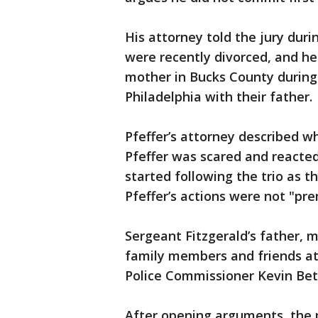
His attorney told the jury dur
were recently divorced, and he 
mother in Bucks County durin
Philadelphia with their father.
Pfeffer’s attorney described wh
Pfeffer was scared and reacted
started following the trio as t
Pfeffer’s actions were not "prem
Sergeant Fitzgerald’s father, 
family members and friends att
Police Commissioner Kevin Bet
After opening arguments, the pr