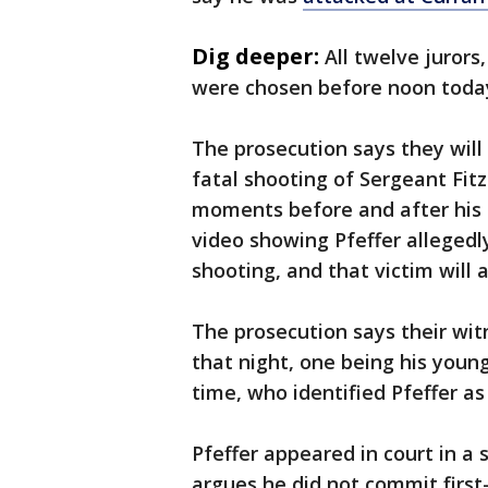
Dig deeper:
All twelve jurors
were chosen before noon toda
The prosecution says they will
fatal shooting of Sergeant Fitz
moments before and after his 
video showing Pfeffer allegedly
shooting, and that victim will a
The prosecution says their wit
that night, one being his youn
time, who identified Pfeffer as
Pfeffer appeared in court in a 
argues he did not commit firs