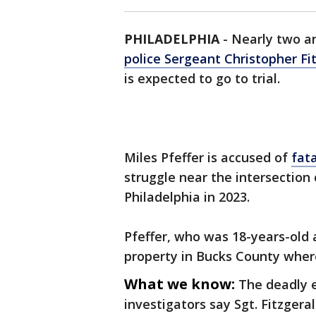
PHILADELPHIA
-
Nearly two an
police Sergeant Christopher Fi
is expected to go to trial.
Miles Pfeffer is accused of
fata
struggle near the intersectio
Philadelphia in 2023.
Pfeffer, who was 18-years-old a
property in Bucks County where
What we know:
The deadly 
investigators say Sgt. Fitzger