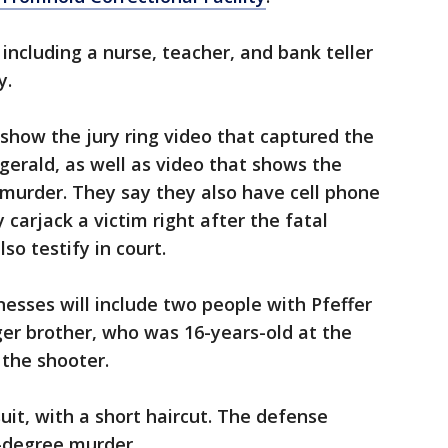
, including a nurse, teacher, and bank teller
y.
 show the jury ring video that captured the
gerald, as well as video that shows the
murder. They say they also have cell phone
 carjack a victim right after the fatal
lso testify in court.
nesses will include two people with Pfeffer
ger brother, who was 16-years-old at the
 the shooter.
suit, with a short haircut. The defense
t-degree murder.