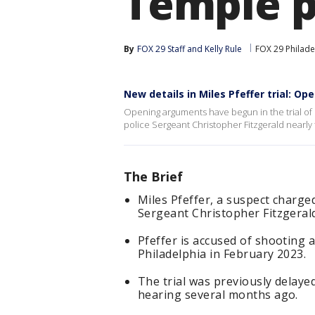
Temple p
By
FOX 29 Staff
 and 
Kelly Rule
FOX 29 Philade
New details in Miles Pfeffer trial: O
Opening arguments have begun in the trial of M
police Sergeant Christopher Fitzgerald nearly 
The Brief
Miles Pfeffer, a suspect charge
Sergeant Christopher Fitzgerald
Pfeffer is accused of shooting a
Philadelphia in February 2023.
The trial was previously delaye
hearing several months ago.