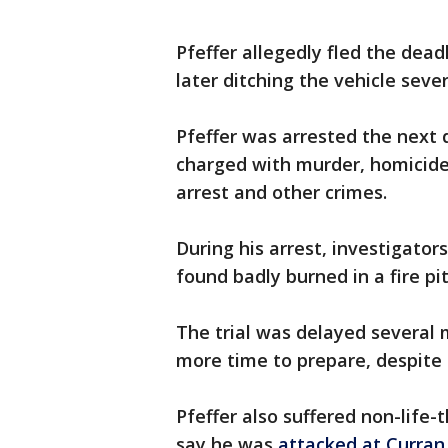
Pfeffer allegedly fled the dead
later ditching the vehicle seve
Pfeffer was arrested the next 
charged with murder, homicide
arrest and other crimes.
During his arrest, investigator
found badly burned in a fire pit
The trial was delayed several
more time to prepare, despite 
Pfeffer also suffered non-life
say he was
attacked at Curran 