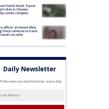
an found dead, 9-year-
girl shot in Chester
nty condo complex
ce officer arrested after
g Flock cameras to track
riend's ex-wife
Daily Newsletter
ll the news you need to know, every day