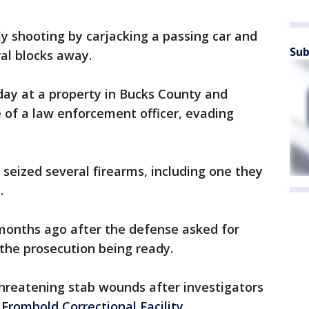
ly shooting by carjacking a passing car and
Sub
ral blocks away.
day at a property in Bucks County and
 of a law enforcement officer, evading
s seized several firearms, including one they
.
 months ago after the defense asked for
the prosecution being ready.
-threatening stab wounds after investigators
Fromhold Correctional Facility
.