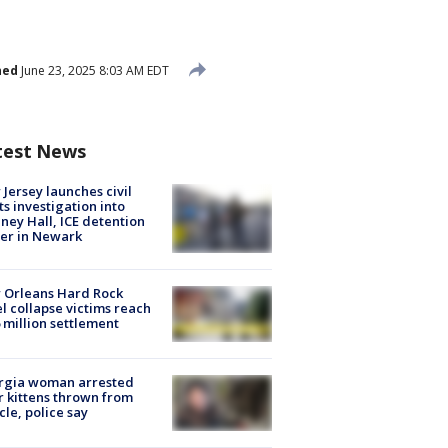
hed
June 23, 2025 8:03 AM EDT
test News
Jersey launches civil
ts investigation into
ney Hall, ICE detention
er in Newark
 Orleans Hard Rock
l collapse victims reach
 million settlement
rgia woman arrested
r kittens thrown from
cle, police say