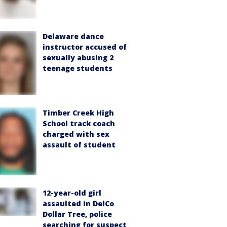
Delaware dance
instructor accused of
sexually abusing 2
teenage students
Timber Creek High
School track coach
charged with sex
assault of student
12-year-old girl
assaulted in DelCo
Dollar Tree, police
searching for suspect