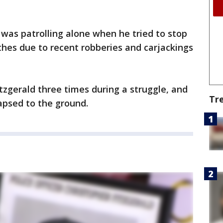
, was patrolling alone when he tried to stop
thes due to recent robberies and carjackings
Fitzgerald three times during a struggle, and
Tr
apsed to the ground.