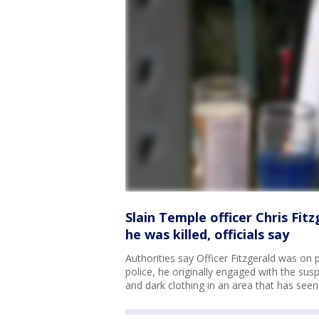
Slain Temple officer Chris Fit
he was killed, officials say
Authorities say Officer Fitzgerald was on 
police, he originally engaged with the su
and dark clothing in an area that has seen 