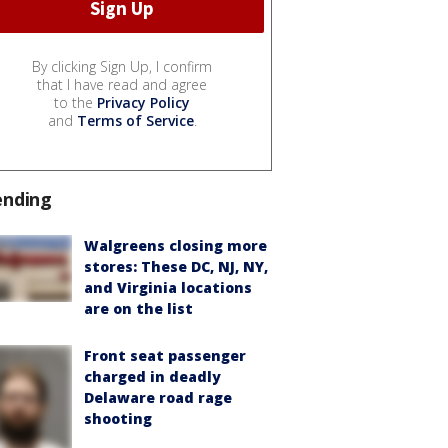
By clicking Sign Up, I confirm
that I have read and agree
to the
Privacy Policy
and
Terms of Service
.
ending
Walgreens closing more
stores: These DC, NJ, NY,
and Virginia locations
are on the list
Front seat passenger
charged in deadly
Delaware road rage
shooting