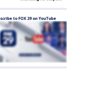
scribe to FOX 29 on YouTube