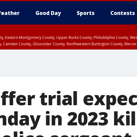
eather
Good Day
Sports
Contests
unty, Eastern Montgomery County, Upper Bucks County, Philadelphia County, W
y, Camden County, Gloucester County, Northwestern Burlington County, Mercer
ffer trial expe
day in 2023 kil