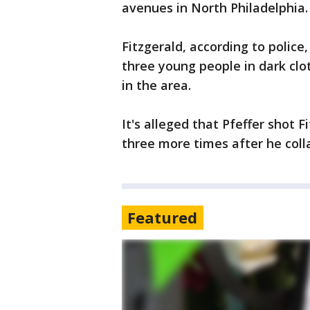
avenues in North Philadelphia.
Fitzgerald, according to police
three young people in dark clo
in the area.
It's alleged that Pfeffer shot 
three more times after he coll
Featured