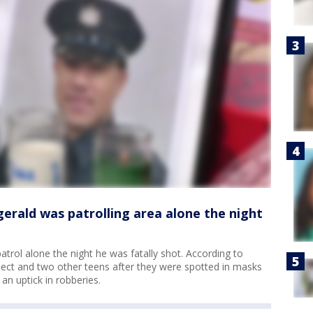
zgerald was patrolling area alone the night
patrol alone the night he was fatally shot. According to
spect and two other teens after they were spotted in masks
an uptick in robberies.