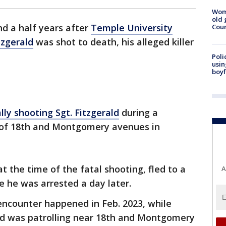
Wom
old 
d a half years after
Temple University
Cou
tzgerald
was shot to death, his alleged killer
Poli
usin
boyf
lly shooting Sgt. Fitzgerald
during a
n of 18th and Montgomery avenues in
t the time of the fatal shooting, fled to a
A
 he was arrested a day later.
encounter happened in Feb. 2023, while
ald was patrolling near 18th and Montgomery