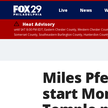
Live
News
W
Heat Advisory
until SAT 8:00 PM EDT, Eastern Chester County, Western Chester Co
Somerset County, Southeastern Burlington County, Hunterdon Count
Miles Pfe
start Mon