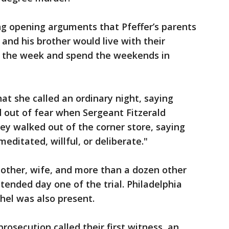
ing opening arguments that Pfeffer’s parents
and his brother would live with their
g the week and spend the weekends in
at she called an ordinary night, saying
 out of fear when Sergeant Fitzerald
hey walked out of the corner store, saying
editated, willful, or deliberate."
mother, wife, and more than a dozen other
ended day one of the trial. Philadelphia
hel was also present.
osecution called their first witness, an