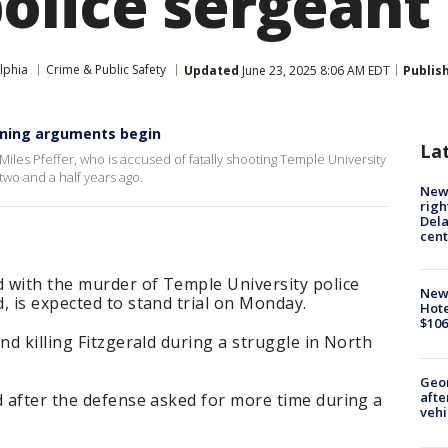
olice sergeant
lphia
Crime & Public Safety
Updated
June 23, 2025 8:06 AM EDT
Publis
pening arguments begin
La
iles Pfeffer, who is accused of fatally shooting Temple University
two and a half years ago.
New 
righ
Dela
cent
d with the murder of Temple University police
New
, is expected to stand trial on Monday.
Hote
$106
nd killing Fitzgerald during a struggle in North
Geo
afte
d after the defense asked for more time during a
vehi