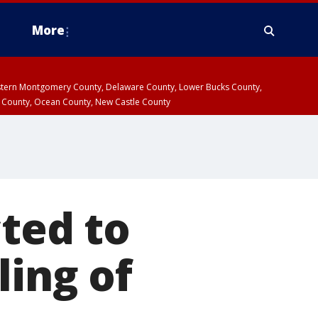
More
estern Montgomery County, Delaware County, Lower Bucks County,
 County, Ocean County, New Castle County
cted to
ling of