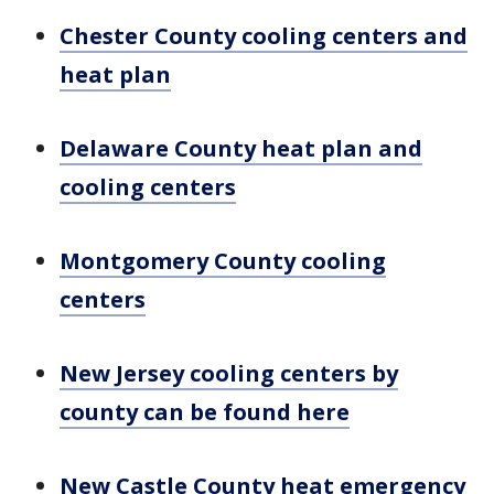
Chester County cooling centers and
heat plan
Delaware County heat plan and
cooling centers
Montgomery County cooling
centers
New Jersey cooling centers by
county can be found here
New Castle County heat emergency