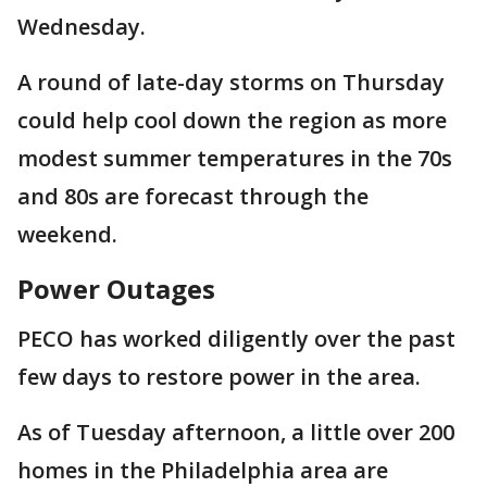
Wednesday.
A round of late-day storms on Thursday
could help cool down the region as more
modest summer temperatures in the 70s
and 80s are forecast through the
weekend.
Power Outages
PECO has worked diligently over the past
few days to restore power in the area.
As of Tuesday afternoon, a little over 200
homes in the Philadelphia area are