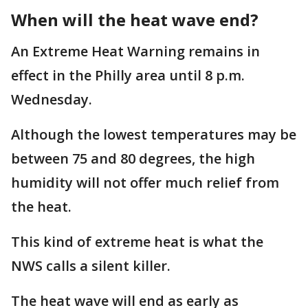
When will the heat wave end?
An Extreme Heat Warning remains in
effect in the Philly area until 8 p.m.
Wednesday.
Although the lowest temperatures may be
between 75 and 80 degrees, the high
humidity will not offer much relief from
the heat.
This kind of extreme heat is what the
NWS calls a silent killer.
The heat wave will end as early as