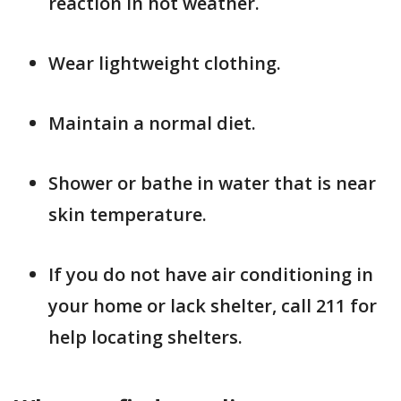
reaction in hot weather.
Wear lightweight clothing.
Maintain a normal diet.
Shower or bathe in water that is near
skin temperature.
If you do not have air conditioning in
your home or lack shelter, call 211 for
help locating shelters.