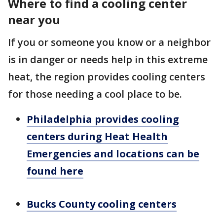
Where to find a cooling center
near you
If you or someone you know or a neighbor
is in danger or needs help in this extreme
heat, the region provides cooling centers
for those needing a cool place to be.
Philadelphia provides cooling
centers during Heat Health
Emergencies and locations can be
found here
Bucks County cooling centers