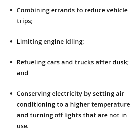
Combining errands to reduce vehicle
trips;
Limiting engine idling;
Refueling cars and trucks after dusk;
and
Conserving electricity by setting air
conditioning to a higher temperature
and turning off lights that are not in
use.