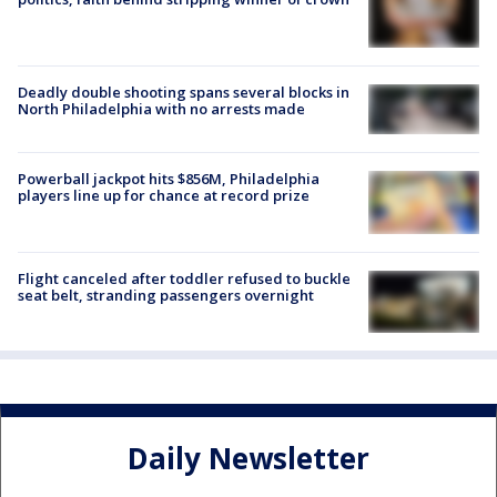
Deadly double shooting spans several blocks in
North Philadelphia with no arrests made
Powerball jackpot hits $856M, Philadelphia
players line up for chance at record prize
Flight canceled after toddler refused to buckle
seat belt, stranding passengers overnight
Daily Newsletter