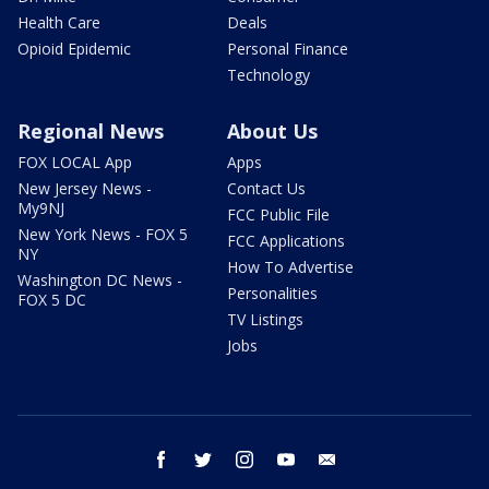
Health Care
Deals
Opioid Epidemic
Personal Finance
Technology
Regional News
About Us
FOX LOCAL App
Apps
New Jersey News -
Contact Us
My9NJ
FCC Public File
New York News - FOX 5
FCC Applications
NY
How To Advertise
Washington DC News -
Personalities
FOX 5 DC
TV Listings
Jobs
facebook
twitter
instagram
youtube
email