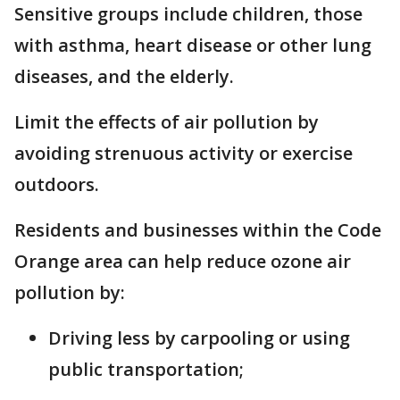
Sensitive groups include children, those
with asthma, heart disease or other lung
diseases, and the elderly.
Limit the effects of air pollution by
avoiding strenuous activity or exercise
outdoors.
Residents and businesses within the Code
Orange area can help reduce ozone air
pollution by:
Driving less by carpooling or using
public transportation;