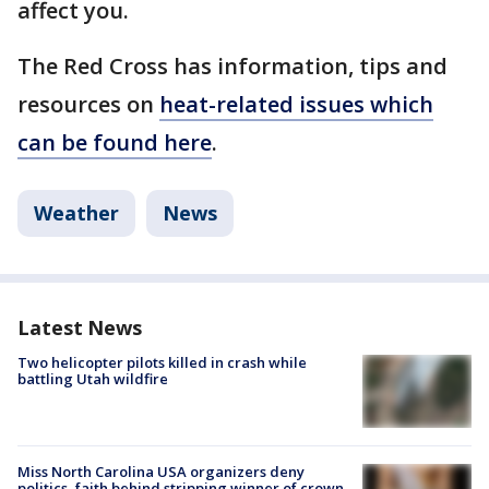
affect you.
The Red Cross has information, tips and
resources on
heat-related issues which
can be found here
.
Weather
News
Latest News
Two helicopter pilots killed in crash while
battling Utah wildfire
Miss North Carolina USA organizers deny
politics, faith behind stripping winner of crown