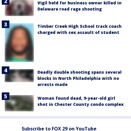
Vigil held for business owner killed in
Delaware road rage shooting
Timber Creek High School track coach
charged with sex assault of student
Deadly double shooting spans several
blocks in North Philadelphia with no
arrests made
Woman found dead, 9-year-old girl
shot in Chester County condo complex
Subscribe to FOX 29 on YouTube