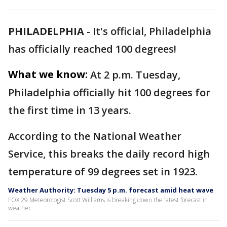
PHILADELPHIA
-
It's official, Philadelphia
has officially reached 100 degrees!
What we know:
At 2 p.m. Tuesday,
Philadelphia officially hit 100 degrees for
the first time in 13 years.
According to the National Weather
Service, this breaks the daily record high
temperature of 99 degrees set in 1923.
Weather Authority: Tuesday 5 p.m. forecast amid heat wave
FOX 29 Meteorologist Scott Williams is breaking down the latest forecast in
weather.