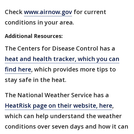
Check
www.airnow.gov
for current
conditions in your area.
Additional Resources:
The Centers for Disease Control has a
heat and health tracker, which you can
find here
, which provides more tips to
stay safe in the heat.
The National Weather Service has a
HeatRisk page on their website, here
,
which can help understand the weather
conditions over seven days and how it can