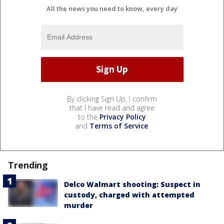
All the news you need to know, every day
By clicking Sign Up, I confirm
that I have read and agree
to the
Privacy Policy
and
Terms of Service
.
Trending
Delco Walmart shooting: Suspect in
custody, charged with attempted
murder