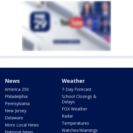
News
Weather
America 250
7-Day Forecast
Philadelphia
School Closings &
Delays
Pennsylvania
FOX Weather
New Jersey
Radar
Delaware
Temperatures
More Local News
Watches/Warnings
National News