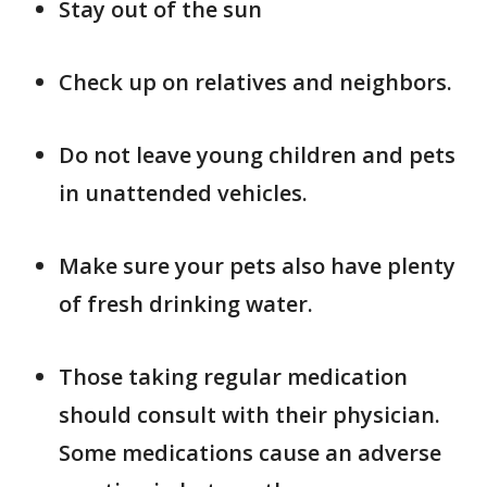
Stay out of the sun
Check up on relatives and neighbors.
Do not leave young children and pets
in unattended vehicles.
Make sure your pets also have plenty
of fresh drinking water.
Those taking regular medication
should consult with their physician.
Some medications cause an adverse