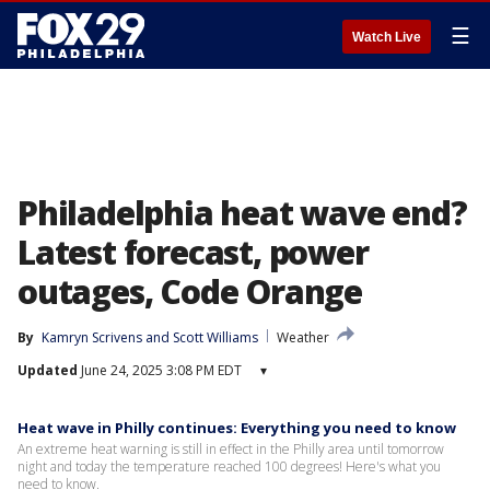
☰
Watch Live
Philadelphia heat wave end?
Latest forecast, power
outages, Code Orange
By
Kamryn Scrivens
 and 
Scott Williams
Weather
Updated
June 24, 2025 3:08 PM EDT
▾
Heat wave in Philly continues: Everything you need to know
An extreme heat warning is still in effect in the Philly area until tomorrow
night and today the temperature reached 100 degrees! Here's what you
need to know.