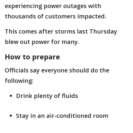
experiencing power outages with
thousands of customers impacted.
This comes after storms last Thursday
blew out power for many.
How to prepare
Officials say everyone should do the
following:
Drink plenty of fluids
Stay in an air-conditioned room