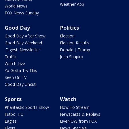
Weather App
World News
FOX News Sunday
Good Day
Politics
Good Day After Show
Election
Good Day Weekend
Election Results
'Digest' Newsletter
Donald J. Trump
Traffic
Josh Shapiro
Watch Live
Ya Gotta Try This
Seen On TV
Good Day Uncut
Sports
Watch
Phantastic Sports Show
How To Stream
Futbol HQ
Newscasts & Replays
Eagles
LiveNOW from FOX
Flyers
News Specials