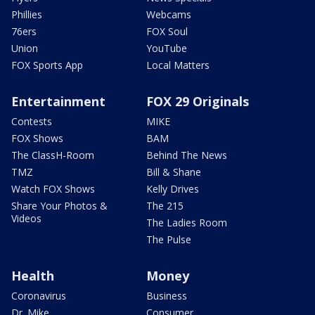
Phillies
Webcams
76ers
FOX Soul
Union
YouTube
FOX Sports App
Local Matters
Entertainment
FOX 29 Originals
Contests
MIKE
FOX Shows
BAM
The ClassH-Room
Behind The News
TMZ
Bill & Shane
Watch FOX Shows
Kelly Drives
Share Your Photos &
The 215
Videos
The Ladies Room
The Pulse
Health
Money
Coronavirus
Business
Dr. Mike
Consumer