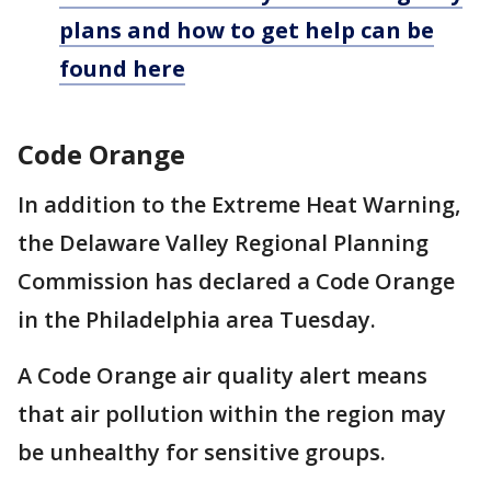
plans and how to get help can be
found here
Code Orange
In addition to the Extreme Heat Warning,
the Delaware Valley Regional Planning
Commission has declared a Code Orange
in the Philadelphia area Tuesday.
A Code Orange air quality alert means
that air pollution within the region may
be unhealthy for sensitive groups.