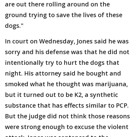
are out there rolling around on the
ground trying to save the lives of these
dogs."
In court on Wednesday, Jones said he was
sorry and his defense was that he did not
intentionally try to hurt the dogs that
night. His attorney said he bought and
smoked what he thought was marijuana,
but it turned out to be K2, a synthetic
substance that has effects similar to PCP.
But the judge did not think those reasons
were strong enough to excuse the violent