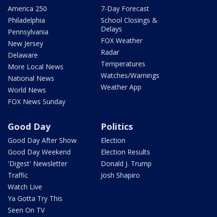
America 250
7-Day Forecast
Philadelphia
School Closings &
Delays
Pennsylvania
FOX Weather
New Jersey
Radar
Delaware
Temperatures
More Local News
Watches/Warnings
National News
Weather App
World News
FOX News Sunday
Good Day
Politics
Good Day After Show
Election
Good Day Weekend
Election Results
'Digest' Newsletter
Donald J. Trump
Traffic
Josh Shapiro
Watch Live
Ya Gotta Try This
Seen On TV