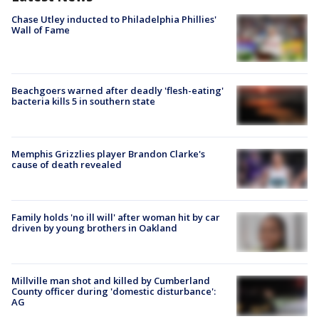
Chase Utley inducted to Philadelphia Phillies'
Wall of Fame
Beachgoers warned after deadly 'flesh-eating'
bacteria kills 5 in southern state
Memphis Grizzlies player Brandon Clarke's
cause of death revealed
Family holds 'no ill will' after woman hit by car
driven by young brothers in Oakland
Millville man shot and killed by Cumberland
County officer during 'domestic disturbance':
AG