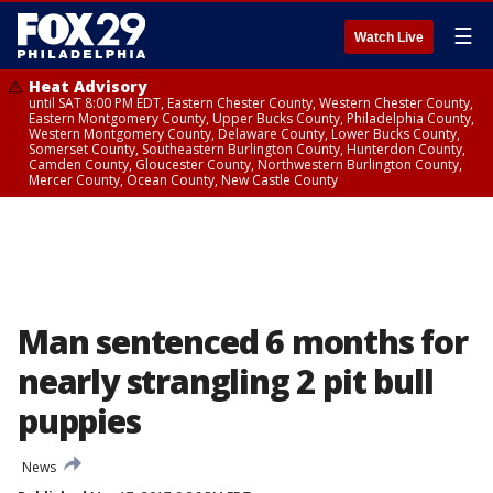
☰
Watch Live
Heat Advisory
until SAT 8:00 PM EDT, Eastern Chester County, Western Chester County,
Eastern Montgomery County, Upper Bucks County, Philadelphia County,
Western Montgomery County, Delaware County, Lower Bucks County,
Somerset County, Southeastern Burlington County, Hunterdon County,
Camden County, Gloucester County, Northwestern Burlington County,
Mercer County, Ocean County, New Castle County
Man sentenced 6 months for
nearly strangling 2 pit bull
puppies
News