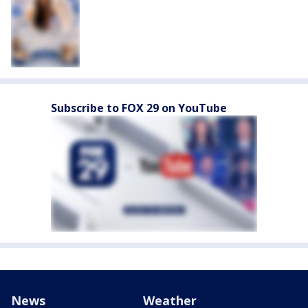
Subscribe to FOX 29 on YouTube
News
Weather