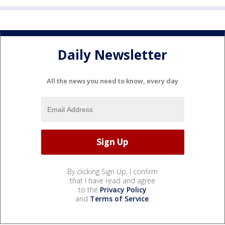
Daily Newsletter
All the news you need to know, every day
By clicking Sign Up, I confirm
that I have read and agree
to the
Privacy Policy
and
Terms of Service
.