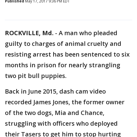
Published
May 17, 2017 9:36 PM EDT
ROCKVILLE, Md.
-
A man who pleaded
guilty to charges of animal cruelty and
resisting arrest has been sentenced to six
months in prison for nearly strangling
two pit bull puppies.
Back in June 2015, dash cam video
recorded James Jones, the former owner
of the two dogs, Mia and Chance,
struggling with officers who deployed
their Tasers to get him to stop hurting