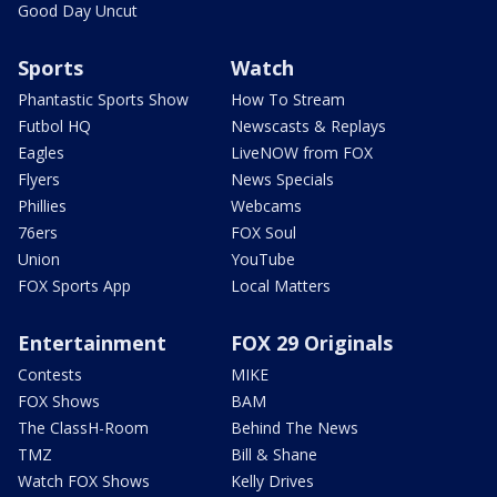
Good Day Uncut
Sports
Watch
Phantastic Sports Show
How To Stream
Futbol HQ
Newscasts & Replays
Eagles
LiveNOW from FOX
Flyers
News Specials
Phillies
Webcams
76ers
FOX Soul
Union
YouTube
FOX Sports App
Local Matters
Entertainment
FOX 29 Originals
Contests
MIKE
FOX Shows
BAM
The ClassH-Room
Behind The News
TMZ
Bill & Shane
Watch FOX Shows
Kelly Drives