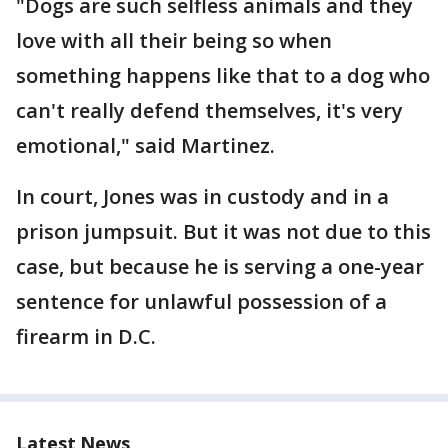
"Dogs are such selfless animals and they
love with all their being so when
something happens like that to a dog who
can't really defend themselves, it's very
emotional," said Martinez.
In court, Jones was in custody and in a
prison jumpsuit. But it was not due to this
case, but because he is serving a one-year
sentence for unlawful possession of a
firearm in D.C.
Latest News