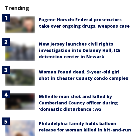
Trending
Eugene Horsch: Federal prosecutors
take over ongoing drugs, weapons case
New Jersey launches civil rights
investigation into Delaney Hall, ICE
detention center in Newark
Woman found dead, 9-year-old girl
shot in Chester County condo complex
Millville man shot and killed by
Cumberland County officer during
'domestic disturbance': AG
Philadelphia family holds balloon
release for woman killed in hit-and-run