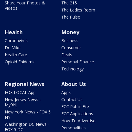
Share Your Photos &
The 215
Videos
The Ladies Room
The Pulse
Health
Money
Coronavirus
Business
Dr. Mike
Consumer
Health Care
Deals
Opioid Epidemic
Personal Finance
Technology
Regional News
About Us
FOX LOCAL App
Apps
New Jersey News -
Contact Us
My9NJ
FCC Public File
New York News - FOX 5
FCC Applications
NY
How To Advertise
Washington DC News -
Personalities
FOX 5 DC