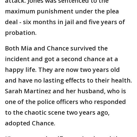
attack. Jones was sentenced to the
maximum punishment under the plea
deal - six months in jail and five years of
probation.
Both Mia and Chance survived the
incident and got a second chance at a
happy life. They are now two years old
and have no lasting effects to their health.
Sarah Martinez and her husband, who is
one of the police officers who responded
to the chaotic scene two years ago,
adopted Chance.