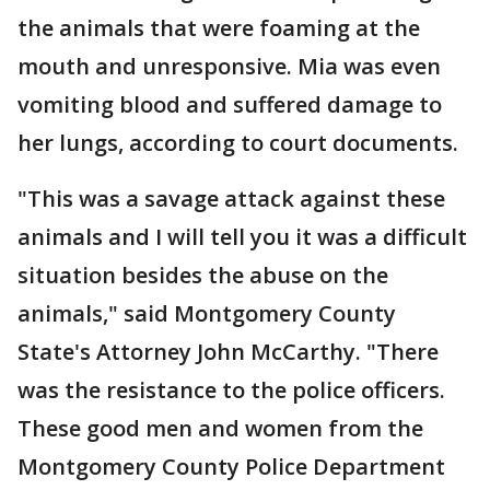
the animals that were foaming at the
mouth and unresponsive. Mia was even
vomiting blood and suffered damage to
her lungs, according to court documents.
"This was a savage attack against these
animals and I will tell you it was a difficult
situation besides the abuse on the
animals," said Montgomery County
State's Attorney John McCarthy. "There
was the resistance to the police officers.
These good men and women from the
Montgomery County Police Department