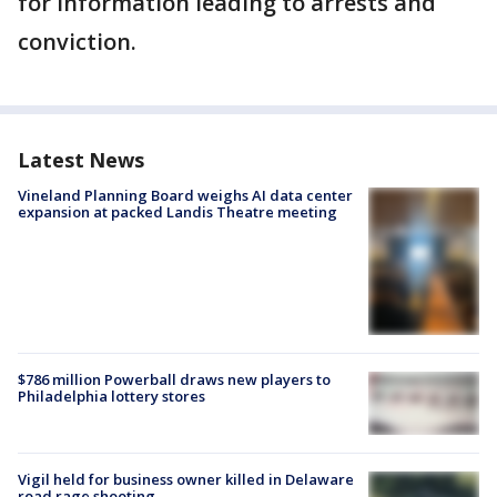
for information leading to arrests and
conviction.
Latest News
Vineland Planning Board weighs AI data center
expansion at packed Landis Theatre meeting
$786 million Powerball draws new players to
Philadelphia lottery stores
Vigil held for business owner killed in Delaware
road rage shooting