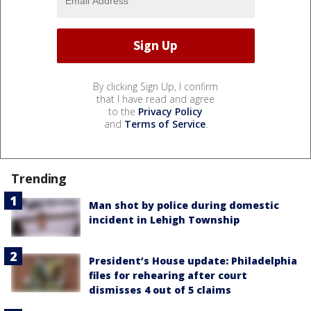
By clicking Sign Up, I confirm
that I have read and agree
to the
Privacy Policy
and
Terms of Service
.
Trending
Man shot by police during domestic
incident in Lehigh Township
President’s House update: Philadelphia
files for rehearing after court
dismisses 4 out of 5 claims