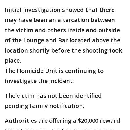
Initial investigation showed that there
may have been an altercation between
the victim and others inside and outside
of the Lounge and Bar located above the
location shortly before the shooting took
place.
The Homicide Unit is continuing to
investigate the incident.
The victim has not been identified
pending family notification.
Authorities are offering a $20,000 reward