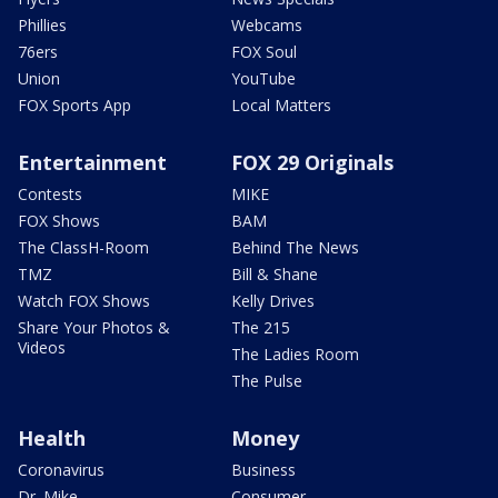
Phillies
Webcams
76ers
FOX Soul
Union
YouTube
FOX Sports App
Local Matters
Entertainment
FOX 29 Originals
Contests
MIKE
FOX Shows
BAM
The ClassH-Room
Behind The News
TMZ
Bill & Shane
Watch FOX Shows
Kelly Drives
Share Your Photos &
The 215
Videos
The Ladies Room
The Pulse
Health
Money
Coronavirus
Business
Dr. Mike
Consumer