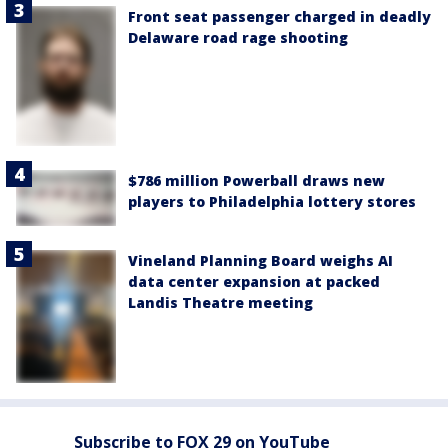
Front seat passenger charged in deadly
Delaware road rage shooting
$786 million Powerball draws new
players to Philadelphia lottery stores
Vineland Planning Board weighs AI
data center expansion at packed
Landis Theatre meeting
Subscribe to FOX 29 on YouTube