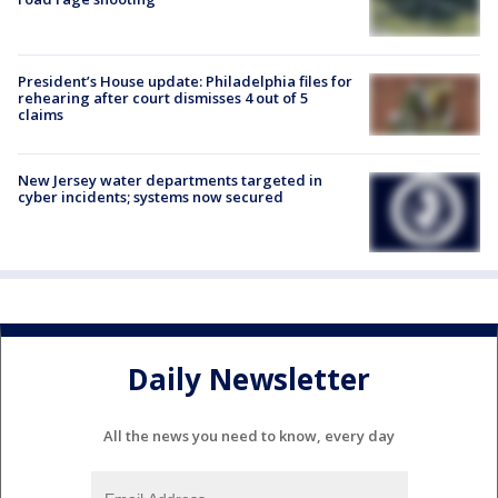
President’s House update: Philadelphia files for
rehearing after court dismisses 4 out of 5
claims
New Jersey water departments targeted in
cyber incidents; systems now secured
Daily Newsletter
All the news you need to know, every day