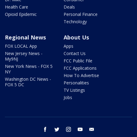
Health Care
Deals
Opioid Epidemic
Personal Finance
Technology
Regional News
About Us
FOX LOCAL App
Apps
New Jersey News -
Contact Us
My9NJ
FCC Public File
New York News - FOX 5
FCC Applications
NY
How To Advertise
Washington DC News -
Personalities
FOX 5 DC
TV Listings
Jobs
facebook
twitter
instagram
youtube
email