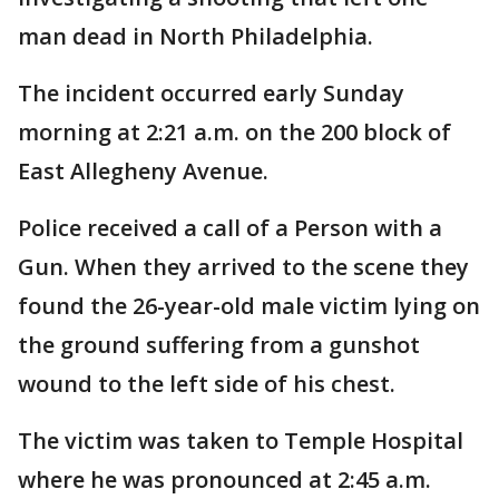
man dead in North Philadelphia.
The incident occurred early Sunday
morning at 2:21 a.m. on the 200 block of
East Allegheny Avenue.
Police received a call of a Person with a
Gun. When they arrived to the scene they
found the 26-year-old male victim lying on
the ground suffering from a gunshot
wound to the left side of his chest.
The victim was taken to Temple Hospital
where he was pronounced at 2:45 a.m.