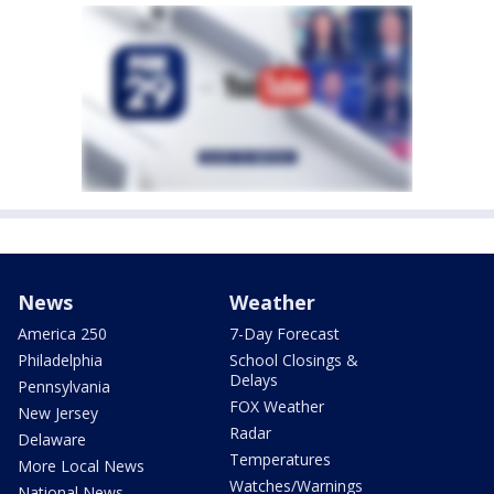
News
Weather
America 250
7-Day Forecast
Philadelphia
School Closings &
Delays
Pennsylvania
FOX Weather
New Jersey
Radar
Delaware
Temperatures
More Local News
Watches/Warnings
National News