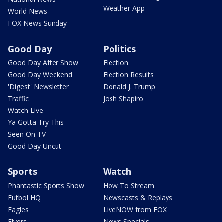
Weather App
World News
FOX News Sunday
Good Day
Politics
Good Day After Show
Election
Good Day Weekend
Election Results
'Digest' Newsletter
Donald J. Trump
Traffic
Josh Shapiro
Watch Live
Ya Gotta Try This
Seen On TV
Good Day Uncut
Sports
Watch
Phantastic Sports Show
How To Stream
Futbol HQ
Newscasts & Replays
Eagles
LiveNOW from FOX
Flyers
News Specials