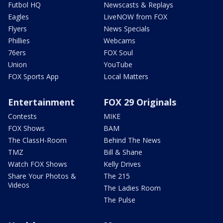
Futbol HQ
Newscasts & Replays
Eagles
LiveNOW from FOX
Flyers
News Specials
Phillies
Webcams
76ers
FOX Soul
Union
YouTube
FOX Sports App
Local Matters
Entertainment
FOX 29 Originals
Contests
MIKE
FOX Shows
BAM
The ClassH-Room
Behind The News
TMZ
Bill & Shane
Watch FOX Shows
Kelly Drives
Share Your Photos &
The 215
Videos
The Ladies Room
The Pulse