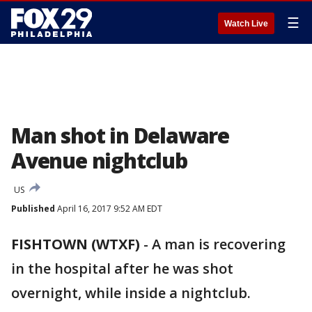
☰
Watch Live
Man shot in Delaware
Avenue nightclub
US
Published
April 16, 2017 9:52 AM EDT
FISHTOWN (WTXF)
-
A man is recovering
in the hospital after he was shot
overnight, while inside a nightclub.