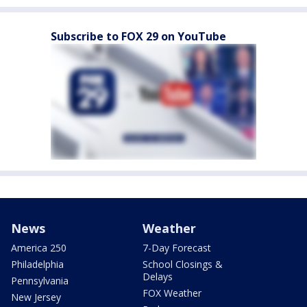
Subscribe to FOX 29 on YouTube
News
Weather
America 250
7-Day Forecast
Philadelphia
School Closings &
Delays
Pennsylvania
FOX Weather
New Jersey