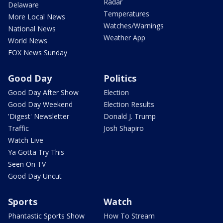
Radar
Delaware
Temperatures
More Local News
Watches/Warnings
National News
Weather App
World News
FOX News Sunday
Good Day
Politics
Good Day After Show
Election
Good Day Weekend
Election Results
'Digest' Newsletter
Donald J. Trump
Traffic
Josh Shapiro
Watch Live
Ya Gotta Try This
Seen On TV
Good Day Uncut
Sports
Watch
Phantastic Sports Show
How To Stream