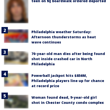
teen on NJ boardwalk ordered deported
Philadelphia weather Saturday:
Afternoon thunderstorms as heat
wave continues
70-year-old man dies after being found
shot inside crashed car in North
Philadelphia
Powerball jackpot hits $856M,
Philadelphia players line up for chance
at record prize
Woman found dead, 9-year-old girl
shot in Chester County condo complex