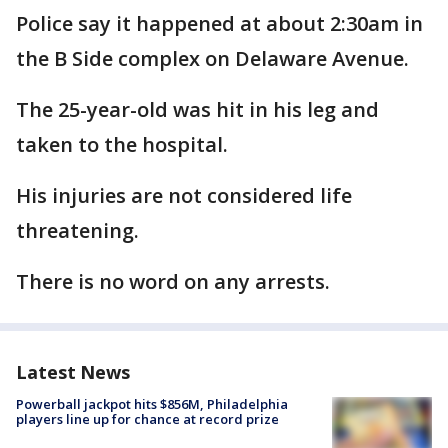
Police say it happened at about 2:30am in
the B Side complex on Delaware Avenue.
The 25-year-old was hit in his leg and
taken to the hospital.
His injuries are not considered life
threatening.
There is no word on any arrests.
Latest News
Powerball jackpot hits $856M, Philadelphia
players line up for chance at record prize