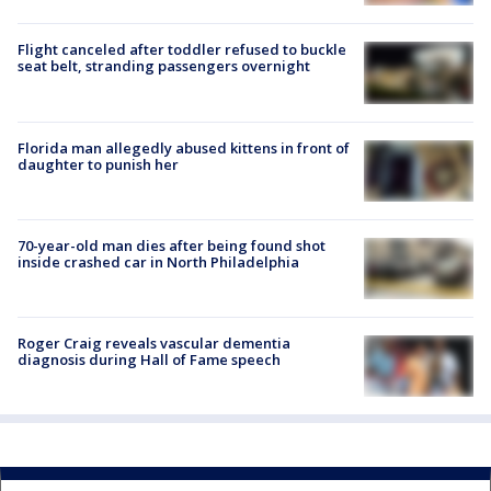
Flight canceled after toddler refused to buckle
seat belt, stranding passengers overnight
Florida man allegedly abused kittens in front of
daughter to punish her
70-year-old man dies after being found shot
inside crashed car in North Philadelphia
Roger Craig reveals vascular dementia
diagnosis during Hall of Fame speech