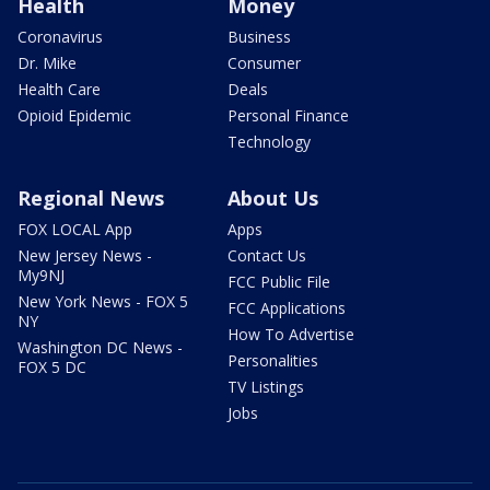
Health
Money
Coronavirus
Business
Dr. Mike
Consumer
Health Care
Deals
Opioid Epidemic
Personal Finance
Technology
Regional News
About Us
FOX LOCAL App
Apps
New Jersey News -
Contact Us
My9NJ
FCC Public File
New York News - FOX 5
FCC Applications
NY
How To Advertise
Washington DC News -
Personalities
FOX 5 DC
TV Listings
Jobs