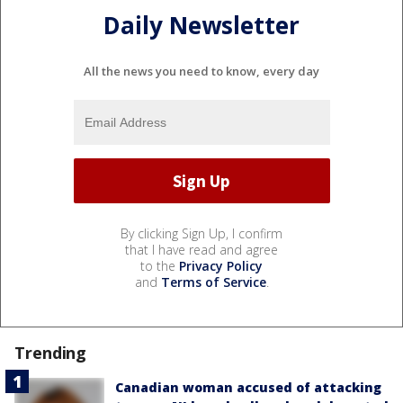
Daily Newsletter
All the news you need to know, every day
By clicking Sign Up, I confirm
that I have read and agree
to the
Privacy Policy
and
Terms of Service
.
Trending
Canadian woman accused of attacking