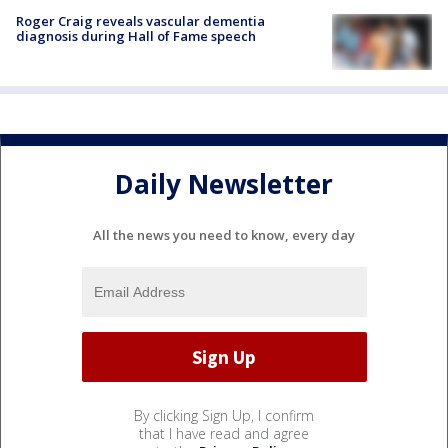
Roger Craig reveals vascular dementia
diagnosis during Hall of Fame speech
Daily Newsletter
All the news you need to know, every day
By clicking Sign Up, I confirm
that I have read and agree