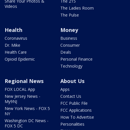
Share Your Photos &
The 215
Videos
The Ladies Room
The Pulse
Health
Money
Coronavirus
Business
Dr. Mike
Consumer
Health Care
Deals
Opioid Epidemic
Personal Finance
Technology
Regional News
About Us
FOX LOCAL App
Apps
New Jersey News -
Contact Us
My9NJ
FCC Public File
New York News - FOX 5
FCC Applications
NY
How To Advertise
Washington DC News -
Personalities
FOX 5 DC