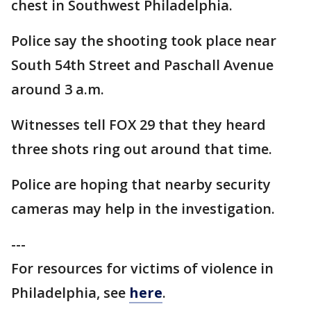
chest in Southwest Philadelphia.
Police say the shooting took place near
South 54th Street and Paschall Avenue
around 3 a.m.
Witnesses tell FOX 29 that they heard
three shots ring out around that time.
Police are hoping that nearby security
cameras may help in the investigation.
---
For resources for victims of violence in
Philadelphia, see
here
.