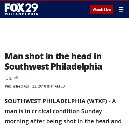
☰
Watch Live
Man shot in the head in
Southwest Philadelphia
U.S.
Published
April 22, 2018 8:41 AM EDT
SOUTHWEST PHILADELPHIA (WTXF)
-
A
man is in critical condition Sunday
morning after being shot in the head and