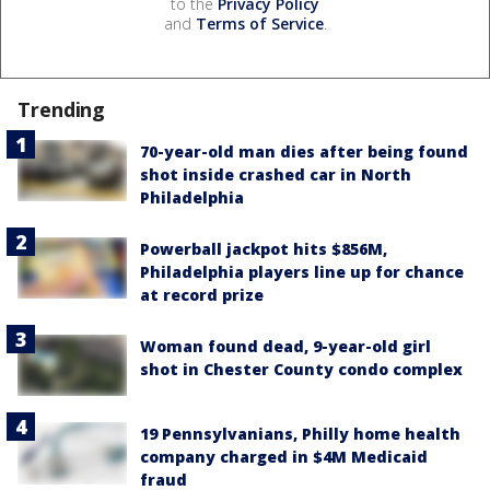
to the
Privacy Policy
and
Terms of Service
.
Trending
70-year-old man dies after being found
shot inside crashed car in North
Philadelphia
Powerball jackpot hits $856M,
Philadelphia players line up for chance
at record prize
Woman found dead, 9-year-old girl
shot in Chester County condo complex
19 Pennsylvanians, Philly home health
company charged in $4M Medicaid
fraud