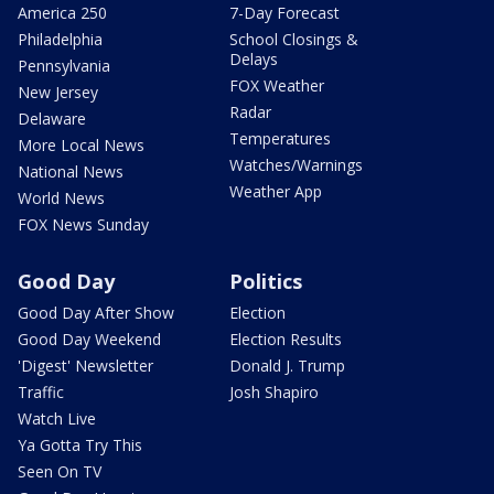
America 250
7-Day Forecast
Philadelphia
School Closings &
Delays
Pennsylvania
FOX Weather
New Jersey
Radar
Delaware
Temperatures
More Local News
Watches/Warnings
National News
Weather App
World News
FOX News Sunday
Good Day
Politics
Good Day After Show
Election
Good Day Weekend
Election Results
'Digest' Newsletter
Donald J. Trump
Traffic
Josh Shapiro
Watch Live
Ya Gotta Try This
Seen On TV