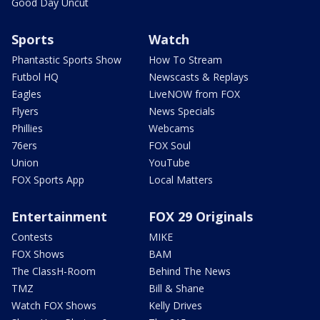
Good Day Uncut
Sports
Watch
Phantastic Sports Show
How To Stream
Futbol HQ
Newscasts & Replays
Eagles
LiveNOW from FOX
Flyers
News Specials
Phillies
Webcams
76ers
FOX Soul
Union
YouTube
FOX Sports App
Local Matters
Entertainment
FOX 29 Originals
Contests
MIKE
FOX Shows
BAM
The ClassH-Room
Behind The News
TMZ
Bill & Shane
Watch FOX Shows
Kelly Drives