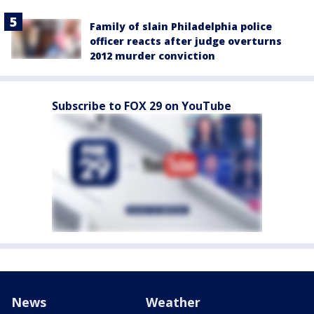
Family of slain Philadelphia police
officer reacts after judge overturns
2012 murder conviction
Subscribe to FOX 29 on YouTube
News
Weather