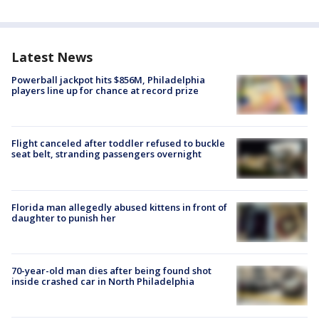
Latest News
Powerball jackpot hits $856M, Philadelphia
players line up for chance at record prize
Flight canceled after toddler refused to buckle
seat belt, stranding passengers overnight
Florida man allegedly abused kittens in front of
daughter to punish her
70-year-old man dies after being found shot
inside crashed car in North Philadelphia