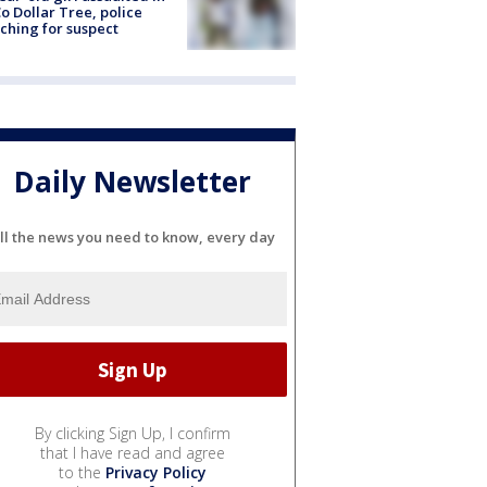
o Dollar Tree, police
ching for suspect
Daily Newsletter
ll the news you need to know, every day
By clicking Sign Up, I confirm
that I have read and agree
to the
Privacy Policy