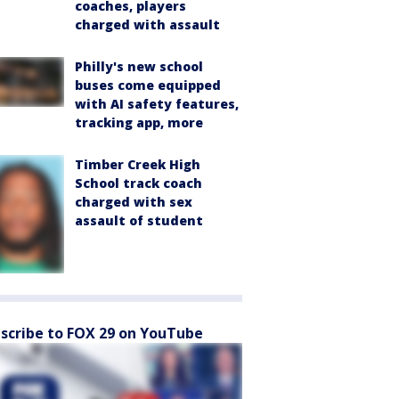
coaches, players
charged with assault
Philly's new school
buses come equipped
with AI safety features,
tracking app, more
Timber Creek High
School track coach
charged with sex
assault of student
scribe to FOX 29 on YouTube