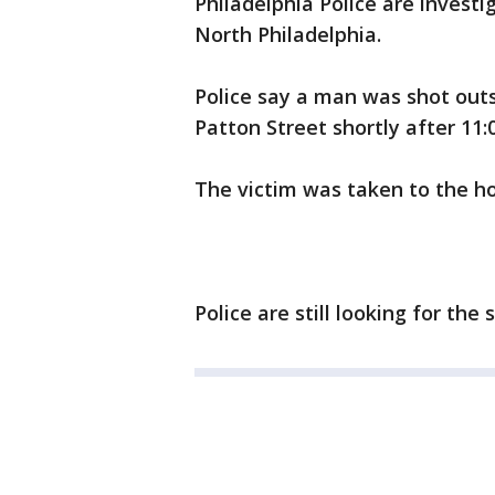
Philadelphia Police are investi
North Philadelphia.
Police say a man was shot out
Patton Street shortly after 11:
The victim was taken to the h
Police are still looking for the 