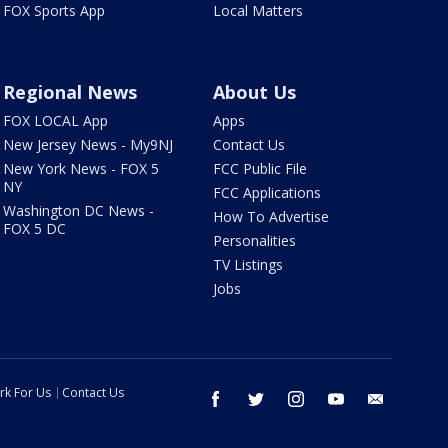
FOX Sports App
Local Matters
Regional News
About Us
FOX LOCAL App
Apps
New Jersey News - My9NJ
Contact Us
New York News - FOX 5
FCC Public File
NY
FCC Applications
Washington DC News -
How To Advertise
FOX 5 DC
Personalities
TV Listings
Jobs
rk For Us
Contact Us
facebook
twitter
instagram
youtube
email