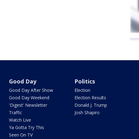
Good Day
Politics
Good Day After Show
Election
Good Day Weekend
Election Results
'Digest' Newsletter
Donald J. Trump
Traffic
Josh Shapiro
Watch Live
Ya Gotta Try This
Seen On TV