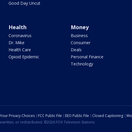
Good Day Uncut
Health
Money
Coronavirus
Business
Dr. Mike
Consumer
Health Care
Deals
Opioid Epidemic
Personal Finance
Technology
Your Privacy Choices
FCC Public File
EEO Public File
Closed Captioning
Wo
ewritten, or redistributed. ©2026 FOX Television Stations