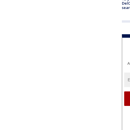
DelC
sear
A