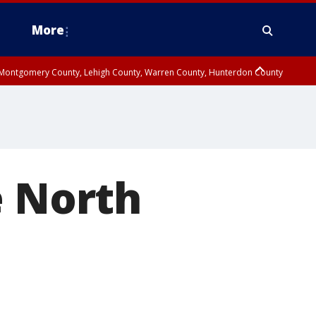
More
n Montgomery County, Lehigh County, Warren County, Hunterdon County
County, Southeastern Burlington County, Camden County, Gloucester
e North