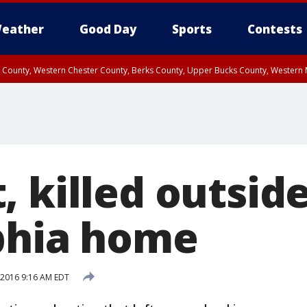
eather
Good Day
Sports
Contests
n County, Western Chester County, Berks County, Upper Bucks County, Wester
 County, Philadelphia County, Delaware County, Lower Bucks County, Somerset 
ty, New Castle County
, killed outsid
phia home
, 2016 9:16 AM EDT