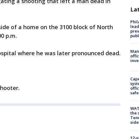
gating a shooting that left a man dead in
La
Phi
side of a home on the 3100 block of North
lead
prev
00 p.m.
publ
Man 
ospital where he was later pronounced dead.
offi
inve
Cap
syst
shooter.
offi
safe
WAT
the 
Tenn
sid
12-y