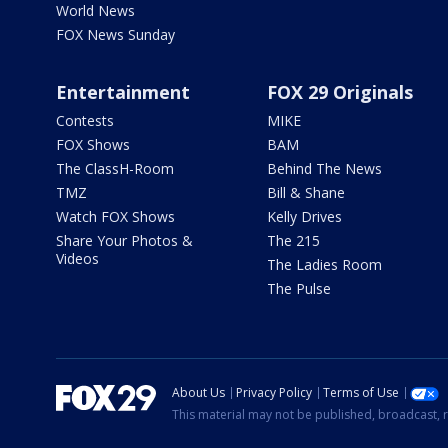
World News
FOX News Sunday
Entertainment
FOX 29 Originals
Contests
MIKE
FOX Shows
BAM
The ClassH-Room
Behind The News
TMZ
Bill & Shane
Watch FOX Shows
Kelly Drives
Share Your Photos &
The 215
Videos
The Ladies Room
The Pulse
About Us
Privacy Policy
Terms of Use
This material may not be published, broadcast, r