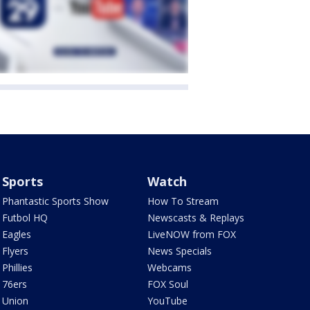
Sports
Watch
Phantastic Sports Show
How To Stream
Futbol HQ
Newscasts & Replays
Eagles
LiveNOW from FOX
Flyers
News Specials
Phillies
Webcams
76ers
FOX Soul
Union
YouTube