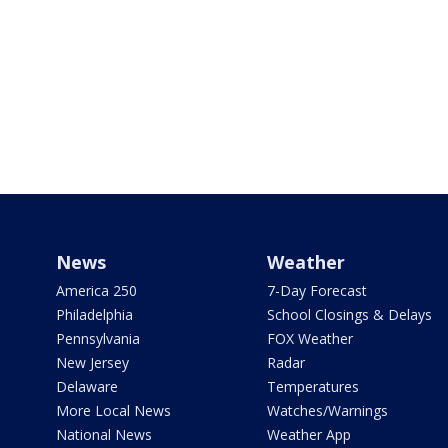
News
Weather
America 250
7-Day Forecast
Philadelphia
School Closings & Delays
Pennsylvania
FOX Weather
New Jersey
Radar
Delaware
Temperatures
More Local News
Watches/Warnings
National News
Weather App