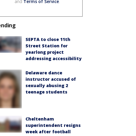
and
Terms of Service
.
ending
SEPTA to close 11th
Street Station for
yearlong project
addressing accessibility
Delaware dance
instructor accused of
sexually abusing 2
teenage students
Cheltenham
superintendent resigns
week after football