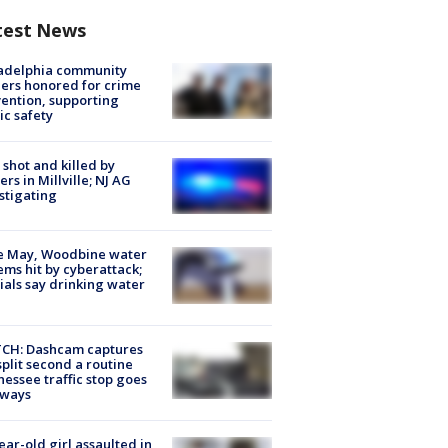
test News
ladelphia community
ers honored for crime
ention, supporting
ic safety
shot and killed by
cers in Millville; NJ AG
stigating
e May, Woodbine water
ems hit by cyberattack;
cials say drinking water
CH: Dashcam captures
split second a routine
essee traffic stop goes
eways
ear-old girl assaulted in