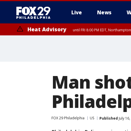
Live
News
W
Heat Advisory
until FRI 8:00 PM EDT, Northampto
Heat Advisory
until SAT 8:00 PM EDT, Eastern Chester County, Eastern Montgomery
County, Northwestern Burlington County, Mercer County, Ocean Coun
Man shot
Philadel
FOX 29 Philadelphia
US
Published
July 16