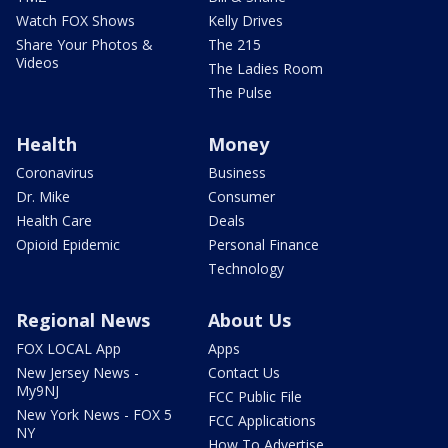
Watch FOX Shows
Kelly Drives
Share Your Photos &
The 215
Videos
The Ladies Room
The Pulse
Health
Money
Coronavirus
Business
Dr. Mike
Consumer
Health Care
Deals
Opioid Epidemic
Personal Finance
Technology
Regional News
About Us
FOX LOCAL App
Apps
New Jersey News -
Contact Us
My9NJ
FCC Public File
New York News - FOX 5
FCC Applications
NY
How To Advertise