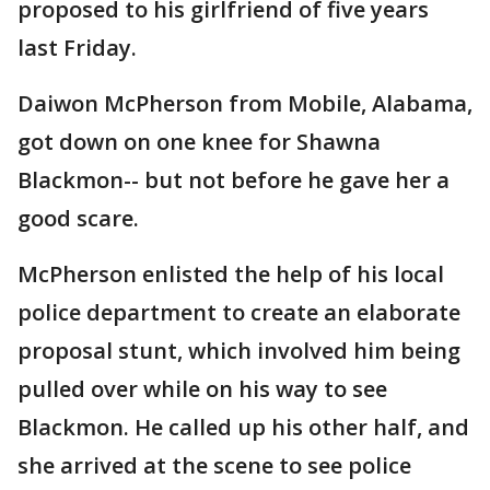
proposed to his girlfriend of five years
last Friday.
Daiwon McPherson from Mobile, Alabama,
got down on one knee for Shawna
Blackmon-- but not before he gave her a
good scare.
McPherson enlisted the help of his local
police department to create an elaborate
proposal stunt, which involved him being
pulled over while on his way to see
Blackmon. He called up his other half, and
she arrived at the scene to see police