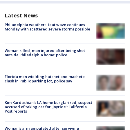
Latest News
Philadelphia weather: Heat wave continues
Monday with scattered severe storms possible
Woman killed, man injured after being shot
outside Philadelphia home: police
Florida men wielding hatchet and machete
clash in Publix parking lot, police say
Kim Kardashian’s LA home burglarized, suspect
accused of taking car for ‘joyride’: California
Post reports
Woman's arm amputated after surviving