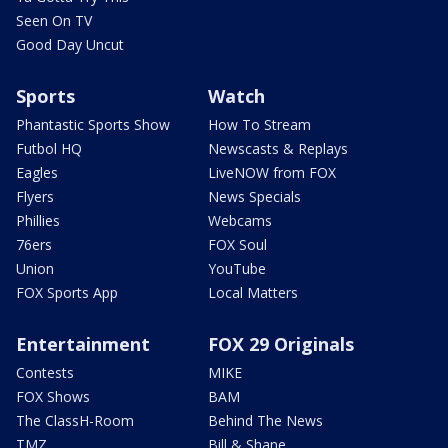
Seen On TV
Good Day Uncut
Sports
Watch
Phantastic Sports Show
How To Stream
Futbol HQ
Newscasts & Replays
Eagles
LiveNOW from FOX
Flyers
News Specials
Phillies
Webcams
76ers
FOX Soul
Union
YouTube
FOX Sports App
Local Matters
Entertainment
FOX 29 Originals
Contests
MIKE
FOX Shows
BAM
The ClassH-Room
Behind The News
TMZ
Bill & Shane