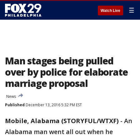
☰
Watch Live
Man stages being pulled
over by police for elaborate
marriage proposal
News
Published
December 13, 2016 5:32 PM EST
Mobile, Alabama (STORYFUL/WTXF)
-
An
Alabama man went all out when he