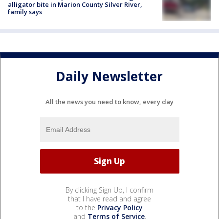
alligator bite in Marion County Silver River,
family says
Daily Newsletter
All the news you need to know, every day
By clicking Sign Up, I confirm
that I have read and agree
to the
Privacy Policy
and
Terms of Service
.