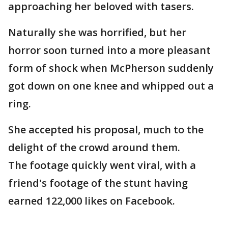
approaching her beloved with tasers.
Naturally she was horrified, but her
horror soon turned into a more pleasant
form of shock when McPherson suddenly
got down on one knee and whipped out a
ring.
She accepted his proposal, much to the
delight of the crowd around them.
The footage quickly went viral, with a
friend's footage of the stunt having
earned 122,000 likes on Facebook.