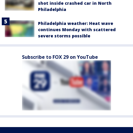
shot inside crashed car in North
Philadelphia
Philadelphia weather: Heat wave
continues Monday with scattered
severe storms possible
Subscribe to FOX 29 on YouTube