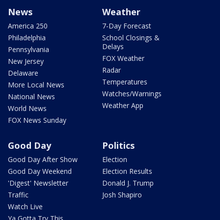
News
Weather
America 250
7-Day Forecast
Philadelphia
School Closings &
Delays
Pennsylvania
FOX Weather
New Jersey
Radar
Delaware
Temperatures
More Local News
Watches/Warnings
National News
Weather App
World News
FOX News Sunday
Good Day
Politics
Good Day After Show
Election
Good Day Weekend
Election Results
'Digest' Newsletter
Donald J. Trump
Traffic
Josh Shapiro
Watch Live
Ya Gotta Try This