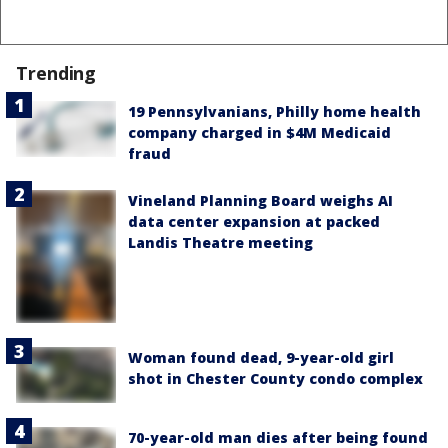
Trending
19 Pennsylvanians, Philly home health
company charged in $4M Medicaid
fraud
Vineland Planning Board weighs AI
data center expansion at packed
Landis Theatre meeting
Woman found dead, 9-year-old girl
shot in Chester County condo complex
70-year-old man dies after being found