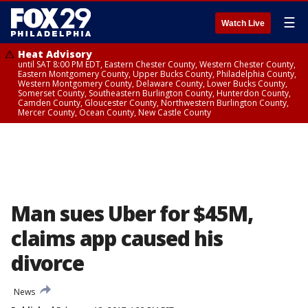
☰
Watch Live
Heat Advisory
until SAT 8:00 PM EDT, Eastern Chester County, Western Chester County,
Eastern Montgomery County, Upper Bucks County, Philadelphia County,
Western Montgomery County, Delaware County, Lower Bucks County,
Somerset County, Southeastern Burlington County, Hunterdon County,
Camden County, Gloucester County, Northwestern Burlington County,
Mercer County, Ocean County, New Castle County
Man sues Uber for $45M,
claims app caused his
divorce
News