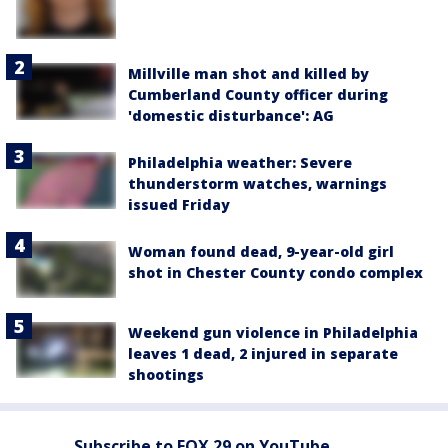
Millville man shot and killed by
Cumberland County officer during
'domestic disturbance': AG
Philadelphia weather: Severe
thunderstorm watches, warnings
issued Friday
Woman found dead, 9-year-old girl
shot in Chester County condo complex
Weekend gun violence in Philadelphia
leaves 1 dead, 2 injured in separate
shootings
Subscribe to FOX 29 on YouTube