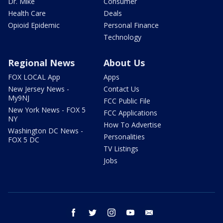
Dr. Mike
Consumer
Health Care
Deals
Opioid Epidemic
Personal Finance
Technology
Regional News
About Us
FOX LOCAL App
Apps
New Jersey News -
Contact Us
My9NJ
FCC Public File
New York News - FOX 5
FCC Applications
NY
How To Advertise
Washington DC News -
Personalities
FOX 5 DC
TV Listings
Jobs
facebook
twitter
instagram
youtube
email