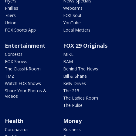
Flyers
News Specials
Phillies
Webcams
76ers
FOX Soul
Union
YouTube
FOX Sports App
Local Matters
Entertainment
FOX 29 Originals
Contests
MIKE
FOX Shows
BAM
The ClassH-Room
Behind The News
TMZ
Bill & Shane
Watch FOX Shows
Kelly Drives
Share Your Photos &
The 215
Videos
The Ladies Room
The Pulse
Health
Money
Coronavirus
Business