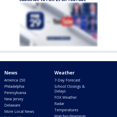
News
Weather
America 250
7-Day Forecast
Philadelphia
School Closings &
Delays
Pennsylvania
FOX Weather
New Jersey
Radar
Delaware
Temperatures
More Local News
Watches/Warnings