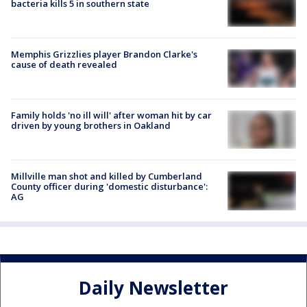
bacteria kills 5 in southern state
Memphis Grizzlies player Brandon Clarke's
cause of death revealed
Family holds 'no ill will' after woman hit by car
driven by young brothers in Oakland
Millville man shot and killed by Cumberland
County officer during 'domestic disturbance':
AG
Daily Newsletter