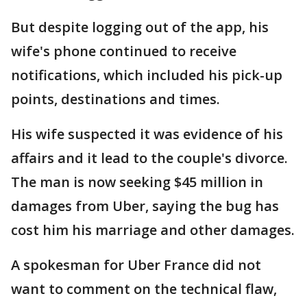
But despite logging out of the app, his
wife's phone continued to receive
notifications, which included his pick-up
points, destinations and times.
His wife suspected it was evidence of his
affairs and it lead to the couple's divorce.
The man is now seeking $45 million in
damages from Uber, saying the bug has
cost him his marriage and other damages.
A spokesman for Uber France did not
want to comment on the technical flaw,