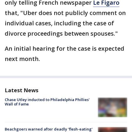
only telling French newspaper
Le Figaro
that, "Uber does not publicly comment on
individual cases, including the case of
divorce proceedings between spouses."
An initial hearing for the case is expected
next month.
Latest News
Chase Utley inducted to Philadelphia Phillies'
Wall of Fame
Beachgoers warned after deadly 'flesh-eating'