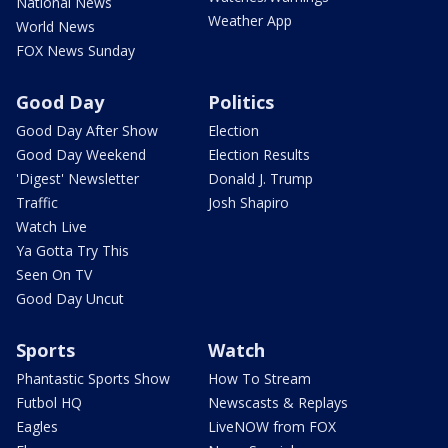
National News
Weather App
World News
FOX News Sunday
Good Day
Politics
Good Day After Show
Election
Good Day Weekend
Election Results
'Digest' Newsletter
Donald J. Trump
Traffic
Josh Shapiro
Watch Live
Ya Gotta Try This
Seen On TV
Good Day Uncut
Sports
Watch
Phantastic Sports Show
How To Stream
Futbol HQ
Newscasts & Replays
Eagles
LiveNOW from FOX