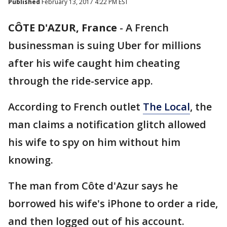
Published
February 13, 2017 4:22 PM EST
CÔTE D'AZUR, France
-
A French
businessman is suing Uber for millions
after his wife caught him cheating
through the ride-service app.
According to French outlet
The Local
, the
man claims a notification glitch allowed
his wife to spy on him without him
knowing.
The man from Côte d'Azur says he
borrowed his wife's iPhone to order a ride,
and then logged out of his account.