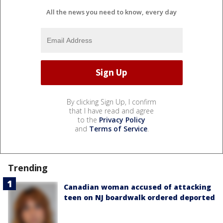
All the news you need to know, every day
By clicking Sign Up, I confirm
that I have read and agree
to the
Privacy Policy
and
Terms of Service
.
Trending
Canadian woman accused of attacking
teen on NJ boardwalk ordered deported