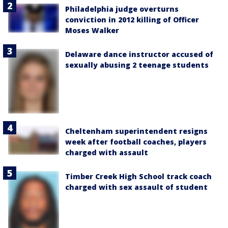
Philadelphia judge overturns
conviction in 2012 killing of Officer
Moses Walker
Delaware dance instructor accused of
sexually abusing 2 teenage students
Cheltenham superintendent resigns
week after football coaches, players
charged with assault
Timber Creek High School track coach
charged with sex assault of student