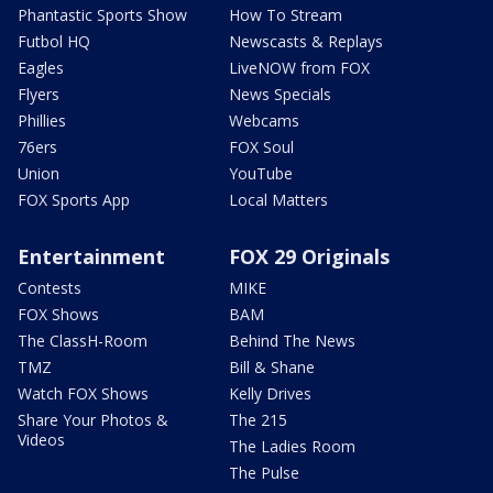
Phantastic Sports Show
How To Stream
Futbol HQ
Newscasts & Replays
Eagles
LiveNOW from FOX
Flyers
News Specials
Phillies
Webcams
76ers
FOX Soul
Union
YouTube
FOX Sports App
Local Matters
Entertainment
FOX 29 Originals
Contests
MIKE
FOX Shows
BAM
The ClassH-Room
Behind The News
TMZ
Bill & Shane
Watch FOX Shows
Kelly Drives
Share Your Photos &
The 215
Videos
The Ladies Room
The Pulse