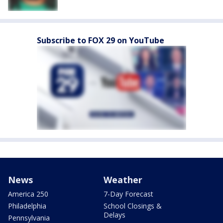
Subscribe to FOX 29 on YouTube
News
Weather
America 250
7-Day Forecast
Philadelphia
School Closings &
Delays
Pennsylvania