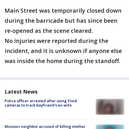
Main Street was temporarily closed down
during the barricade but has since been
re-opened as the scene cleared.
No injuries were reported during the
incident, and it is unknown if anyone else
was inside the home during the standoff.
Latest News
Police officer arrested after using Flock
cameras to track boyfriend's ex-wife
Missouri neighbor accused of killing mother