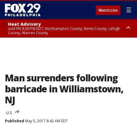
☰
Watch Live
Heat Advisory
until FRI 8:00 PM EDT, Northampton County, Berks County, Lehigh
County, Warren County
Heat Advisory
until SAT 8:00 PM EDT, Eastern Chester County, Western Chester County,
Eastern Montgomery County, Upper Bucks County, Philadelphia County,
Western Montgomery County, Delaware County, Lower Bucks County,
Somerset County, Southeastern Burlington County, Hunterdon County,
Camden County, Gloucester County, Northwestern Burlington County,
Mercer County, Ocean County, New Castle County
Man surrenders following
barricade in Williamstown,
NJ
U.S.
Published
May 5, 2017 8:42 AM EDT