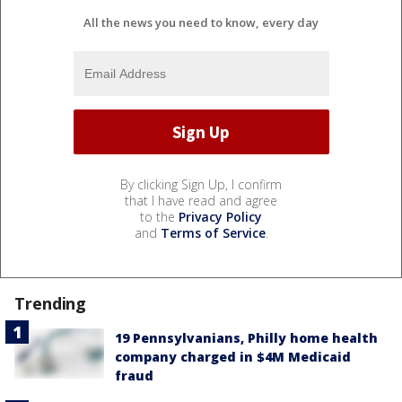
All the news you need to know, every day
By clicking Sign Up, I confirm
that I have read and agree
to the
Privacy Policy
and
Terms of Service
.
Trending
19 Pennsylvanians, Philly home health
company charged in $4M Medicaid
fraud