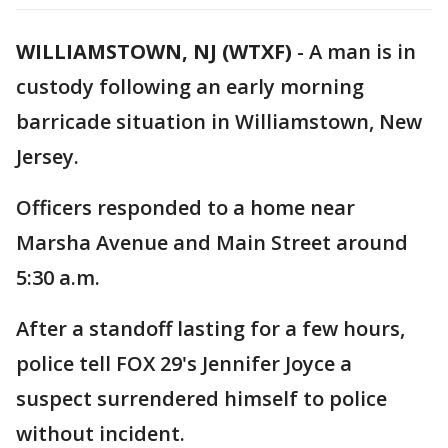
WILLIAMSTOWN, NJ (WTXF)
-
A man is in
custody following an early morning
barricade situation in Williamstown, New
Jersey.
Officers responded to a home near
Marsha Avenue and Main Street around
5:30 a.m.
After a standoff lasting for a few hours,
police tell FOX 29's Jennifer Joyce a
suspect surrendered himself to police
without incident.