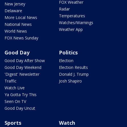
FOX Weather
New Jersey
Radar
Delaware
Temperatures
More Local News
Watches/Warnings
National News
Weather App
World News
FOX News Sunday
Good Day
Politics
Good Day After Show
Election
Good Day Weekend
Election Results
'Digest' Newsletter
Donald J. Trump
Traffic
Josh Shapiro
Watch Live
Ya Gotta Try This
Seen On TV
Good Day Uncut
Sports
Watch