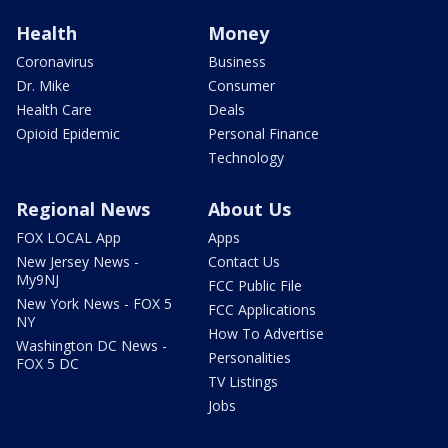
Health
Money
Coronavirus
Business
Dr. Mike
Consumer
Health Care
Deals
Opioid Epidemic
Personal Finance
Technology
Regional News
About Us
FOX LOCAL App
Apps
New Jersey News -
Contact Us
My9NJ
FCC Public File
New York News - FOX 5
FCC Applications
NY
How To Advertise
Washington DC News -
Personalities
FOX 5 DC
TV Listings
Jobs