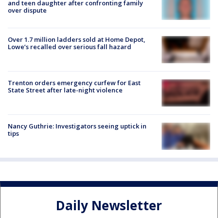
and teen daughter after confronting family
over dispute
Over 1.7 million ladders sold at Home Depot,
Lowe’s recalled over serious fall hazard
Trenton orders emergency curfew for East
State Street after late-night violence
Nancy Guthrie: Investigators seeing uptick in
tips
Daily Newsletter