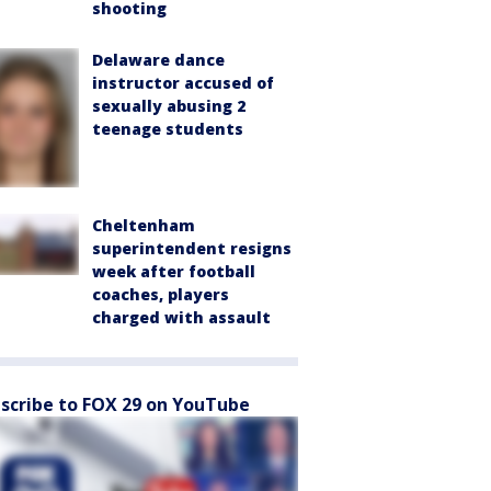
shooting
Delaware dance
instructor accused of
sexually abusing 2
teenage students
Cheltenham
superintendent resigns
week after football
coaches, players
charged with assault
scribe to FOX 29 on YouTube