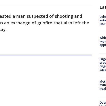
La
rested a man suspected of shooting and
Cele
ente
n an exchange of gunfire that also left the
lost
say.
Whit
says
appr
Euge
pros
ong
cas
Meta
mill
heal
Ove
foun