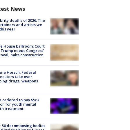
test News
brity deaths of 2026: The
rtainers and artists we
 this year
e House ballroom: Court
 Trump needs Congress’
oval, halts construction
ne Horsch: Federal
ecutors take over
oing drugs, weapons
e
 ordered to pay $567
ion for youth mental
th treatment
r 50 decomposing bodies
d inside Chicago funeral