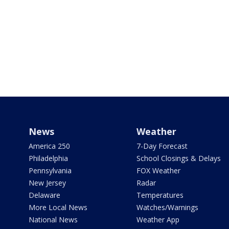
News
Weather
America 250
7-Day Forecast
Philadelphia
School Closings & Delays
Pennsylvania
FOX Weather
New Jersey
Radar
Delaware
Temperatures
More Local News
Watches/Warnings
National News
Weather App