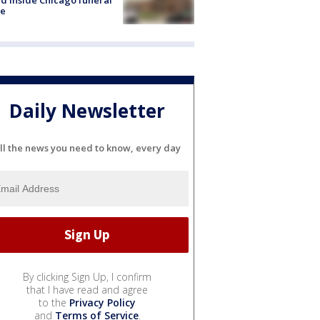
e
Daily Newsletter
ll the news you need to know, every day
By clicking Sign Up, I confirm
that I have read and agree
to the
Privacy Policy
and
Terms of Service
.