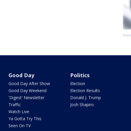
Good Day
Politics
Good Day After Show
Election
Good Day Weekend
Election Results
'Digest' Newsletter
Donald J. Trump
Traffic
Josh Shapiro
Watch Live
Ya Gotta Try This
Seen On TV