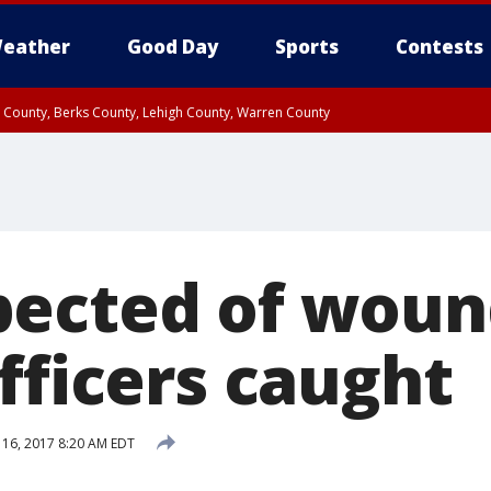
eather
Good Day
Sports
Contests
n County, Berks County, Lehigh County, Warren County
unty, Eastern Montgomery County, Upper Bucks County, Philadelphia County, W
y, Camden County, Gloucester County, Northwestern Burlington County, Mercer
ected of woun
fficers caught
16, 2017 8:20 AM EDT