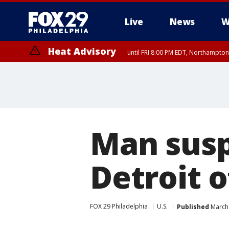
Live
News
W
Heat Advisory
until FRI 8:00 PM EDT, Northampto
Heat Advisory
until SAT 8:00 PM EDT, Eastern Chester County, Western Chester Co
Somerset County, Southeastern Burlington County, Hunterdon Count
Man susp
Detroit o
FOX 29 Philadelphia
U.S.
Published
March 