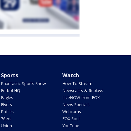
Sports
Watch
Phantastic Sports Show
How To Stream
Futbol HQ
Newscasts & Replays
Eagles
LiveNOW from FOX
Flyers
News Specials
Phillies
Webcams
76ers
FOX Soul
Union
YouTube