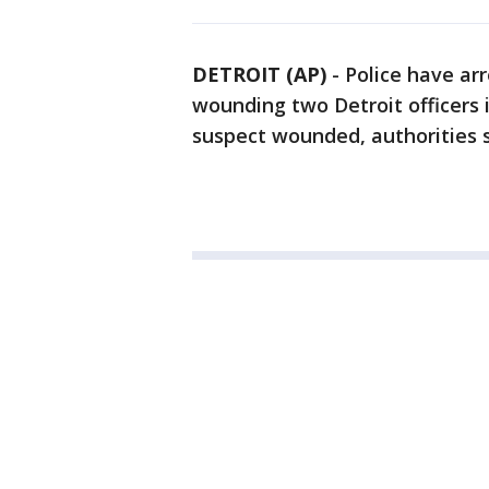
DETROIT (AP)
-
Police have ar
wounding two Detroit officers i
suspect wounded, authorities 