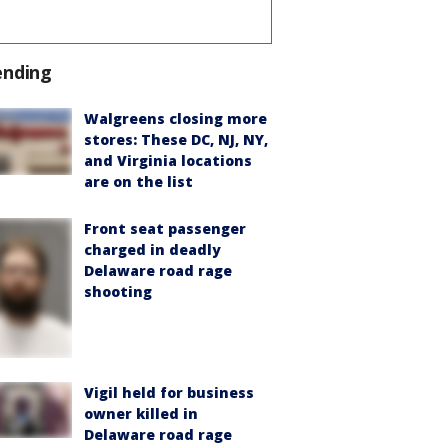
ending
Walgreens closing more
stores: These DC, NJ, NY,
and Virginia locations
are on the list
Front seat passenger
charged in deadly
Delaware road rage
shooting
Vigil held for business
owner killed in
Delaware road rage