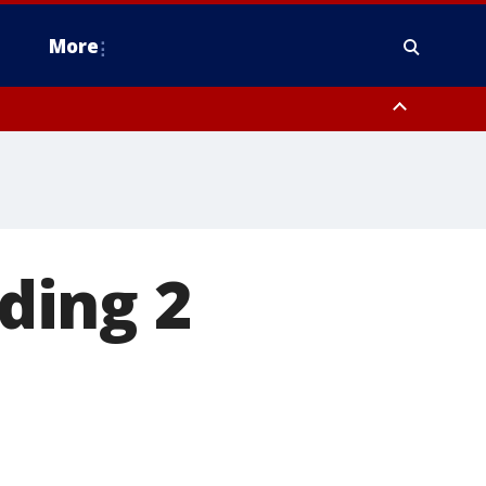
More
estern Montgomery County, Delaware County, Lower Bucks County,
 County, Ocean County, New Castle County
ding 2