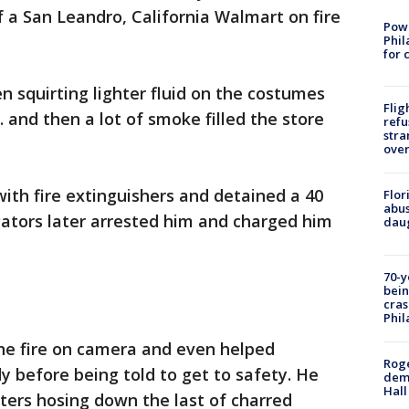
 a San Leandro, California Walmart on fire
Powe
Phil
for 
n squirting lighter fluid on the costumes
Flig
 and then a lot of smoke filled the store
refu
stra
over
ith fire extinguishers and detained a 40
Flor
abus
gators later arrested him and charged him
daug
70-y
bein
cras
Phil
the fire on camera and even helped
Roge
 before being told to get to safety. He
deme
Hall
hters hosing down the last of charred