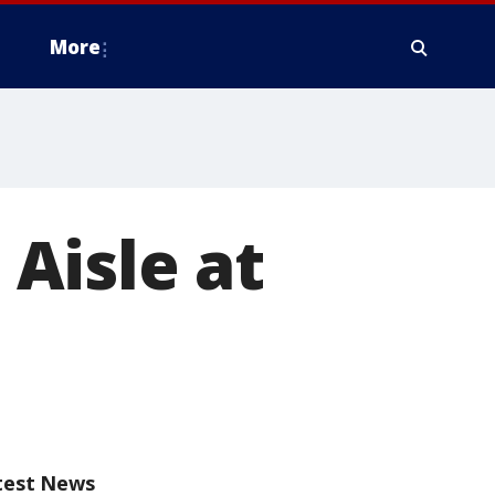
More
Aisle at
test News