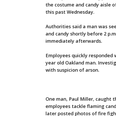
the costume and candy aisle of
this past Wednesday.
Authorities said a man was see
and candy shortly before 2 p.m.
immediately afterwards.
Employees quickly responded w
year old Oakland man. Investi
with suspicion of arson.
One man, Paul Miller, caught 
employees tackle flaming candy
later posted photos of fire fig