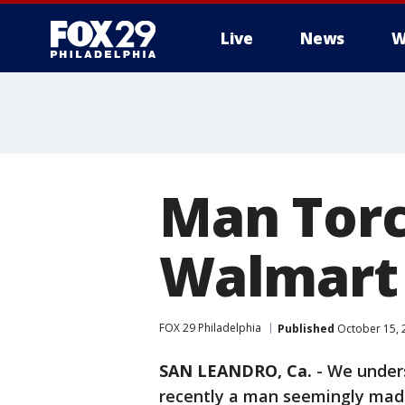
Live
News
W
Man Torc
Walmart
FOX 29 Philadelphia
Published
October 15, 
SAN LEANDRO, Ca.
-
We unders
recently a man seemingly made