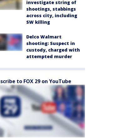
investigate string of
shootings, stabbings
across city, including
SW killing
Delco Walmart
shooting: Suspect in
custody, charged with
attempted murder
scribe to FOX 29 on YouTube