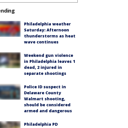
ending
Philadelphia weather
Saturday: Afternoon
thunderstorms as heat
wave continues
Weekend gun violence
in Philadelphia leaves 1
dead, 2 injured in
separate shootings
Police ID suspect in
Delaware County
Walmart shooting,
should be considered
armed and dangerous
Philadelphia PD