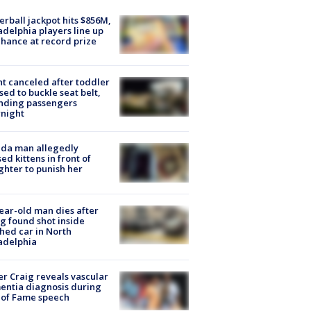
rball jackpot hits $856M,
adelphia players line up
chance at record prize
ht canceled after toddler
sed to buckle seat belt,
nding passengers
night
ida man allegedly
ed kittens in front of
hter to punish her
ear-old man dies after
g found shot inside
hed car in North
adelphia
r Craig reveals vascular
ntia diagnosis during
 of Fame speech