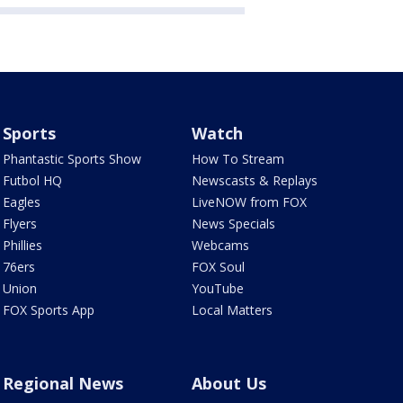
Sports
Watch
Phantastic Sports Show
How To Stream
Futbol HQ
Newscasts & Replays
Eagles
LiveNOW from FOX
Flyers
News Specials
Phillies
Webcams
76ers
FOX Soul
Union
YouTube
FOX Sports App
Local Matters
Regional News
About Us