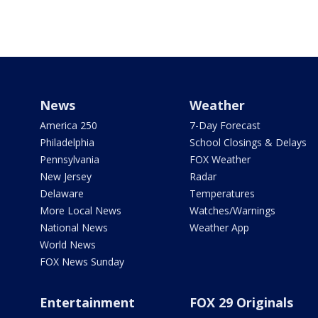
News
Weather
America 250
7-Day Forecast
Philadelphia
School Closings & Delays
Pennsylvania
FOX Weather
New Jersey
Radar
Delaware
Temperatures
More Local News
Watches/Warnings
National News
Weather App
World News
FOX News Sunday
Entertainment
FOX 29 Originals