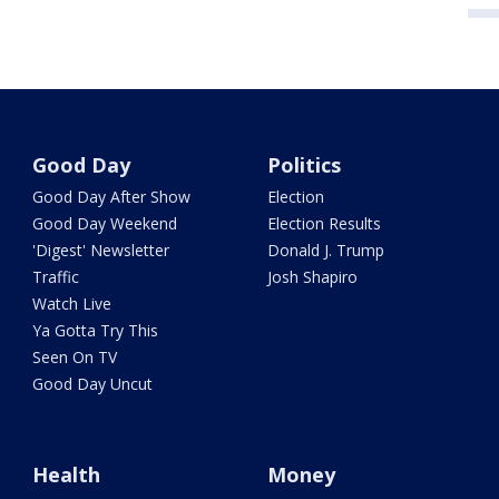
Good Day
Politics
Good Day After Show
Election
Good Day Weekend
Election Results
'Digest' Newsletter
Donald J. Trump
Traffic
Josh Shapiro
Watch Live
Ya Gotta Try This
Seen On TV
Good Day Uncut
Health
Money