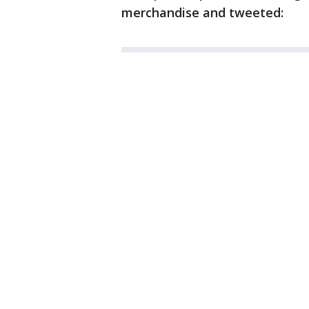
merchandise and tweeted: