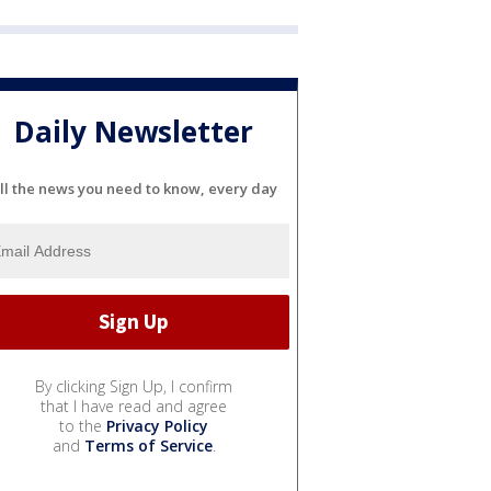
Daily Newsletter
ll the news you need to know, every day
By clicking Sign Up, I confirm
that I have read and agree
to the
Privacy Policy
and
Terms of Service
.