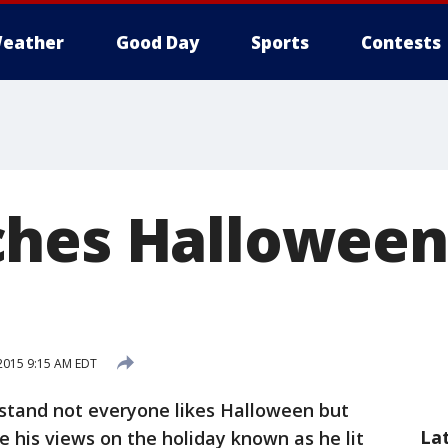
eather
Good Day
Sports
Contests
hes Halloween 
2015 9:15 AM EDT
tand not everyone likes Halloween but
La
 his views on the holiday known as he lit