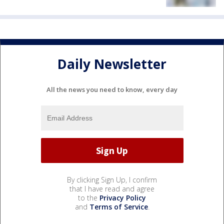
Daily Newsletter
All the news you need to know, every day
By clicking Sign Up, I confirm
that I have read and agree
to the
Privacy Policy
and
Terms of Service
.