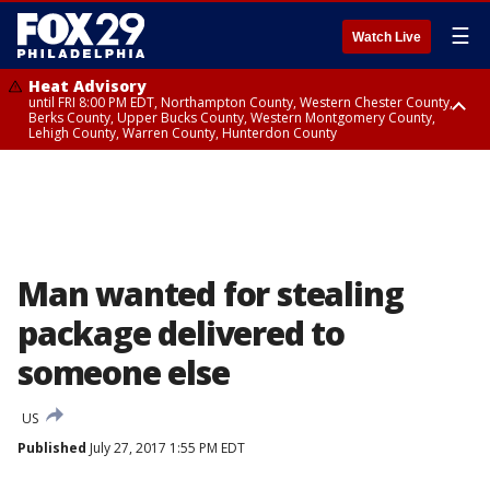
☰
Watch Live
Heat Advisory
until FRI 8:00 PM EDT, Northampton County, Western Chester County,
Berks County, Upper Bucks County, Western Montgomery County,
Lehigh County, Warren County, Hunterdon County
Heat Advisory
until SAT 8:00 PM EDT, Eastern Chester County, Eastern Montgomery
County, Philadelphia County, Delaware County, Lower Bucks County,
Somerset County, Southeastern Burlington County, Camden County,
Gloucester County, Northwestern Burlington County, Mercer County,
Ocean County, New Castle County
Man wanted for stealing
package delivered to
someone else
US
Published
July 27, 2017 1:55 PM EDT