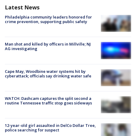
Latest News
Philadelphia community leaders honored for
crime prevention, supporting public safety
Man shot and killed by officers in Millville; NJ
AG investigating
Cape May, Woodbine water systems hit by
cyberattack; officials say drinking water safe
WATCH: Dashcam captures the split second a
routine Tennessee traffic stop goes sideways
12-year-old girl assaulted in DelCo Dollar Tree,
police searching for suspect