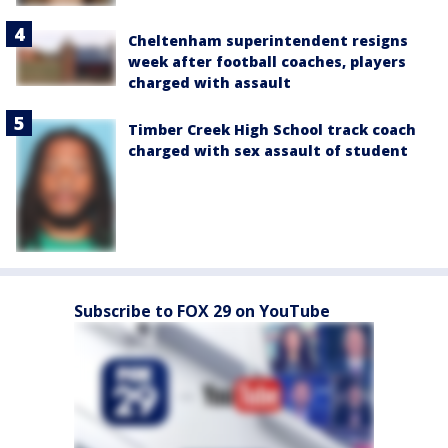
Cheltenham superintendent resigns
week after football coaches, players
charged with assault
Timber Creek High School track coach
charged with sex assault of student
Subscribe to FOX 29 on YouTube