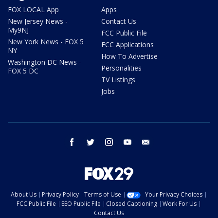
FOX LOCAL App
Apps
New Jersey News -
Contact Us
My9NJ
FCC Public File
New York News - FOX 5
FCC Applications
NY
How To Advertise
Washington DC News -
Personalities
FOX 5 DC
TV Listings
Jobs
facebook
twitter
instagram
youtube
email
About Us
Privacy Policy
Terms of Use
Your Privacy Choices
FCC Public File
EEO Public File
Closed Captioning
Work For Us
Contact Us