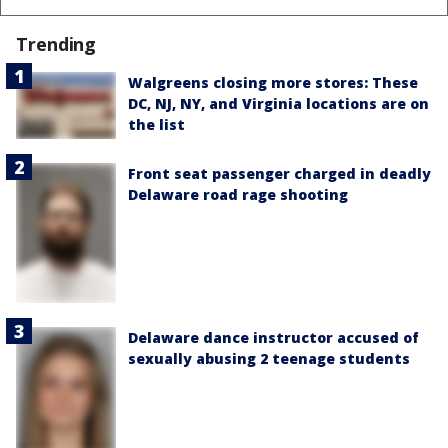
Trending
Walgreens closing more stores: These
DC, NJ, NY, and Virginia locations are on
the list
Front seat passenger charged in deadly
Delaware road rage shooting
Delaware dance instructor accused of
sexually abusing 2 teenage students