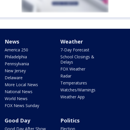
News
Weather
America 250
7-Day Forecast
Philadelphia
School Closings &
Delays
Pennsylvania
FOX Weather
New Jersey
Radar
Delaware
Temperatures
More Local News
Watches/Warnings
National News
Weather App
World News
FOX News Sunday
Good Day
Politics
Good Day After Show
Election