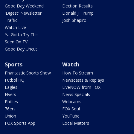
Good Day Weekend
Election Results
'Digest' Newsletter
Donald J. Trump
Traffic
Josh Shapiro
Watch Live
Ya Gotta Try This
Seen On TV
Good Day Uncut
Sports
Watch
Phantastic Sports Show
How To Stream
Futbol HQ
Newscasts & Replays
Eagles
LiveNOW from FOX
Flyers
News Specials
Phillies
Webcams
76ers
FOX Soul
Union
YouTube
FOX Sports App
Local Matters