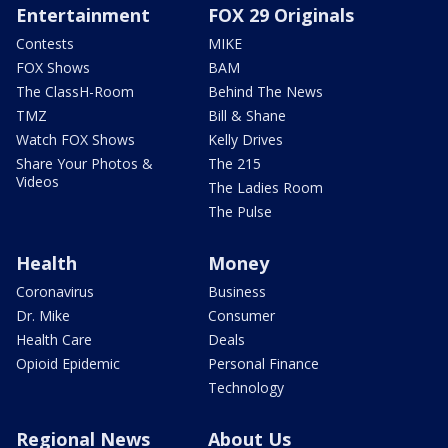
Entertainment
FOX 29 Originals
Contests
MIKE
FOX Shows
BAM
The ClassH-Room
Behind The News
TMZ
Bill & Shane
Watch FOX Shows
Kelly Drives
Share Your Photos &
The 215
Videos
The Ladies Room
The Pulse
Health
Money
Coronavirus
Business
Dr. Mike
Consumer
Health Care
Deals
Opioid Epidemic
Personal Finance
Technology
Regional News
About Us