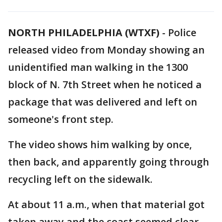
NORTH PHILADELPHIA (WTXF)
-
Police
released video from Monday showing an
unidentified man walking in the 1300
block of N. 7th Street when he noticed a
package that was delivered and left on
someone's front step.
The video shows him walking by once,
then back, and apparently going through
recycling left on the sidewalk.
At about 11 a.m., when that material got
taken away and the coast seemed clear,