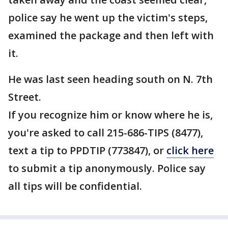
police say he went up the victim's steps,
examined the package and then left with
it.
He was last seen heading south on N. 7th
Street.
If you recognize him or know where he is,
you're asked to call 215-686-TIPS (8477),
text a tip to PPDTIP (773847), or
click here
to submit a tip anonymously. Police say
all tips will be confidential.