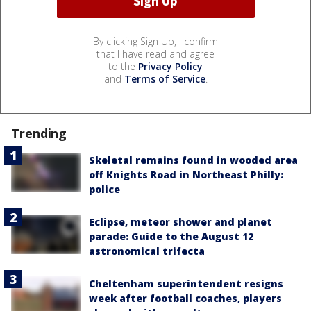
By clicking Sign Up, I confirm
that I have read and agree
to the
Privacy Policy
and
Terms of Service
.
Trending
Skeletal remains found in wooded area
off Knights Road in Northeast Philly:
police
Eclipse, meteor shower and planet
parade: Guide to the August 12
astronomical trifecta
Cheltenham superintendent resigns
week after football coaches, players