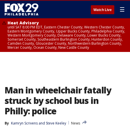
☰
Watch Live
Heat Advisory
until SAT 8:00 PM EDT, Eastern Chester County, Western Chester County,
Eastern Montgomery County, Upper Bucks County, Philadelphia County,
Western Montgomery County, Delaware County, Lower Bucks County,
Somerset County, Southeastern Burlington County, Hunterdon County,
Camden County, Gloucester County, Northwestern Burlington County,
Mercer County, Ocean County, New Castle County
Man in wheelchair fatally
struck by school bus in
Philly: police
By
Kamryn Scrivens
 and 
Steve Keeley
News