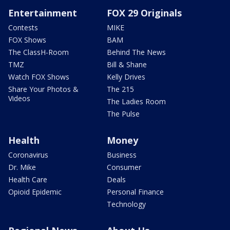
Entertainment
FOX 29 Originals
Contests
MIKE
FOX Shows
BAM
The ClassH-Room
Behind The News
TMZ
Bill & Shane
Watch FOX Shows
Kelly Drives
Share Your Photos &
The 215
Videos
The Ladies Room
The Pulse
Health
Money
Coronavirus
Business
Dr. Mike
Consumer
Health Care
Deals
Opioid Epidemic
Personal Finance
Technology