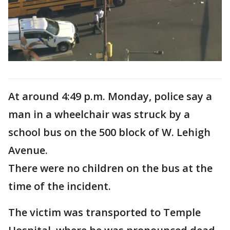
At around 4:49 p.m. Monday, police say a
man in a wheelchair was struck by a
school bus on the 500 block of W. Lehigh
Avenue.
There were no children on the bus at the
time of the incident.
The victim was transported to Temple