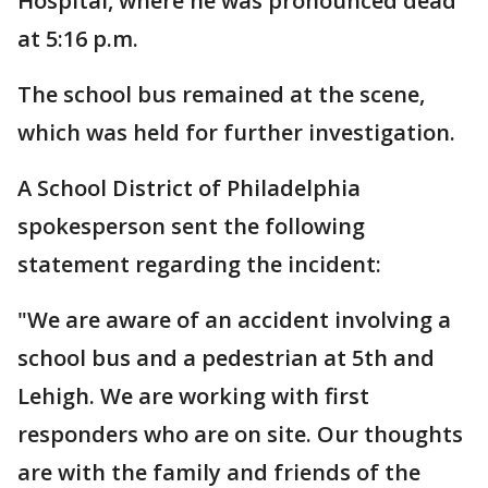
Hospital, where he was pronounced dead
at 5:16 p.m.
The school bus remained at the scene,
which was held for further investigation.
A School District of Philadelphia
spokesperson sent the following
statement regarding the incident:
"We are aware of an accident involving a
school bus and a pedestrian at 5th and
Lehigh. We are working with first
responders who are on site. Our thoughts
are with the family and friends of the