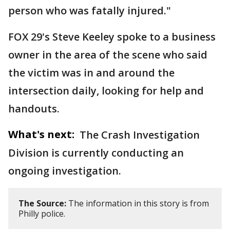
person who was fatally injured."
FOX 29's Steve Keeley spoke to a business
owner in the area of the scene who said
the victim was in and around the
intersection daily, looking for help and
handouts.
What's next:
The Crash Investigation
Division is currently conducting an
ongoing investigation.
The Source:
The information in this story is from
Philly police.