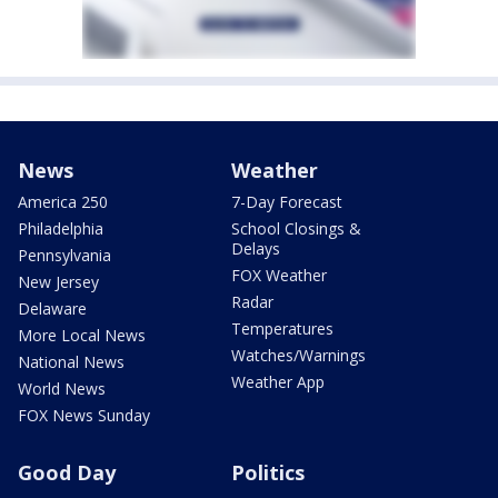
News
Weather
America 250
7-Day Forecast
Philadelphia
School Closings &
Delays
Pennsylvania
FOX Weather
New Jersey
Radar
Delaware
Temperatures
More Local News
Watches/Warnings
National News
Weather App
World News
FOX News Sunday
Good Day
Politics