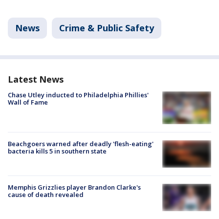
News
Crime & Public Safety
Latest News
Chase Utley inducted to Philadelphia Phillies'
Wall of Fame
Beachgoers warned after deadly 'flesh-eating'
bacteria kills 5 in southern state
Memphis Grizzlies player Brandon Clarke's
cause of death revealed