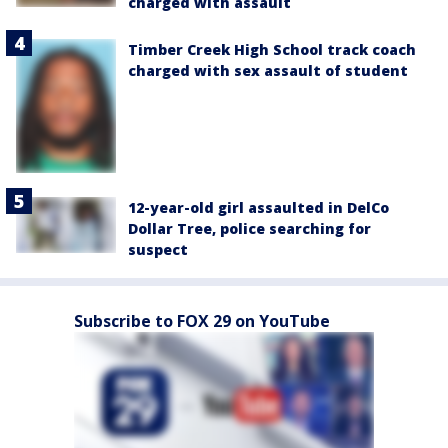
charged with assault
Timber Creek High School track coach
charged with sex assault of student
12-year-old girl assaulted in DelCo
Dollar Tree, police searching for
suspect
Subscribe to FOX 29 on YouTube