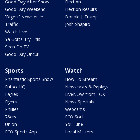
Good Day After Show
Election
Good Day Weekend
Election Results
'Digest' Newsletter
Donald J. Trump
Traffic
Josh Shapiro
Watch Live
Ya Gotta Try This
Seen On TV
Good Day Uncut
Sports
Watch
Phantastic Sports Show
How To Stream
Futbol HQ
Newscasts & Replays
Eagles
LiveNOW from FOX
Flyers
News Specials
Phillies
Webcams
76ers
FOX Soul
Union
YouTube
FOX Sports App
Local Matters