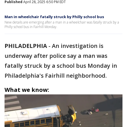
Published
April 28, 2025 6:50 PM EDT
Man in wheelchair fatally struck by Philly school bus
New details are emerging after a man in a wheelchair was fatally struck by a
Philly school bus in Fairhill Monday.
PHILADELPHIA
-
An investigation is
underway after police say a man was
fatally struck by a school bus Monday in
Philadelphia's Fairhill neighborhood.
What we know: