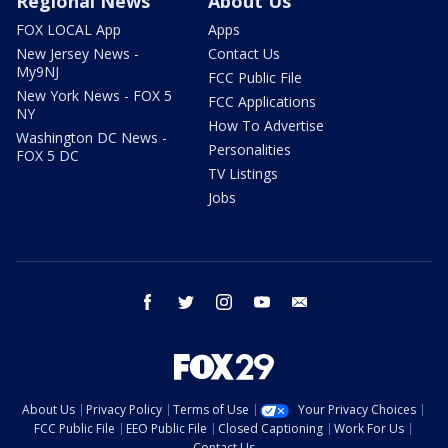
Regional News
About Us
FOX LOCAL App
Apps
New Jersey News -
Contact Us
My9NJ
FCC Public File
New York News - FOX 5
FCC Applications
NY
How To Advertise
Washington DC News -
Personalities
FOX 5 DC
TV Listings
Jobs
facebook
twitter
instagram
youtube
email
About Us
Privacy Policy
Terms of Use
Your Privacy Choices
FCC Public File
EEO Public File
Closed Captioning
Work For Us
Contact Us