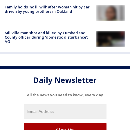
Family holds 'no ill will' after woman hit by car
driven by young brothers in Oakland
Millville man shot and killed by Cumberland
County officer during 'domestic disturbance':
AG
Daily Newsletter
All the news you need to know, every day