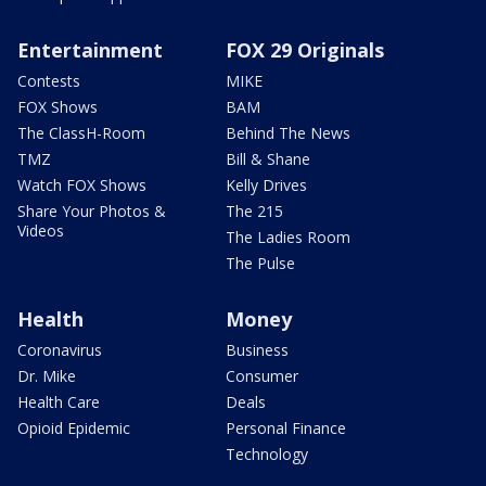
Entertainment
FOX 29 Originals
Contests
MIKE
FOX Shows
BAM
The ClassH-Room
Behind The News
TMZ
Bill & Shane
Watch FOX Shows
Kelly Drives
Share Your Photos &
The 215
Videos
The Ladies Room
The Pulse
Health
Money
Coronavirus
Business
Dr. Mike
Consumer
Health Care
Deals
Opioid Epidemic
Personal Finance
Technology