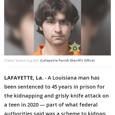
Chance Seneca mug shot.
(Lafayette Parish Sheriff's Office)
LAFAYETTE, La.
-
A Louisiana man has
been sentenced to 45 years in prison for
the kidnapping and grisly knife attack on
a teen in 2020 — part of what federal
authorities said was a scheme to kidnap