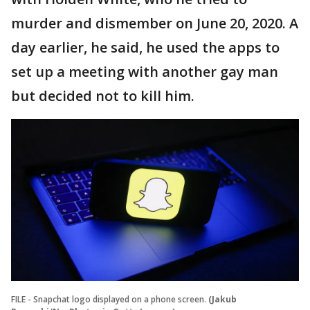
murder and dismember on June 20, 2020. A
day earlier, he said, he used the apps to
set up a meeting with another gay man
but decided not to kill him.
FILE - Snapchat logo displayed on a phone screen.
(Jakub