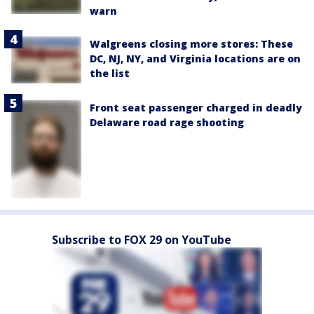
warn
Walgreens closing more stores: These
DC, NJ, NY, and Virginia locations are on
the list
Front seat passenger charged in deadly
Delaware road rage shooting
Subscribe to FOX 29 on YouTube