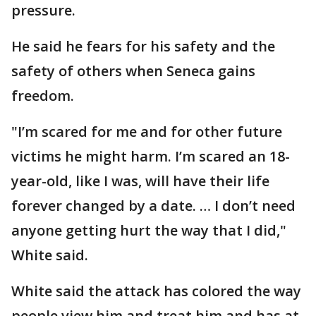
pressure.
He said he fears for his safety and the
safety of others when Seneca gains
freedom.
"I’m scared for me and for other future
victims he might harm. I’m scared an 18-
year-old, like I was, will have their life
forever changed by a date. … I don’t need
anyone getting hurt the way that I did,"
White said.
White said the attack has colored the way
people view him and treat him and has at