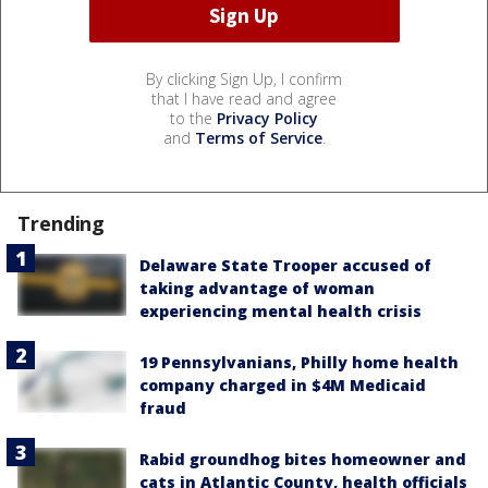
By clicking Sign Up, I confirm
that I have read and agree
to the
Privacy Policy
and
Terms of Service
.
Trending
Delaware State Trooper accused of
taking advantage of woman
experiencing mental health crisis
19 Pennsylvanians, Philly home health
company charged in $4M Medicaid
fraud
Rabid groundhog bites homeowner and
cats in Atlantic County, health officials