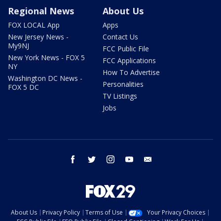
Regional News
About Us
FOX LOCAL App
Apps
New Jersey News -
Contact Us
My9NJ
FCC Public File
New York News - FOX 5
FCC Applications
NY
How To Advertise
Washington DC News -
Personalities
FOX 5 DC
TV Listings
Jobs
facebook
twitter
instagram
youtube
email
About Us
Privacy Policy
Terms of Use
Your Privacy Choices