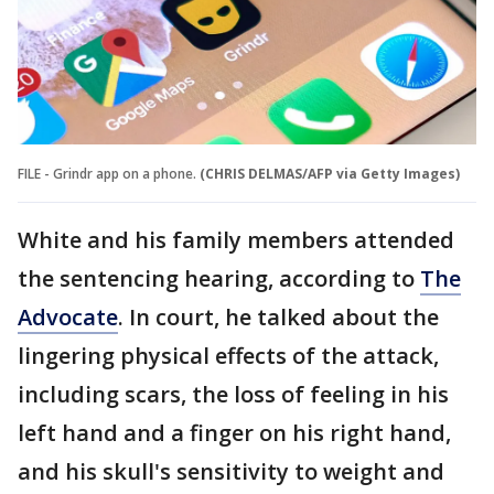
FILE - Grindr app on a phone.
(CHRIS DELMAS/AFP via Getty Images)
White and his family members attended
the sentencing hearing, according to
The
Advocate
. In court, he talked about the
lingering physical effects of the attack,
including scars, the loss of feeling in his
left hand and a finger on his right hand,
and his skull's sensitivity to weight and