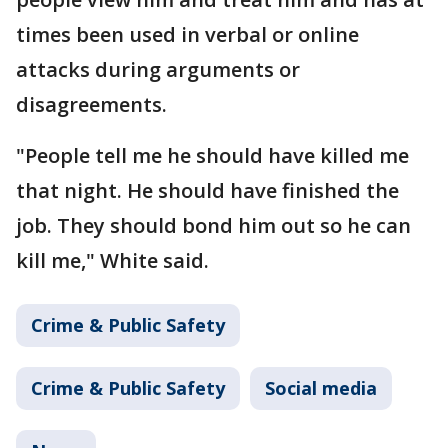
times been used in verbal or online
attacks during arguments or
disagreements.
"People tell me he should have killed me
that night. He should have finished the
job. They should bond him out so he can
kill me," White said.
Crime & Public Safety
Crime & Public Safety
Social media