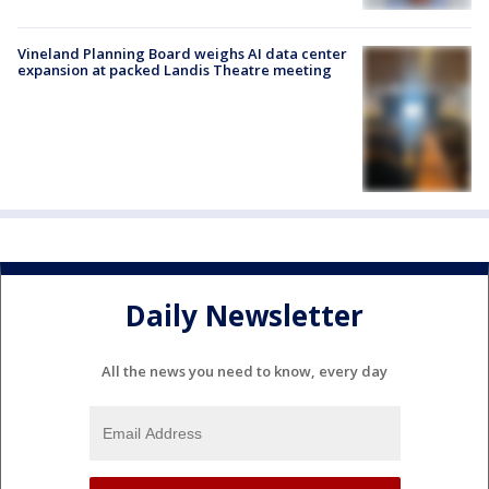
Vineland Planning Board weighs AI data center
expansion at packed Landis Theatre meeting
Daily Newsletter
All the news you need to know, every day