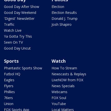
Good Day After Show
Election
Good Day Weekend
Election Results
'Digest' Newsletter
Donald J. Trump
Traffic
Josh Shapiro
Watch Live
Ya Gotta Try This
Seen On TV
Good Day Uncut
Sports
Watch
Phantastic Sports Show
How To Stream
Futbol HQ
Newscasts & Replays
Eagles
LiveNOW from FOX
Flyers
News Specials
Phillies
Webcams
76ers
FOX Soul
Union
YouTube
FOX Sports App
Local Matters