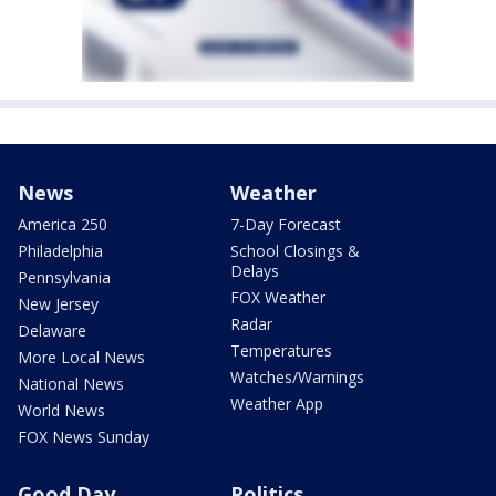
News
Weather
America 250
7-Day Forecast
Philadelphia
School Closings &
Delays
Pennsylvania
FOX Weather
New Jersey
Radar
Delaware
Temperatures
More Local News
Watches/Warnings
National News
Weather App
World News
FOX News Sunday
Good Day
Politics