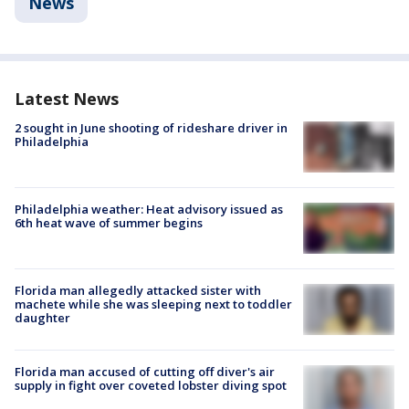
News
Latest News
2 sought in June shooting of rideshare driver in
Philadelphia
Philadelphia weather: Heat advisory issued as
6th heat wave of summer begins
Florida man allegedly attacked sister with
machete while she was sleeping next to toddler
daughter
Florida man accused of cutting off diver's air
supply in fight over coveted lobster diving spot