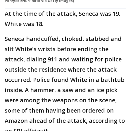
Porzycki/NurPhoto via Getty Images)
At the time of the attack, Seneca was 19.
White was 18.
Seneca handcuffed, choked, stabbed and
slit White's wrists before ending the
attack, dialing 911 and waiting for police
outside the residence where the attack
occurred. Police found White in a bathtub
inside. A hammer, a saw and an ice pick
were among the weapons on the scene,
some of them having been ordered on
Amazon ahead of the attack, according to
an FBI affidavit.