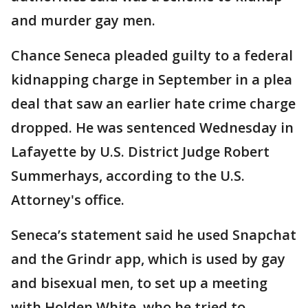
and murder gay men.
Chance Seneca pleaded guilty to a federal
kidnapping charge in September in a plea
deal that saw an earlier hate crime charge
dropped. He was sentenced Wednesday in
Lafayette by U.S. District Judge Robert
Summerhays, according to the U.S.
Attorney's office.
Seneca’s statement said he used Snapchat
and the Grindr app, which is used by gay
and bisexual men, to set up a meeting
with Holden White, who he tried to