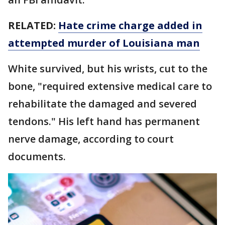
RELATED:
Hate crime charge added in
attempted murder of Louisiana man
White survived, but his wrists, cut to the
bone, "required extensive medical care to
rehabilitate the damaged and severed
tendons." His left hand has permanent
nerve damage, according to court
documents.