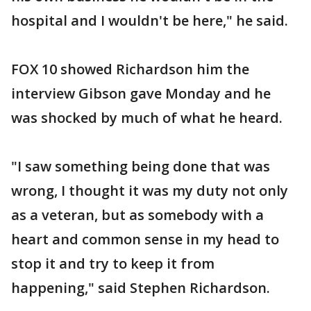
hospital and I wouldn't be here," he said.
FOX 10 showed Richardson him the
interview Gibson gave Monday and he
was shocked by much of what he heard.
"I saw something being done that was
wrong, I thought it was my duty not only
as a veteran, but as somebody with a
heart and common sense in my head to
stop it and try to keep it from
happening," said Stephen Richardson.