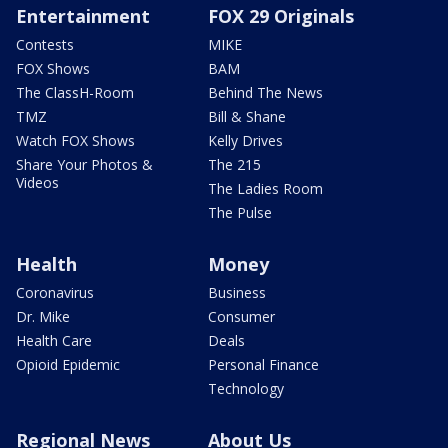
Entertainment
FOX 29 Originals
Contests
MIKE
FOX Shows
BAM
The ClassH-Room
Behind The News
TMZ
Bill & Shane
Watch FOX Shows
Kelly Drives
Share Your Photos &
The 215
Videos
The Ladies Room
The Pulse
Health
Money
Coronavirus
Business
Dr. Mike
Consumer
Health Care
Deals
Opioid Epidemic
Personal Finance
Technology
Regional News
About Us