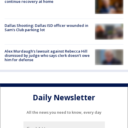
continue recovery at home
Dallas Shooting: Dallas ISD officer wounded in
Sam's Club parking lot
Alex Murdaugh’s lawsuit against Rebecca Hill
dismissed by judge who says clerk doesn’t owe
him for defense
Daily Newsletter
All the news you need to know, every day