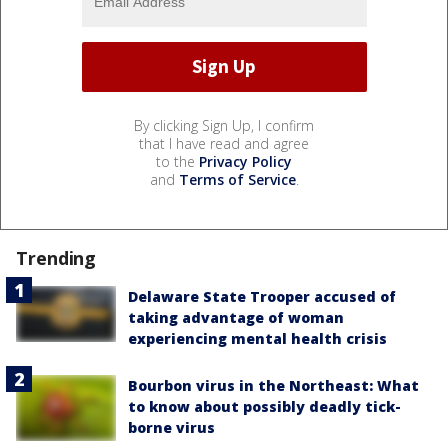
By clicking Sign Up, I confirm
that I have read and agree
to the
Privacy Policy
and
Terms of Service
.
Trending
Delaware State Trooper accused of
taking advantage of woman
experiencing mental health crisis
Bourbon virus in the Northeast: What
to know about possibly deadly tick-
borne virus