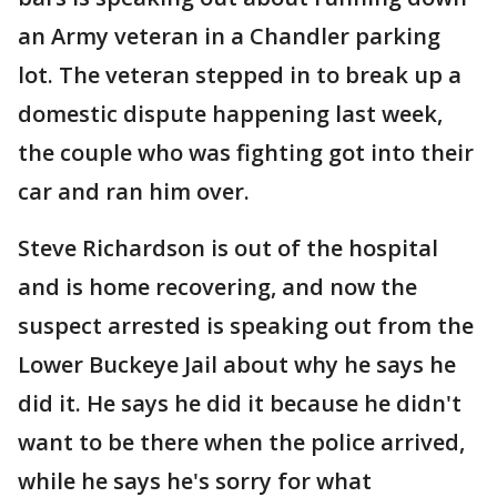
an Army veteran in a Chandler parking
lot. The veteran stepped in to break up a
domestic dispute happening last week,
the couple who was fighting got into their
car and ran him over.
Steve Richardson is out of the hospital
and is home recovering, and now the
suspect arrested is speaking out from the
Lower Buckeye Jail about why he says he
did it. He says he did it because he didn't
want to be there when the police arrived,
while he says he's sorry for what