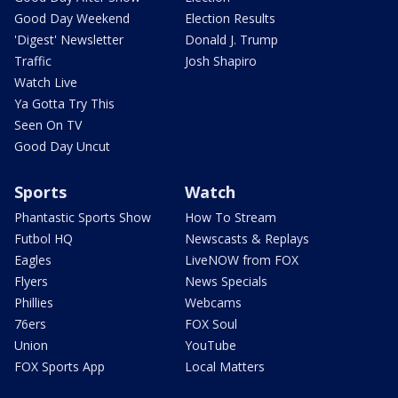
Good Day Weekend
Election Results
'Digest' Newsletter
Donald J. Trump
Traffic
Josh Shapiro
Watch Live
Ya Gotta Try This
Seen On TV
Good Day Uncut
Sports
Watch
Phantastic Sports Show
How To Stream
Futbol HQ
Newscasts & Replays
Eagles
LiveNOW from FOX
Flyers
News Specials
Phillies
Webcams
76ers
FOX Soul
Union
YouTube
FOX Sports App
Local Matters