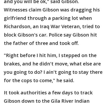
and you will be ok," said Gibson.
Witnesses claim Gibson was dragging his
girlfriend through a parking lot when
Richardson, an Iraq War Veteran, tried to
block Gibson's car. Police say Gibson hit
the father of three and took off.
"Right before I hit him, I stepped on the
brakes, and he didn't move, what else are
you going to do? I ain't going to stay there
for the cops to come," he said.
It took authorities a few days to track
Gibson down to the Gila River Indian