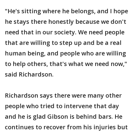
"He's sitting where he belongs, and I hope
he stays there honestly because we don't
need that in our society. We need people
that are willing to step up and be a real
human being, and people who are willing
to help others, that's what we need now,"
said Richardson.
Richardson says there were many other
people who tried to intervene that day
and he is glad Gibson is behind bars. He
continues to recover from his injuries but