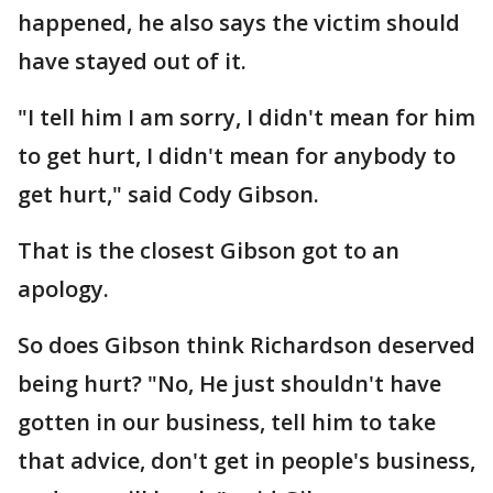
happened, he also says the victim should
have stayed out of it.
"I tell him I am sorry, I didn't mean for him
to get hurt, I didn't mean for anybody to
get hurt," said Cody Gibson.
That is the closest Gibson got to an
apology.
So does Gibson think Richardson deserved
being hurt? "No, He just shouldn't have
gotten in our business, tell him to take
that advice, don't get in people's business,