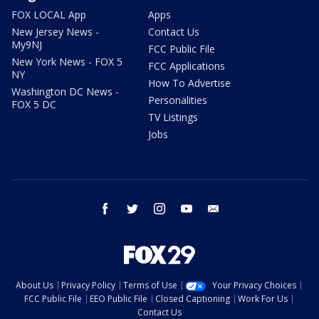
FOX LOCAL App
Apps
New Jersey News -
Contact Us
My9NJ
FCC Public File
New York News - FOX 5
FCC Applications
NY
How To Advertise
Washington DC News -
Personalities
FOX 5 DC
TV Listings
Jobs
facebook
twitter
instagram
youtube
email
About Us
Privacy Policy
Terms of Use
Your Privacy Choices
FCC Public File
EEO Public File
Closed Captioning
Work For Us
Contact Us