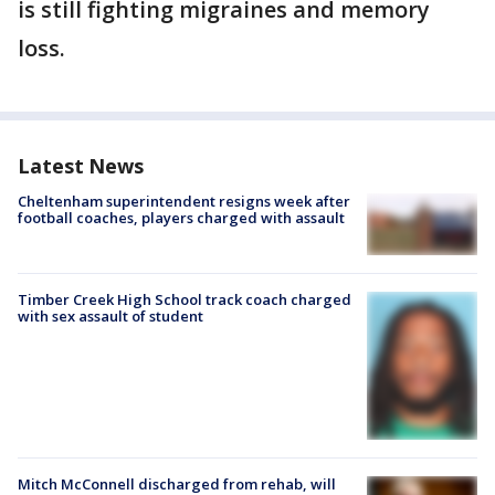
is still fighting migraines and memory
loss.
Latest News
Cheltenham superintendent resigns week after
football coaches, players charged with assault
Timber Creek High School track coach charged
with sex assault of student
Mitch McConnell discharged from rehab, will