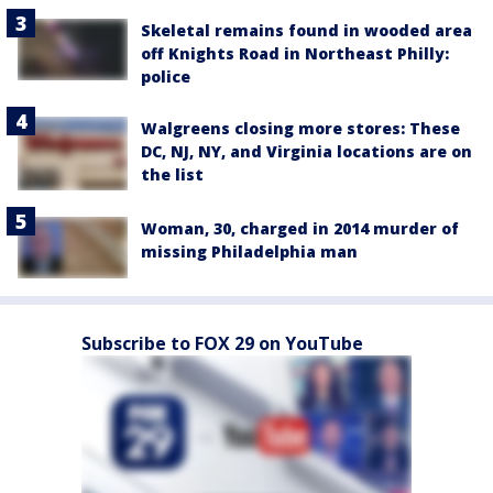
Skeletal remains found in wooded area
off Knights Road in Northeast Philly:
police
Walgreens closing more stores: These
DC, NJ, NY, and Virginia locations are on
the list
Woman, 30, charged in 2014 murder of
missing Philadelphia man
Subscribe to FOX 29 on YouTube