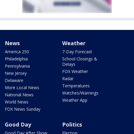
News
Weather
America 250
7-Day Forecast
Philadelphia
School Closings &
Delays
Pennsylvania
FOX Weather
New Jersey
Radar
Delaware
Temperatures
More Local News
Watches/Warnings
National News
Weather App
World News
FOX News Sunday
Good Day
Politics
Good Day After Show
Election