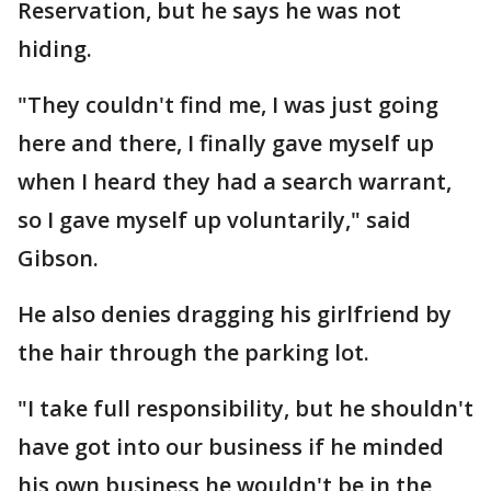
Reservation, but he says he was not
hiding.
"They couldn't find me, I was just going
here and there, I finally gave myself up
when I heard they had a search warrant,
so I gave myself up voluntarily," said
Gibson.
He also denies dragging his girlfriend by
the hair through the parking lot.
"I take full responsibility, but he shouldn't
have got into our business if he minded
his own business he wouldn't be in the