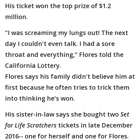
His ticket won the top prize of $1.2
million.
"I was screaming my lungs out! The next
day I couldn't even talk. I had a sore
throat and everything," Flores told the
California Lottery.
Flores says his family didn't believe him at
first because he often tries to trick them
into thinking he's won.
His sister-in-law says she bought two
Set
for Life Scratchers
tickets in late December
2016-- one for herself and one for Flores.