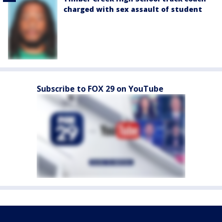
charged with sex assault of student
Subscribe to FOX 29 on YouTube