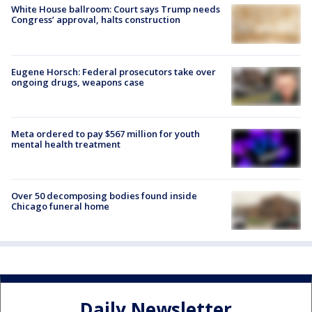
White House ballroom: Court says Trump needs
Congress’ approval, halts construction
Eugene Horsch: Federal prosecutors take over
ongoing drugs, weapons case
Meta ordered to pay $567 million for youth
mental health treatment
Over 50 decomposing bodies found inside
Chicago funeral home
Daily Newsletter