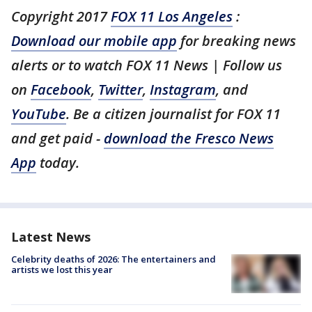
Copyright 2017
FOX 11 Los Angeles
:
Download our mobile app
for breaking news
alerts or to watch FOX 11 News | Follow us
on
Facebook
,
Twitter
,
Instagram
, and
YouTube
. Be a citizen journalist for FOX 11
and get paid -
download the Fresco News
App
today.
Latest News
Celebrity deaths of 2026: The entertainers and
artists we lost this year