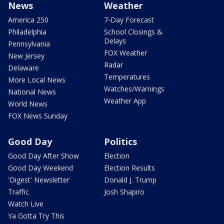
News
Weather
America 250
7-Day Forecast
Philadelphia
School Closings &
Delays
Pennsylvania
FOX Weather
New Jersey
Radar
Delaware
Temperatures
More Local News
Watches/Warnings
National News
Weather App
World News
FOX News Sunday
Good Day
Politics
Good Day After Show
Election
Good Day Weekend
Election Results
'Digest' Newsletter
Donald J. Trump
Traffic
Josh Shapiro
Watch Live
Ya Gotta Try This