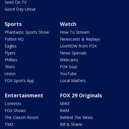
Seen On TV
Good Day Uncut
Sports
Watch
Phantastic Sports Show
How To Stream
Futbol HQ
Newscasts & Replays
Eagles
LiveNOW from FOX
Flyers
News Specials
Phillies
Webcams
76ers
FOX Soul
Union
YouTube
FOX Sports App
Local Matters
Entertainment
FOX 29 Originals
Contests
MIKE
FOX Shows
BAM
The ClassH-Room
Behind The News
TMZ
Bill & Shane