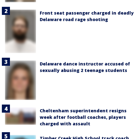
Front seat passenger charged in deadly
Delaware road rage shooting
Delaware dance instructor accused of
sexually abusing 2 teenage students
Cheltenham superintendent resigns
week after football coaches, players
charged with assault
Timber Creek High School track coach