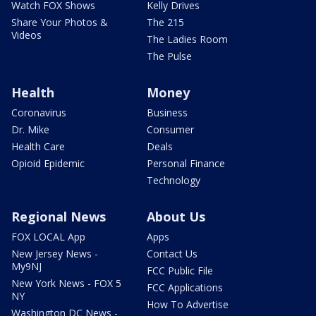
Watch FOX Shows
Kelly Drives
Share Your Photos &
The 215
Videos
The Ladies Room
The Pulse
Health
Money
Coronavirus
Business
Dr. Mike
Consumer
Health Care
Deals
Opioid Epidemic
Personal Finance
Technology
Regional News
About Us
FOX LOCAL App
Apps
New Jersey News -
Contact Us
My9NJ
FCC Public File
New York News - FOX 5
FCC Applications
NY
How To Advertise
Washington DC News -