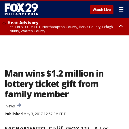
☰
Watch Live
Heat Advisory
until FRI 8:00 PM EDT, Northampton County, Berks County, Lehigh
County, Warren County
Heat Advisory
until SAT 8:00 PM EDT, Eastern Chester County, Western Chester County,
Eastern Montgomery County, Upper Bucks County, Philadelphia County,
Western Montgomery County, Delaware County, Lower Bucks County,
Somerset County, Southeastern Burlington County, Hunterdon County,
Camden County, Gloucester County, Northwestern Burlington County,
Mercer County, Ocean County, New Castle County
Man wins $1.2 million in
lottery ticket gift from
family member
News
Published
May 3, 2017 12:57 PM EDT
SACRAMENTO, Calif, (FOX 11)
-
A Los