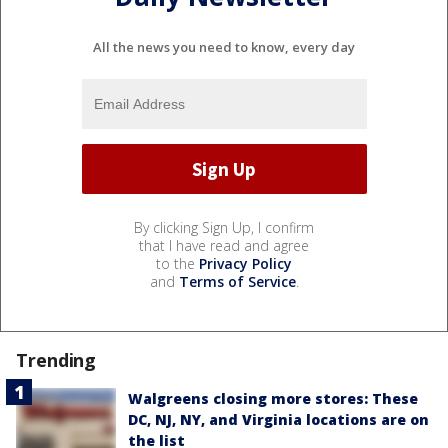
All the news you need to know, every day
By clicking Sign Up, I confirm
that I have read and agree
to the
Privacy Policy
and
Terms of Service
.
Trending
Walgreens closing more stores: These
DC, NJ, NY, and Virginia locations are on
the list