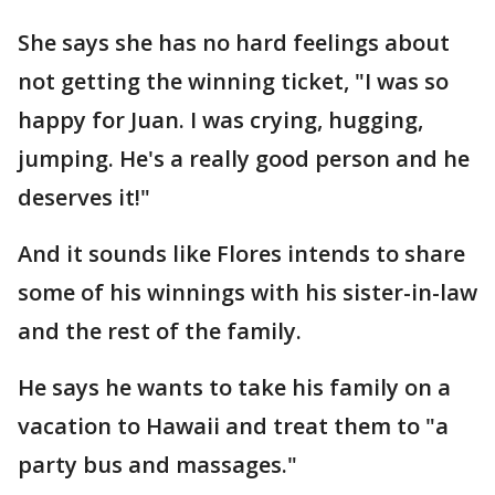
She says she has no hard feelings about
not getting the winning ticket, "I was so
happy for Juan. I was crying, hugging,
jumping. He's a really good person and he
deserves it!"
And it sounds like Flores intends to share
some of his winnings with his sister-in-law
and the rest of the family.
He says he wants to take his family on a
vacation to Hawaii and treat them to "a
party bus and massages."