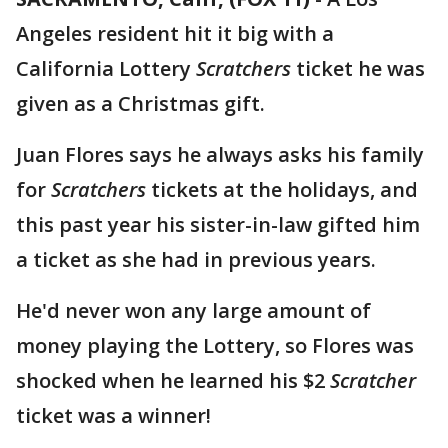
Angeles resident hit it big with a
California Lottery
Scratchers
ticket he was
given as a Christmas gift.
Juan Flores says he always asks his family
for
Scratchers
tickets at the holidays, and
this past year his sister-in-law gifted him
a ticket as she had in previous years.
He'd never won any large amount of
money playing the Lottery, so Flores was
shocked when he learned his $2
Scratcher
ticket was a winner!