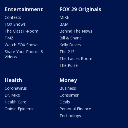
Entertainment
FOX 29 Originals
Contests
MIKE
FOX Shows
BAM
The ClassH-Room
Behind The News
TMZ
Bill & Shane
Watch FOX Shows
Kelly Drives
Share Your Photos &
The 215
Videos
The Ladies Room
The Pulse
Health
Money
Coronavirus
Business
Dr. Mike
Consumer
Health Care
Deals
Opioid Epidemic
Personal Finance
Technology