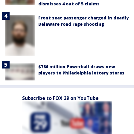
dismisses 4 out of 5 claims
Front seat passenger charged in deadly
Delaware road rage shooting
$786 million Powerball draws new
players to Philadelphia lottery stores
Subscribe to FOX 29 on YouTube