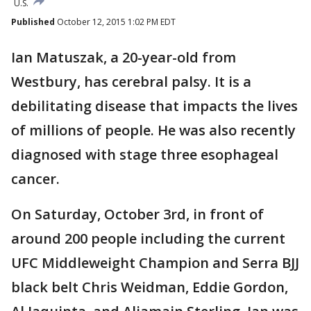
U.S.
Published
October 12, 2015 1:02 PM EDT
Ian Matuszak, a 20-year-old from
Westbury, has cerebral palsy. It is a
debilitating disease that impacts the lives
of millions of people. He was also recently
diagnosed with stage three esophageal
cancer.
On Saturday, October 3rd, in front of
around 200 people including the current
UFC Middleweight Champion and Serra BJJ
black belt Chris Weidman, Eddie Gordon,