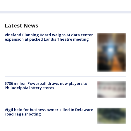
Latest News
Vineland Planning Board weighs AI data center
expansion at packed Landis Theatre meeting
$786 million Powerball draws new players to
Philadelphia lottery stores
Vigil held for business owner killed in Delaware
road rage shooting