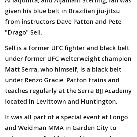
Al Iaquinta, and Aljamain Sterling, Ian was
given his blue belt in Brazilian jiu-jitsu
from instructors Dave Patton and Pete
"Drago" Sell.
Sell is a former UFC fighter and black belt
under former UFC welterweight champion
Matt Serra, who himself, is a black belt
under Renzo Gracie. Patton trains and
teaches regularly at the Serra BJJ Academy
located in Levittown and Huntington.
It was all part of a special event at Longo
and Weidman MMA in Garden City to