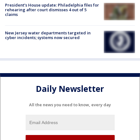
President’s House update: Philadelphia files for
rehearing after court dismisses 4 out of 5
claims
New Jersey water departments targeted in
cyber incidents; systems now secured
Daily Newsletter
All the news you need to know, every day