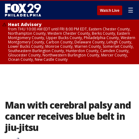
☰
Watch Live
Heat Advisory
from THU 10:00 AM EDT until FRI 8:00 PM EDT, Eastern Chester County,
Northampton County, Western Chester County, Berks County, Eastern
Montgomery County, Upper Bucks County, Philadelphia County, Western
Montgomery County, Carbon County, Delaware County, Lehigh County,
Lower Bucks County, Monroe County, Warren County, Somerset County,
Southeastern Burlington County, Hunterdon County, Camden County,
Gloucester County, Northwestern Burlington County, Mercer County,
Ocean County, New Castle County
Man with cerebral palsy and
cancer receives blue belt in
jiu-jitsu