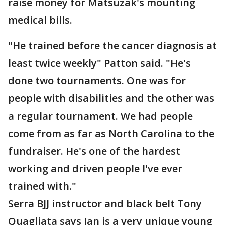
raise money for Matsuzak's mounting
medical bills.
"He trained before the cancer diagnosis at
least twice weekly" Patton said. "He's
done two tournaments. One was for
people with disabilities and the other was
a regular tournament. We had people
come from as far as North Carolina to the
fundraiser. He's one of the hardest
working and driven people I've ever
trained with."
Serra BJJ instructor and black belt Tony
Quagliata says Ian is a very unique young