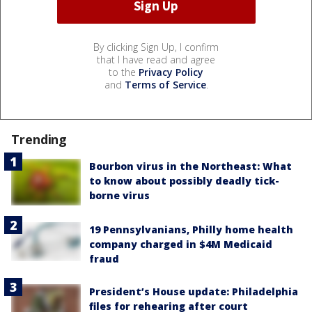
By clicking Sign Up, I confirm
that I have read and agree
to the
Privacy Policy
and
Terms of Service
.
Trending
Bourbon virus in the Northeast: What
to know about possibly deadly tick-
borne virus
19 Pennsylvanians, Philly home health
company charged in $4M Medicaid
fraud
President’s House update: Philadelphia
files for rehearing after court