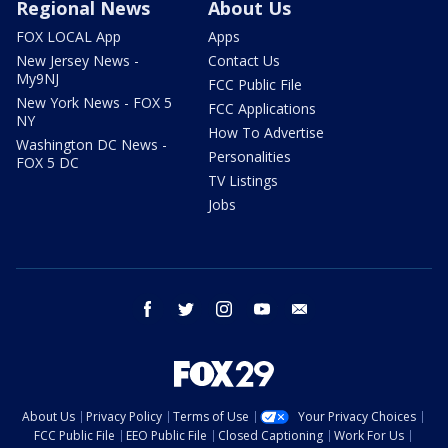
Regional News
About Us
FOX LOCAL App
Apps
New Jersey News -
Contact Us
My9NJ
FCC Public File
New York News - FOX 5
FCC Applications
NY
How To Advertise
Washington DC News -
Personalities
FOX 5 DC
TV Listings
Jobs
facebook
twitter
instagram
youtube
email
About Us
Privacy Policy
Terms of Use
Your Privacy Choices
FCC Public File
EEO Public File
Closed Captioning
Work For Us