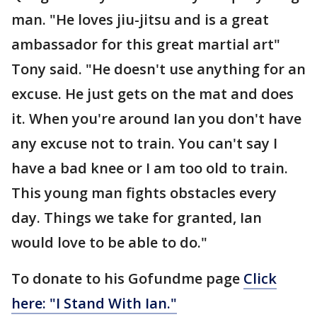
man. "He loves jiu-jitsu and is a great
ambassador for this great martial art"
Tony said. "He doesn't use anything for an
excuse. He just gets on the mat and does
it. When you're around Ian you don't have
any excuse not to train. You can't say I
have a bad knee or I am too old to train.
This young man fights obstacles every
day. Things we take for granted, Ian
would love to be able to do."
To donate to his Gofundme page
Click
here:
"I Stand With Ian."