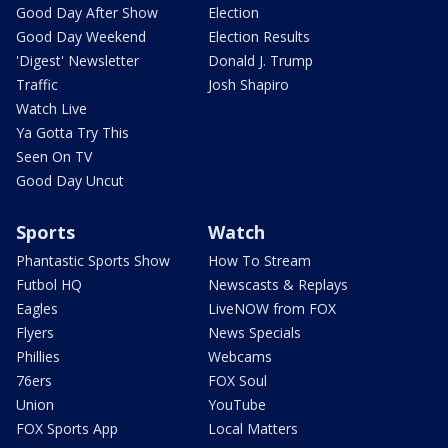
Good Day After Show
Election
Good Day Weekend
Election Results
'Digest' Newsletter
Donald J. Trump
Traffic
Josh Shapiro
Watch Live
Ya Gotta Try This
Seen On TV
Good Day Uncut
Sports
Watch
Phantastic Sports Show
How To Stream
Futbol HQ
Newscasts & Replays
Eagles
LiveNOW from FOX
Flyers
News Specials
Phillies
Webcams
76ers
FOX Soul
Union
YouTube
FOX Sports App
Local Matters