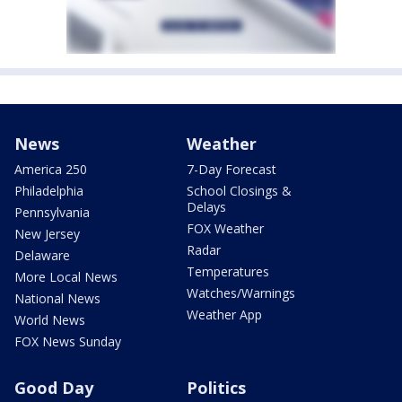
News
Weather
America 250
7-Day Forecast
Philadelphia
School Closings &
Delays
Pennsylvania
FOX Weather
New Jersey
Radar
Delaware
Temperatures
More Local News
Watches/Warnings
National News
Weather App
World News
FOX News Sunday
Good Day
Politics