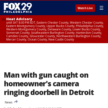
☰
Watch Live
Heat Advisory
until SAT 8:00 PM EDT, Eastern Chester County, Western Chester County,
Eastern Montgomery County, Upper Bucks County, Philadelphia County,
Western Montgomery County, Delaware County, Lower Bucks County,
Somerset County, Southeastern Burlington County, Hunterdon County,
Camden County, Gloucester County, Northwestern Burlington County,
Mercer County, Ocean County, New Castle County
Man with gun caught on
homeowner's camera
ringing doorbell in Detroit
News