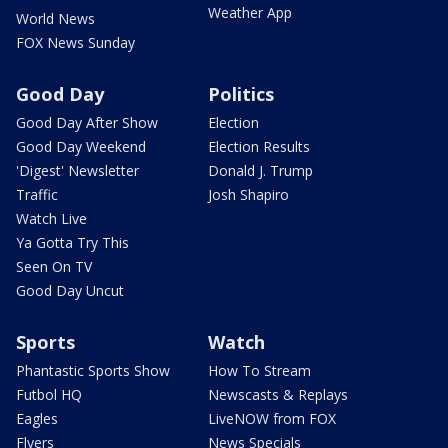
Weather App
World News
FOX News Sunday
Good Day
Politics
Good Day After Show
Election
Good Day Weekend
Election Results
'Digest' Newsletter
Donald J. Trump
Traffic
Josh Shapiro
Watch Live
Ya Gotta Try This
Seen On TV
Good Day Uncut
Sports
Watch
Phantastic Sports Show
How To Stream
Futbol HQ
Newscasts & Replays
Eagles
LiveNOW from FOX
Flyers
News Specials