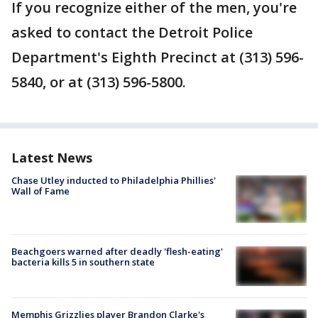
If you recognize either of the men, you're
asked to contact the Detroit Police
Department's Eighth Precinct at (313) 596-
5840, or at (313) 596-5800.
Latest News
Chase Utley inducted to Philadelphia Phillies'
Wall of Fame
Beachgoers warned after deadly 'flesh-eating'
bacteria kills 5 in southern state
Memphis Grizzlies player Brandon Clarke's