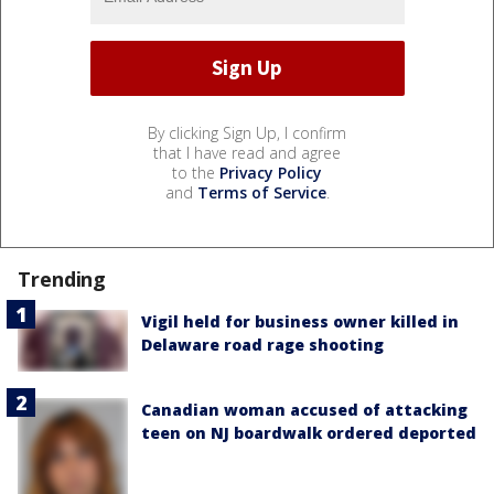
By clicking Sign Up, I confirm
that I have read and agree
to the
Privacy Policy
and
Terms of Service
.
Trending
Vigil held for business owner killed in
Delaware road rage shooting
Canadian woman accused of attacking
teen on NJ boardwalk ordered deported