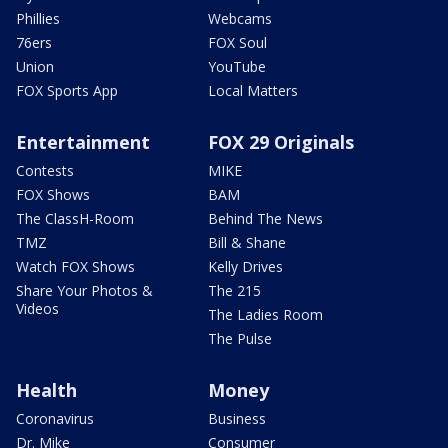
Phillies
Webcams
76ers
FOX Soul
Union
YouTube
FOX Sports App
Local Matters
Entertainment
FOX 29 Originals
Contests
MIKE
FOX Shows
BAM
The ClassH-Room
Behind The News
TMZ
Bill & Shane
Watch FOX Shows
Kelly Drives
Share Your Photos &
The 215
Videos
The Ladies Room
The Pulse
Health
Money
Coronavirus
Business
Dr. Mike
Consumer