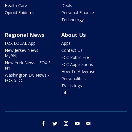
Health Care
Deals
Opioid Epidemic
Personal Finance
Technology
Regional News
About Us
FOX LOCAL App
Apps
New Jersey News -
Contact Us
My9NJ
FCC Public File
New York News - FOX 5
FCC Applications
NY
How To Advertise
Washington DC News -
Personalities
FOX 5 DC
TV Listings
Jobs
facebook
twitter
instagram
youtube
email