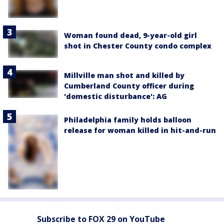
Woman found dead, 9-year-old girl
shot in Chester County condo complex
Millville man shot and killed by
Cumberland County officer during
'domestic disturbance': AG
Philadelphia family holds balloon
release for woman killed in hit-and-run
Subscribe to FOX 29 on YouTube