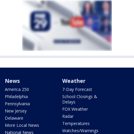
News
Weather
America 250
7-Day Forecast
Philadelphia
School Closings &
Delays
Pennsylvania
FOX Weather
New Jersey
Radar
Delaware
Temperatures
More Local News
Watches/Warnings
National News