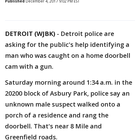
Published
December 4, 2017 9:02 PM EST
DETROIT (WJBK)
-
Detroit police are
asking for the public's help identifying a
man who was caught on a home doorbell
cam with a gun.
Saturday morning around 1:34 a.m. in the
20200 block of Asbury Park, police say an
unknown male suspect walked onto a
porch of a residence and rang the
doorbell. That's near 8 Mile and
Greenfield roads.