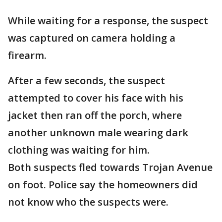
While waiting for a response, the suspect
was captured on camera holding a
firearm.
After a few seconds, the suspect
attempted to cover his face with his
jacket then ran off the porch, where
another unknown male wearing dark
clothing was waiting for him.
Both suspects fled towards Trojan Avenue
on foot. Police say the homeowners did
not know who the suspects were.