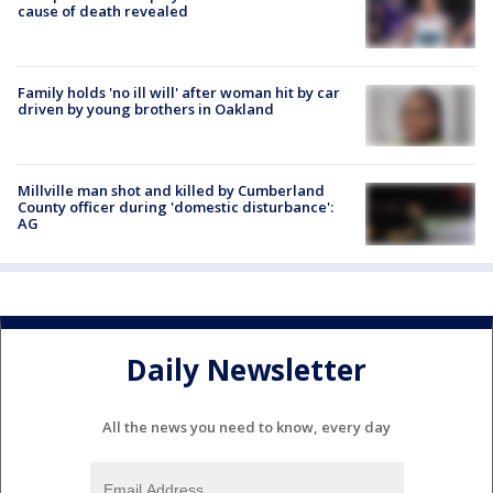
cause of death revealed
Family holds 'no ill will' after woman hit by car
driven by young brothers in Oakland
Millville man shot and killed by Cumberland
County officer during 'domestic disturbance':
AG
Daily Newsletter
All the news you need to know, every day