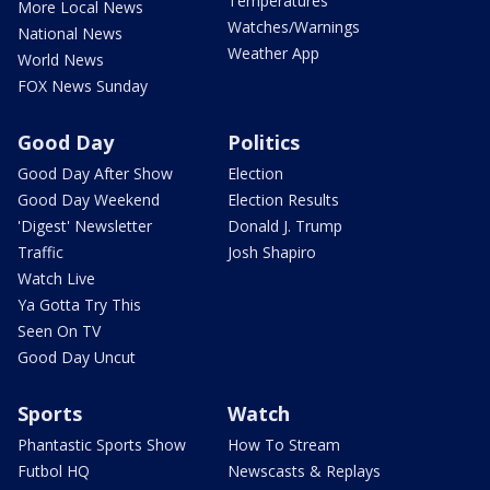
Temperatures
More Local News
Watches/Warnings
National News
Weather App
World News
FOX News Sunday
Good Day
Politics
Good Day After Show
Election
Good Day Weekend
Election Results
'Digest' Newsletter
Donald J. Trump
Traffic
Josh Shapiro
Watch Live
Ya Gotta Try This
Seen On TV
Good Day Uncut
Sports
Watch
Phantastic Sports Show
How To Stream
Futbol HQ
Newscasts & Replays