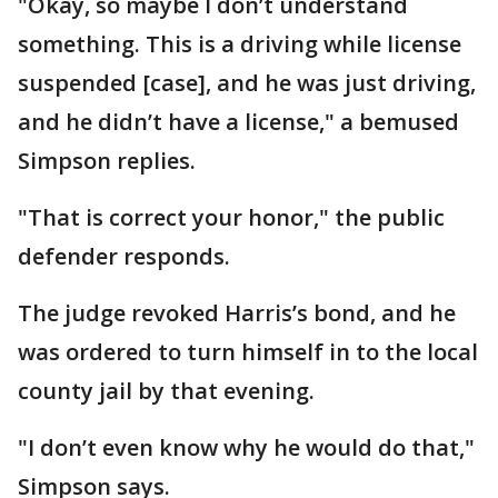
"Okay, so maybe I don’t understand
something. This is a driving while license
suspended [case], and he was just driving,
and he didn’t have a license," a bemused
Simpson replies.
"That is correct your honor," the public
defender responds.
The judge revoked Harris’s bond, and he
was ordered to turn himself in to the local
county jail by that evening.
"I don’t even know why he would do that,"
Simpson says.