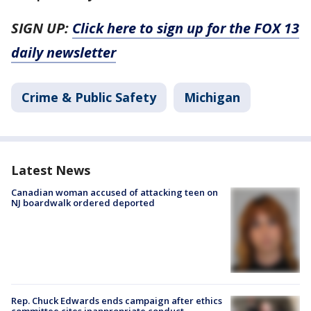
SIGN UP:
Click here to sign up for the FOX 13
daily newsletter
Crime & Public Safety
Michigan
Latest News
Canadian woman accused of attacking teen on
NJ boardwalk ordered deported
Rep. Chuck Edwards ends campaign after ethics
committee cites inappropriate conduct