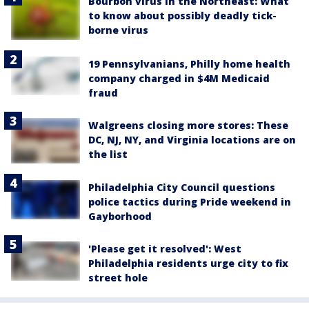
Bourbon virus in the Northeast: What
to know about possibly deadly tick-
borne virus
19 Pennsylvanians, Philly home health
company charged in $4M Medicaid
fraud
Walgreens closing more stores: These
DC, NJ, NY, and Virginia locations are on
the list
Philadelphia City Council questions
police tactics during Pride weekend in
Gayborhood
'Please get it resolved': West
Philadelphia residents urge city to fix
street hole