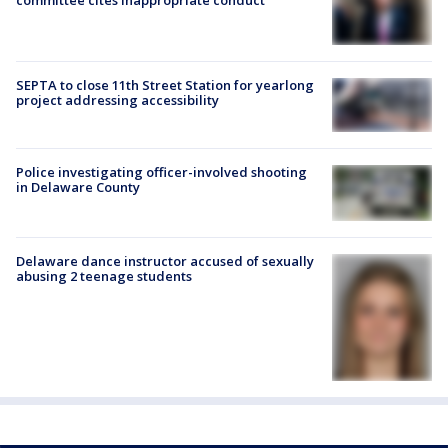
SEPTA to close 11th Street Station for yearlong
project addressing accessibility
Police investigating officer-involved shooting
in Delaware County
Delaware dance instructor accused of sexually
abusing 2 teenage students