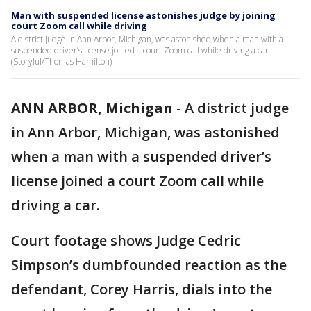
Man with suspended license astonishes judge by joining
court Zoom call while driving
A district judge in Ann Arbor, Michigan, was astonished when a man with a
suspended driver’s license joined a court Zoom call while driving a car.
(Storyful/Thomas Hamilton)
ANN ARBOR, Michigan
-
A district judge
in Ann Arbor, Michigan, was astonished
when a man with a suspended driver’s
license joined a court Zoom call while
driving a car.
Court footage shows Judge Cedric
Simpson’s dumbfounded reaction as the
defendant, Corey Harris, dials into the