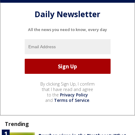
Daily Newsletter
All the news you need to know, every day
By clicking Sign Up, I confirm
that I have read and agree
to the
Privacy Policy
and
Terms of Service
.
Trending