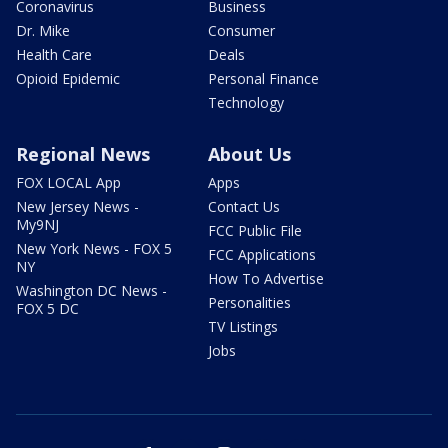
Coronavirus
Business
Dr. Mike
Consumer
Health Care
Deals
Opioid Epidemic
Personal Finance
Technology
Regional News
About Us
FOX LOCAL App
Apps
New Jersey News -
Contact Us
My9NJ
FCC Public File
New York News - FOX 5
FCC Applications
NY
How To Advertise
Washington DC News -
Personalities
FOX 5 DC
TV Listings
Jobs