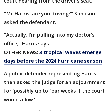
court hearing from the driver's seat.
"Mr Harris, are you driving?" Simpson
asked the defendant.
"Actually, I’m pulling into my doctor’s
office," Harris says.
OTHER NEWS:
3 tropical waves emerge
days before the 2024 hurricane season
A public defender representing Harris
then asked the judge for an adjournment
for ‘possibly up to four weeks if the court
would allow.’