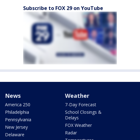
Subscribe to FOX 29 on YouTube
News
Weather
America 250
7-Day Forecast
Philadelphia
School Closings &
Delays
Pennsylvania
FOX Weather
New Jersey
Radar
Delaware