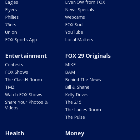
Eagles
LiveNOW from FOX
Flyers
News Specials
Phillies
Webcams
76ers
FOX Soul
Union
YouTube
FOX Sports App
Local Matters
Entertainment
FOX 29 Originals
Contests
MIKE
FOX Shows
BAM
The ClassH-Room
Behind The News
TMZ
Bill & Shane
Watch FOX Shows
Kelly Drives
Share Your Photos &
The 215
Videos
The Ladies Room
The Pulse
Health
Money