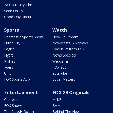
Ya Gotta Try This
Seen On TV
Good Day Uncut
Sports
Watch
Phantastic Sports Show
How To Stream
Futbol HQ
Newscasts & Replays
Eagles
LiveNOW from FOX
Flyers
News Specials
Phillies
Webcams
76ers
FOX Soul
Union
YouTube
FOX Sports App
Local Matters
Entertainment
FOX 29 Originals
Contests
MIKE
FOX Shows
BAM
The ClassH-Room
Behind The News