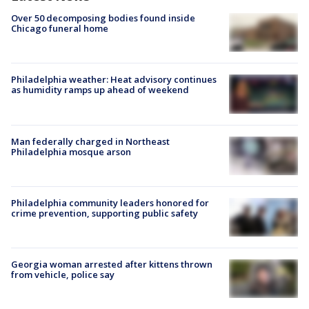
Over 50 decomposing bodies found inside
Chicago funeral home
Philadelphia weather: Heat advisory continues
as humidity ramps up ahead of weekend
Man federally charged in Northeast
Philadelphia mosque arson
Philadelphia community leaders honored for
crime prevention, supporting public safety
Georgia woman arrested after kittens thrown
from vehicle, police say