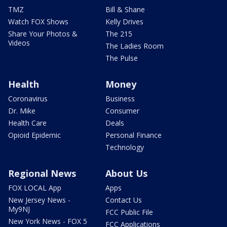
TMZ
Bill & Shane
Watch FOX Shows
Kelly Drives
Share Your Photos &
The 215
Videos
The Ladies Room
The Pulse
Health
Money
Coronavirus
Business
Dr. Mike
Consumer
Health Care
Deals
Opioid Epidemic
Personal Finance
Technology
Regional News
About Us
FOX LOCAL App
Apps
New Jersey News -
Contact Us
My9NJ
FCC Public File
New York News - FOX 5
FCC Applications