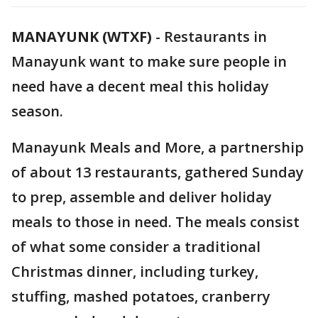
MANAYUNK (WTXF)
-
Restaurants in
Manayunk want to make sure people in
need have a decent meal this holiday
season.
Manayunk Meals and More, a partnership
of about 13 restaurants, gathered Sunday
to prep, assemble and deliver holiday
meals to those in need. The meals consist
of what some consider a traditional
Christmas dinner, including turkey,
stuffing, mashed potatoes, cranberry