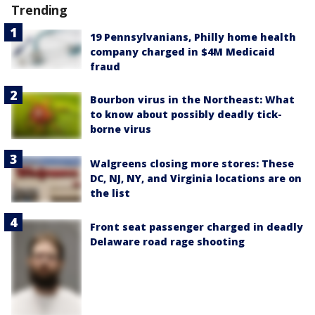
Trending
19 Pennsylvanians, Philly home health
company charged in $4M Medicaid
fraud
Bourbon virus in the Northeast: What
to know about possibly deadly tick-
borne virus
Walgreens closing more stores: These
DC, NJ, NY, and Virginia locations are on
the list
Front seat passenger charged in deadly
Delaware road rage shooting