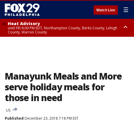
☰
Watch Live
Heat Advisory
until FRI 8:00 PM EDT, Northampton County, Berks County, Lehigh
County, Warren County
Heat Advisory
until SAT 8:00 PM EDT, Eastern Chester County, Western Chester County,
Eastern Montgomery County, Upper Bucks County, Philadelphia County,
Western Montgomery County, Delaware County, Lower Bucks County,
Somerset County, Southeastern Burlington County, Hunterdon County,
Camden County, Gloucester County, Northwestern Burlington County,
Mercer County, Ocean County, New Castle County
Manayunk Meals and More
serve holiday meals for
those in need
US
Published
December 23, 2018 7:18 PM EST