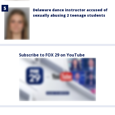
Delaware dance instructor accused of
sexually abusing 2 teenage students
Subscribe to FOX 29 on YouTube