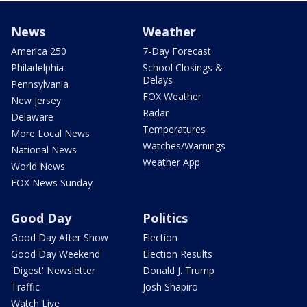
News
Weather
America 250
7-Day Forecast
Philadelphia
School Closings &
Delays
Pennsylvania
FOX Weather
New Jersey
Radar
Delaware
Temperatures
More Local News
Watches/Warnings
National News
Weather App
World News
FOX News Sunday
Good Day
Politics
Good Day After Show
Election
Good Day Weekend
Election Results
'Digest' Newsletter
Donald J. Trump
Traffic
Josh Shapiro
Watch Live