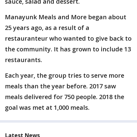
sauce, salad and dessert.
Manayunk Meals and More began about
25 years ago, as a result of a
restauranteur who wanted to give back to
the community. It has grown to include 13
restaurants.
Each year, the group tries to serve more
meals than the year before. 2017 saw
meals delivered for 750 people. 2018 the
goal was met at 1,000 meals.
Latest News