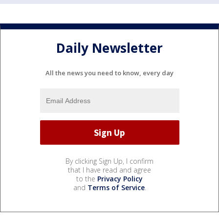
Daily Newsletter
All the news you need to know, every day
By clicking Sign Up, I confirm
that I have read and agree
to the
Privacy Policy
and
Terms of Service
.