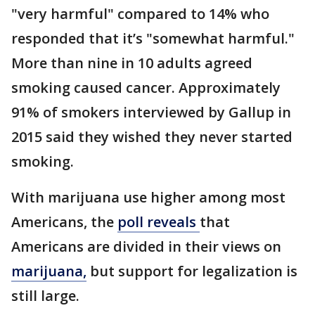
"very harmful" compared to 14% who
responded that it’s "somewhat harmful."
More than nine in 10 adults agreed
smoking caused cancer. Approximately
91% of smokers interviewed by Gallup in
2015 said they wished they never started
smoking.
With marijuana use higher among most
Americans, the
poll reveals
that
Americans are divided in their views on
marijuana,
but support for legalization is
still large.