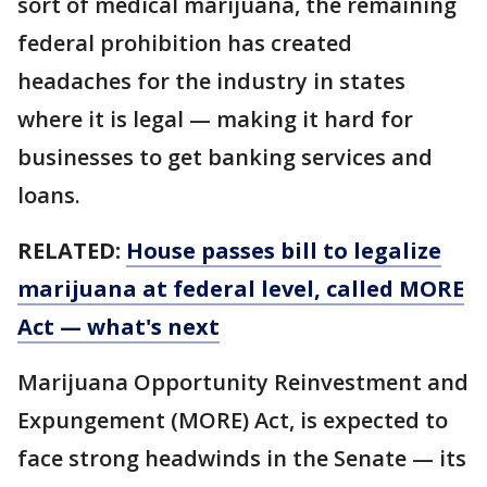
sort of medical marijuana, the remaining
federal prohibition has created
headaches for the industry in states
where it is legal — making it hard for
businesses to get banking services and
loans.
RELATED:
House passes bill to legalize
marijuana at federal level, called MORE
Act — what's next
Marijuana Opportunity Reinvestment and
Expungement (MORE) Act, is expected to
face strong headwinds in the Senate — its