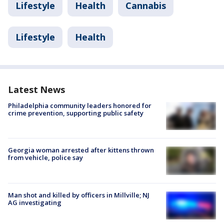
Lifestyle
Health
Cannabis
Lifestyle
Health
Latest News
Philadelphia community leaders honored for
crime prevention, supporting public safety
Georgia woman arrested after kittens thrown
from vehicle, police say
Man shot and killed by officers in Millville; NJ
AG investigating