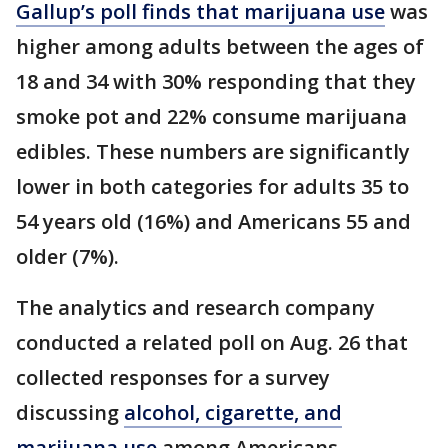
Gallup’s poll finds that marijuana use
was
higher among adults between the ages of
18 and 34 with 30% responding that they
smoke pot and 22% consume marijuana
edibles. These numbers are significantly
lower in both categories for adults 35 to
54 years old (16%) and Americans 55 and
older (7%).
The analytics and research company
conducted a related poll on Aug. 26 that
collected responses for a survey
discussing
alcohol, cigarette, and
marijuana use
among Americans.