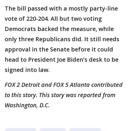
The bill passed with a mostly party-line
vote of 220-204. All but two voting
Democrats backed the measure, while
only three Republicans did. It still needs
approval in the Senate before it could
head to President Joe Biden’s desk to be
signed into law.
FOX 2 Detroit and FOX 5 Atlanta contributed
to this story. This story was reported from
Washington, D.C.