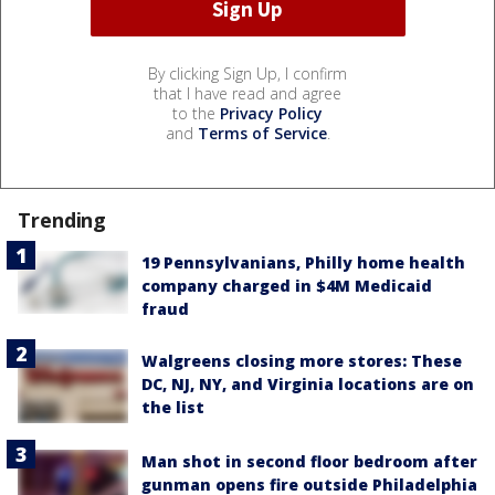
By clicking Sign Up, I confirm
that I have read and agree
to the
Privacy Policy
and
Terms of Service
.
Trending
19 Pennsylvanians, Philly home health
company charged in $4M Medicaid
fraud
Walgreens closing more stores: These
DC, NJ, NY, and Virginia locations are on
the list
Man shot in second floor bedroom after
gunman opens fire outside Philadelphia