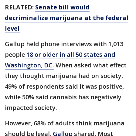
RELATED:
Senate bill would
decriminalize marijuana at the federal
level
Gallup held phone interviews with 1,013
people
18 or older in all 50 states and
Washington, DC.
When asked what effect
they thought marijuana had on society,
49% of respondents said it was positive,
while 50% said cannabis has negatively
impacted society.
However, 68% of adults think marijuana
should be legal,
Gallup
shared. Most