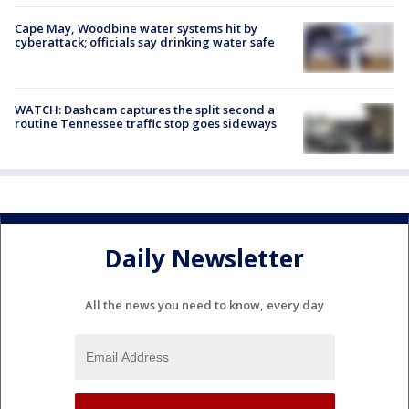
Cape May, Woodbine water systems hit by
cyberattack; officials say drinking water safe
WATCH: Dashcam captures the split second a
routine Tennessee traffic stop goes sideways
Daily Newsletter
All the news you need to know, every day