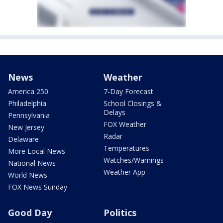
News
Weather
America 250
7-Day Forecast
Philadelphia
School Closings &
Delays
Pennsylvania
FOX Weather
New Jersey
Radar
Delaware
Temperatures
More Local News
Watches/Warnings
National News
Weather App
World News
FOX News Sunday
Good Day
Politics