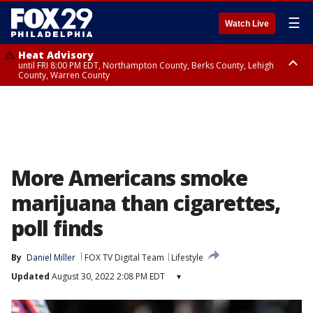
☰
Watch Live
Heat Advisory
until FRI 8:00 PM EDT, Northampton County, Berks County, Lehigh
County, Warren County
Heat Advisory
until SAT 8:00 PM EDT, Eastern Chester County, Western Chester County,
Eastern Montgomery County, Upper Bucks County, Philadelphia County,
Western Montgomery County, Delaware County, Lower Bucks County,
Somerset County, Southeastern Burlington County, Hunterdon County,
Camden County, Gloucester County, Northwestern Burlington County,
Mercer County, Ocean County, New Castle County
More Americans smoke
marijuana than cigarettes,
poll finds
By
Daniel Miller
FOX TV Digital Team
Lifestyle
Updated
August 30, 2022 2:08 PM EDT
▾