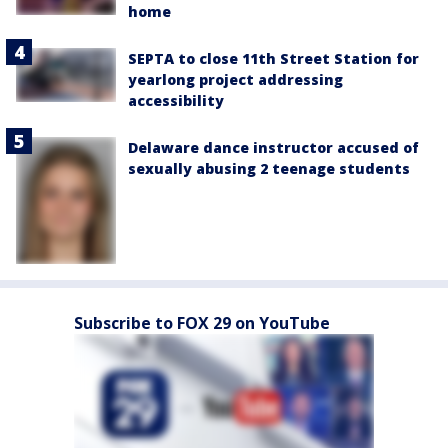
home
SEPTA to close 11th Street Station for
yearlong project addressing
accessibility
Delaware dance instructor accused of
sexually abusing 2 teenage students
Subscribe to FOX 29 on YouTube