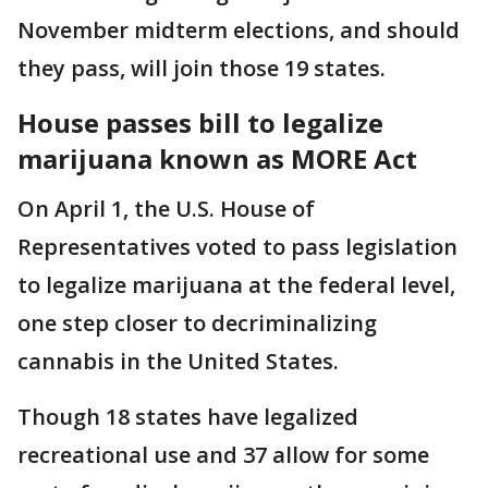
November midterm elections, and should
they pass, will join those 19 states.
House passes bill to legalize
marijuana known as MORE Act
On April 1, the U.S. House of
Representatives voted to pass legislation
to legalize marijuana at the federal level,
one step closer to decriminalizing
cannabis in the United States.
Though 18 states have legalized
recreational use and 37 allow for some