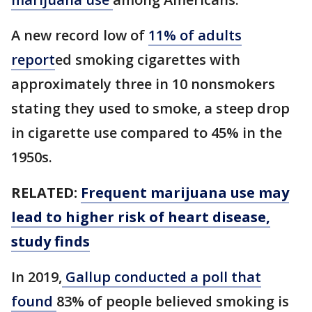
A new record low of
11% of adults
report
ed smoking cigarettes with
approximately three in 10 nonsmokers
stating they used to smoke, a steep drop
in cigarette use compared to 45% in the
1950s.
RELATED:
Frequent marijuana use may
lead to higher risk of heart disease,
study finds
In 2019,
Gallup conducted a poll that
found
83% of people believed smoking is