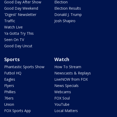
Good Day After Show
Election
Good Day Weekend
Election Results
'Digest' Newsletter
Donald J. Trump
Traffic
Josh Shapiro
Watch Live
Ya Gotta Try This
Seen On TV
Good Day Uncut
Sports
Watch
Phantastic Sports Show
How To Stream
Futbol HQ
Newscasts & Replays
Eagles
LiveNOW from FOX
Flyers
News Specials
Phillies
Webcams
76ers
FOX Soul
Union
YouTube
FOX Sports App
Local Matters