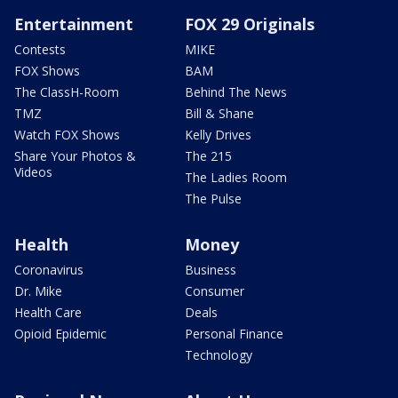
Entertainment
FOX 29 Originals
Contests
MIKE
FOX Shows
BAM
The ClassH-Room
Behind The News
TMZ
Bill & Shane
Watch FOX Shows
Kelly Drives
Share Your Photos &
The 215
Videos
The Ladies Room
The Pulse
Health
Money
Coronavirus
Business
Dr. Mike
Consumer
Health Care
Deals
Opioid Epidemic
Personal Finance
Technology