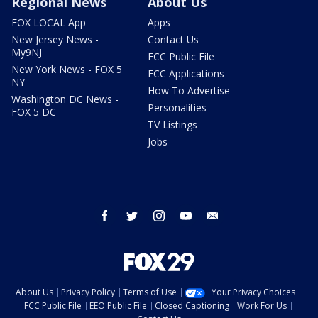
Regional News
About Us
FOX LOCAL App
Apps
New Jersey News -
Contact Us
My9NJ
FCC Public File
New York News - FOX 5
FCC Applications
NY
How To Advertise
Washington DC News -
Personalities
FOX 5 DC
TV Listings
Jobs
facebook
twitter
instagram
youtube
email
About Us
Privacy Policy
Terms of Use
Your Privacy Choices
FCC Public File
EEO Public File
Closed Captioning
Work For Us