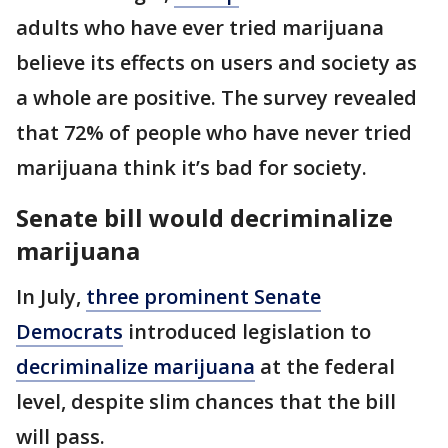
adults who have ever tried marijuana
believe its effects on users and society as
a whole are positive. The survey revealed
that 72% of people who have never tried
marijuana think it’s bad for society.
Senate bill would decriminalize
marijuana
In July,
three prominent Senate
Democrats
introduced legislation to
decriminalize marijuana
at the federal
level, despite slim chances that the bill
will pass.