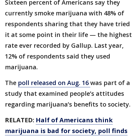
Sixteen percent of Americans say they
currently smoke marijuana with 48% of
respondents sharing that they have tried
it at some point in their life — the highest
rate ever recorded by Gallup. Last year,
12% of respondents said they used
marijuana.
The
poll released on Aug. 16
was part of a
study that examined people’s attitudes
regarding marijuana’s benefits to society.
RELATED:
Half of Americans think
marijuana is bad for society, poll finds