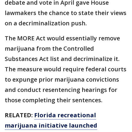
debate and vote in April gave House
lawmakers the chance to state their views
on a decriminalization push.
The MORE Act would essentially remove
marijuana from the Controlled
Substances Act list and decriminalize it.
The measure would require federal courts
to expunge prior marijuana convictions
and conduct resentencing hearings for
those completing their sentences.
RELATED:
Florida recreational
marijuana initiative launched