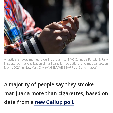
An activist smokes marijuana during the annual NYC Cannabis Parade & Rally
in support of the legalization of marijuana for recreational and medical use, on
May 1, 2021 in New York City. (ANGELA WEISS/AFP via Getty Images)
A majority of people say they smoke
marijuana more than cigarettes, based on
data from a
new Gallup poll.