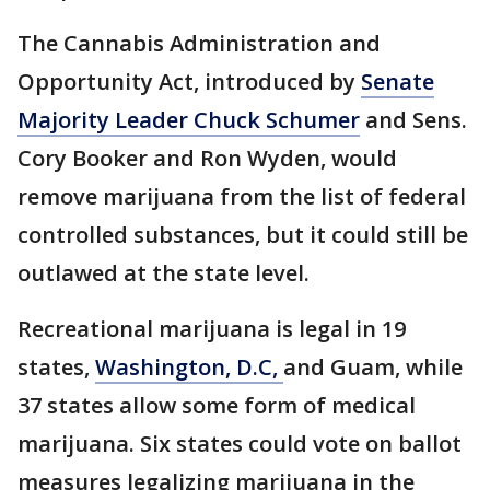
The Cannabis Administration and
Opportunity Act, introduced by
Senate
Majority Leader Chuck Schumer
and Sens.
Cory Booker and Ron Wyden, would
remove marijuana from the list of federal
controlled substances, but it could still be
outlawed at the state level.
Recreational marijuana is legal in 19
states,
Washington, D.C,
and Guam, while
37 states allow some form of medical
marijuana. Six states could vote on ballot
measures legalizing marijuana in the