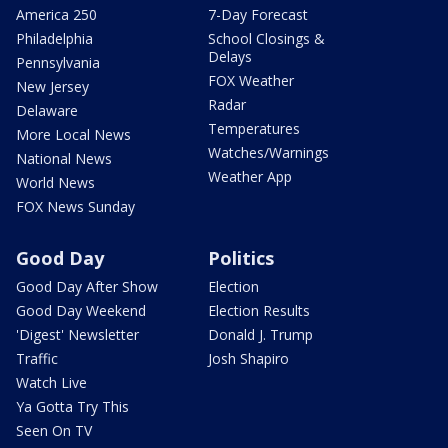
America 250
7-Day Forecast
Philadelphia
School Closings &
Delays
Pennsylvania
FOX Weather
New Jersey
Radar
Delaware
Temperatures
More Local News
Watches/Warnings
National News
Weather App
World News
FOX News Sunday
Good Day
Politics
Good Day After Show
Election
Good Day Weekend
Election Results
'Digest' Newsletter
Donald J. Trump
Traffic
Josh Shapiro
Watch Live
Ya Gotta Try This
Seen On TV