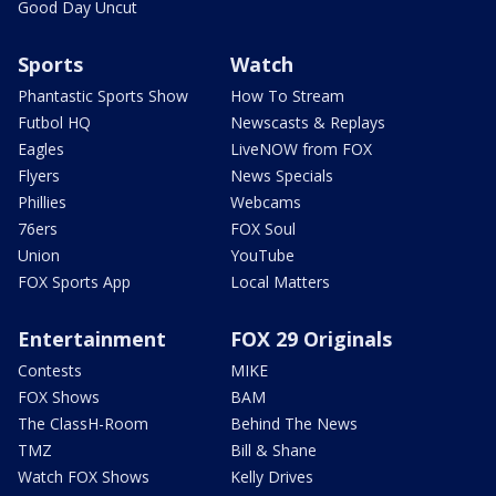
Good Day Uncut
Sports
Watch
Phantastic Sports Show
How To Stream
Futbol HQ
Newscasts & Replays
Eagles
LiveNOW from FOX
Flyers
News Specials
Phillies
Webcams
76ers
FOX Soul
Union
YouTube
FOX Sports App
Local Matters
Entertainment
FOX 29 Originals
Contests
MIKE
FOX Shows
BAM
The ClassH-Room
Behind The News
TMZ
Bill & Shane
Watch FOX Shows
Kelly Drives