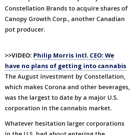
Constellation Brands to acquire shares of
Canopy Growth Corp., another Canadian
pot producer.
>>VIDEO:
Philip Morris Intl. CEO: We
have no plans of getting into cannabis
The August investment by Constellation,
which makes Corona and other beverages,
was the largest to date by a major U.S.
corporation in the cannabis market.
Whatever hesitation larger corporations
in the U.S. had about entering the