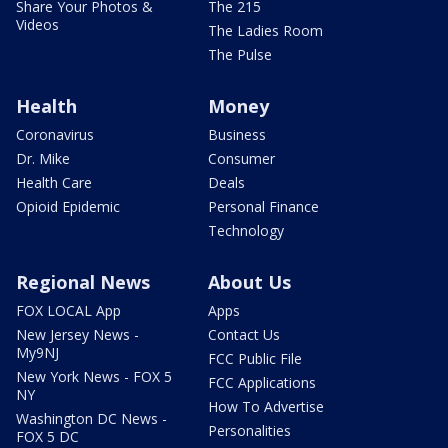
Share Your Photos &
The 215
Videos
The Ladies Room
The Pulse
Health
Money
Coronavirus
Business
Dr. Mike
Consumer
Health Care
Deals
Opioid Epidemic
Personal Finance
Technology
Regional News
About Us
FOX LOCAL App
Apps
New Jersey News -
Contact Us
My9NJ
FCC Public File
New York News - FOX 5
FCC Applications
NY
How To Advertise
Washington DC News -
Personalities
FOX 5 DC