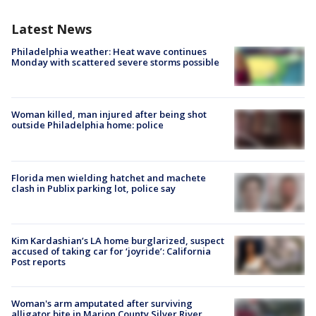
Latest News
Philadelphia weather: Heat wave continues
Monday with scattered severe storms possible
Woman killed, man injured after being shot
outside Philadelphia home: police
Florida men wielding hatchet and machete
clash in Publix parking lot, police say
Kim Kardashian’s LA home burglarized, suspect
accused of taking car for ‘joyride’: California
Post reports
Woman's arm amputated after surviving
alligator bite in Marion County Silver River,