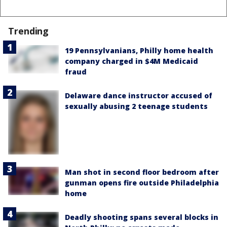
Trending
19 Pennsylvanians, Philly home health
company charged in $4M Medicaid
fraud
Delaware dance instructor accused of
sexually abusing 2 teenage students
Man shot in second floor bedroom after
gunman opens fire outside Philadelphia
home
Deadly shooting spans several blocks in