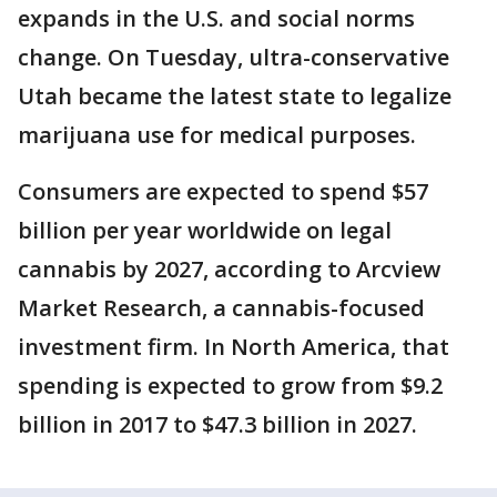
expands in the U.S. and social norms
change. On Tuesday, ultra-conservative
Utah became the latest state to legalize
marijuana use for medical purposes.
Consumers are expected to spend $57
billion per year worldwide on legal
cannabis by 2027, according to Arcview
Market Research, a cannabis-focused
investment firm. In North America, that
spending is expected to grow from $9.2
billion in 2017 to $47.3 billion in 2027.