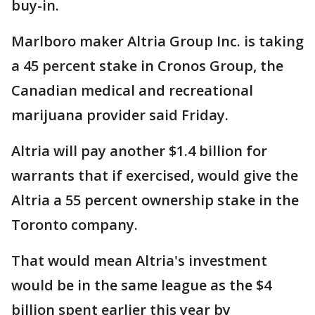
buy-in.
Marlboro maker Altria Group Inc. is taking
a 45 percent stake in Cronos Group, the
Canadian medical and recreational
marijuana provider said Friday.
Altria will pay another $1.4 billion for
warrants that if exercised, would give the
Altria a 55 percent ownership stake in the
Toronto company.
That would mean Altria's investment
would be in the same league as the $4
billion spent earlier this year by