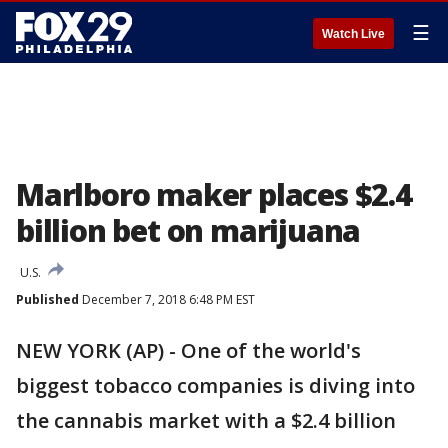
☰
Watch Live
Marlboro maker places $2.4
billion bet on marijuana
U.S.
Published
December 7, 2018 6:48 PM EST
NEW YORK (AP) - One of the world's
biggest tobacco companies is diving into
the cannabis market with a $2.4 billion