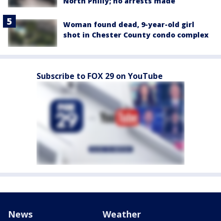
North Philly; no arrests made
Woman found dead, 9-year-old girl
shot in Chester County condo complex
Subscribe to FOX 29 on YouTube
News
Weather