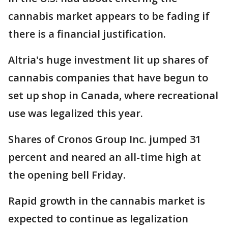
cannabis market appears to be fading if
there is a financial justification.
Altria's huge investment lit up shares of
cannabis companies that have begun to
set up shop in Canada, where recreational
use was legalized this year.
Shares of Cronos Group Inc. jumped 31
percent and neared an all-time high at
the opening bell Friday.
Rapid growth in the cannabis market is
expected to continue as legalization