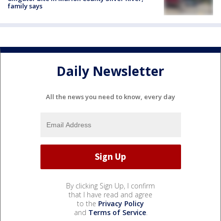
family says
Daily Newsletter
All the news you need to know, every day
By clicking Sign Up, I confirm
that I have read and agree
to the
Privacy Policy
and
Terms of Service
.