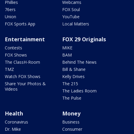
Phillies
Webcams
76ers
FOX Soul
Union
YouTube
FOX Sports App
Local Matters
Entertainment
FOX 29 Originals
Contests
MIKE
FOX Shows
BAM
The ClassH-Room
Behind The News
TMZ
Bill & Shane
Watch FOX Shows
Kelly Drives
Share Your Photos &
The 215
Videos
The Ladies Room
The Pulse
Health
Money
Coronavirus
Business
Dr. Mike
Consumer