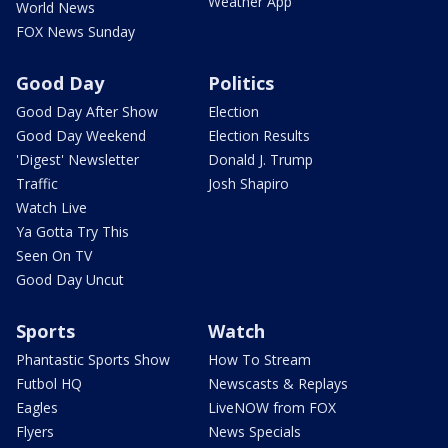
Weather App
World News
FOX News Sunday
Good Day
Politics
Good Day After Show
Election
Good Day Weekend
Election Results
'Digest' Newsletter
Donald J. Trump
Traffic
Josh Shapiro
Watch Live
Ya Gotta Try This
Seen On TV
Good Day Uncut
Sports
Watch
Phantastic Sports Show
How To Stream
Futbol HQ
Newscasts & Replays
Eagles
LiveNOW from FOX
Flyers
News Specials