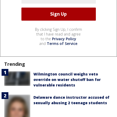
By clicking Sign Up, I confirm
that I have read and agree
to the
Privacy Policy
and
Terms of Service
.
Trending
Wilmington council weighs veto
override on water shutoff ban for
vulnerable residents
Delaware dance instructor accused of
sexually abusing 2 teenage students