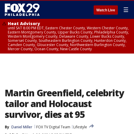
☰
Watch Live
Heat Advisory
until SAT 8:00 PM EDT, Eastern Chester County, Western Chester County,
Eastern Montgomery County, Upper Bucks County, Philadelphia County,
Western Montgomery County, Delaware County, Lower Bucks County,
Somerset County, Southeastern Burlington County, Hunterdon County,
Camden County, Gloucester County, Northwestern Burlington County,
Mercer County, Ocean County, New Castle County
Martin Greenfield, celebrity
tailor and Holocaust
survivor, dies at 95
By
Daniel Miller
FOX TV Digital Team
Lifestyle