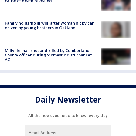
cause of death revealed
Family holds 'no ill will' after woman hit by car
driven by young brothers in Oakland
Millville man shot and killed by Cumberland
County officer during 'domestic disturbance':
AG
Daily Newsletter
All the news you need to know, every day