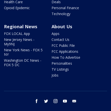
Health Care
Deals
Opioid Epidemic
Personal Finance
Technology
Regional News
About Us
FOX LOCAL App
Apps
New Jersey News -
Contact Us
My9NJ
FCC Public File
New York News - FOX 5
FCC Applications
NY
How To Advertise
Washington DC News -
Personalities
FOX 5 DC
TV Listings
Jobs
facebook
twitter
instagram
youtube
email