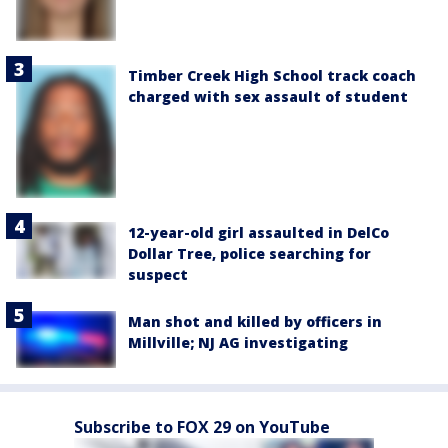
Timber Creek High School track coach
charged with sex assault of student
12-year-old girl assaulted in DelCo
Dollar Tree, police searching for
suspect
Man shot and killed by officers in
Millville; NJ AG investigating
Subscribe to FOX 29 on YouTube