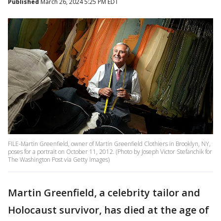
Published
March 26, 2024 5:25 PM EDT
FILE-Martin Greenfield, owner of Martin Greenfield Clothiers in Brooklyn, NY,
poses for a portrait on October 11, 2012. (Photo by Joseph Victor Stefanchik for
The Washington Post via Getty Images)
Martin Greenfield, a celebrity tailor and
Holocaust survivor, has died at the age of