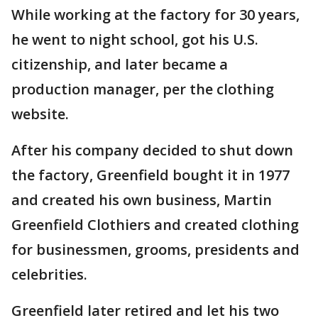
While working at the factory for 30 years,
he went to night school, got his U.S.
citizenship, and later became a
production manager, per the clothing
website.
After his company decided to shut down
the factory, Greenfield bought it in 1977
and created his own business, Martin
Greenfield Clothiers and created clothing
for businessmen, grooms, presidents and
celebrities.
Greenfield later retired and let his two