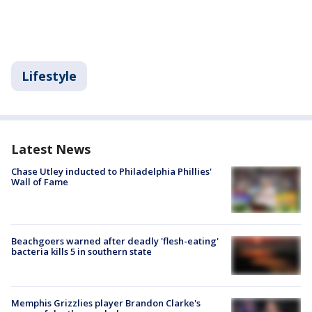
Lifestyle
Latest News
Chase Utley inducted to Philadelphia Phillies'
Wall of Fame
Beachgoers warned after deadly 'flesh-eating'
bacteria kills 5 in southern state
Memphis Grizzlies player Brandon Clarke's