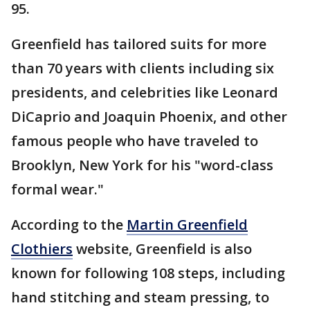
95.
Greenfield has tailored suits for more
than 70 years with clients including six
presidents, and celebrities like Leonard
DiCaprio and Joaquin Phoenix, and other
famous people who have traveled to
Brooklyn, New York for his "word-class
formal wear."
According to the
Martin Greenfield
Clothiers
website, Greenfield is also
known for following 108 steps, including
hand stitching and steam pressing, to