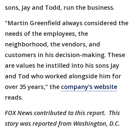
sons, Jay and Todd, run the business.
"Martin Greenfield always considered the
needs of the employees, the
neighborhood, the vendors, and
customers in his decision-making. These
are values he instilled into his sons Jay
and Tod who worked alongside him for
over 35 years," the
company’s website
reads.
FOX News contributed to this report. This
story was reported from Washington, D.C.