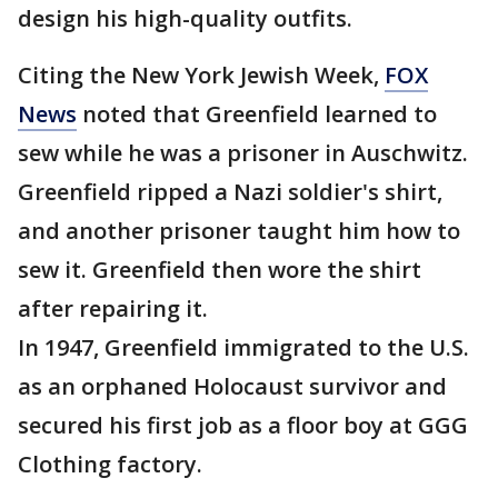
design his high-quality outfits.
Citing the New York Jewish Week,
FOX
News
noted that Greenfield learned to
sew while he was a prisoner in Auschwitz.
Greenfield ripped a Nazi soldier's shirt,
and another prisoner taught him how to
sew it. Greenfield then wore the shirt
after repairing it.
In 1947, Greenfield immigrated to the U.S.
as an orphaned Holocaust survivor and
secured his first job as a floor boy at GGG
Clothing factory.