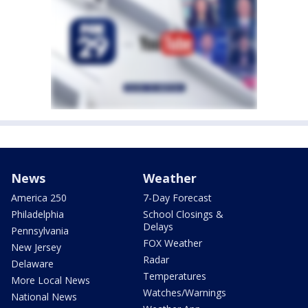
News
Weather
America 250
7-Day Forecast
Philadelphia
School Closings &
Delays
Pennsylvania
FOX Weather
New Jersey
Radar
Delaware
Temperatures
More Local News
Watches/Warnings
National News