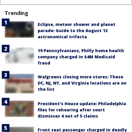
Trending
Eclipse, meteor shower and planet
parade: Guide to the August 12
astronomical trifecta
19 Pennsylvanians, Philly home health
company charged in $4M Medicaid
fraud
Walgreens closing more stores: These
DC, NJ, NY, and Virginia locations are on
the list
President’s House update: Philadelphia
files for rehearing after court
dismisses 4 out of 5 claims
Front seat passenger charged in deadly