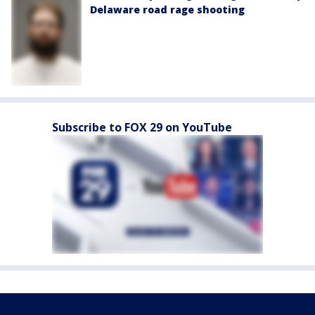
Delaware road rage shooting
Subscribe to FOX 29 on YouTube