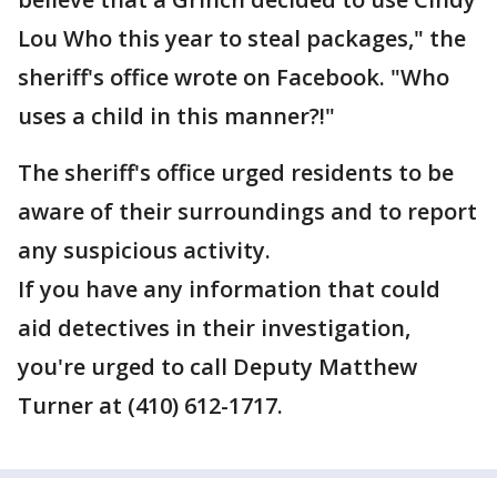
Lou Who this year to steal packages," the
sheriff's office wrote on Facebook. "Who
uses a child in this manner?!"
The sheriff's office urged residents to be
aware of their surroundings and to report
any suspicious activity.
If you have any information that could
aid detectives in their investigation,
you're urged to call Deputy Matthew
Turner at (410) 612-1717.