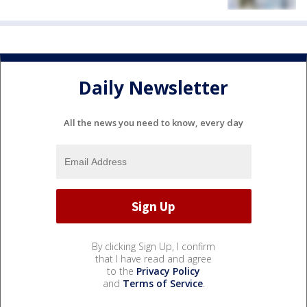
Daily Newsletter
All the news you need to know, every day
By clicking Sign Up, I confirm
that I have read and agree
to the
Privacy Policy
and
Terms of Service
.