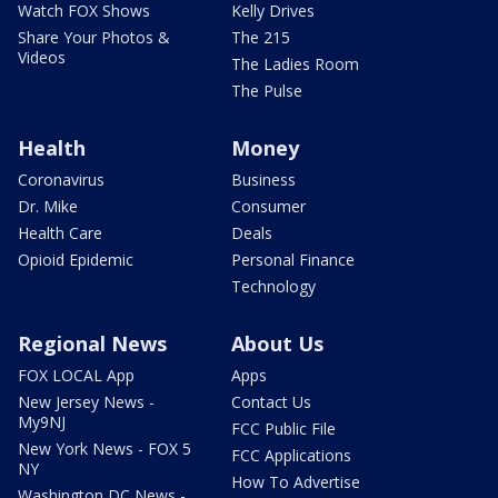
Watch FOX Shows
Kelly Drives
Share Your Photos &
The 215
Videos
The Ladies Room
The Pulse
Health
Money
Coronavirus
Business
Dr. Mike
Consumer
Health Care
Deals
Opioid Epidemic
Personal Finance
Technology
Regional News
About Us
FOX LOCAL App
Apps
New Jersey News -
Contact Us
My9NJ
FCC Public File
New York News - FOX 5
FCC Applications
NY
How To Advertise
Washington DC News -