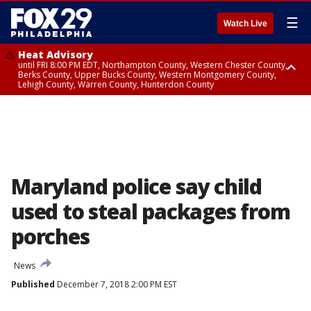
☰
Watch Live
Heat Advisory
until FRI 8:00 PM EDT, Northampton County, Western Chester County,
Berks County, Upper Bucks County, Western Montgomery County,
Lehigh County, Warren County, Hunterdon County
Heat Advisory
until SAT 8:00 PM EDT, Eastern Chester County, Eastern Montgomery
County, Philadelphia County, Delaware County, Lower Bucks County,
Somerset County, Southeastern Burlington County, Camden County,
Gloucester County, Northwestern Burlington County, Mercer County,
Ocean County, New Castle County
Maryland police say child
used to steal packages from
porches
News
Published
December 7, 2018 2:00 PM EST