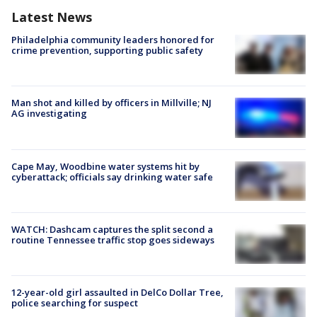
Latest News
Philadelphia community leaders honored for
crime prevention, supporting public safety
Man shot and killed by officers in Millville; NJ
AG investigating
Cape May, Woodbine water systems hit by
cyberattack; officials say drinking water safe
WATCH: Dashcam captures the split second a
routine Tennessee traffic stop goes sideways
12-year-old girl assaulted in DelCo Dollar Tree,
police searching for suspect