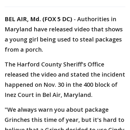
BEL AIR, Md. (FOX 5 DC)
-
Authorities in
Maryland have released video that shows
a young girl being used to steal packages
from a porch.
The Harford County Sheriff's Office
released the video and stated the incident
happened on Nov. 30 in the 400 block of
Inez Court in Bel Air, Maryland.
"We always warn you about package
Grinches this time of year, but it's hard to
believe that a Grinch decided to use Cindy