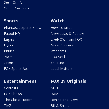
Seen On TV
Good Day Uncut
Sports
Watch
Phantastic Sports Show
How To Stream
Futbol HQ
Newscasts & Replays
Eagles
LiveNOW from FOX
Flyers
News Specials
Phillies
Webcams
76ers
FOX Soul
Union
YouTube
FOX Sports App
Local Matters
Entertainment
FOX 29 Originals
Contests
MIKE
FOX Shows
BAM
The ClassH-Room
Behind The News
TMZ
Bill & Shane