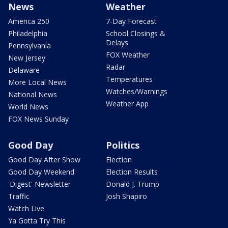
News
Weather
America 250
7-Day Forecast
Philadelphia
School Closings &
Delays
Pennsylvania
FOX Weather
New Jersey
Radar
Delaware
Temperatures
More Local News
Watches/Warnings
National News
Weather App
World News
FOX News Sunday
Good Day
Politics
Good Day After Show
Election
Good Day Weekend
Election Results
'Digest' Newsletter
Donald J. Trump
Traffic
Josh Shapiro
Watch Live
Ya Gotta Try This