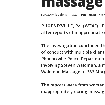
massage 
FOX 29 Philadelphia
U.S.
Published
Novemb
PHOENIXVILLE, Pa. (WTXF)
-
P
after reports of inappropriate
The investigation concluded th
of conduct with multiple clie
Phoenixville Police Department
involving Steven Waldman, a 
Waldman Massage at 333 Morgan
The reports were from women
inappropriately during massag