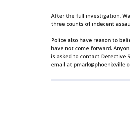
After the full investigation,
three counts of indecent assau
Police also have reason to bel
have not come forward. Anyone
is asked to contact Detective 
email at pmark@phoenixville.o