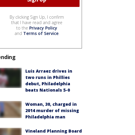
By clicking Sign Up, I confirm
that I have read and agree
to the
Privacy Policy
and
Terms of Service
.
ending
Luis Arraez drives in
two runs in Phillies
debut, Philadelphia
beats Nationals 5-0
Woman, 30, charged in
2014 murder of missing
Philadelphia man
Vineland Planning Board