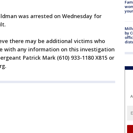
Fami
woma
youn
 Waldman was arrested on Wednesday for
lt.
Mill
by 
offi
ieve there may be additional victims who
dist
 with any information on this investigation
Sergeant Patrick Mark (610) 933-1180 X815 or
rg.
A