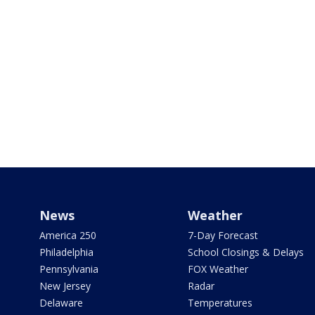
News
Weather
America 250
7-Day Forecast
Philadelphia
School Closings & Delays
Pennsylvania
FOX Weather
New Jersey
Radar
Delaware
Temperatures