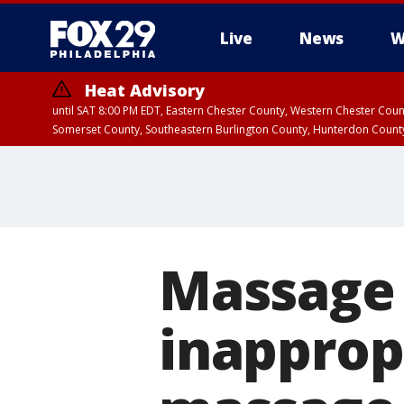
Live
News
W
Heat Advisory
until SAT 8:00 PM EDT, Eastern Chester County, Western Chester Co
Somerset County, Southeastern Burlington County, Hunterdon Count
Massage 
inapprop