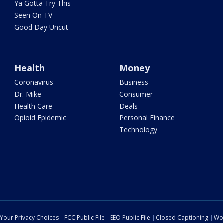
Ya Gotta Try This
Seen On TV
Good Day Uncut
Health
Money
Coronavirus
Business
Dr. Mike
Consumer
Health Care
Deals
Opioid Epidemic
Personal Finance
Technology
Your Privacy Choices
FCC Public File
EEO Public File
Closed Captioning
Wo