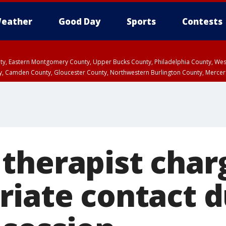
eather
Good Day
Sports
Contests
unty, Eastern Montgomery County, Upper Bucks County, Philadelphia County, W
y, Camden County, Gloucester County, Northwestern Burlington County, Mercer
therapist char
riate contact d