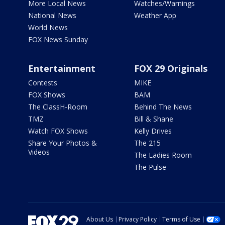
More Local News
Watches/Warnings
National News
Weather App
World News
FOX News Sunday
Entertainment
FOX 29 Originals
Contests
MIKE
FOX Shows
BAM
The ClassH-Room
Behind The News
TMZ
Bill & Shane
Watch FOX Shows
Kelly Drives
Share Your Photos &
The 215
Videos
The Ladies Room
The Pulse
About Us
Privacy Policy
Terms of Use