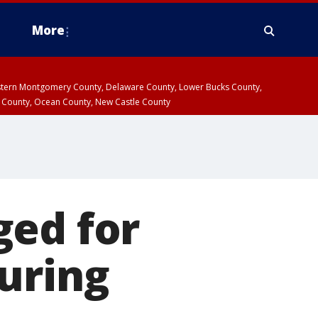
More
estern Montgomery County, Delaware County, Lower Bucks County,
 County, Ocean County, New Castle County
ged for
uring