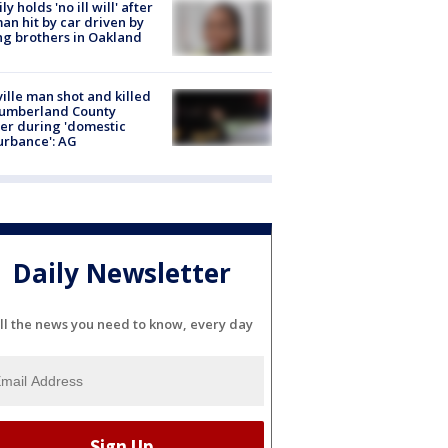
ly holds 'no ill will' after
n hit by car driven by
g brothers in Oakland
ville man shot and killed
Cumberland County
cer during 'domestic
urbance': AG
Daily Newsletter
ll the news you need to know, every day