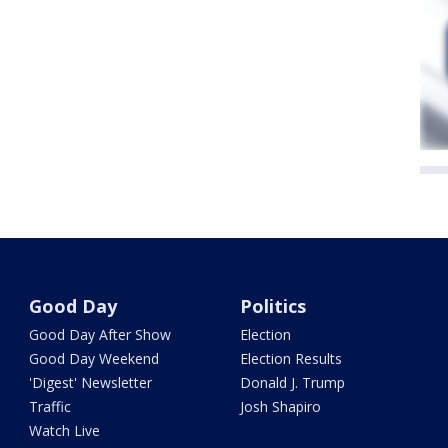
Good Day
Politics
Good Day After Show
Election
Good Day Weekend
Election Results
'Digest' Newsletter
Donald J. Trump
Traffic
Josh Shapiro
Watch Live