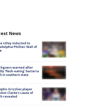
test News
e Utley inducted to
adelphia Phillies' Wall of
e
chgoers warned after
ly 'flesh-eating' bacteria
s 5 in southern state
his Grizzlies player
don Clarke's cause of
th revealed