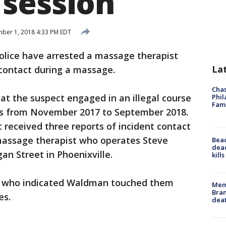
session
er 1, 2018 4:33 PM EDT
olice have arrested a massage therapist
La
 contact during a massage.
Chas
at the suspect engaged in an illegal course
Phil
Fam
nts from November 2017 to September 2018.
 received three reports of incident contact
massage therapist who operates Steve
Bea
dead
 Street in Phoenixville.
kill
 who indicated Waldman touched them
Memp
Bran
es.
dea