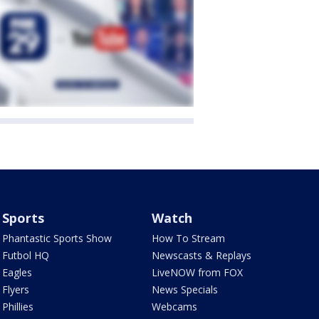
Sports
Watch
Phantastic Sports Show
How To Stream
Futbol HQ
Newscasts & Replays
Eagles
LiveNOW from FOX
Flyers
News Specials
Phillies
Webcams