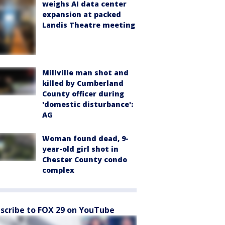
weighs AI data center
expansion at packed
Landis Theatre meeting
Millville man shot and
killed by Cumberland
County officer during
'domestic disturbance':
AG
Woman found dead, 9-
year-old girl shot in
Chester County condo
complex
scribe to FOX 29 on YouTube