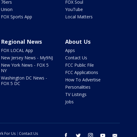
76ers
FOX Soul
Union
YouTube
FOX Sports App
Local Matters
Regional News
About Us
FOX LOCAL App
Apps
New Jersey News - My9NJ
Contact Us
New York News - FOX 5
FCC Public File
NY
FCC Applications
Washington DC News -
How To Advertise
FOX 5 DC
Personalities
TV Listings
Jobs
rk For Us
Contact Us
facebook
twitter
instagram
youtube
email