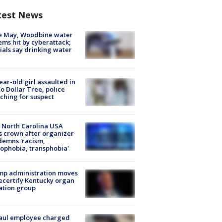
test News
e May, Woodbine water
ems hit by cyberattack;
cials say drinking water
ear-old girl assaulted in
o Dollar Tree, police
ching for suspect
 North Carolina USA
s crown after organizer
emns 'racism,
phobia, transphobia'
mp administration moves
ecertify Kentucky organ
ation group
aul employee charged