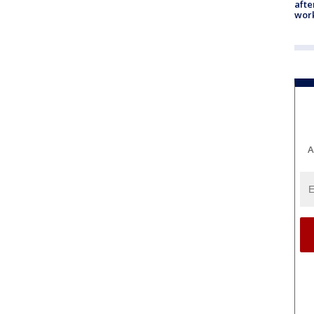
afte
work
A