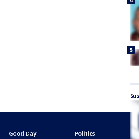
Sub
Good Day
Politics