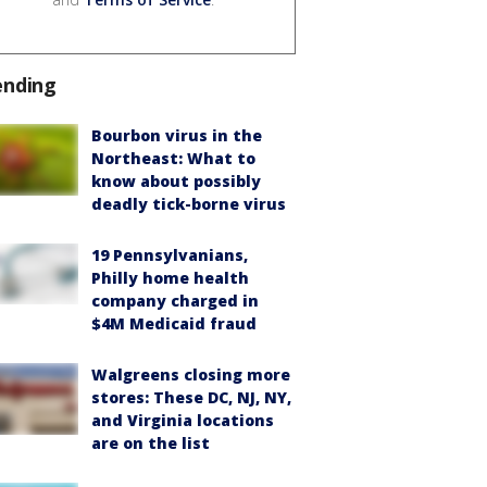
ending
Bourbon virus in the
Northeast: What to
know about possibly
deadly tick-borne virus
19 Pennsylvanians,
Philly home health
company charged in
$4M Medicaid fraud
Walgreens closing more
stores: These DC, NJ, NY,
and Virginia locations
are on the list