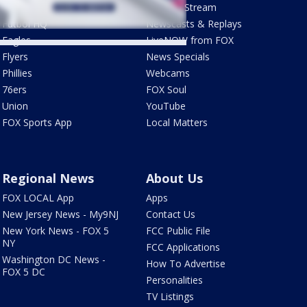
Phantastic Sports Show
How To Stream
Futbol HQ
Newscasts & Replays
Eagles
LiveNOW from FOX
Flyers
News Specials
Phillies
Webcams
76ers
FOX Soul
Union
YouTube
FOX Sports App
Local Matters
Regional News
About Us
FOX LOCAL App
Apps
New Jersey News - My9NJ
Contact Us
New York News - FOX 5
FCC Public File
NY
FCC Applications
Washington DC News -
How To Advertise
FOX 5 DC
Personalities
TV Listings