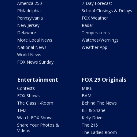
America 250
7-Day Forecast
Philadelphia
School Closings & Delays
Pennsylvania
FOX Weather
New Jersey
Radar
Delaware
Temperatures
More Local News
Watches/Warnings
National News
Weather App
World News
FOX News Sunday
Entertainment
FOX 29 Originals
Contests
MIKE
FOX Shows
BAM
The ClassH-Room
Behind The News
TMZ
Bill & Shane
Watch FOX Shows
Kelly Drives
Share Your Photos &
The 215
Videos
The Ladies Room