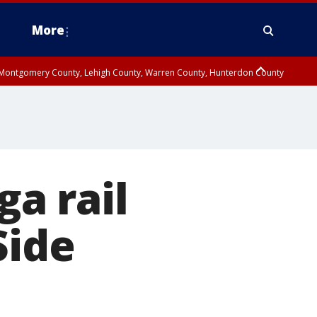
More
n Montgomery County, Lehigh County, Warren County, Hunterdon County
County, Southeastern Burlington County, Camden County, Gloucester
ga rail
Side