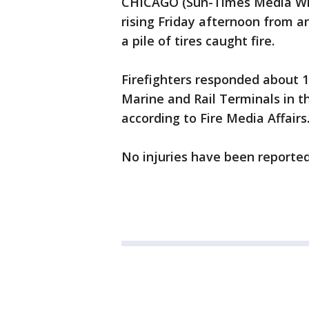
CHICAGO (Sun-Times Media Wir
rising Friday afternoon from an
a pile of tires caught fire.
Firefighters responded about 1
Marine and Rail Terminals in t
according to Fire Media Affairs
No injuries have been reported