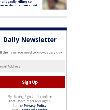
r allegedly killing co-
er in dispute over drink
Daily Newsletter
ll the news you need to know, every day
By clicking Sign Up, I confirm
that I have read and agree
to the
Privacy Policy
and
Terms of Service
.