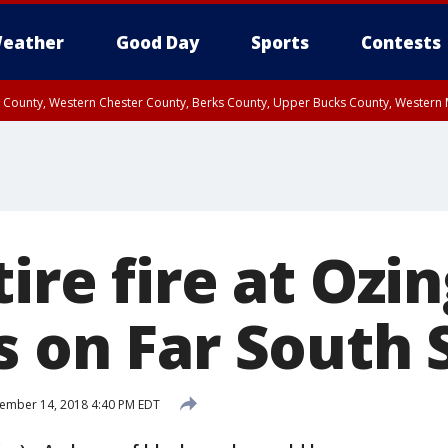
eather
Good Day
Sports
Contests
n County, Western Chester County, Berks County, Upper Bucks County, Wester
 County, Philadelphia County, Delaware County, Lower Bucks County, Somerset 
ty, New Castle County
ire fire at Ozin
s on Far South 
ember 14, 2018 4:40 PM EDT