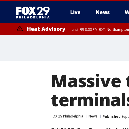
Live
News
W
Heat Advisory
until FRI 8:00 PM EDT, Northampto
Heat Advisory
until SAT 8:00 PM EDT, Eastern Chester County, Eastern Montgomery
County, Northwestern Burlington County, Mercer County, Ocean Coun
Massive t
terminal
FOX 29 Philadelphia
News
Published
Sept