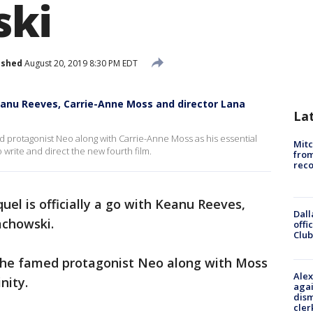
ki
ished
August 20, 2019 8:30 PM EDT
Keanu Reeves, Carrie-Anne Moss and director Lana
La
ed protagonist Neo along with Carrie-Anne Moss as his essential
Mit
o write and direct the new fourth film.
from
reco
quel is officially a go with Keanu Reeves,
Dall
achowski.
offi
Club
s the famed protagonist Neo along with Moss
Alex
inity.
agai
dism
cler