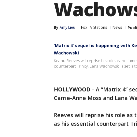
Wachows
By
Amy Lieu
Fox TV Stations
News
Publ
‘Matrix 4’ sequel is happening with 
Wachowski
Keanu Reeves will reprise his role as the fam
counterpart Trinity. Lana Wachowski is set is t
HOLLYWOOD
-
A “Matrix 4” se
Carrie-Anne Moss and Lana W
Reeves will reprise his role a
as his essential counterpart Tr