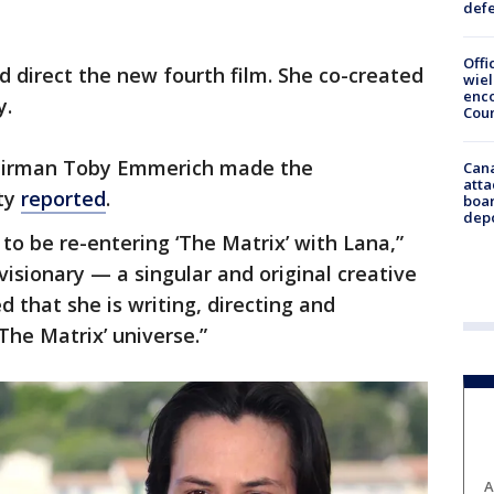
def
Offi
d direct the new fourth film. She co-created
wie
enco
y.
Cou
hairman Toby Emmerich made the
Can
atta
ty
reported
.
boa
dep
to be re-entering ‘The Matrix’ with Lana,”
visionary — a singular and original creative
 that she is writing, directing and
The Matrix’ universe.”
A