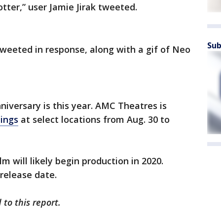
tter,” user Jamie Jirak tweeted.
Sub
tweeted in response, along with a gif of Neo
nniversary is this year. AMC Theatres is
nings
at select locations from Aug. 30 to
lm will likely begin production in 2020.
 release date.
to this report.