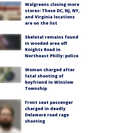
Walgreens closing more
stores: These DC, NJ, NY,
and Virginia locations
are on the list
Skeletal remains found
in wooded area off
Knights Road in
Northeast Philly: police
Woman charged after
fatal shooting of
boyfriend in Winslow
Township
Front seat passenger
charged in deadly
Delaware road rage
shooting