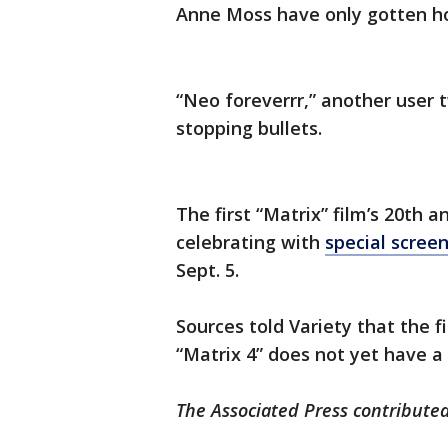
Anne Moss have only gotten ho
“Neo foreverrr,” another user 
stopping bullets.
The first “Matrix” film’s 20th a
celebrating with
special scree
Sept. 5.
Sources told Variety that the fi
“Matrix 4” does not yet have a
The Associated Press contributed 