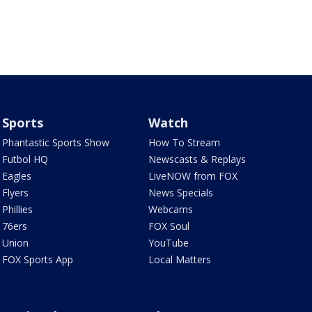
Sports
Watch
Phantastic Sports Show
How To Stream
Futbol HQ
Newscasts & Replays
Eagles
LiveNOW from FOX
Flyers
News Specials
Phillies
Webcams
76ers
FOX Soul
Union
YouTube
FOX Sports App
Local Matters