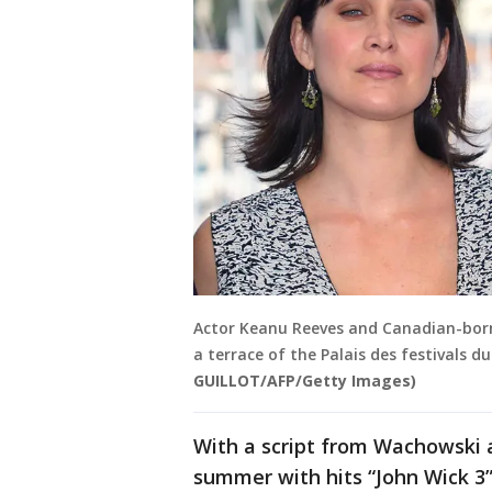
Actor Keanu Reeves and Canadian-born
a terrace of the Palais des festivals d
GUILLOT/AFP/Getty Images)
With a script from Wachowski 
summer with hits “John Wick 3”