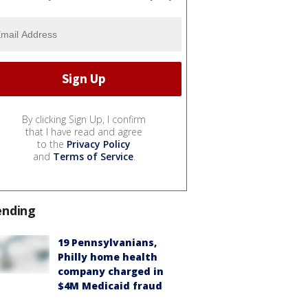
By clicking Sign Up, I confirm
that I have read and agree
to the
Privacy Policy
and
Terms of Service
.
ending
19 Pennsylvanians,
Philly home health
company charged in
$4M Medicaid fraud