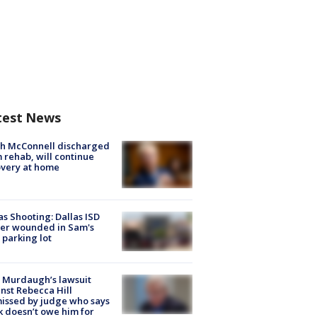
test News
ch McConnell discharged
 rehab, will continue
very at home
as Shooting: Dallas ISD
cer wounded in Sam's
 parking lot
 Murdaugh’s lawsuit
nst Rebecca Hill
issed by judge who says
k doesn’t owe him for