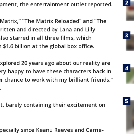
pment, the entertainment outlet reported.
 Matrix,” “The Matrix Reloaded” and “The
ritten and directed by Lana and Lilly
o starred in all three films, which
1.6 billion at the global box office.
explored 20 years ago about our reality are
ery happy to have these characters back in
r chance to work with my brilliant friends,”
.
it, barely containing their excitement on
specially since Keanu Reeves and Carrie-