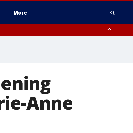
More
n Montgomery County, Lehigh County, Warren County, Hunterdon County
County, Southeastern Burlington County, Camden County, Gloucester
pening
rie-Anne