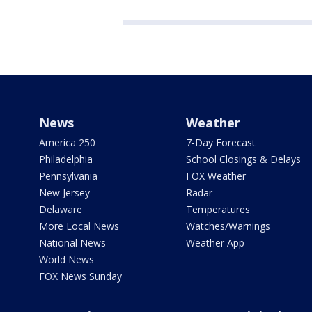
News
Weather
America 250
7-Day Forecast
Philadelphia
School Closings & Delays
Pennsylvania
FOX Weather
New Jersey
Radar
Delaware
Temperatures
More Local News
Watches/Warnings
National News
Weather App
World News
FOX News Sunday