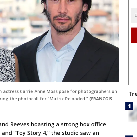
 actress Carrie-Anne Moss pose for photographers on
Tr
uring the photocall for "Matrix Reloaded."
(FRANCOIS
and Reeves boasting a strong box office
 and “Toy Story 4,” the studio saw an