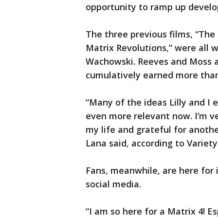
opportunity to ramp up develo
The three previous films, “The
Matrix Revolutions,” were all w
Wachowski. Reeves and Moss als
cumulatively earned more than $
“Many of the ideas Lilly and I 
even more relevant now. I’m v
my life and grateful for anothe
Lana said, according to Variety
Fans, meanwhile, are here for 
social media.
“I am so here for a Matrix 4! E