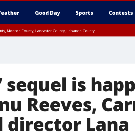
eather
Good Day
Sports
Contests
unty, Monroe County, Lancaster County, Lebanon County
n County, Western Chester County, Berks County, Upper Bucks County, Wester
 County, Philadelphia County, Delaware County, Lower Bucks County, Somerset 
ty, New Castle County
’ sequel is hap
nu Reeves, Car
 director Lana