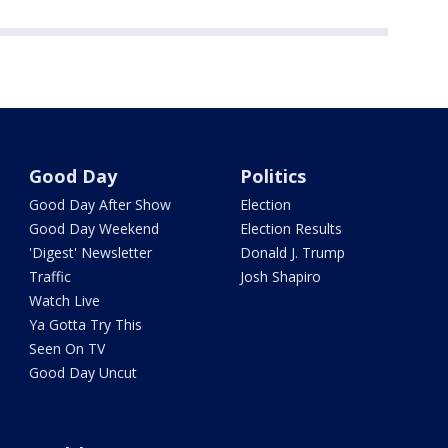
Good Day
Politics
Good Day After Show
Election
Good Day Weekend
Election Results
'Digest' Newsletter
Donald J. Trump
Traffic
Josh Shapiro
Watch Live
Ya Gotta Try This
Seen On TV
Good Day Uncut