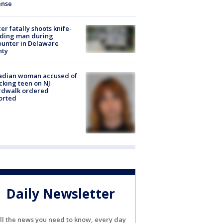
ense
cer fatally shoots knife-
lding man during
unter in Delaware
nty
adian woman accused of
cking teen on NJ
rdwalk ordered
orted
Daily Newsletter
ll the news you need to know, every day