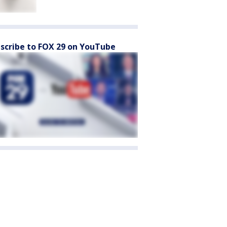
scribe to FOX 29 on YouTube