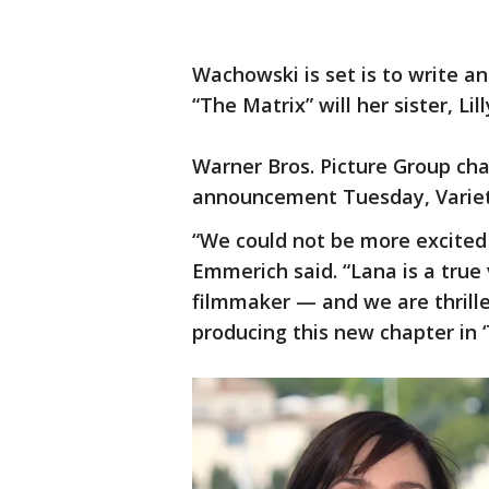
Wachowski is set is to write an
“The Matrix” will her sister, Lill
Warner Bros. Picture Group c
announcement Tuesday, Varie
“We could not be more excited 
Emmerich said. “Lana is a true 
filmmaker — and we are thrilled
producing this new chapter in ‘