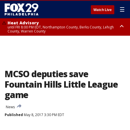
☰
Watch Live
Heat Advisory
until FRI 8:00 PM EDT, Northampton County, Berks County, Lehigh
County, Warren County
Heat Advisory
until SAT 8:00 PM EDT, Eastern Chester County, Western Chester County,
Eastern Montgomery County, Upper Bucks County, Philadelphia County,
Western Montgomery County, Delaware County, Lower Bucks County,
Somerset County, Southeastern Burlington County, Hunterdon County,
Camden County, Gloucester County, Northwestern Burlington County,
Mercer County, Ocean County, New Castle County
MCSO deputies save
Fountain Hills Little League
game
News
Published
May 8, 2017 3:30 PM EDT