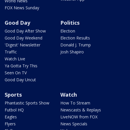
World News
FOX News Sunday
Good Day
Politics
Good Day After Show
Election
Good Day Weekend
Election Results
'Digest' Newsletter
Donald J. Trump
Traffic
Josh Shapiro
Watch Live
Ya Gotta Try This
Seen On TV
Good Day Uncut
Sports
Watch
Phantastic Sports Show
How To Stream
Futbol HQ
Newscasts & Replays
Eagles
LiveNOW from FOX
Flyers
News Specials