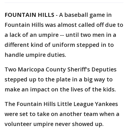
FOUNTAIN HILLS
-
A baseball game in
Fountain Hills was almost called off due to
a lack of an umpire -- until two men in a
different kind of uniform stepped in to
handle umpire duties.
Two Maricopa County Sheriff's Deputies
stepped up to the plate in a big way to
make an impact on the lives of the kids.
The Fountain Hills Little League Yankees
were set to take on another team when a
volunteer umpire never showed up.