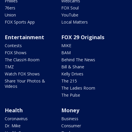
Phillies
Webcams
76ers
FOX Soul
Union
YouTube
FOX Sports App
Local Matters
Entertainment
FOX 29 Originals
Contests
MIKE
FOX Shows
BAM
The ClassH-Room
Behind The News
TMZ
Bill & Shane
Watch FOX Shows
Kelly Drives
Share Your Photos &
The 215
Videos
The Ladies Room
The Pulse
Health
Money
Coronavirus
Business
Dr. Mike
Consumer