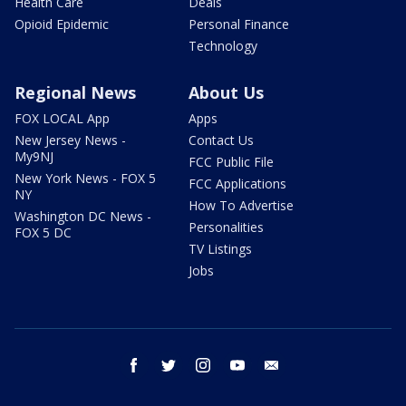
Health Care
Deals
Opioid Epidemic
Personal Finance
Technology
Regional News
About Us
FOX LOCAL App
Apps
New Jersey News -
Contact Us
My9NJ
FCC Public File
New York News - FOX 5
FCC Applications
NY
How To Advertise
Washington DC News -
Personalities
FOX 5 DC
TV Listings
Jobs
facebook
twitter
instagram
youtube
email