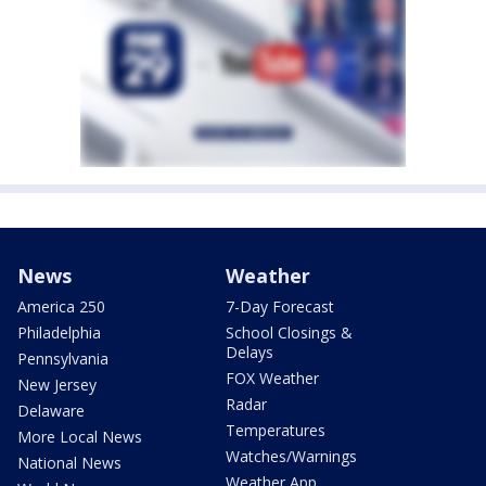
News
Weather
America 250
7-Day Forecast
Philadelphia
School Closings &
Delays
Pennsylvania
FOX Weather
New Jersey
Radar
Delaware
Temperatures
More Local News
Watches/Warnings
National News
Weather App