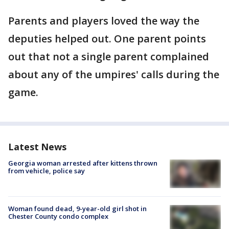
Parents and players loved the way the
deputies helped out. One parent points
out that not a single parent complained
about any of the umpires' calls during the
game.
Latest News
Georgia woman arrested after kittens thrown
from vehicle, police say
Woman found dead, 9-year-old girl shot in
Chester County condo complex