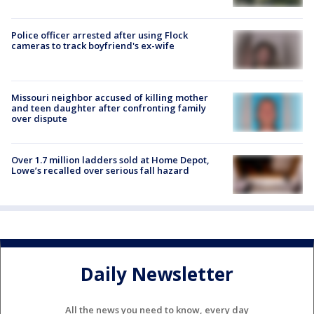
Police officer arrested after using Flock
cameras to track boyfriend's ex-wife
Missouri neighbor accused of killing mother
and teen daughter after confronting family
over dispute
Over 1.7 million ladders sold at Home Depot,
Lowe’s recalled over serious fall hazard
Daily Newsletter
All the news you need to know, every day