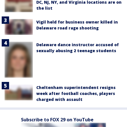
DC, NJ, NY, and Virginia locations are on
the list
Vigil held for business owner killed in
Delaware road rage shooting
Delaware dance instructor accused of
sexually abusing 2 teenage students
Cheltenham superintendent resigns
week after football coaches, players
charged with assault
Subscribe to FOX 29 on YouTube