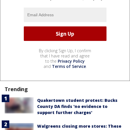
By clicking Sign Up, I confirm
that I have read and agree
to the
Privacy Policy
and
Terms of Service
.
Trending
Quakertown student protest: Bucks
County DA finds 'no evidence to
support further charges'
Walgreens closing more stores: These