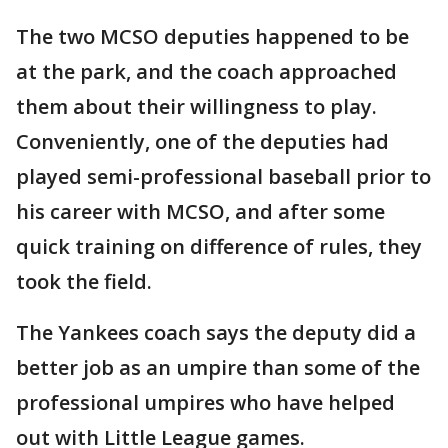
The two MCSO deputies happened to be
at the park, and the coach approached
them about their willingness to play.
Conveniently, one of the deputies had
played semi-professional baseball prior to
his career with MCSO, and after some
quick training on difference of rules, they
took the field.
The Yankees coach says the deputy did a
better job as an umpire than some of the
professional umpires who have helped
out with Little League games.