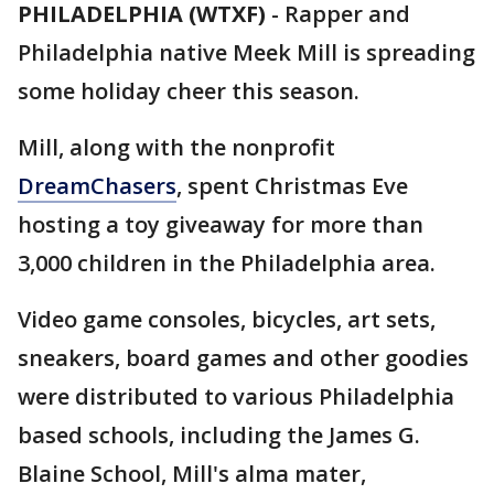
PHILADELPHIA (WTXF)
-
Rapper and
Philadelphia native Meek Mill is spreading
some holiday cheer this season.
Mill, along with the nonprofit
DreamChasers
, spent Christmas Eve
hosting a toy giveaway for more than
3,000 children in the Philadelphia area.
Video game consoles, bicycles, art sets,
sneakers, board games and other goodies
were distributed to various Philadelphia
based schools, including the James G.
Blaine School, Mill's alma mater,