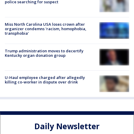
police searching for suspect
Miss North Carolina USA loses crown after
organizer condemns 'racism, homophobia,
transphobia'
Trump administration moves to decertify
Kentucky organ donation group
U-Haul employee charged after allegedly
killing co-worker in dispute over drink
Daily Newsletter