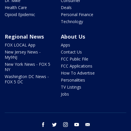
Dr. Mike
Consumer
Health Care
Deals
Opioid Epidemic
Personal Finance
Technology
Regional News
About Us
FOX LOCAL App
Apps
New Jersey News -
Contact Us
My9NJ
FCC Public File
New York News - FOX 5
FCC Applications
NY
How To Advertise
Washington DC News -
Personalities
FOX 5 DC
TV Listings
Jobs
facebook
twitter
instagram
youtube
email