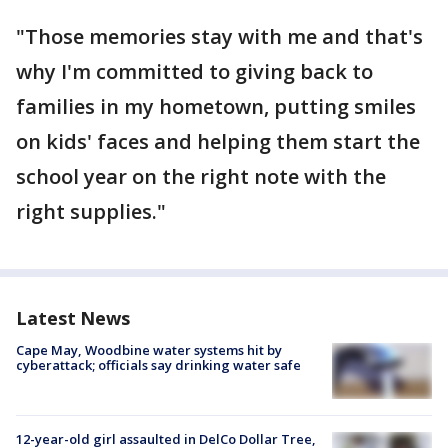
"Those memories stay with me and that's
why I'm committed to giving back to
families in my hometown, putting smiles
on kids' faces and helping them start the
school year on the right note with the
right supplies."
Latest News
Cape May, Woodbine water systems hit by
cyberattack; officials say drinking water safe
12-year-old girl assaulted in DelCo Dollar Tree,