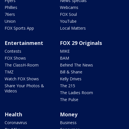
Flyers
News Specials
Phillies
Webcams
76ers
FOX Soul
Union
YouTube
FOX Sports App
Local Matters
Entertainment
FOX 29 Originals
Contests
MIKE
FOX Shows
BAM
The ClassH-Room
Behind The News
TMZ
Bill & Shane
Watch FOX Shows
Kelly Drives
Share Your Photos &
The 215
Videos
The Ladies Room
The Pulse
Health
Money
Coronavirus
Business