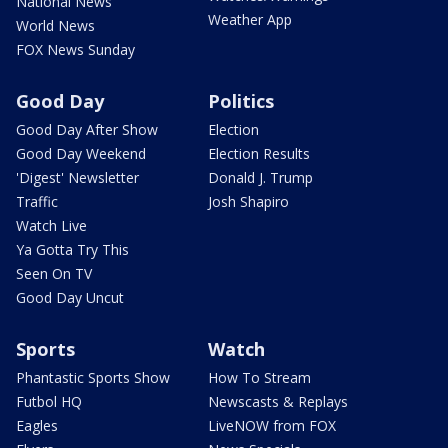
National News
Weather App
World News
FOX News Sunday
Good Day
Politics
Good Day After Show
Election
Good Day Weekend
Election Results
'Digest' Newsletter
Donald J. Trump
Traffic
Josh Shapiro
Watch Live
Ya Gotta Try This
Seen On TV
Good Day Uncut
Sports
Watch
Phantastic Sports Show
How To Stream
Futbol HQ
Newscasts & Replays
Eagles
LiveNOW from FOX