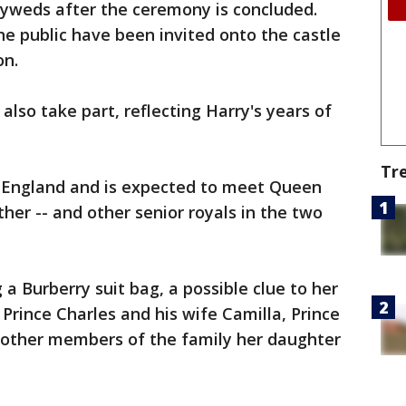
lyweds after the ceremony is concluded.
e public have been invited onto the castle
on.
 also take part, reflecting Harry's years of
Tr
n England and is expected to meet Queen
ther -- and other senior royals in the two
 a Burberry suit bag, a possible clue to her
h Prince Charles and his wife Camilla, Prince
d other members of the family her daughter