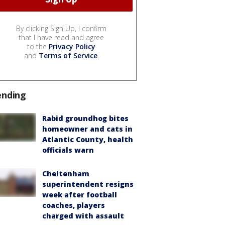
By clicking Sign Up, I confirm
that I have read and agree
to the
Privacy Policy
and
Terms of Service
.
ending
Rabid groundhog bites
homeowner and cats in
Atlantic County, health
officials warn
Cheltenham
superintendent resigns
week after football
coaches, players
charged with assault