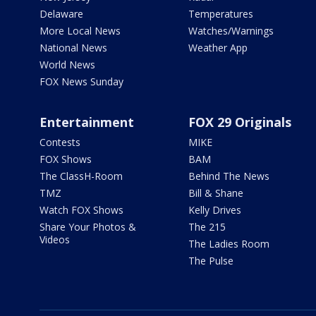
Delaware
Temperatures
More Local News
Watches/Warnings
National News
Weather App
World News
FOX News Sunday
Entertainment
FOX 29 Originals
Contests
MIKE
FOX Shows
BAM
The ClassH-Room
Behind The News
TMZ
Bill & Shane
Watch FOX Shows
Kelly Drives
Share Your Photos &
The 215
Videos
The Ladies Room
The Pulse