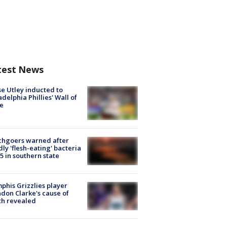
test News
e Utley inducted to
adelphia Phillies' Wall of
e
chgoers warned after
ly 'flesh-eating' bacteria
s 5 in southern state
his Grizzlies player
don Clarke's cause of
th revealed