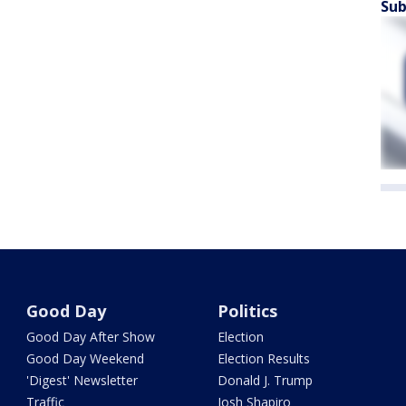
Sub
Good Day
Politics
Good Day After Show
Election
Good Day Weekend
Election Results
'Digest' Newsletter
Donald J. Trump
Traffic
Josh Shapiro