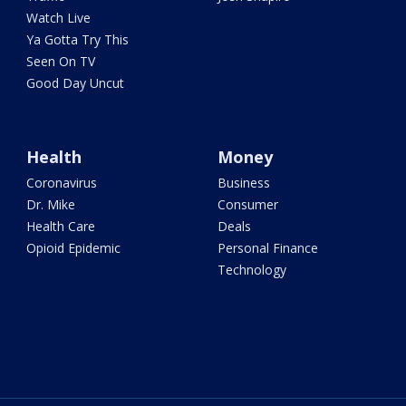
Watch Live
Ya Gotta Try This
Seen On TV
Good Day Uncut
Health
Money
Coronavirus
Business
Dr. Mike
Consumer
Health Care
Deals
Opioid Epidemic
Personal Finance
Technology