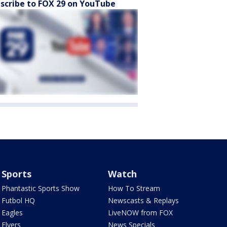
scribe to FOX 29 on YouTube
Sports
Watch
Phantastic Sports Show
How To Stream
Futbol HQ
Newscasts & Replays
Eagles
LiveNOW from FOX
Flyers
News Specials