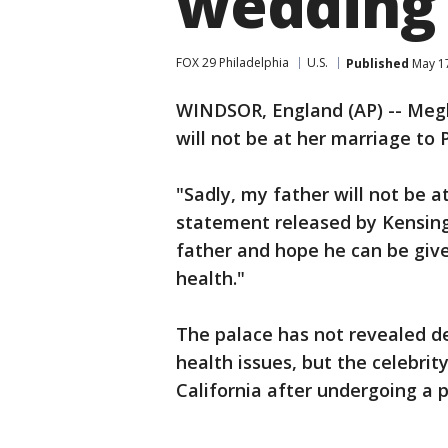
wedding
FOX 29 Philadelphia
U.S.
Published
May 17
WINDSOR, England (AP) -- Meg
will not be at her marriage to 
"Sadly, my father will not be a
statement released by Kensing
father and hope he can be give
health."
The palace has not revealed d
health issues, but the celebrit
California after undergoing a p