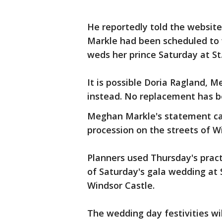
He reportedly told the websit
Markle had been scheduled to 
weds her prince Saturday at St
It is possible Doria Ragland, Me
instead. No replacement has be
Meghan Markle's statement ca
procession on the streets of W
Planners used Thursday's practi
of Saturday's gala wedding at 
Windsor Castle.
The wedding day festivities wil