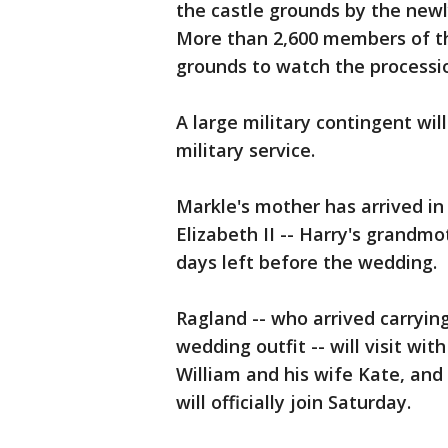
the castle grounds by the new
More than 2,600 members of th
grounds to watch the processi
A large military contingent will
military service.
Markle's mother has arrived i
Elizabeth II -- Harry's grandmo
days left before the wedding.
Ragland -- who arrived carrying
wedding outfit -- will visit wit
William and his wife Kate, an
will officially join Saturday.