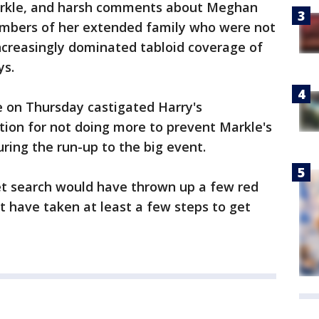
arkle, and harsh comments about Meghan
bers of her extended family who were not
ncreasingly dominated tabloid coverage of
ys.
e on Thursday castigated Harry's
tion for not doing more to prevent Markle's
uring the run-up to the big event.
et search would have thrown up a few red
ot have taken at least a few steps to get