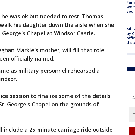
Fami
woma
youn
e he was ok but needed to rest. Thomas
walk his daughter down the aisle when she
Mill
. George's Chapel at Windsor Castle.
by 
offi
dist
ghan Markle's mother, will fill that role
en officially named.
me as military personnel rehearsed a
indsor.
ce session to finalize some of the details
A
St. George's Chapel on the grounds of
l include a 25-minute carriage ride outside