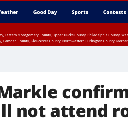
eather
Good Day
Sports
Contests
unty, Eastern Montgomery County, Upper Bucks County, Philadelphia County, W
y, Camden County, Gloucester County, Northwestern Burlington County, Mercer
arkle confirm
ll not attend r