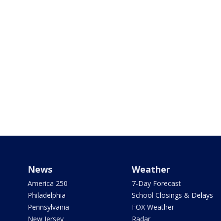
News
Weather
America 250
7-Day Forecast
Philadelphia
School Closings & Delays
Pennsylvania
FOX Weather
New Jersey
Radar