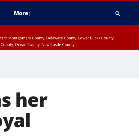
More
estern Montgomery County, Delaware County, Lower Bucks County,
 County, Ocean County, New Castle County
s her
oyal