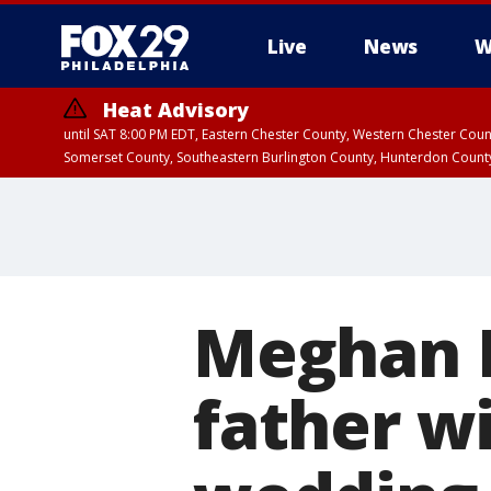
Live
News
W
Heat Advisory
until SAT 8:00 PM EDT, Eastern Chester County, Western Chester Co
Somerset County, Southeastern Burlington County, Hunterdon Count
Meghan M
father wi