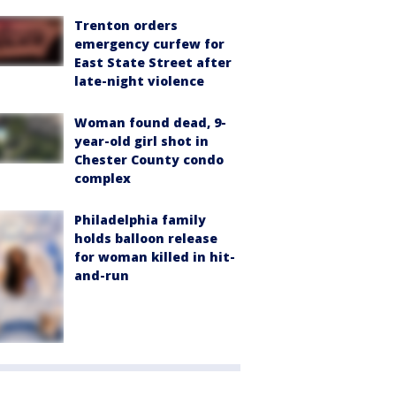
Trenton orders
emergency curfew for
East State Street after
late-night violence
Woman found dead, 9-
year-old girl shot in
Chester County condo
complex
Philadelphia family
holds balloon release
for woman killed in hit-
and-run