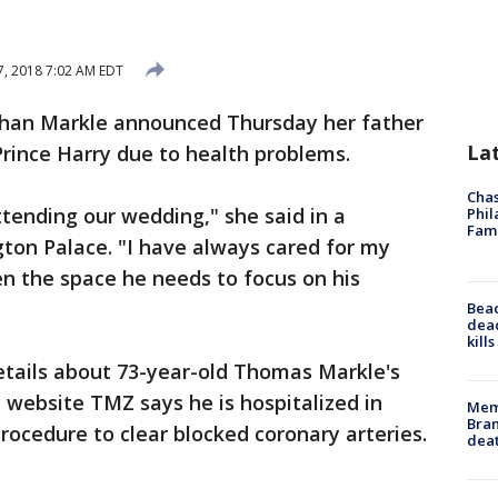
, 2018 7:02 AM EDT
han Markle announced Thursday her father
La
Prince Harry due to health problems.
Chas
ttending our wedding," she said in a
Phil
Fam
ton Palace. "I have always cared for my
n the space he needs to focus on his
Bea
dead
kill
etails about 73-year-old Thomas Markle's
y website TMZ says he is hospitalized in
Memp
Bran
rocedure to clear blocked coronary arteries.
dea