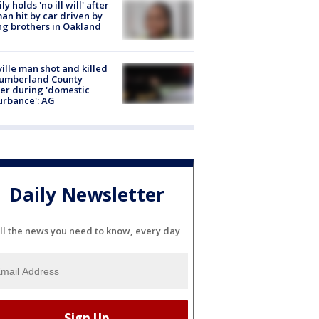
ly holds 'no ill will' after
n hit by car driven by
g brothers in Oakland
ville man shot and killed
Cumberland County
cer during 'domestic
urbance': AG
Daily Newsletter
ll the news you need to know, every day