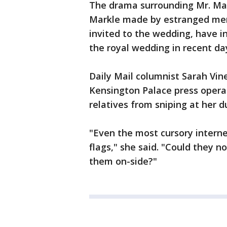
The drama surrounding Mr. M
Markle made by estranged mem
invited to the wedding, have i
the royal wedding in recent da
Daily Mail columnist Sarah Vin
Kensington Palace press opera
relatives from sniping at her d
"Even the most cursory intern
flags," she said. "Could they n
them on-side?"