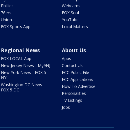
Phillies
Webcams
76ers
FOX Soul
Union
YouTube
FOX Sports App
Local Matters
Regional News
About Us
FOX LOCAL App
Apps
New Jersey News - My9NJ
Contact Us
New York News - FOX 5
FCC Public File
NY
FCC Applications
Washington DC News -
How To Advertise
FOX 5 DC
Personalities
TV Listings
Jobs