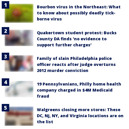
Bourbon virus in the Northeast: What
to know about possibly deadly tick-
borne virus
Quakertown student protest: Bucks
County DA finds 'no evidence to
support further charges'
Family of slain Philadelphia police
officer reacts after judge overturns
2012 murder conviction
19 Pennsylvanians, Philly home health
company charged in $4M Medicaid
fraud
Walgreens closing more stores: These
DC, NJ, NY, and Virginia locations are on
the list