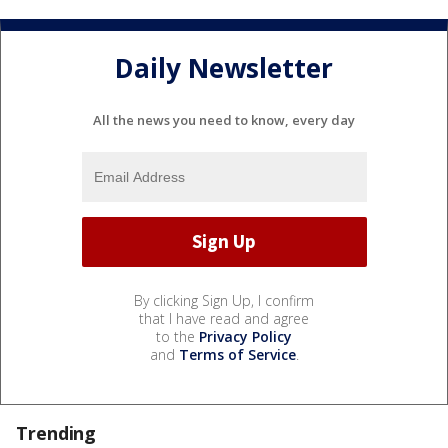
Daily Newsletter
All the news you need to know, every day
By clicking Sign Up, I confirm
that I have read and agree
to the
Privacy Policy
and
Terms of Service
.
Trending