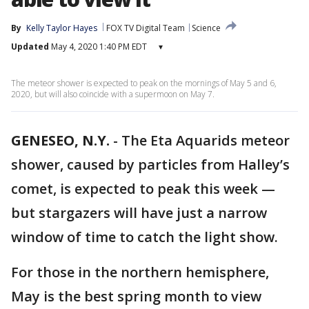
By
Kelly Taylor Hayes
FOX TV Digital Team
Science
Updated
May 4, 2020 1:40 PM EDT
▾
The meteor shower is expected to peak on the mornings of May 5 and 6,
2020, but will also coincide with a supermoon on May 7.
GENESEO, N.Y.
-
The Eta Aquarids meteor
shower, caused by particles from Halley’s
comet, is expected to peak this week —
but stargazers will have just a narrow
window of time to catch the light show.
For those in the northern hemisphere,
May is the best spring month to view