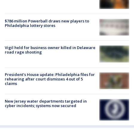
$786 million Powerball draws new players to
Philadelphia lottery stores
Vigil held for business owner killed in Delaware
road rage shooting
President’s House update: Philadelphia files for
rehearing after court dismisses 4 out of 5
claims
New Jersey water departments targeted in
cyber incidents; systems now secured