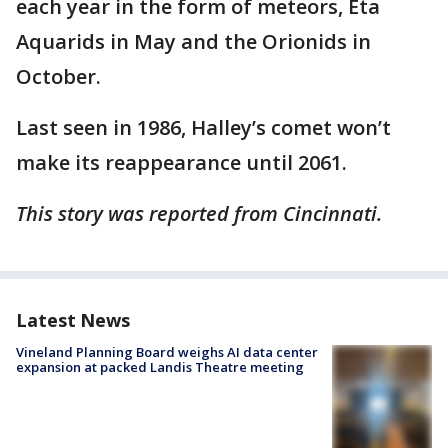
each year in the form of meteors, Eta
Aquarids in May and the Orionids in
October.
Last seen in 1986, Halley’s comet won’t
make its reappearance until 2061.
This story was reported from Cincinnati.
Latest News
Vineland Planning Board weighs AI data center
expansion at packed Landis Theatre meeting