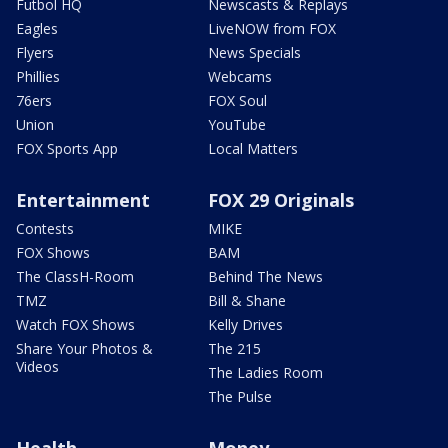
Futbol HQ
Newscasts & Replays
Eagles
LiveNOW from FOX
Flyers
News Specials
Phillies
Webcams
76ers
FOX Soul
Union
YouTube
FOX Sports App
Local Matters
Entertainment
FOX 29 Originals
Contests
MIKE
FOX Shows
BAM
The ClassH-Room
Behind The News
TMZ
Bill & Shane
Watch FOX Shows
Kelly Drives
Share Your Photos &
The 215
Videos
The Ladies Room
The Pulse