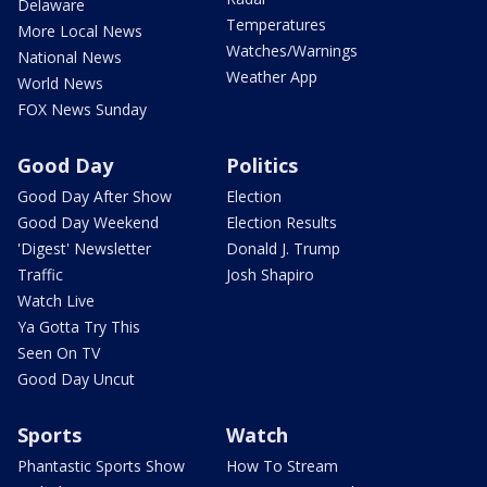
Delaware
Temperatures
More Local News
Watches/Warnings
National News
Weather App
World News
FOX News Sunday
Good Day
Politics
Good Day After Show
Election
Good Day Weekend
Election Results
'Digest' Newsletter
Donald J. Trump
Traffic
Josh Shapiro
Watch Live
Ya Gotta Try This
Seen On TV
Good Day Uncut
Sports
Watch
Phantastic Sports Show
How To Stream