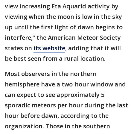
view increasing Eta Aquarid activity by
viewing when the moon is low in the sky
up until the first light of dawn begins to
interfere,” the American Meteor Society
states on
its website
, adding that it will
be best seen from a rural location.
Most observers in the northern
hemisphere have a two-hour window and
can expect to see approximately 5
sporadic meteors per hour during the last
hour before dawn, according to the
organization. Those in the southern