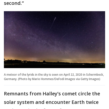
second.”
A meteor of the lyrids in the sky is seen on April 22, 2020 in Schermbeck,
Germany. (Photo by Mario Hommes/DeFodi Images via Getty Images)
Remnants from Halley’s comet circle the
solar system and encounter Earth twice