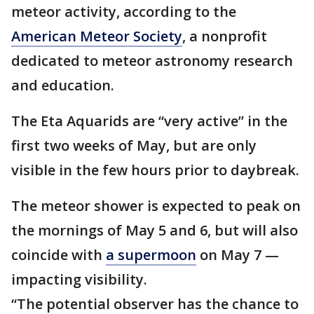
meteor activity, according to the
American Meteor Society
, a nonprofit
dedicated to meteor astronomy research
and education.
The Eta Aquarids are “very active” in the
first two weeks of May, but are only
visible in the few hours prior to daybreak.
The meteor shower is expected to peak on
the mornings of May 5 and 6, but will also
coincide with
a supermoon
on May 7 —
impacting visibility.
“The potential observer has the chance to