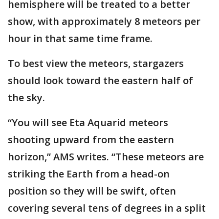
hemisphere will be treated to a better
show, with approximately 8 meteors per
hour in that same time frame.
To best view the meteors, stargazers
should look toward the eastern half of
the sky.
“You will see Eta Aquarid meteors
shooting upward from the eastern
horizon,” AMS writes. “These meteors are
striking the Earth from a head-on
position so they will be swift, often
covering several tens of degrees in a split