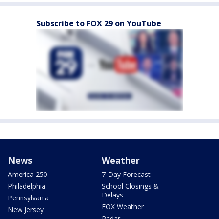
Subscribe to FOX 29 on YouTube
News
Weather
America 250
7-Day Forecast
Philadelphia
School Closings &
Delays
Pennsylvania
FOX Weather
New Jersey
Radar