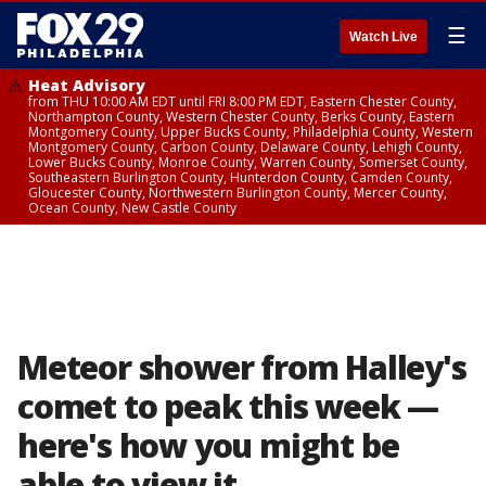
☰
Watch Live
Heat Advisory
from THU 10:00 AM EDT until FRI 8:00 PM EDT, Eastern Chester County,
Northampton County, Western Chester County, Berks County, Eastern
Montgomery County, Upper Bucks County, Philadelphia County, Western
Montgomery County, Carbon County, Delaware County, Lehigh County,
Lower Bucks County, Monroe County, Warren County, Somerset County,
Southeastern Burlington County, Hunterdon County, Camden County,
Gloucester County, Northwestern Burlington County, Mercer County,
Ocean County, New Castle County
Meteor shower from Halley's
comet to peak this week —
here's how you might be
able to view it