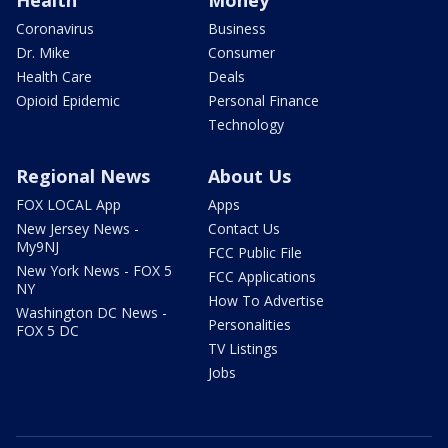
Health
Money
Coronavirus
Business
Dr. Mike
Consumer
Health Care
Deals
Opioid Epidemic
Personal Finance
Technology
Regional News
About Us
FOX LOCAL App
Apps
New Jersey News -
Contact Us
My9NJ
FCC Public File
New York News - FOX 5
FCC Applications
NY
How To Advertise
Washington DC News -
Personalities
FOX 5 DC
TV Listings
Jobs