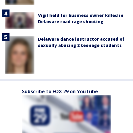
Vigil held for business owner killed in
Delaware road rage shooting
Delaware dance instructor accused of
sexually abusing 2 teenage students
Subscribe to FOX 29 on YouTube