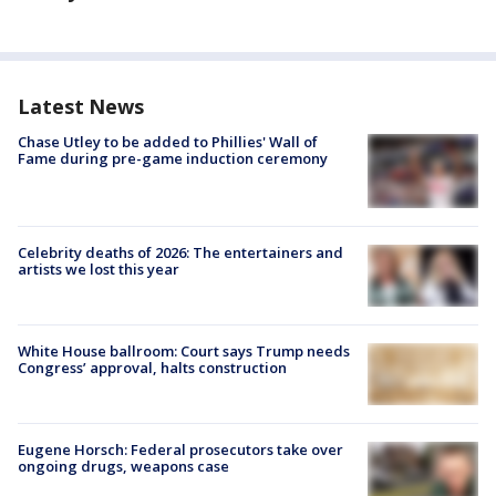
Latest News
Chase Utley to be added to Phillies' Wall of
Fame during pre-game induction ceremony
Celebrity deaths of 2026: The entertainers and
artists we lost this year
White House ballroom: Court says Trump needs
Congress’ approval, halts construction
Eugene Horsch: Federal prosecutors take over
ongoing drugs, weapons case