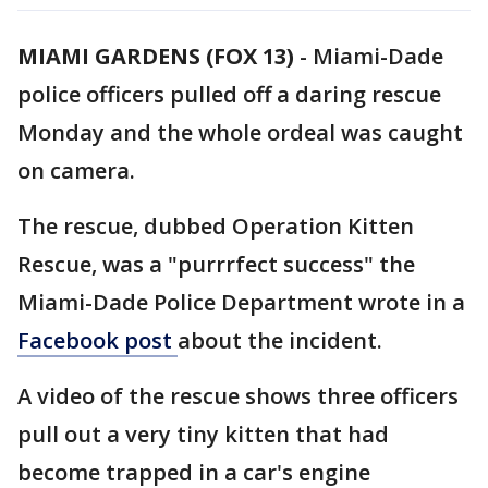
MIAMI GARDENS (FOX 13)
-
Miami-Dade
police officers pulled off a daring rescue
Monday and the whole ordeal was caught
on camera.
The rescue, dubbed Operation Kitten
Rescue, was a "purrrfect success" the
Miami-Dade Police Department wrote in a
Facebook post
about the incident.
A video of the rescue shows three officers
pull out a very tiny kitten that had
become trapped in a car's engine