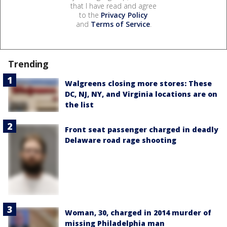
that I have read and agree
to the
Privacy Policy
and
Terms of Service
.
Trending
Walgreens closing more stores: These
DC, NJ, NY, and Virginia locations are on
the list
Front seat passenger charged in deadly
Delaware road rage shooting
Woman, 30, charged in 2014 murder of
missing Philadelphia man