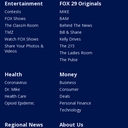
Entertainment
FOX 29 Originals
Contests
MIKE
FOX Shows
BAM
The ClassH-Room
Behind The News
TMZ
Bill & Shane
Watch FOX Shows
Kelly Drives
Share Your Photos &
The 215
Videos
The Ladies Room
The Pulse
Health
Money
Coronavirus
Business
Dr. Mike
Consumer
Health Care
Deals
Opioid Epidemic
Personal Finance
Technology
Regional News
About Us