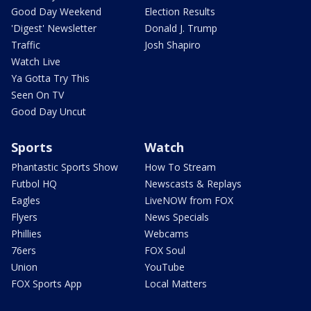
Good Day Weekend
Election Results
'Digest' Newsletter
Donald J. Trump
Traffic
Josh Shapiro
Watch Live
Ya Gotta Try This
Seen On TV
Good Day Uncut
Sports
Watch
Phantastic Sports Show
How To Stream
Futbol HQ
Newscasts & Replays
Eagles
LiveNOW from FOX
Flyers
News Specials
Phillies
Webcams
76ers
FOX Soul
Union
YouTube
FOX Sports App
Local Matters