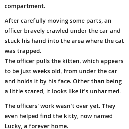
compartment.
After carefully moving some parts, an
officer bravely crawled under the car and
stuck his hand into the area where the cat
was trapped.
The officer pulls the kitten, which appears
to be just weeks old, from under the car
and holds it by his face. Other than being
a little scared, it looks like it's unharmed.
The officers' work wasn't over yet. They
even helped find the kitty, now named
Lucky, a forever home.