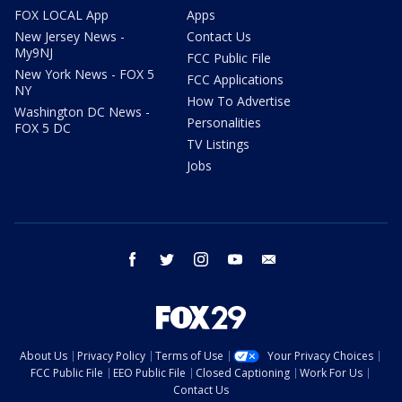
FOX LOCAL App
Apps
New Jersey News -
Contact Us
My9NJ
FCC Public File
New York News - FOX 5
FCC Applications
NY
How To Advertise
Washington DC News -
Personalities
FOX 5 DC
TV Listings
Jobs
facebook
twitter
instagram
youtube
email
About Us
Privacy Policy
Terms of Use
Your Privacy Choices
FCC Public File
EEO Public File
Closed Captioning
Work For Us
Contact Us