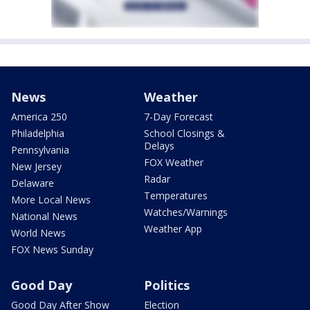
News
Weather
America 250
7-Day Forecast
Philadelphia
School Closings &
Delays
Pennsylvania
FOX Weather
New Jersey
Radar
Delaware
Temperatures
More Local News
Watches/Warnings
National News
Weather App
World News
FOX News Sunday
Good Day
Politics
Good Day After Show
Election