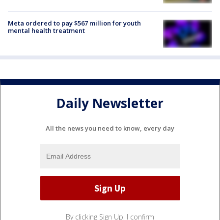
Meta ordered to pay $567 million for youth
mental health treatment
Daily Newsletter
All the news you need to know, every day
By clicking Sign Up, I confirm