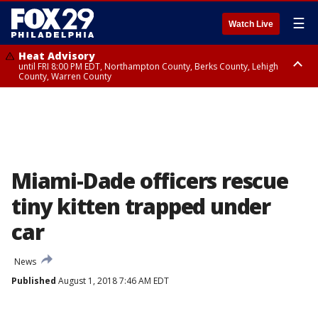
☰
Watch Live
Heat Advisory
until FRI 8:00 PM EDT, Northampton County, Berks County, Lehigh
County, Warren County
Heat Advisory
until SAT 8:00 PM EDT, Eastern Chester County, Western Chester County,
Eastern Montgomery County, Upper Bucks County, Philadelphia County,
Western Montgomery County, Delaware County, Lower Bucks County,
Somerset County, Southeastern Burlington County, Hunterdon County,
Camden County, Gloucester County, Northwestern Burlington County,
Mercer County, Ocean County, New Castle County
Miami-Dade officers rescue
tiny kitten trapped under
car
News
Published
August 1, 2018 7:46 AM EDT