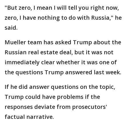
"But zero, I mean I will tell you right now,
zero, I have nothing to do with Russia," he
said.
Mueller team has asked Trump about the
Russian real estate deal, but it was not
immediately clear whether it was one of
the questions Trump answered last week.
If he did answer questions on the topic,
Trump could have problems if the
responses deviate from prosecutors'
factual narrative.