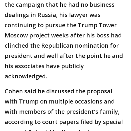
the campaign that he had no business
dealings in Russia, his lawyer was
continuing to pursue the Trump Tower
Moscow project weeks after his boss had
clinched the Republican nomination for
president and well after the point he and
his associates have publicly
acknowledged.
Cohen said he discussed the proposal
with Trump on multiple occasions and
with members of the president's family,
according to court papers filed by special