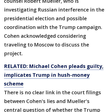
counsel Robert Mueller, who is
investigating Russian interference in the
presidential election and possible
coordination with the Trump campaign.
Cohen acknowledged considering
traveling to Moscow to discuss the
project.
RELATED: Michael Cohen pleads guilty,
implicates Trump in hush-money
scheme
There is no clear link in the court filings
between Cohen's lies and Mueller's
central question of whether the Trump