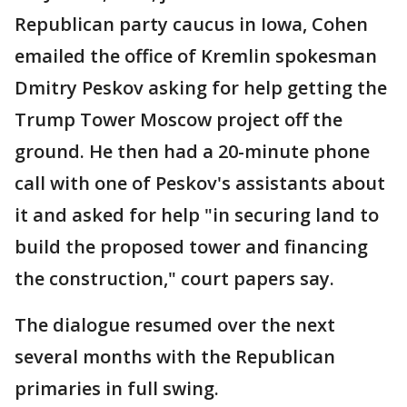
Republican party caucus in Iowa, Cohen
emailed the office of Kremlin spokesman
Dmitry Peskov asking for help getting the
Trump Tower Moscow project off the
ground. He then had a 20-minute phone
call with one of Peskov's assistants about
it and asked for help "in securing land to
build the proposed tower and financing
the construction," court papers say.
The dialogue resumed over the next
several months with the Republican
primaries in full swing.