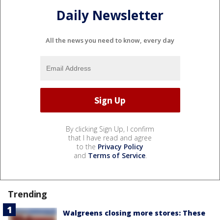
Daily Newsletter
All the news you need to know, every day
By clicking Sign Up, I confirm
that I have read and agree
to the
Privacy Policy
and
Terms of Service
.
Trending
Walgreens closing more stores: These