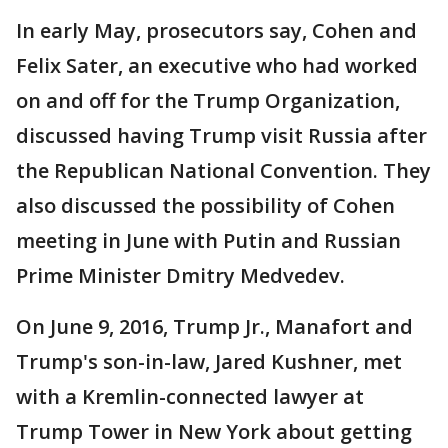
In early May, prosecutors say, Cohen and
Felix Sater, an executive who had worked
on and off for the Trump Organization,
discussed having Trump visit Russia after
the Republican National Convention. They
also discussed the possibility of Cohen
meeting in June with Putin and Russian
Prime Minister Dmitry Medvedev.
On June 9, 2016, Trump Jr., Manafort and
Trump's son-in-law, Jared Kushner, met
with a Kremlin-connected lawyer at
Trump Tower in New York about getting