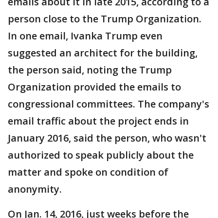
emails about it in late 2015, according to a
person close to the Trump Organization.
In one email, Ivanka Trump even
suggested an architect for the building,
the person said, noting the Trump
Organization provided the emails to
congressional committees. The company's
email traffic about the project ends in
January 2016, said the person, who wasn't
authorized to speak publicly about the
matter and spoke on condition of
anonymity.
On Jan. 14, 2016, just weeks before the