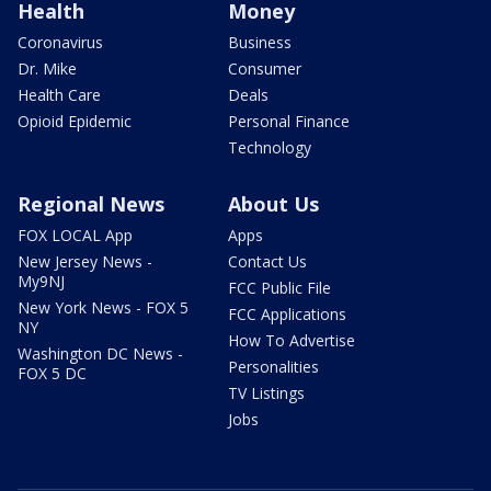
Health
Money
Coronavirus
Business
Dr. Mike
Consumer
Health Care
Deals
Opioid Epidemic
Personal Finance
Technology
Regional News
About Us
FOX LOCAL App
Apps
New Jersey News -
Contact Us
My9NJ
FCC Public File
New York News - FOX 5
FCC Applications
NY
How To Advertise
Washington DC News -
Personalities
FOX 5 DC
TV Listings
Jobs