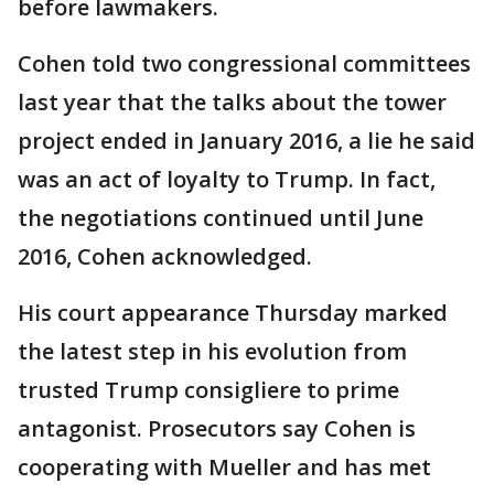
before lawmakers.
Cohen told two congressional committees
last year that the talks about the tower
project ended in January 2016, a lie he said
was an act of loyalty to Trump. In fact,
the negotiations continued until June
2016, Cohen acknowledged.
His court appearance Thursday marked
the latest step in his evolution from
trusted Trump consigliere to prime
antagonist. Prosecutors say Cohen is
cooperating with Mueller and has met