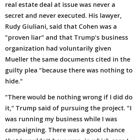
real estate deal at issue was never a
secret and never executed. His lawyer,
Rudy Giuliani, said that Cohen was a
"proven liar" and that Trump's business
organization had voluntarily given
Mueller the same documents cited in the
guilty plea "because there was nothing to
hide."
"There would be nothing wrong if I did do
it," Trump said of pursuing the project. "I
was running my business while I was
campaigning. There was a good chance