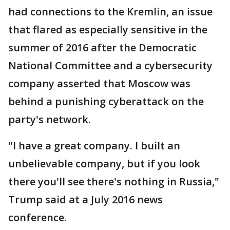
had connections to the Kremlin, an issue
that flared as especially sensitive in the
summer of 2016 after the Democratic
National Committee and a cybersecurity
company asserted that Moscow was
behind a punishing cyberattack on the
party's network.
"I have a great company. I built an
unbelievable company, but if you look
there you'll see there's nothing in Russia,"
Trump said at a July 2016 news
conference.