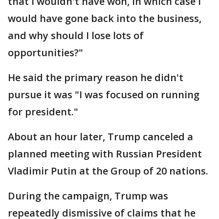
that I wouldn't have won, in which case I
would have gone back into the business,
and why should I lose lots of
opportunities?"
He said the primary reason he didn't
pursue it was "I was focused on running
for president."
About an hour later, Trump canceled a
planned meeting with Russian President
Vladimir Putin at the Group of 20 nations.
During the campaign, Trump was
repeatedly dismissive of claims that he