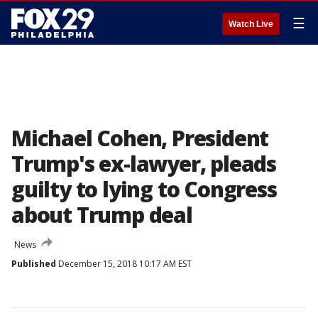
☰
Watch Live
Michael Cohen, President
Trump's ex-lawyer, pleads
guilty to lying to Congress
about Trump deal
News
Published
December 15, 2018 10:17 AM EST