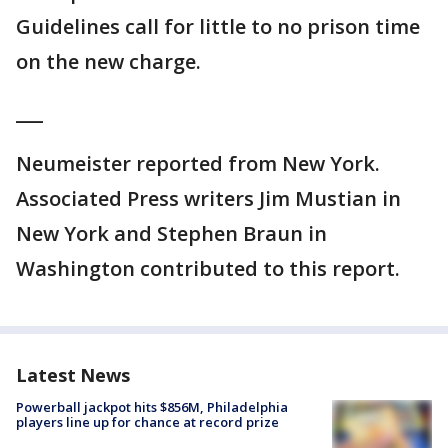
Guidelines call for little to no prison time
on the new charge.
___
Neumeister reported from New York.
Associated Press writers Jim Mustian in
New York and Stephen Braun in
Washington contributed to this report.
Latest News
Powerball jackpot hits $856M, Philadelphia
players line up for chance at record prize