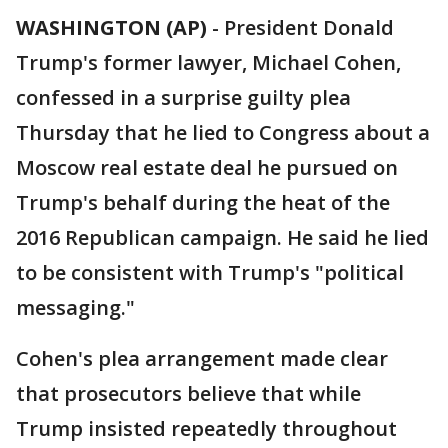
WASHINGTON (AP)
-
President Donald
Trump's former lawyer, Michael Cohen,
confessed in a surprise guilty plea
Thursday that he lied to Congress about a
Moscow real estate deal he pursued on
Trump's behalf during the heat of the
2016 Republican campaign. He said he lied
to be consistent with Trump's "political
messaging."
Cohen's plea arrangement made clear
that prosecutors believe that while
Trump insisted repeatedly throughout