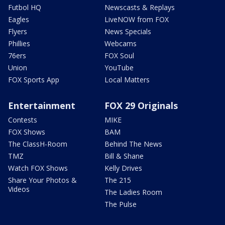
Futbol HQ
Newscasts & Replays
Eagles
LiveNOW from FOX
Flyers
News Specials
Phillies
Webcams
76ers
FOX Soul
Union
YouTube
FOX Sports App
Local Matters
Entertainment
FOX 29 Originals
Contests
MIKE
FOX Shows
BAM
The ClassH-Room
Behind The News
TMZ
Bill & Shane
Watch FOX Shows
Kelly Drives
Share Your Photos &
The 215
Videos
The Ladies Room
The Pulse