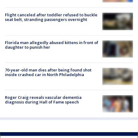
Flight canceled after toddler refused to buckle
seat belt, stranding passengers overnight
Florida man allegedly abused kittens in front of
daughter to punish her
70-year-old man dies after being found shot
inside crashed car in North Philadelphia
Roger Craig reveals vascular dementia
diagnosis during Hall of Fame speech