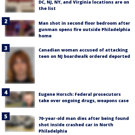
DC, NJ, NY, and Virginia locations are on
the list
Man shot in second floor bedroom after
gunman opens fire outside Philadelphia
home
Canadian woman accused of attacking
teen on NJ boardwalk ordered deported
Eugene Horsch: Federal prosecutors
take over ongoing drugs, weapons case
70-year-old man dies after being found
shot inside crashed car in North
Philadelphia