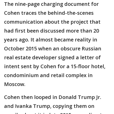
The nine-page charging document for
Cohen traces the behind-the-scenes
communication about the project that
had first been discussed more than 20
years ago. It almost became reality in
October 2015 when an obscure Russian
real estate developer signed a letter of
intent sent by Cohen for a 15-floor hotel,
condominium and retail complex in
Moscow.
Cohen then looped in Donald Trump Jr.
and Ivanka Trump, copying them on