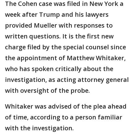
The Cohen case was filed in New York a
week after Trump and his lawyers
provided Mueller with responses to
written questions. It is the first new
charge filed by the special counsel since
the appointment of Matthew Whitaker,
who has spoken critically about the
investigation, as acting attorney general
with oversight of the probe.
Whitaker was advised of the plea ahead
of time, according to a person familiar
with the investigation.