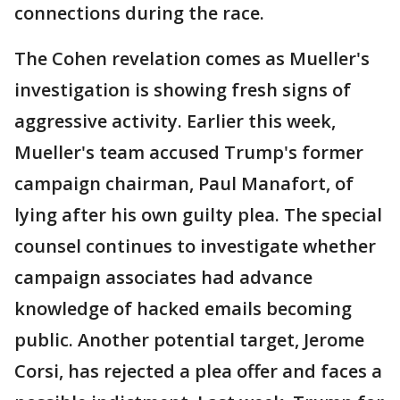
connections during the race.
The Cohen revelation comes as Mueller's
investigation is showing fresh signs of
aggressive activity. Earlier this week,
Mueller's team accused Trump's former
campaign chairman, Paul Manafort, of
lying after his own guilty plea. The special
counsel continues to investigate whether
campaign associates had advance
knowledge of hacked emails becoming
public. Another potential target, Jerome
Corsi, has rejected a plea offer and faces a