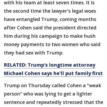
with his team at least seven times. It is
the second time the lawyer's legal woes
have entangled Trump, coming months
after Cohen said the president directed
him during his campaign to make hush
money payments to two women who said
they had sex with Trump.
RELATED: Trump's longtime attorney
Michael Cohen says he'll put family first
Trump on Thursday called Cohen a "weak
person" who was lying to get a lighter
sentence and repeatedly stressed that the