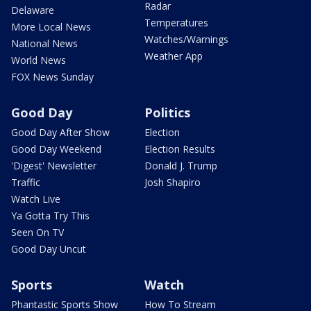
Radar
Delaware
Temperatures
More Local News
Watches/Warnings
National News
Weather App
World News
FOX News Sunday
Good Day
Politics
Good Day After Show
Election
Good Day Weekend
Election Results
'Digest' Newsletter
Donald J. Trump
Traffic
Josh Shapiro
Watch Live
Ya Gotta Try This
Seen On TV
Good Day Uncut
Sports
Watch
Phantastic Sports Show
How To Stream