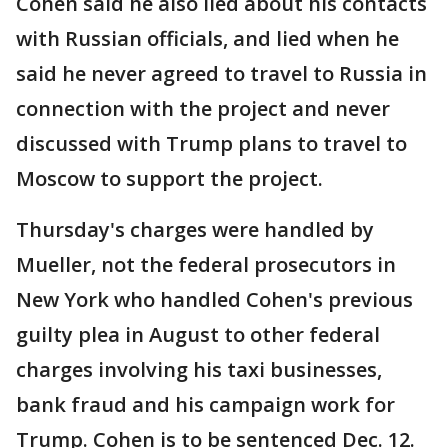
Cohen said he also lied about his contacts
with Russian officials, and lied when he
said he never agreed to travel to Russia in
connection with the project and never
discussed with Trump plans to travel to
Moscow to support the project.
Thursday's charges were handled by
Mueller, not the federal prosecutors in
New York who handled Cohen's previous
guilty plea in August to other federal
charges involving his taxi businesses,
bank fraud and his campaign work for
Trump. Cohen is to be sentenced Dec. 12.