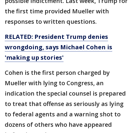
possible indictment. Last week, Trump for
the first time provided Mueller with
responses to written questions.
RELATED: President Trump denies
wrongdoing, says Michael Cohen is
'making up stories'
Cohen is the first person charged by
Mueller with lying to Congress, an
indication the special counsel is prepared
to treat that offense as seriously as lying
to federal agents and a warning shot to
dozens of others who have appeared