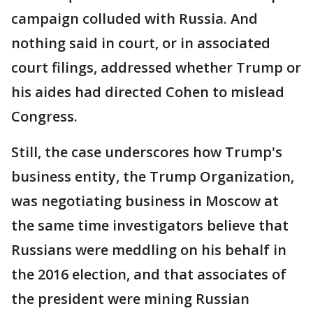
campaign colluded with Russia. And
nothing said in court, or in associated
court filings, addressed whether Trump or
his aides had directed Cohen to mislead
Congress.
Still, the case underscores how Trump's
business entity, the Trump Organization,
was negotiating business in Moscow at
the same time investigators believe that
Russians were meddling on his behalf in
the 2016 election, and that associates of
the president were mining Russian