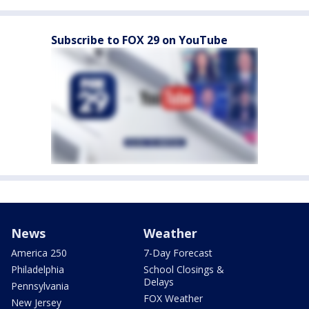
Subscribe to FOX 29 on YouTube
News
Weather
America 250
7-Day Forecast
Philadelphia
School Closings &
Delays
Pennsylvania
FOX Weather
New Jersey