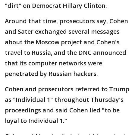
"dirt" on Democrat Hillary Clinton.
Around that time, prosecutors say, Cohen
and Sater exchanged several messages
about the Moscow project and Cohen's
travel to Russia, and the DNC announced
that its computer networks were
penetrated by Russian hackers.
Cohen and prosecutors referred to Trump
as "Individual 1" throughout Thursday's
proceedings and said Cohen lied "to be
loyal to Individual 1."