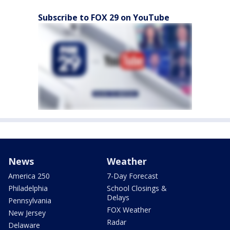
Subscribe to FOX 29 on YouTube
News
Weather
America 250
7-Day Forecast
Philadelphia
School Closings &
Delays
Pennsylvania
FOX Weather
New Jersey
Radar
Delaware