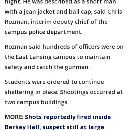
night. He was described as a short man
with a jean jacket and ball cap, said Chris
Rozman, interim deputy chief of the
campus police department.
Rozman said hundreds of officers were on
the East Lansing campus to maintain
safety and catch the gunman.
Students were ordered to continue
sheltering in place. Shootings occurred at
two campus buildings.
MORE:
Shots reportedly fired inside
Berkey Hall, suspect still at large