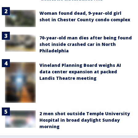
Woman found dead, 9-year-old girl
shot in Chester County condo complex
70-year-old man dies after being found
shot inside crashed car in North
Philadelphia
Vineland Planning Board weighs AI
data center expansion at packed
Landis Theatre meeting
2 men shot outside Temple University
Hospital in broad daylight Sunday
morning