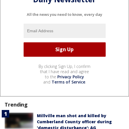
All the news you need to know, every day
By clicking Sign Up, I confirm
that I have read and agree
to the
Privacy Policy
and
Terms of Service
.
Trending
Millville man shot and killed by
Cumberland County officer during
'domestic disturbance': AG