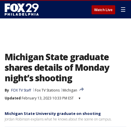
☰
Watch Live
Michigan State graduate
shares details of Monday
night’s shooting
By
FOX TV Staff
Fox TV Stations
Michigan
Updated
February 13, 2023 10:33 PM EST
▾
Michigan State University graduate on shooting
Jordan Robinson explains what he knows about the scene on campus.