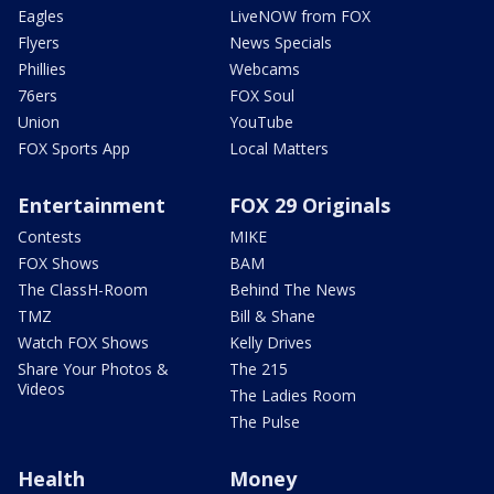
Eagles
LiveNOW from FOX
Flyers
News Specials
Phillies
Webcams
76ers
FOX Soul
Union
YouTube
FOX Sports App
Local Matters
Entertainment
FOX 29 Originals
Contests
MIKE
FOX Shows
BAM
The ClassH-Room
Behind The News
TMZ
Bill & Shane
Watch FOX Shows
Kelly Drives
Share Your Photos &
The 215
Videos
The Ladies Room
The Pulse
Health
Money