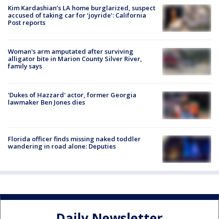
Kim Kardashian’s LA home burglarized, suspect
accused of taking car for ‘joyride’: California
Post reports
Woman's arm amputated after surviving
alligator bite in Marion County Silver River,
family says
'Dukes of Hazzard' actor, former Georgia
lawmaker Ben Jones dies
Florida officer finds missing naked toddler
wandering in road alone: Deputies
Daily Newsletter