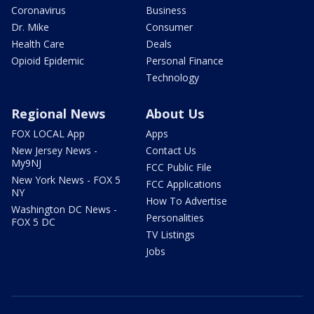
Coronavirus
Business
Dr. Mike
Consumer
Health Care
Deals
Opioid Epidemic
Personal Finance
Technology
Regional News
About Us
FOX LOCAL App
Apps
New Jersey News -
Contact Us
My9NJ
FCC Public File
New York News - FOX 5
FCC Applications
NY
How To Advertise
Washington DC News -
Personalities
FOX 5 DC
TV Listings
Jobs