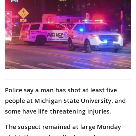
Police say a man has shot at least five
people at Michigan State University, and
some have life-threatening injuries.
The suspect remained at large Monday