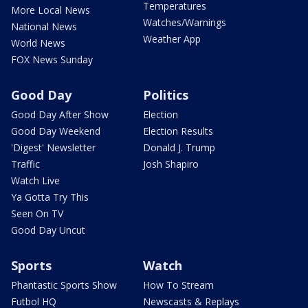
Temperatures
More Local News
Watches/Warnings
National News
Weather App
World News
FOX News Sunday
Good Day
Politics
Good Day After Show
Election
Good Day Weekend
Election Results
'Digest' Newsletter
Donald J. Trump
Traffic
Josh Shapiro
Watch Live
Ya Gotta Try This
Seen On TV
Good Day Uncut
Sports
Watch
Phantastic Sports Show
How To Stream
Futbol HQ
Newscasts & Replays