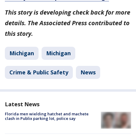
This story is developing check back for more
details. The Associated Press contributed to
this story.
Michigan
Michigan
Crime & Public Safety
News
Latest News
Florida men wielding hatchet and machete
clash in Publix parking lot, police say