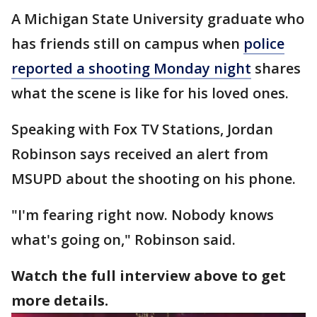
A Michigan State University graduate who
has friends still on campus when
police
reported a shooting Monday night
shares
what the scene is like for his loved ones.
Speaking with Fox TV Stations, Jordan
Robinson says received an alert from
MSUPD about the shooting on his phone.
"I'm fearing right now. Nobody knows
what's going on," Robinson said.
Watch the full interview above to get
more details.