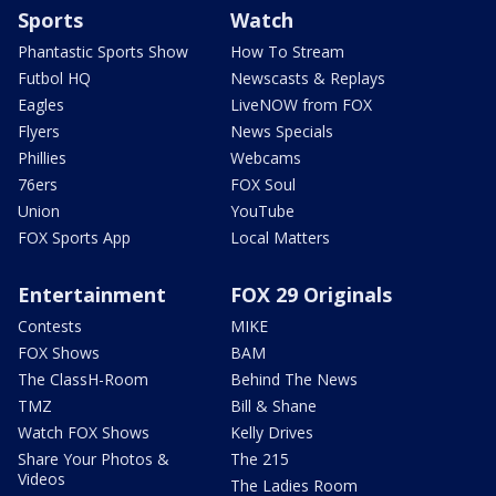
Sports
Watch
Phantastic Sports Show
How To Stream
Futbol HQ
Newscasts & Replays
Eagles
LiveNOW from FOX
Flyers
News Specials
Phillies
Webcams
76ers
FOX Soul
Union
YouTube
FOX Sports App
Local Matters
Entertainment
FOX 29 Originals
Contests
MIKE
FOX Shows
BAM
The ClassH-Room
Behind The News
TMZ
Bill & Shane
Watch FOX Shows
Kelly Drives
Share Your Photos &
The 215
Videos
The Ladies Room