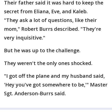
Their father said it was hard to keep the
secret from Eliana, Eve, and Kaleb.
"They ask a lot of questions, like their
mom," Robert Burrs described. "They're
very inquisitive."
But he was up to the challenge.
They weren't the only ones shocked.
"I got off the plane and my husband said,
'Hey you've got somewhere to be,'" Master
Sgt. Anderson-Burrs said.