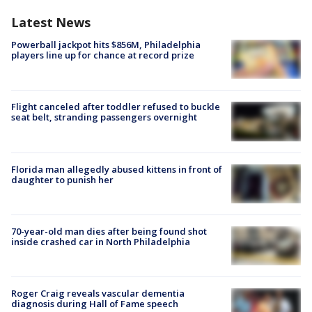
Latest News
Powerball jackpot hits $856M, Philadelphia
players line up for chance at record prize
Flight canceled after toddler refused to buckle
seat belt, stranding passengers overnight
Florida man allegedly abused kittens in front of
daughter to punish her
70-year-old man dies after being found shot
inside crashed car in North Philadelphia
Roger Craig reveals vascular dementia
diagnosis during Hall of Fame speech