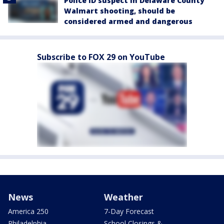
Police ID suspect in Delaware County
Walmart shooting, should be
considered armed and dangerous
Subscribe to FOX 29 on YouTube
News
Weather
America 250
7-Day Forecast
Philadelphia
School Closings &