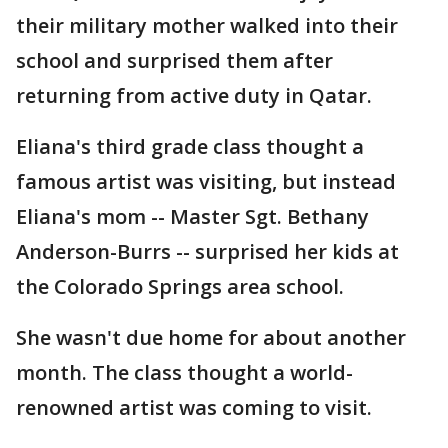
their military mother walked into their
school and surprised them after
returning from active duty in Qatar.
Eliana's third grade class thought a
famous artist was visiting, but instead
Eliana's mom -- Master Sgt. Bethany
Anderson-Burrs -- surprised her kids at
the Colorado Springs area school.
She wasn't due home for about another
month. The class thought a world-
renowned artist was coming to visit.