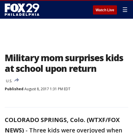
☰
Watch Live
Military mom surprises kids
at school upon return
U.S.
Published
August 8, 2017 1:31 PM EDT
COLORADO SPRINGS, Colo. (WTXF/FOX
NEWS)
-
Three kids were overjoyed when