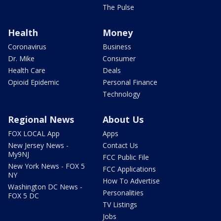
The Pulse
Health
Money
Coronavirus
Business
Dr. Mike
Consumer
Health Care
Deals
Opioid Epidemic
Personal Finance
Technology
Regional News
About Us
FOX LOCAL App
Apps
New Jersey News -
Contact Us
My9NJ
FCC Public File
New York News - FOX 5
FCC Applications
NY
How To Advertise
Washington DC News -
Personalities
FOX 5 DC
TV Listings
Jobs