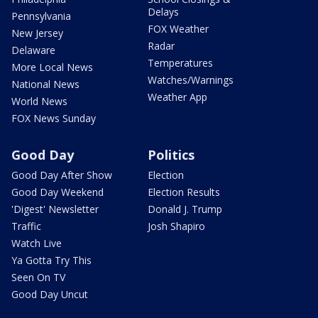
Delays
Pennsylvania
FOX Weather
New Jersey
Radar
Delaware
Temperatures
More Local News
Watches/Warnings
National News
Weather App
World News
FOX News Sunday
Good Day
Politics
Good Day After Show
Election
Good Day Weekend
Election Results
'Digest' Newsletter
Donald J. Trump
Traffic
Josh Shapiro
Watch Live
Ya Gotta Try This
Seen On TV
Good Day Uncut