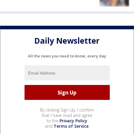
Daily Newsletter
All the news you need to know, every day
By clicking Sign Up, I confirm
that I have read and agree
to the
Privacy Policy
and
Terms of Service
.