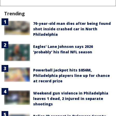
Trending
70-year-old man dies after being found
shot inside crashed car in North
Philadelphia
Eagles' Lane Johnson says 2026
'probably' his final NFL season
Powerball jackpot hits $856M,
Philadelphia players line up for chance
at record prize
Weekend gun violence in Philadelphia
leaves 1 dead, 2 injured in separate
shootings