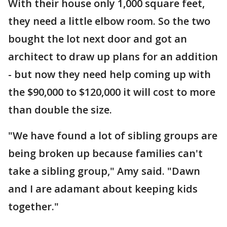
With their house only 1,000 square feet,
they need a little elbow room. So the two
bought the lot next door and got an
architect to draw up plans for an addition
- but now they need help coming up with
the $90,000 to $120,000 it will cost to more
than double the size.
"We have found a lot of sibling groups are
being broken up because families can't
take a sibling group," Amy said. "Dawn
and I are adamant about keeping kids
together."