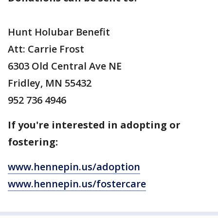
Hunt Holubar Benefit
Att: Carrie Frost
6303 Old Central Ave NE
Fridley, MN 55432
952 736 4946
If you're interested in adopting or
fostering:
www.hennepin.us/adoption
www.hennepin.us/fostercare