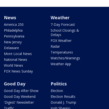
News
Weather
America 250
7-Day Forecast
Philadelphia
School Closings &
Delays
Pennsylvania
FOX Weather
New Jersey
Radar
Delaware
Temperatures
More Local News
Watches/Warnings
National News
Weather App
World News
FOX News Sunday
Good Day
Politics
Good Day After Show
Election
Good Day Weekend
Election Results
'Digest' Newsletter
Donald J. Trump
Traffic
Josh Shapiro