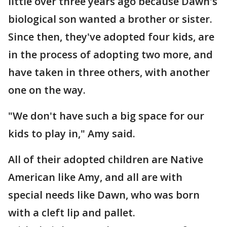
little over three years ago because Dawn's
biological son wanted a brother or sister.
Since then, they've adopted four kids, are
in the process of adopting two more, and
have taken in three others, with another
one on the way.
"We don't have such a big space for our
kids to play in," Amy said.
All of their adopted children are Native
American like Amy, and all are with
special needs like Dawn, who was born
with a cleft lip and pallet.