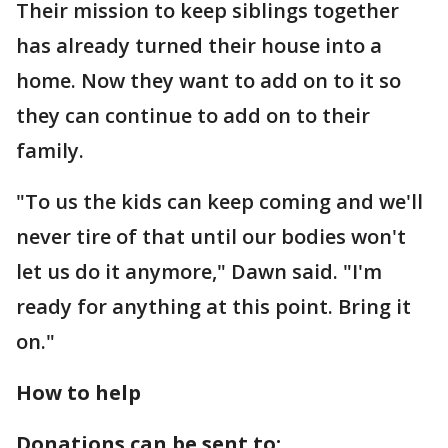
Their mission to keep siblings together
has already turned their house into a
home. Now they want to add on to it so
they can continue to add on to their
family.
"To us the kids can keep coming and we'll
never tire of that until our bodies won't
let us do it anymore," Dawn said. "I'm
ready for anything at this point. Bring it
on."
How to help
Donations can be sent to: