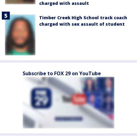
charged with assault
Timber Creek High School track coach
charged with sex assault of student
Subscribe to FOX 29 on YouTube