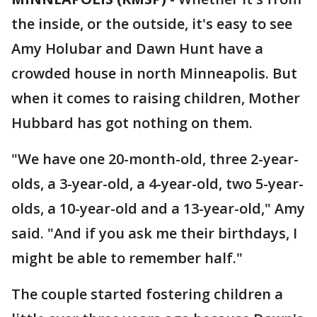
the inside, or the outside, it's easy to see
Amy Holubar and Dawn Hunt have a
crowded house in north Minneapolis. But
when it comes to raising children, Mother
Hubbard has got nothing on them.
"We have one 20-month-old, three 2-year-
olds, a 3-year-old, a 4-year-old, two 5-year-
olds, a 10-year-old and a 13-year-old," Amy
said. "And if you ask me their birthdays, I
might be able to remember half."
The couple started fostering children a