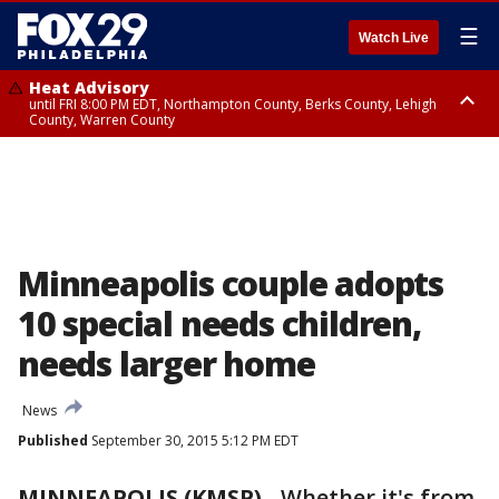
☰
Watch Live
Heat Advisory
until FRI 8:00 PM EDT, Northampton County, Berks County, Lehigh
County, Warren County
Heat Advisory
until SAT 8:00 PM EDT, Eastern Chester County, Western Chester County,
Eastern Montgomery County, Upper Bucks County, Philadelphia County,
Western Montgomery County, Delaware County, Lower Bucks County,
Somerset County, Southeastern Burlington County, Hunterdon County,
Camden County, Gloucester County, Northwestern Burlington County,
Mercer County, Ocean County, New Castle County
Minneapolis couple adopts
10 special needs children,
needs larger home
News
Published
September 30, 2015 5:12 PM EDT
MINNEAPOLIS (KMSP)
-
Whether it's from