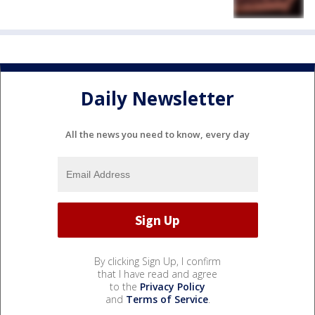
Daily Newsletter
All the news you need to know, every day
By clicking Sign Up, I confirm
that I have read and agree
to the
Privacy Policy
and
Terms of Service
.