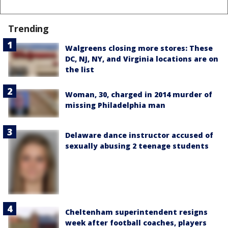
Trending
Walgreens closing more stores: These
DC, NJ, NY, and Virginia locations are on
the list
Woman, 30, charged in 2014 murder of
missing Philadelphia man
Delaware dance instructor accused of
sexually abusing 2 teenage students
Cheltenham superintendent resigns
week after football coaches, players