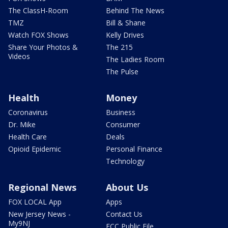
The ClassH-Room
Behind The News
TMZ
Bill & Shane
Watch FOX Shows
Kelly Drives
Share Your Photos &
The 215
Videos
The Ladies Room
The Pulse
Health
Money
Coronavirus
Business
Dr. Mike
Consumer
Health Care
Deals
Opioid Epidemic
Personal Finance
Technology
Regional News
About Us
FOX LOCAL App
Apps
New Jersey News -
Contact Us
My9NJ
FCC Public File