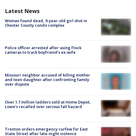
Latest News
Woman found dead, 9-year-old girl shot in
Chester County condo complex
Police officer arrested after using Flock
cameras to track boyfriend's ex-wife
Missouri neighbor accused of killing mother
and teen daughter after confronting family
over dispute
Over 1.7 million ladders sold at Home Depot,
Lowe’s recalled over serious fall hazard
Trenton orders emergency curfew for East
State Street after late-night violence