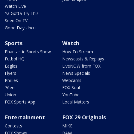
Watch Live
Ya Gotta Try This
Seen On TV
Good Day Uncut
Sports
Watch
Phantastic Sports Show
How To Stream
Futbol HQ
Newscasts & Replays
Eagles
LiveNOW from FOX
Flyers
News Specials
Phillies
Webcams
76ers
FOX Soul
Union
YouTube
FOX Sports App
Local Matters
Entertainment
FOX 29 Originals
Contests
MIKE
FOX Shows
BAM