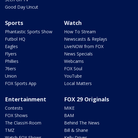
Good Day Uncut
Sports
Watch
Phantastic Sports Show
How To Stream
Futbol HQ
Newscasts & Replays
Eagles
LiveNOW from FOX
Flyers
News Specials
Phillies
Webcams
76ers
FOX Soul
Union
YouTube
FOX Sports App
Local Matters
Entertainment
FOX 29 Originals
Contests
MIKE
FOX Shows
BAM
The ClassH-Room
Behind The News
TMZ
Bill & Shane
Watch FOX Shows
Kelly Drives