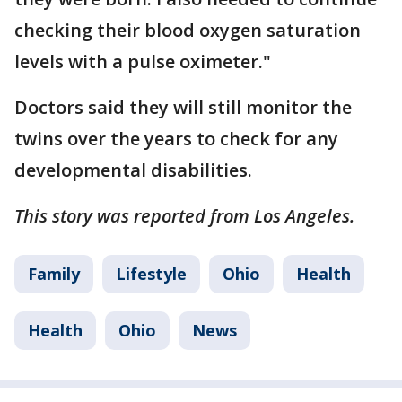
checking their blood oxygen saturation
levels with a pulse oximeter."
Doctors said they will still monitor the
twins over the years to check for any
developmental disabilities.
This story was reported from Los Angeles.
Family
Lifestyle
Ohio
Health
Health
Ohio
News