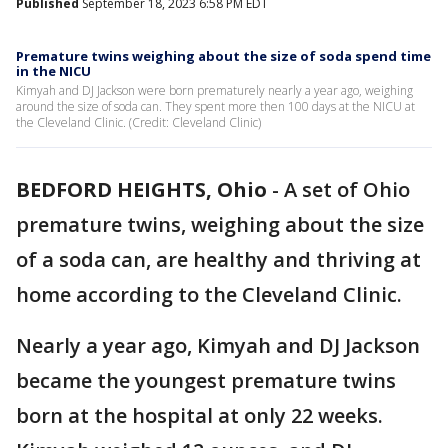
Published
September 18, 2023 6:58 PM EDT
Premature twins weighing about the size of soda spend time
in the NICU
Kimyah and DJ Jackson were born prematurely nearly a year ago, weighing
around the size of soda can. They spent more then 100 days at the NICU at
the Cleveland Clinic. (Credit: Cleveland Clinic)
BEDFORD HEIGHTS, Ohio
-
A set of Ohio
premature twins, weighing about the size
of a soda can, are healthy and thriving at
home according to the Cleveland Clinic.
Nearly a year ago, Kimyah and DJ Jackson
became the youngest premature twins
born at the hospital at only 22 weeks.