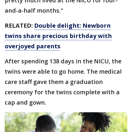
pretty much lived at the NICU for four-
and-a-half months."
RELATED:
Double delight: Newborn
twins share precious birthday with
overjoyed parents
After spending 138 days in the NICU, the
twins were able to go home. The medical
care staff gave them a graduation
ceremony for the twins complete with a
cap and gown.