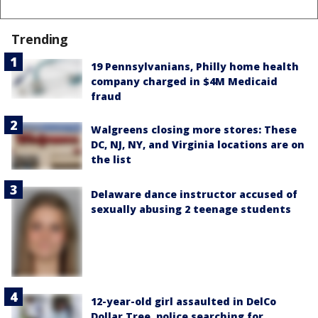
Trending
19 Pennsylvanians, Philly home health
company charged in $4M Medicaid
fraud
Walgreens closing more stores: These
DC, NJ, NY, and Virginia locations are on
the list
Delaware dance instructor accused of
sexually abusing 2 teenage students
12-year-old girl assaulted in DelCo
Dollar Tree, police searching for