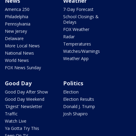
News
Weather
America 250
7-Day Forecast
Philadelphia
School Closings &
Delays
Pennsylvania
FOX Weather
New Jersey
Radar
Delaware
Temperatures
More Local News
Watches/Warnings
National News
Weather App
World News
FOX News Sunday
Good Day
Politics
Good Day After Show
Election
Good Day Weekend
Election Results
'Digest' Newsletter
Donald J. Trump
Traffic
Josh Shapiro
Watch Live
Ya Gotta Try This
Seen On TV