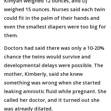
Kimyah weighed 12 ounces, and DJ
weighed 15 ounces. Nurses said each twin
could fit in the palm of their hands and
even the smallest diapers were too big for
them.
Doctors had said there was only a 10-20%
chance the twins would survive and
developmental delays were possible. The
mother, Kimberly, said she knew
something was wrong when she started
leaking amniotic fluid while pregnant. She
called her doctor, and it turned out she
was already dilated.