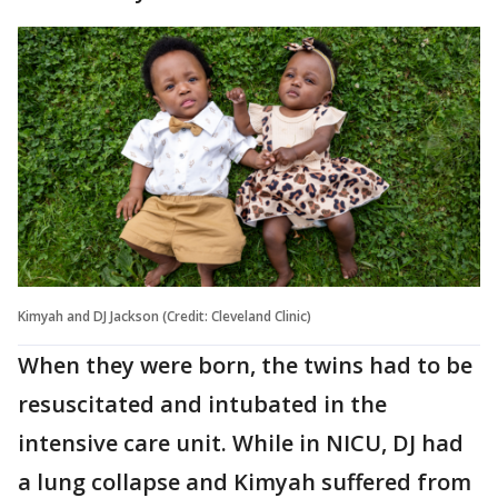
Kimyah and DJ Jackson (Credit: Cleveland Clinic)
When they were born, the twins had to be
resuscitated and intubated in the
intensive care unit. While in NICU, DJ had
a lung collapse and Kimyah suffered from