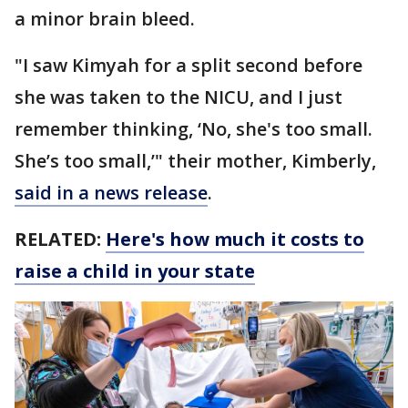
a minor brain bleed.
"I saw Kimyah for a split second before
she was taken to the NICU, and I just
remember thinking, ‘No, she's too small.
She’s too small,’" their mother, Kimberly,
said in a news release
.
RELATED:
Here's how much it costs to
raise a child in your state