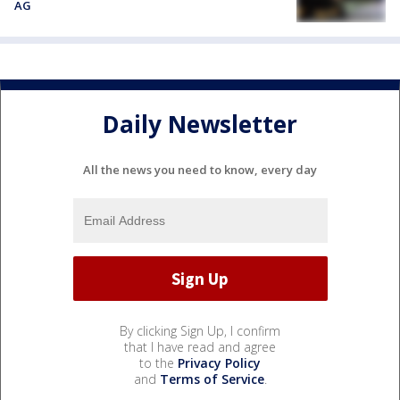
AG
Daily Newsletter
All the news you need to know, every day
By clicking Sign Up, I confirm
that I have read and agree
to the
Privacy Policy
and
Terms of Service
.