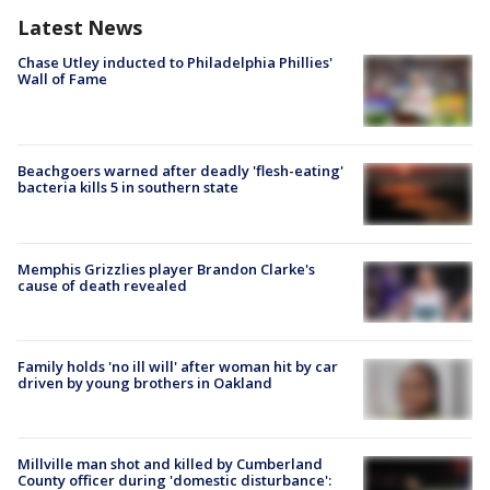
Latest News
Chase Utley inducted to Philadelphia Phillies'
Wall of Fame
Beachgoers warned after deadly 'flesh-eating'
bacteria kills 5 in southern state
Memphis Grizzlies player Brandon Clarke's
cause of death revealed
Family holds 'no ill will' after woman hit by car
driven by young brothers in Oakland
Millville man shot and killed by Cumberland
County officer during 'domestic disturbance':