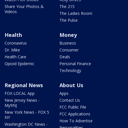
Share Your Photos &
The 215
Videos
The Ladies Room
The Pulse
Health
Money
Coronavirus
Business
Dr. Mike
Consumer
Health Care
Deals
Opioid Epidemic
Personal Finance
Technology
Regional News
About Us
FOX LOCAL App
Apps
New Jersey News -
Contact Us
My9NJ
FCC Public File
New York News - FOX 5
FCC Applications
NY
How To Advertise
Washington DC News -
Personalities