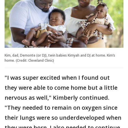
Kim, dad, Demonte (or DJ), twin babies Kimyah and DJ at home. Kim’s
home. (Credit: Cleveland Clinic)
"I was super excited when I found out
they were able to come home but a little
nervous as well," Kimberly continued.
"They needed to remain on oxygen since
their lungs were so underdeveloped when
they were born. I also needed to continue