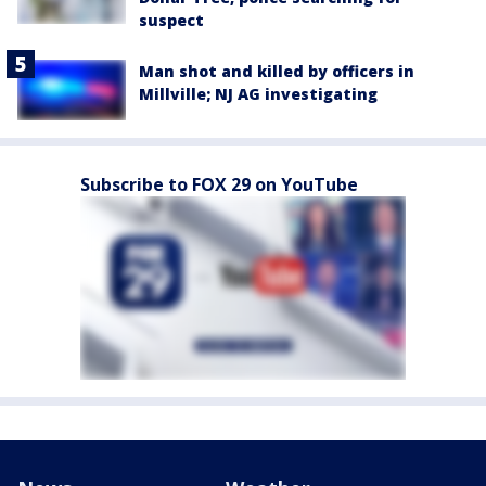
suspect
Man shot and killed by officers in
Millville; NJ AG investigating
Subscribe to FOX 29 on YouTube