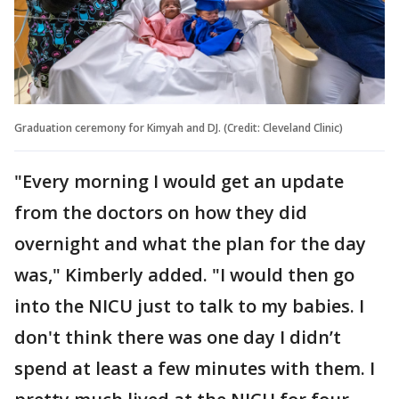
Graduation ceremony for Kimyah and DJ. (Credit: Cleveland Clinic)
"Every morning I would get an update
from the doctors on how they did
overnight and what the plan for the day
was," Kimberly added. "I would then go
into the NICU just to talk to my babies. I
don't think there was one day I didn’t
spend at least a few minutes with them. I