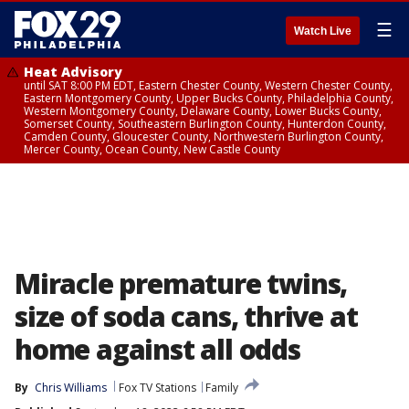
☰
Watch Live
Heat Advisory
until SAT 8:00 PM EDT, Eastern Chester County, Western Chester County,
Eastern Montgomery County, Upper Bucks County, Philadelphia County,
Western Montgomery County, Delaware County, Lower Bucks County,
Somerset County, Southeastern Burlington County, Hunterdon County,
Camden County, Gloucester County, Northwestern Burlington County,
Mercer County, Ocean County, New Castle County
Miracle premature twins,
size of soda cans, thrive at
home against all odds
By
Chris Williams
Fox TV Stations
Family