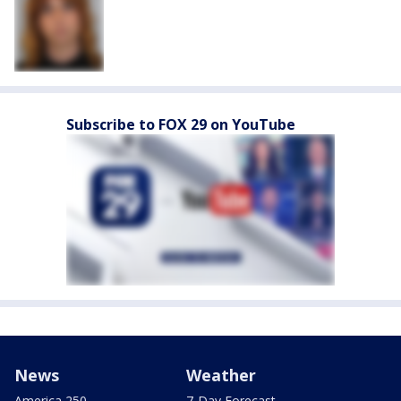
Subscribe to FOX 29 on YouTube
News
Weather
America 250
7-Day Forecast