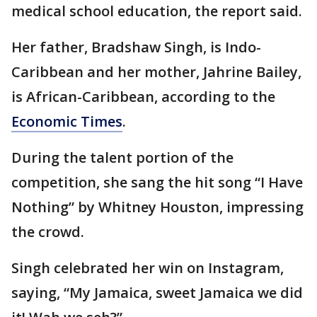
medical school education, the report said.
Her father, Bradshaw Singh, is Indo-
Caribbean and her mother, Jahrine Bailey,
is African-Caribbean, according to the
Economic Times
.
During the talent portion of the
competition, she sang the hit song “I Have
Nothing” by Whitney Houston, impressing
the crowd.
Singh celebrated her win on Instagram,
saying, “My Jamaica, sweet Jamaica we did