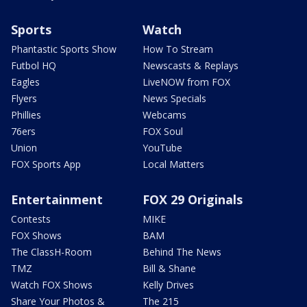
Sports
Watch
Phantastic Sports Show
How To Stream
Futbol HQ
Newscasts & Replays
Eagles
LiveNOW from FOX
Flyers
News Specials
Phillies
Webcams
76ers
FOX Soul
Union
YouTube
FOX Sports App
Local Matters
Entertainment
FOX 29 Originals
Contests
MIKE
FOX Shows
BAM
The ClassH-Room
Behind The News
TMZ
Bill & Shane
Watch FOX Shows
Kelly Drives
Share Your Photos &
The 215