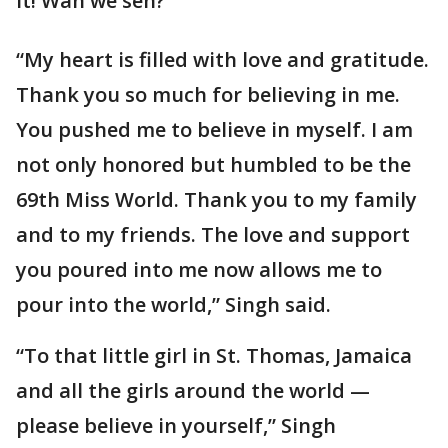
it! Wah we seh?”
“My heart is filled with love and gratitude.
Thank you so much for believing in me.
You pushed me to believe in myself. I am
not only honored but humbled to be the
69th Miss World. Thank you to my family
and to my friends. The love and support
you poured into me now allows me to
pour into the world,” Singh said.
“To that little girl in St. Thomas, Jamaica
and all the girls around the world —
please believe in yourself,” Singh