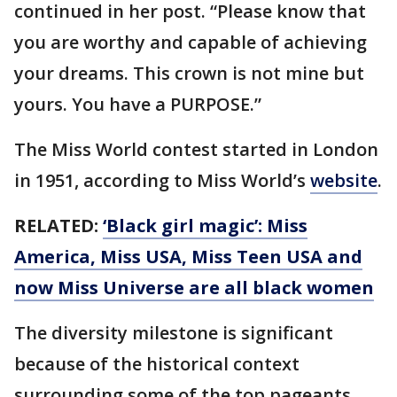
continued in her post. “Please know that
you are worthy and capable of achieving
your dreams. This crown is not mine but
yours. You have a PURPOSE.”
The Miss World contest started in London
in 1951, according to Miss World’s
website
.
RELATED:
‘Black girl magic’: Miss
America, Miss USA, Miss Teen USA and
now Miss Universe are all black women
The diversity milestone is significant
because of the historical context
surrounding some of the top pageants.