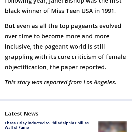
following year, Janel Bishop was the first
black winner of Miss Teen USA in 1991.
But even as all the top pageants evolved
over time to become more and more
inclusive, the pageant world is still
grappling with its core criticism of female
objectification, the paper reported.
This story was reported from Los Angeles.
Latest News
Chase Utley inducted to Philadelphia Phillies'
Wall of Fame