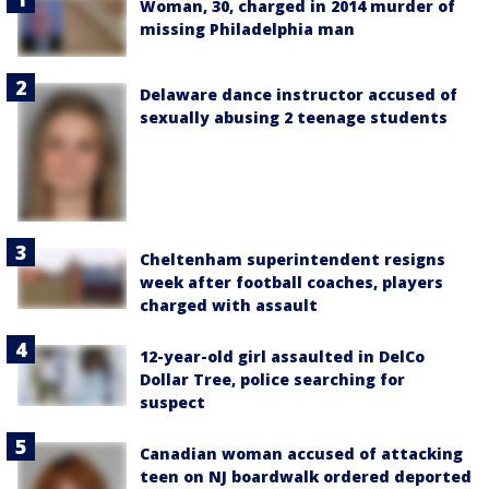
Woman, 30, charged in 2014 murder of
missing Philadelphia man
Delaware dance instructor accused of
sexually abusing 2 teenage students
Cheltenham superintendent resigns
week after football coaches, players
charged with assault
12-year-old girl assaulted in DelCo
Dollar Tree, police searching for
suspect
Canadian woman accused of attacking
teen on NJ boardwalk ordered deported