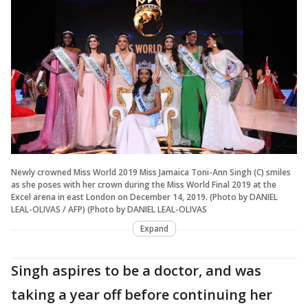
Newly crowned Miss World 2019 Miss Jamaica Toni-Ann Singh (C) smiles
as she poses with her crown during the Miss World Final 2019 at the
Excel arena in east London on December 14, 2019. (Photo by DANIEL
LEAL-OLIVAS / AFP) (Photo by DANIEL LEAL-OLIVAS
Expand
Singh aspires to be a doctor, and was
taking a year off before continuing her