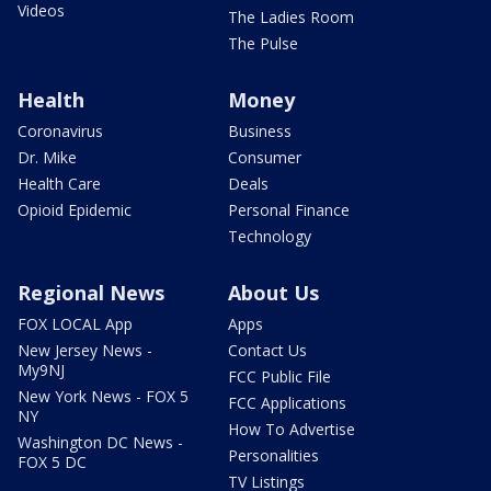
Videos
The Ladies Room
The Pulse
Health
Money
Coronavirus
Business
Dr. Mike
Consumer
Health Care
Deals
Opioid Epidemic
Personal Finance
Technology
Regional News
About Us
FOX LOCAL App
Apps
New Jersey News -
Contact Us
My9NJ
FCC Public File
New York News - FOX 5
FCC Applications
NY
How To Advertise
Washington DC News -
Personalities
FOX 5 DC
TV Listings