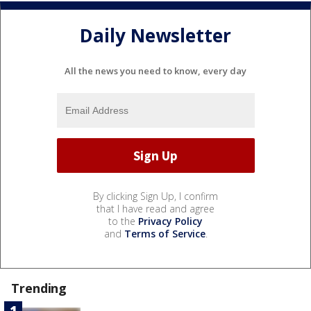
Daily Newsletter
All the news you need to know, every day
By clicking Sign Up, I confirm
that I have read and agree
to the
Privacy Policy
and
Terms of Service
.
Trending