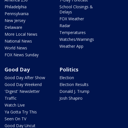
Philadelphia
School Closings &
Delays
Pennsylvania
FOX Weather
New Jersey
Radar
Delaware
Temperatures
More Local News
Watches/Warnings
National News
Weather App
World News
FOX News Sunday
Good Day
Politics
Good Day After Show
Election
Good Day Weekend
Election Results
'Digest' Newsletter
Donald J. Trump
Traffic
Josh Shapiro
Watch Live
Ya Gotta Try This
Seen On TV
Good Day Uncut