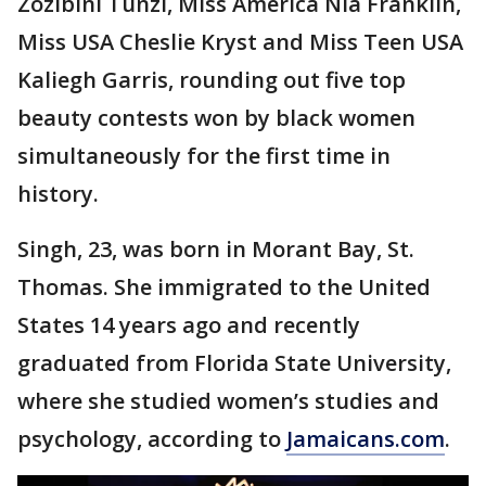
Zozibini Tunzi, Miss America Nia Franklin,
Miss USA Cheslie Kryst and Miss Teen USA
Kaliegh Garris, rounding out five top
beauty contests won by black women
simultaneously for the first time in
history.
Singh, 23, was born in Morant Bay, St.
Thomas. She immigrated to the United
States 14 years ago and recently
graduated from Florida State University,
where she studied women’s studies and
psychology, according to
Jamaicans.com
.