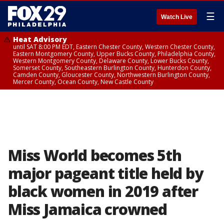
☰
Watch Live
Heat Advisory
until SAT 8:00 PM EDT, Eastern Chester County, Western Chester County,
Eastern Montgomery County, Upper Bucks County, Philadelphia County,
Western Montgomery County, Delaware County, Lower Bucks County,
Somerset County, Southeastern Burlington County, Hunterdon County,
Camden County, Gloucester County, Northwestern Burlington County,
Mercer County, Ocean County, New Castle County
Miss World becomes 5th
major pageant title held by
black women in 2019 after
Miss Jamaica crowned