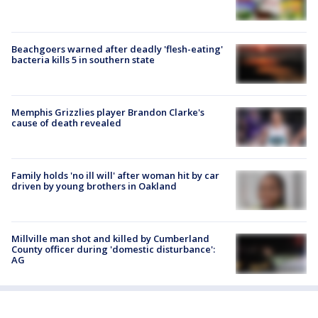
Beachgoers warned after deadly 'flesh-eating'
bacteria kills 5 in southern state
Memphis Grizzlies player Brandon Clarke's
cause of death revealed
Family holds 'no ill will' after woman hit by car
driven by young brothers in Oakland
Millville man shot and killed by Cumberland
County officer during 'domestic disturbance':
AG