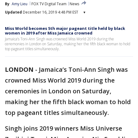
By
Amy Lieu
FOX TV Digital Team
News
Updated
December 16, 2019 4:48 PM EST
▾
Miss World becomes 5th major pageant title held by black
women in 2019 after Miss Jamaica crowned
Jamaica’s Toni-Ann Singh was crowned Miss World 2019 during the
ceremonies in London on Saturday, making her the fifth black woman to hold
top pageant titles simultaneously.
LONDON
-
Jamaica’s Toni-Ann Singh was
crowned Miss World 2019 during the
ceremonies in London on Saturday,
making her the fifth black woman to hold
top pageant titles simultaneously.
Singh joins 2019 winners Miss Universe