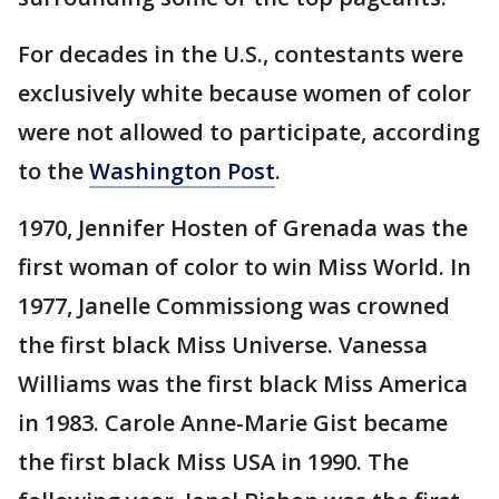
For decades in the U.S., contestants were
exclusively white because women of color
were not allowed to participate, according
to the
Washington Post
.
1970, Jennifer Hosten of Grenada was the
first woman of color to win Miss World. In
1977, Janelle Commissiong was crowned
the first black Miss Universe. Vanessa
Williams was the first black Miss America
in 1983. Carole Anne-Marie Gist became
the first black Miss USA in 1990. The