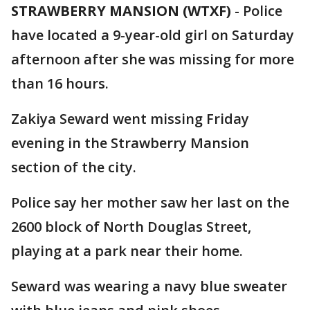
STRAWBERRY MANSION (WTXF)
-
Police
have located a 9-year-old girl on Saturday
afternoon after she was missing for more
than 16 hours.
Zakiya Seward went missing Friday
evening in the Strawberry Mansion
section of the city.
Police say her mother saw her last on the
2600 block of North Douglas Street,
playing at a park near their home.
Seward was wearing a navy blue sweater