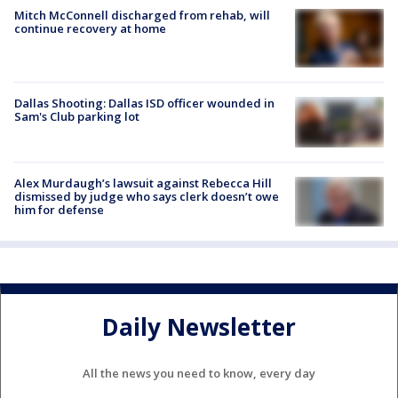
Mitch McConnell discharged from rehab, will
continue recovery at home
Dallas Shooting: Dallas ISD officer wounded in
Sam's Club parking lot
Alex Murdaugh’s lawsuit against Rebecca Hill
dismissed by judge who says clerk doesn’t owe
him for defense
Daily Newsletter
All the news you need to know, every day