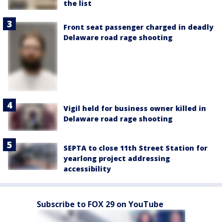
the list
Front seat passenger charged in deadly
Delaware road rage shooting
Vigil held for business owner killed in
Delaware road rage shooting
SEPTA to close 11th Street Station for
yearlong project addressing
accessibility
Subscribe to FOX 29 on YouTube