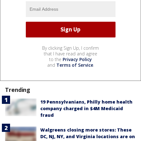
By clicking Sign Up, I confirm
that I have read and agree
to the
Privacy Policy
and
Terms of Service
.
Trending
19 Pennsylvanians, Philly home health
company charged in $4M Medicaid
fraud
Walgreens closing more stores: These
DC, NJ, NY, and Virginia locations are on