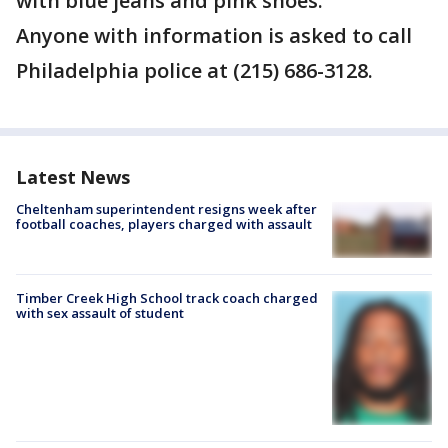
with blue jeans and pink shoes.
Anyone with information is asked to call
Philadelphia police at (215) 686-3128.
Latest News
Cheltenham superintendent resigns week after
football coaches, players charged with assault
Timber Creek High School track coach charged
with sex assault of student