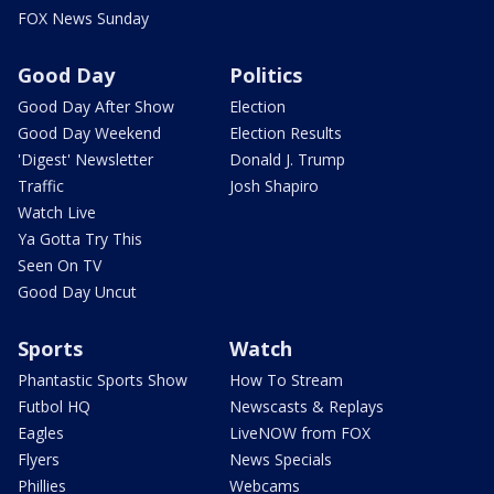
FOX News Sunday
Good Day
Politics
Good Day After Show
Election
Good Day Weekend
Election Results
'Digest' Newsletter
Donald J. Trump
Traffic
Josh Shapiro
Watch Live
Ya Gotta Try This
Seen On TV
Good Day Uncut
Sports
Watch
Phantastic Sports Show
How To Stream
Futbol HQ
Newscasts & Replays
Eagles
LiveNOW from FOX
Flyers
News Specials
Phillies
Webcams