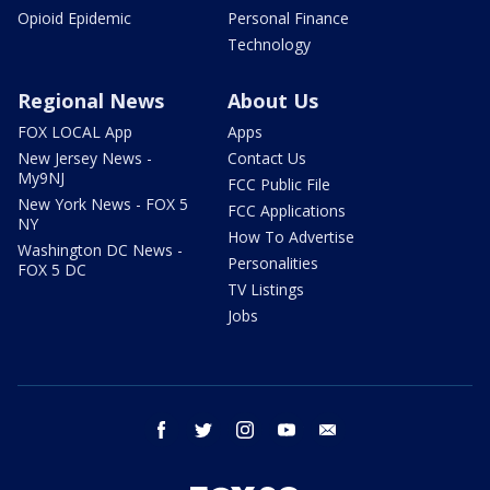
Opioid Epidemic
Personal Finance
Technology
Regional News
About Us
FOX LOCAL App
Apps
New Jersey News -
Contact Us
My9NJ
FCC Public File
New York News - FOX 5
FCC Applications
NY
How To Advertise
Washington DC News -
Personalities
FOX 5 DC
TV Listings
Jobs
facebook
twitter
instagram
youtube
email