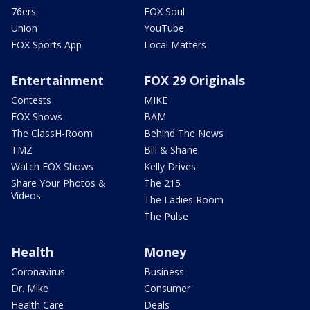
76ers
FOX Soul
Union
YouTube
FOX Sports App
Local Matters
Entertainment
FOX 29 Originals
Contests
MIKE
FOX Shows
BAM
The ClassH-Room
Behind The News
TMZ
Bill & Shane
Watch FOX Shows
Kelly Drives
Share Your Photos &
The 215
Videos
The Ladies Room
The Pulse
Health
Money
Coronavirus
Business
Dr. Mike
Consumer
Health Care
Deals