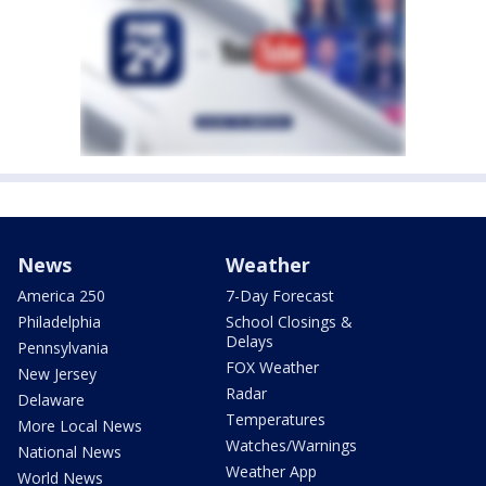
News
Weather
America 250
7-Day Forecast
Philadelphia
School Closings &
Delays
Pennsylvania
FOX Weather
New Jersey
Radar
Delaware
Temperatures
More Local News
Watches/Warnings
National News
Weather App
World News