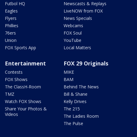
Futbol HQ
Newscasts & Replays
Eagles
LiveNOW from FOX
Flyers
News Specials
Phillies
Webcams
76ers
FOX Soul
Union
YouTube
FOX Sports App
Local Matters
Entertainment
FOX 29 Originals
Contests
MIKE
FOX Shows
BAM
The ClassH-Room
Behind The News
TMZ
Bill & Shane
Watch FOX Shows
Kelly Drives
Share Your Photos &
The 215
Videos
The Ladies Room
The Pulse