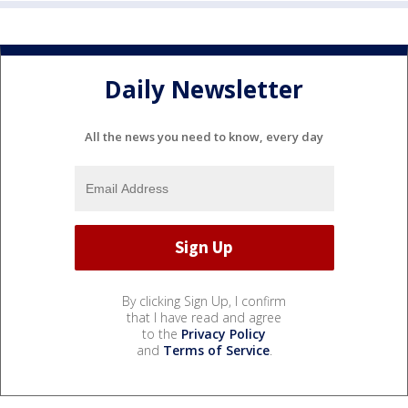
Daily Newsletter
All the news you need to know, every day
By clicking Sign Up, I confirm
that I have read and agree
to the
Privacy Policy
and
Terms of Service
.