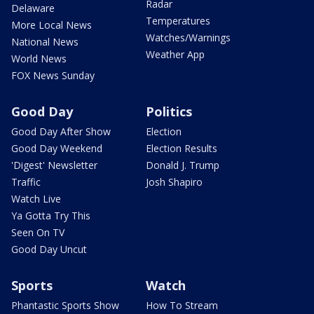
Radar
Delaware
Temperatures
More Local News
Watches/Warnings
National News
Weather App
World News
FOX News Sunday
Good Day
Politics
Good Day After Show
Election
Good Day Weekend
Election Results
'Digest' Newsletter
Donald J. Trump
Traffic
Josh Shapiro
Watch Live
Ya Gotta Try This
Seen On TV
Good Day Uncut
Sports
Watch
Phantastic Sports Show
How To Stream