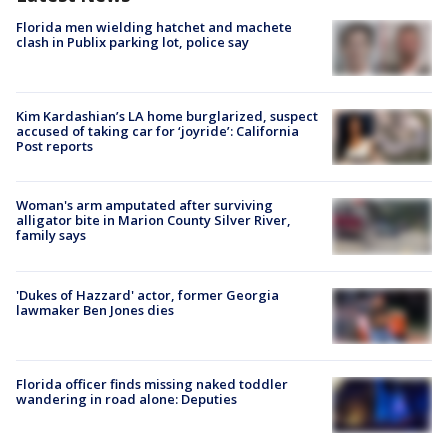
Florida men wielding hatchet and machete
clash in Publix parking lot, police say
Kim Kardashian’s LA home burglarized, suspect
accused of taking car for ‘joyride’: California
Post reports
Woman's arm amputated after surviving
alligator bite in Marion County Silver River,
family says
'Dukes of Hazzard' actor, former Georgia
lawmaker Ben Jones dies
Florida officer finds missing naked toddler
wandering in road alone: Deputies