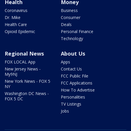
Health
Money
Coronavirus
Business
Dr. Mike
Consumer
Health Care
Deals
Opioid Epidemic
Personal Finance
Technology
Regional News
About Us
FOX LOCAL App
Apps
New Jersey News -
Contact Us
My9NJ
FCC Public File
New York News - FOX 5
FCC Applications
NY
How To Advertise
Washington DC News -
Personalities
FOX 5 DC
TV Listings
Jobs