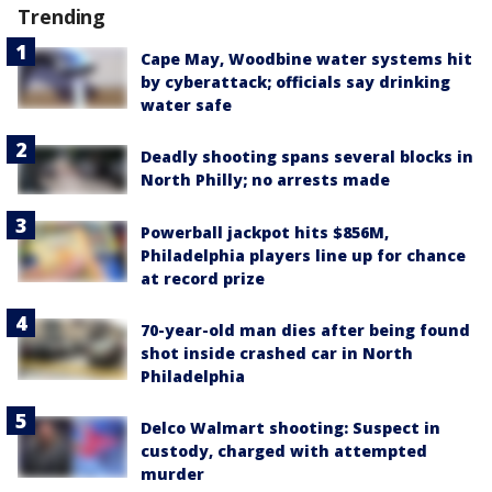
Trending
Cape May, Woodbine water systems hit
by cyberattack; officials say drinking
water safe
Deadly shooting spans several blocks in
North Philly; no arrests made
Powerball jackpot hits $856M,
Philadelphia players line up for chance
at record prize
70-year-old man dies after being found
shot inside crashed car in North
Philadelphia
Delco Walmart shooting: Suspect in
custody, charged with attempted
murder