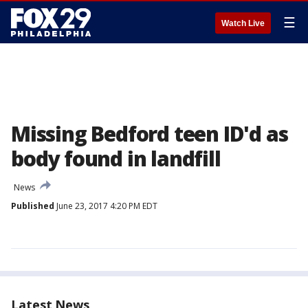
☰
Watch Live
Missing Bedford teen ID'd as
body found in landfill
News
Published
June 23, 2017 4:20 PM EDT
Latest News