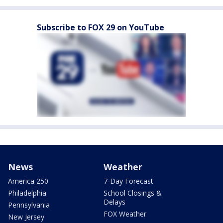
Subscribe to FOX 29 on YouTube
News
Weather
America 250
7-Day Forecast
Philadelphia
School Closings &
Delays
Pennsylvania
FOX Weather
New Jersey