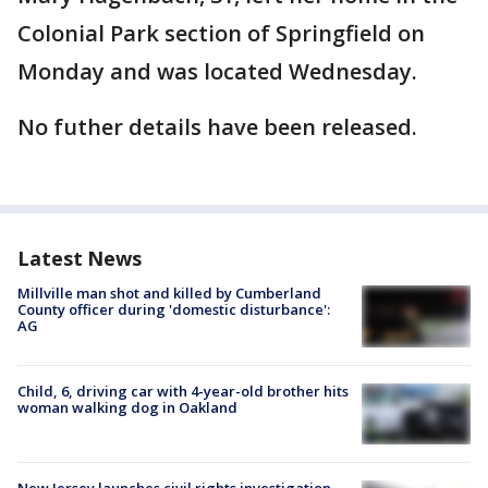
Colonial Park section of Springfield on
Monday and was located Wednesday.
No futher details have been released.
Latest News
Millville man shot and killed by Cumberland
County officer during 'domestic disturbance':
AG
Child, 6, driving car with 4-year-old brother hits
woman walking dog in Oakland
New Jersey launches civil rights investigation