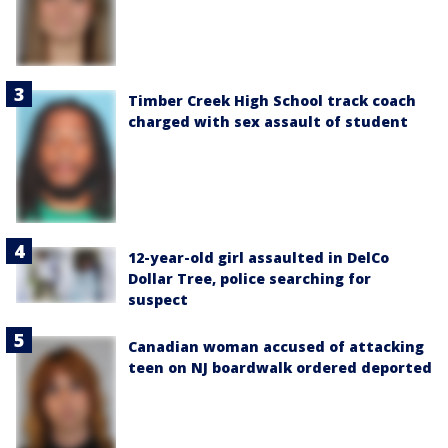
Timber Creek High School track coach
charged with sex assault of student
12-year-old girl assaulted in DelCo
Dollar Tree, police searching for
suspect
Canadian woman accused of attacking
teen on NJ boardwalk ordered deported