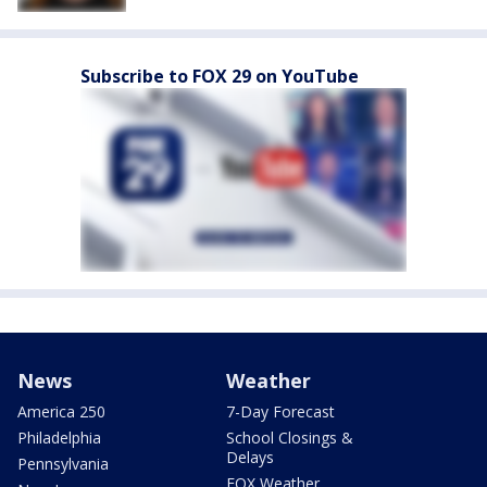
Subscribe to FOX 29 on YouTube
News
Weather
America 250
7-Day Forecast
Philadelphia
School Closings &
Delays
Pennsylvania
FOX Weather