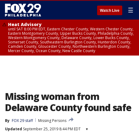
☰
Watch Live
Heat Advisory
until SAT 8:00 PM EDT, Eastern Chester County, Western Chester County,
Eastern Montgomery County, Upper Bucks County, Philadelphia County,
Western Montgomery County, Delaware County, Lower Bucks County,
Somerset County, Southeastern Burlington County, Hunterdon County,
Camden County, Gloucester County, Northwestern Burlington County,
Mercer County, Ocean County, New Castle County
Missing woman from
Delaware County found safe
By
FOX 29 staff
Missing Persons
Updated
September 25, 2019 8:44 PM EDT
▾