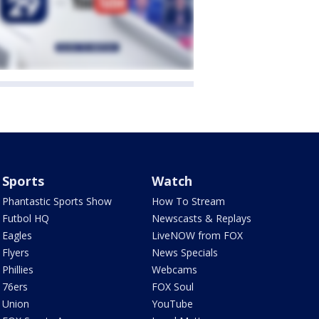
Sports
Watch
Phantastic Sports Show
How To Stream
Futbol HQ
Newscasts & Replays
Eagles
LiveNOW from FOX
Flyers
News Specials
Phillies
Webcams
76ers
FOX Soul
Union
YouTube