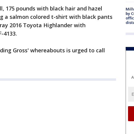
all, 175 pounds with black hair and hazel
Mill
by 
g a salmon colored t-shirt with black pants
offi
dist
gray 2016 Toyota Highlander with
F-4133.
ing Gross' whereabouts is urged to call
A