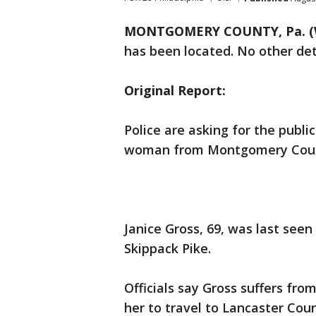
MONTGOMERY COUNTY, Pa. (
has been located. No other det
Original Report:
Police are asking for the publi
woman from Montgomery Cou
Janice Gross, 69, was last see
Skippack Pike.
Officials say Gross suffers fro
her to travel to Lancaster Coun