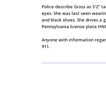
Police describe Gross as 5'2" t
eyes. She was last seen wearin
and black shoes. She drives a 
Pennsylvania license plate HN
Anyone with information regard
911.