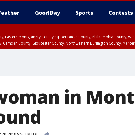
eather
Good Day
Sports
Contests
unty, Eastern Montgomery County, Upper Bucks County, Philadelphia County, W
y, Camden County, Gloucester County, Northwestern Burlington County, Mercer
 woman in Mon
found
 20, 2018 9:56 PM EDT