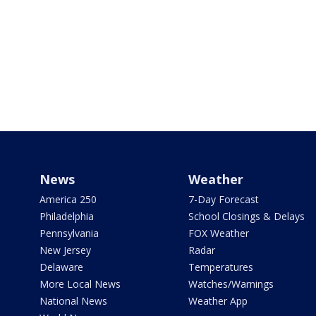
News
Weather
America 250
7-Day Forecast
Philadelphia
School Closings & Delays
Pennsylvania
FOX Weather
New Jersey
Radar
Delaware
Temperatures
More Local News
Watches/Warnings
National News
Weather App