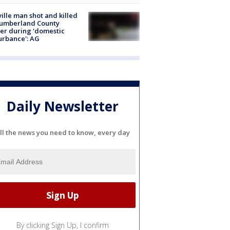
ville man shot and killed
Cumberland County
cer during 'domestic
urbance': AG
Daily Newsletter
ll the news you need to know, every day
By clicking Sign Up, I confirm