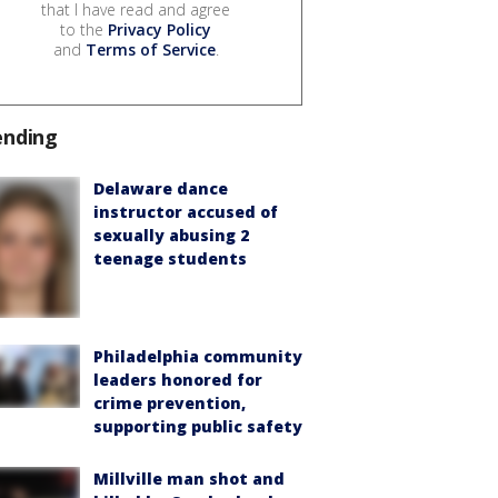
that I have read and agree
to the
Privacy Policy
and
Terms of Service
.
ending
Delaware dance
instructor accused of
sexually abusing 2
teenage students
Philadelphia community
leaders honored for
crime prevention,
supporting public safety
Millville man shot and