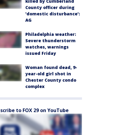
killed by Cumberland
County officer during
'domestic disturbance':
AG
Philadelphia weather:
Severe thunderstorm
watches, warnings
issued Friday
Woman found dead, 9-
year-old girl shot in
Chester County condo
complex
scribe to FOX 29 on YouTube