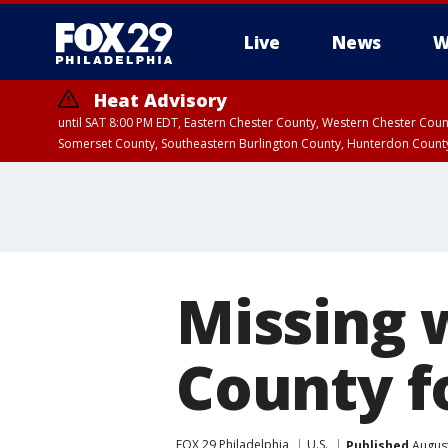
Live
News
W
Heat Advisory
until SAT 8:00 PM EDT, Eastern Chester County, Western Chester Co
Somerset County, Southeastern Burlington County, Hunterdon Count
Missing
County 
FOX 29 Philadelphia
U.S.
Published
August