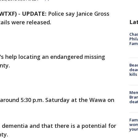
WTXF)
-
UPDATE:
Police say Janice Gross
La
ails were released.
Chas
Phil
Fam
c's help locating an endangered missing
nty.
Bea
dead
kill
Memp
Bran
n around 5:30 p.m. Saturday at the Wawa on
dea
Fami
woma
m dementia and that there is a potential for
youn
ty.