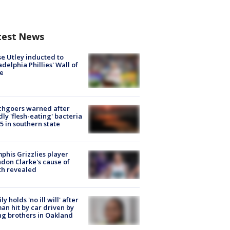
test News
e Utley inducted to
adelphia Phillies' Wall of
e
chgoers warned after
ly 'flesh-eating' bacteria
s 5 in southern state
his Grizzlies player
don Clarke's cause of
th revealed
ly holds 'no ill will' after
n hit by car driven by
g brothers in Oakland