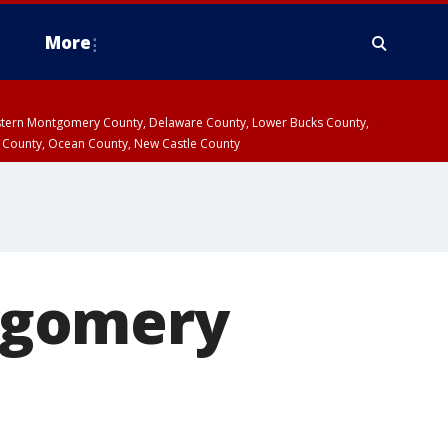
More
estern Montgomery County, Delaware County, Lower Bucks County,
 County, Ocean County, New Castle County
tgomery