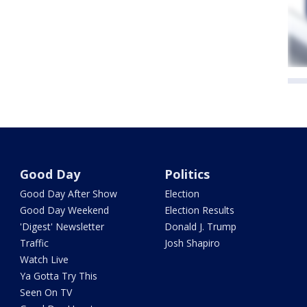
Good Day
Politics
Good Day After Show
Election
Good Day Weekend
Election Results
'Digest' Newsletter
Donald J. Trump
Traffic
Josh Shapiro
Watch Live
Ya Gotta Try This
Seen On TV