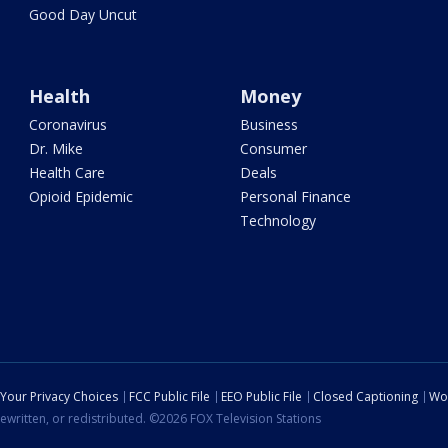
Good Day Uncut
Health
Money
Coronavirus
Business
Dr. Mike
Consumer
Health Care
Deals
Opioid Epidemic
Personal Finance
Technology
Your Privacy Choices
FCC Public File
EEO Public File
Closed Captioning
Wo
ewritten, or redistributed. ©2026 FOX Television Stations