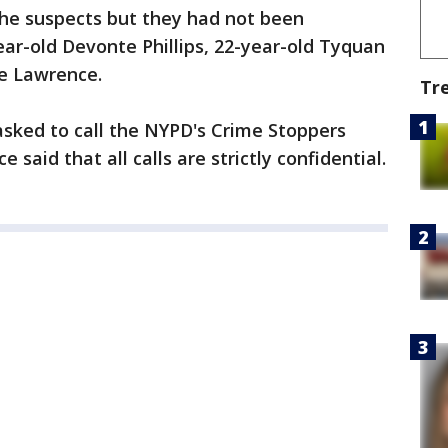
 the suspects but they had not been
r-old Devonte Phillips, 22-year-old Tyquan
e Lawrence.
Tr
sked to call the NYPD's Crime Stoppers
 said that all calls are strictly confidential.