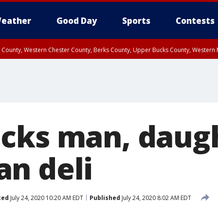
eather
Good Day
Sports
Contests
n County, Western Chester County, Berks County, Upper Bucks County, Wester
 County, Philadelphia County, Delaware County, Lower Bucks County, Somerset 
ty, New Castle County
cks man, daugh
n deli
ted
July 24, 2020 10:20 AM EDT
Published
July 24, 2020 8:02 AM EDT