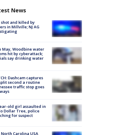
test News
shot and killed by
cers in Millville; NJ AG
stigating
e May, Woodbine water
ems hit by cyberattack;
cials say drinking water
CH: Dashcam captures
split second a routine
essee traffic stop goes
eways
ear-old girl assaulted in
o Dollar Tree, police
ching for suspect
 North Carolina USA