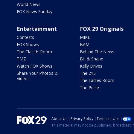
World News
FOX News Sunday
Entertainment
FOX 29 Originals
Contests
MIKE
FOX Shows
BAM
The ClassH-Room
Behind The News
TMZ
Bill & Shane
Watch FOX Shows
Kelly Drives
Share Your Photos &
The 215
Videos
The Ladies Room
The Pulse
About Us
Privacy Policy
Terms of Use
This material may not be published, broadcast, r