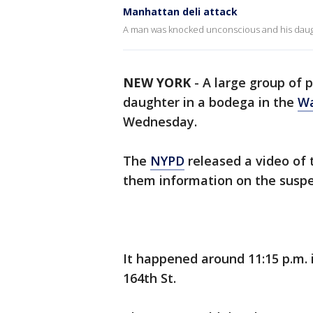
Manhattan deli attack
A man was knocked unconscious and his daught
NEW YORK
-
A large group of 
daughter in a bodega in the
Wa
Wednesday.
The
NYPD
released a video of 
them information on the suspe
It happened around 11:15 p.m.
164th St.