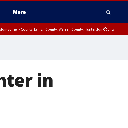
More
n Montgomery County, Lehigh County, Warren County, Hunterdon County
County, Southeastern Burlington County, Camden County, Gloucester
ter in