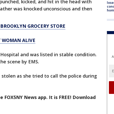
unched, kicked, and hit in the head with
lose
cond
 father was knocked unconscious and then
homo
 BROOKLYN GROCERY STORE
Y WOMAN ALIVE
spital and was listed in stable condition.
A
the scene by EMS.
olen as she tried to call the police during
the FOX5NY News app. It is FREE! Download