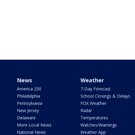
News
Weather
America 250
7-Day Forecast
Philadelphia
School Closings & Delays
Pennsylvania
FOX Weather
New Jersey
Radar
Delaware
Temperatures
More Local News
Watches/Warnings
National News
Weather App