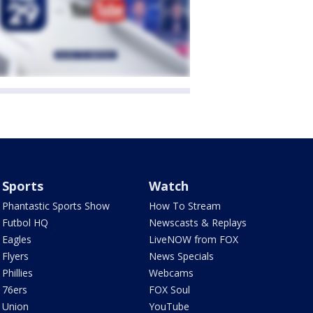
Sports
Watch
Phantastic Sports Show
How To Stream
Futbol HQ
Newscasts & Replays
Eagles
LiveNOW from FOX
Flyers
News Specials
Phillies
Webcams
76ers
FOX Soul
Union
YouTube