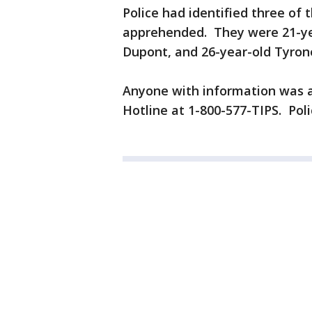
Police had identified three of
apprehended. They were 21-yea
Dupont, and 26-year-old Tyron
Anyone with information was a
Hotline at 1-800-577-TIPS. Police