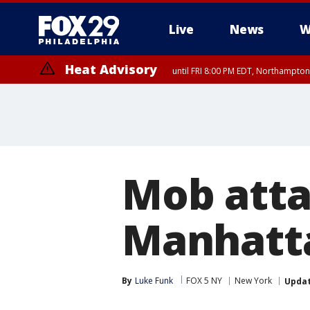
Live
News
W
Heat Advisory
until FRI 8:00 PM EDT, Northampto
Heat Advisory
until SAT 8:00 PM EDT, Eastern Chester County, Eastern Montgomery
County, Northwestern Burlington County, Mercer County, Ocean Coun
Mob atta
Manhatta
By
Luke Funk
FOX 5 NY
New York
Upda