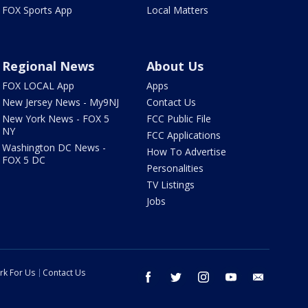
FOX Sports App
Local Matters
Regional News
About Us
FOX LOCAL App
Apps
New Jersey News - My9NJ
Contact Us
New York News - FOX 5
FCC Public File
NY
FCC Applications
Washington DC News -
How To Advertise
FOX 5 DC
Personalities
TV Listings
Jobs
rk For Us
Contact Us
facebook
twitter
instagram
youtube
email