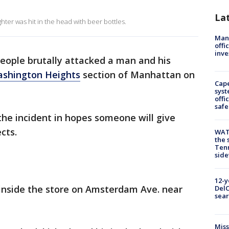
La
er was hit in the head with beer bottles.
Man 
offi
inve
people brutally attacked a man and his
shington Heights
section of Manhattan on
Cap
syst
offi
safe
the incident in hopes someone will give
cts.
WAT
the 
Tenn
sid
12-y
 inside the store on Amsterdam Ave. near
DelC
sear
Miss