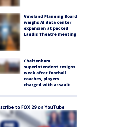
Vineland Planning Board
weighs AI data center
expansion at packed
Landis Theatre meeting
Cheltenham
superintendent resigns
week after football
coaches, players
charged with assault
scribe to FOX 29 on YouTube