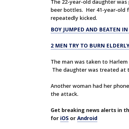
The 22-year-old daughter was p
beer bottles. Her 41-year-old
repeatedly kicked.
BOY JUMPED AND BEATEN IN
2 MEN TRY TO BURN ELDERL
The man was taken to Harlem Ho
The daughter was treated at 
Another woman had her phone st
the attack.
Get breaking news alerts in 
for
iOS
or
Android