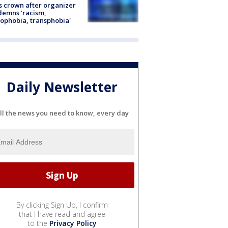
s crown after organizer
emns 'racism,
phobia, transphobia'
Daily Newsletter
ll the news you need to know, every day
By clicking Sign Up, I confirm
that I have read and agree
to the
Privacy Policy