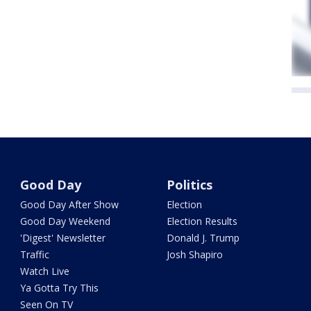
Good Day
Politics
Good Day After Show
Election
Good Day Weekend
Election Results
'Digest' Newsletter
Donald J. Trump
Traffic
Josh Shapiro
Watch Live
Ya Gotta Try This
Seen On TV