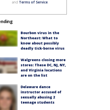
and
Terms of Service
.
ending
Bourbon virus in the
Northeast: What to
know about possibly
deadly tick-borne virus
Walgreens closing more
stores: These DC, NJ, NY,
and Virginia locations
are on the list
Delaware dance
instructor accused of
sexually abusing 2
teenage students