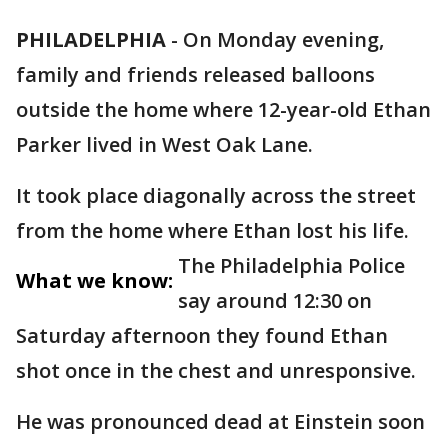
PHILADELPHIA
-
On Monday evening,
family and friends released balloons
outside the home where 12-year-old Ethan
Parker lived in West Oak Lane.
It took place diagonally across the street
from the home where Ethan lost his life.
The Philadelphia Police
What we know:
say around 12:30 on
Saturday afternoon they found Ethan
shot once in the chest and unresponsive.
He was pronounced dead at Einstein soon