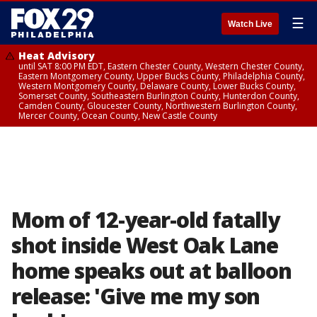
☰
Watch Live
Heat Advisory
until SAT 8:00 PM EDT, Eastern Chester County, Western Chester County,
Eastern Montgomery County, Upper Bucks County, Philadelphia County,
Western Montgomery County, Delaware County, Lower Bucks County,
Somerset County, Southeastern Burlington County, Hunterdon County,
Camden County, Gloucester County, Northwestern Burlington County,
Mercer County, Ocean County, New Castle County
Mom of 12-year-old fatally
shot inside West Oak Lane
home speaks out at balloon
release: 'Give me my son