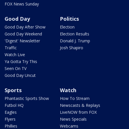
FOX News Sunday
Good Day
Politics
Good Day After Show
Election
Good Day Weekend
Election Results
'Digest' Newsletter
Donald J. Trump
Traffic
Josh Shapiro
Watch Live
Ya Gotta Try This
Seen On TV
Good Day Uncut
Sports
Watch
Phantastic Sports Show
How To Stream
Futbol HQ
Newscasts & Replays
Eagles
LiveNOW from FOX
Flyers
News Specials
Phillies
Webcams