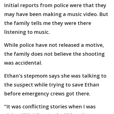
Initial reports from police were that they
may have been making a music video. But
the family tells me they were there
listening to music.
While police have not released a motive,
the family does not believe the shooting
was accidental.
Ethan's stepmom says she was talking to
the suspect while trying to save Ethan
before emergency crews got there.
"It was conflicting stories when I was