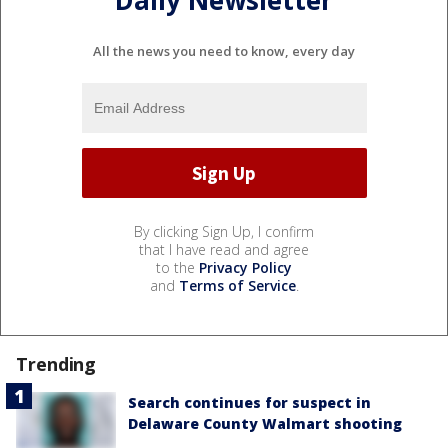
All the news you need to know, every day
By clicking Sign Up, I confirm
that I have read and agree
to the
Privacy Policy
and
Terms of Service
.
Trending
Search continues for suspect in
Delaware County Walmart shooting