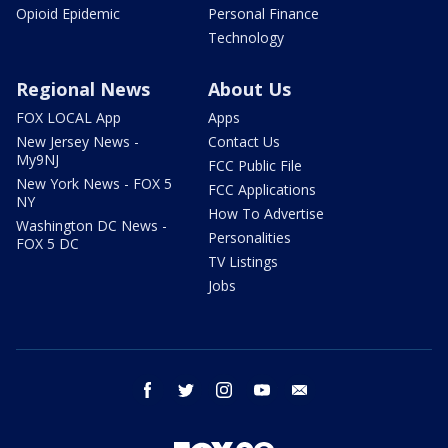
Opioid Epidemic
Personal Finance
Technology
Regional News
About Us
FOX LOCAL App
Apps
New Jersey News -
Contact Us
My9NJ
FCC Public File
New York News - FOX 5
FCC Applications
NY
How To Advertise
Washington DC News -
Personalities
FOX 5 DC
TV Listings
Jobs
facebook
twitter
instagram
youtube
email