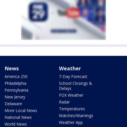
News
Weather
America 250
7-Day Forecast
Philadelphia
School Closings &
Delays
Pennsylvania
FOX Weather
New Jersey
Radar
Delaware
Temperatures
More Local News
Watches/Warnings
National News
Weather App
World News