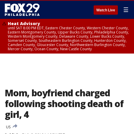
☰
Watch Live
Heat Advisory
until SAT 8:00 PM EDT, Eastern Chester County, Western Chester County,
Eastern Montgomery County, Upper Bucks County, Philadelphia County,
Western Montgomery County, Delaware County, Lower Bucks County,
Somerset County, Southeastern Burlington County, Hunterdon County,
Camden County, Gloucester County, Northwestern Burlington County,
Mercer County, Ocean County, New Castle County
Mom, boyfriend charged
following shooting death of
girl, 4
US