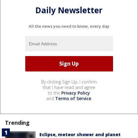
Daily Newsletter
All the news you need to know, every day
By clicking Sign Up, I confirm
that I have read and agree
to the
Privacy Policy
and
Terms of Service
.
Trending
Eclipse, meteor shower and planet