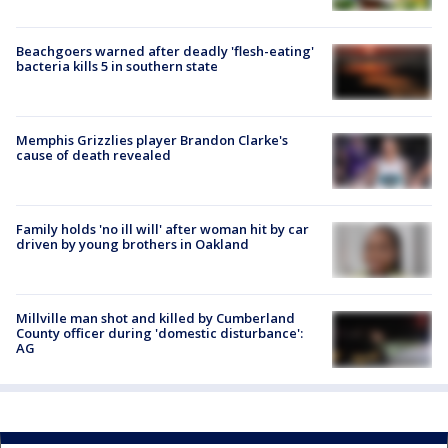
Beachgoers warned after deadly 'flesh-eating'
bacteria kills 5 in southern state
Memphis Grizzlies player Brandon Clarke's
cause of death revealed
Family holds 'no ill will' after woman hit by car
driven by young brothers in Oakland
Millville man shot and killed by Cumberland
County officer during 'domestic disturbance':
AG