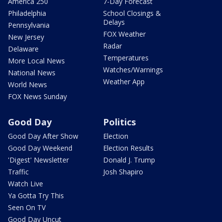
America 250
7-Day Forecast
Philadelphia
School Closings &
Delays
Pennsylvania
FOX Weather
New Jersey
Radar
Delaware
Temperatures
More Local News
Watches/Warnings
National News
Weather App
World News
FOX News Sunday
Good Day
Politics
Good Day After Show
Election
Good Day Weekend
Election Results
'Digest' Newsletter
Donald J. Trump
Traffic
Josh Shapiro
Watch Live
Ya Gotta Try This
Seen On TV
Good Day Uncut