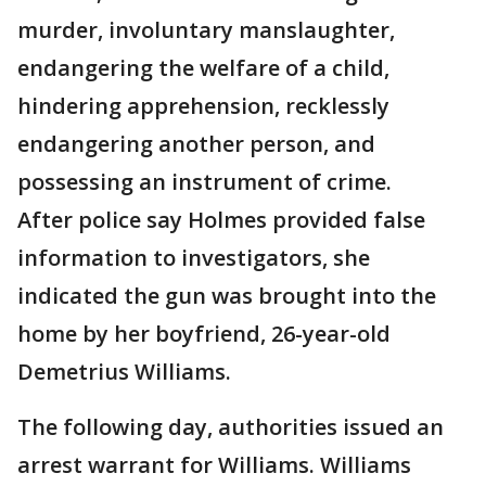
murder, involuntary manslaughter,
endangering the welfare of a child,
hindering apprehension, recklessly
endangering another person, and
possessing an instrument of crime.
After police say Holmes provided false
information to investigators, she
indicated the gun was brought into the
home by her boyfriend, 26-year-old
Demetrius Williams.
The following day, authorities issued an
arrest warrant for Williams. Williams