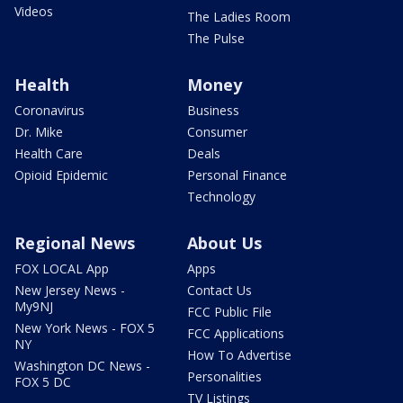
Videos
The Ladies Room
The Pulse
Health
Money
Coronavirus
Business
Dr. Mike
Consumer
Health Care
Deals
Opioid Epidemic
Personal Finance
Technology
Regional News
About Us
FOX LOCAL App
Apps
New Jersey News -
Contact Us
My9NJ
FCC Public File
New York News - FOX 5
FCC Applications
NY
How To Advertise
Washington DC News -
Personalities
FOX 5 DC
TV Listings