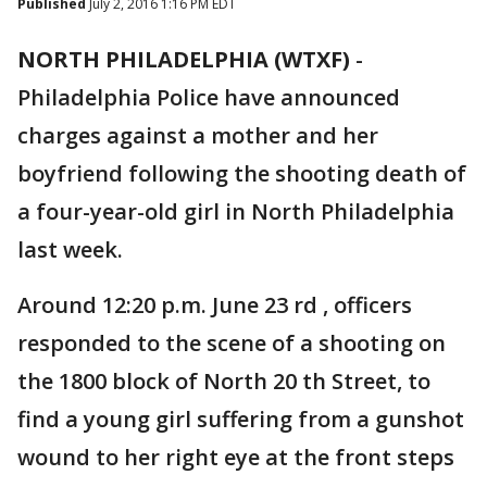
Published
July 2, 2016 1:16 PM EDT
NORTH PHILADELPHIA (WTXF)
-
Philadelphia Police have announced
charges against a mother and her
boyfriend following the shooting death of
a four-year-old girl in North Philadelphia
last week.
Around 12:20 p.m. June 23 rd , officers
responded to the scene of a shooting on
the 1800 block of North 20 th Street, to
find a young girl suffering from a gunshot
wound to her right eye at the front steps