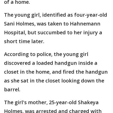
of a home.
The young girl, identified as four-year-old
Sani Holmes, was taken to Hahnemann
Hospital, but succumbed to her injury a
short time later.
According to police, the young girl
discovered a loaded handgun inside a
closet in the home, and fired the handgun
as she sat in the closet looking down the
barrel.
The girl's mother, 25-year-old Shakeya
Holmes, was arrested and charged with