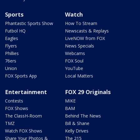
Sports
Watch
Phantastic Sports Show
How To Stream
Futbol HQ
Newscasts & Replays
Eagles
LiveNOW from FOX
Flyers
News Specials
Phillies
Webcams
76ers
FOX Soul
Union
YouTube
FOX Sports App
Local Matters
Entertainment
FOX 29 Originals
Contests
MIKE
FOX Shows
BAM
The ClassH-Room
Behind The News
TMZ
Bill & Shane
Watch FOX Shows
Kelly Drives
Share Your Photos &
The 215