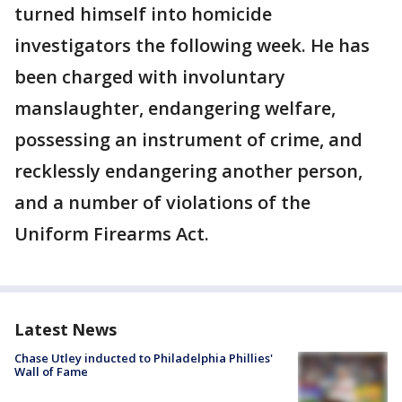
turned himself into homicide
investigators the following week. He has
been charged with involuntary
manslaughter, endangering welfare,
possessing an instrument of crime, and
recklessly endangering another person,
and a number of violations of the
Uniform Firearms Act.
Latest News
Chase Utley inducted to Philadelphia Phillies'
Wall of Fame