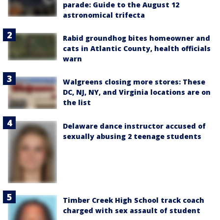
parade: Guide to the August 12
astronomical trifecta
Rabid groundhog bites homeowner and
cats in Atlantic County, health officials
warn
Walgreens closing more stores: These
DC, NJ, NY, and Virginia locations are on
the list
Delaware dance instructor accused of
sexually abusing 2 teenage students
Timber Creek High School track coach
charged with sex assault of student