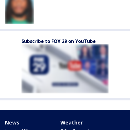
Subscribe to FOX 29 on YouTube
News
Weather