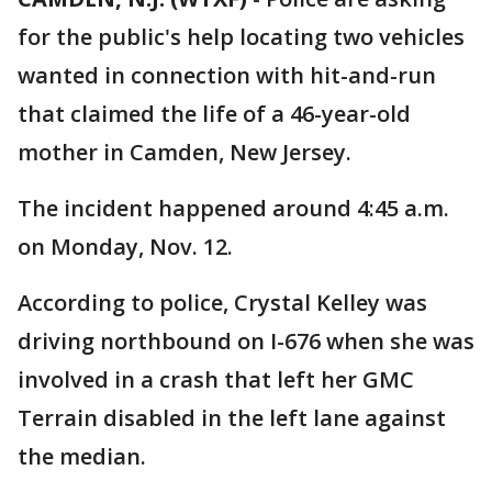
for the public's help locating two vehicles
wanted in connection with hit-and-run
that claimed the life of a 46-year-old
mother in Camden, New Jersey.
The incident happened around 4:45 a.m.
on Monday, Nov. 12.
According to police, Crystal Kelley was
driving northbound on I-676 when she was
involved in a crash that left her GMC
Terrain disabled in the left lane against
the median.