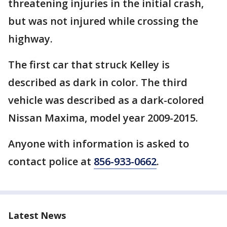
threatening injuries in the initial crash,
but was not injured while crossing the
highway.
The first car that struck Kelley is
described as dark in color. The third
vehicle was described as a dark-colored
Nissan Maxima, model year 2009-2015.
Anyone with information is asked to
contact police at
856-933-0662
.
Latest News