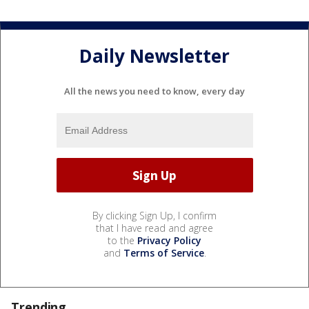
Daily Newsletter
All the news you need to know, every day
By clicking Sign Up, I confirm
that I have read and agree
to the
Privacy Policy
and
Terms of Service
.
Trending