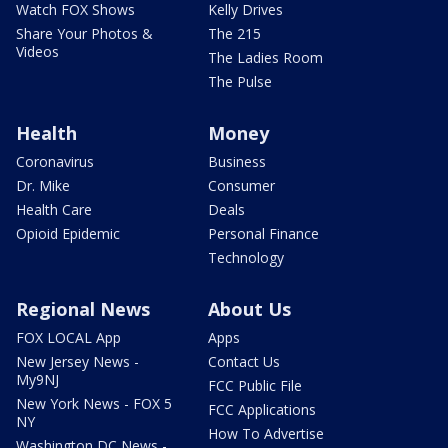
Watch FOX Shows
Kelly Drives
Share Your Photos &
The 215
Videos
The Ladies Room
The Pulse
Health
Money
Coronavirus
Business
Dr. Mike
Consumer
Health Care
Deals
Opioid Epidemic
Personal Finance
Technology
Regional News
About Us
FOX LOCAL App
Apps
New Jersey News -
Contact Us
My9NJ
FCC Public File
New York News - FOX 5
FCC Applications
NY
How To Advertise
Washington DC News -