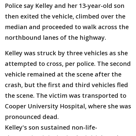
Police say Kelley and her 13-year-old son
then exited the vehicle, climbed over the
median and proceeded to walk across the
northbound lanes of the highway.
Kelley was struck by three vehicles as she
attempted to cross, per police. The second
vehicle remained at the scene after the
crash, but the first and third vehicles fled
the scene. The victim was transported to
Cooper University Hospital, where she was
pronounced dead.
Kelley's son sustained non-life-