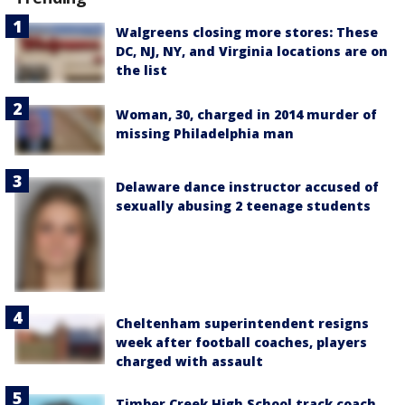
Walgreens closing more stores: These
DC, NJ, NY, and Virginia locations are on
the list
Woman, 30, charged in 2014 murder of
missing Philadelphia man
Delaware dance instructor accused of
sexually abusing 2 teenage students
Cheltenham superintendent resigns
week after football coaches, players
charged with assault
Timber Creek High School track coach