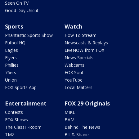
Seen On TV
Good Day Uncut
Sports
Watch
Phantastic Sports Show
How To Stream
Futbol HQ
Newscasts & Replays
Eagles
LiveNOW from FOX
Flyers
News Specials
Phillies
Webcams
76ers
FOX Soul
Union
YouTube
FOX Sports App
Local Matters
Entertainment
FOX 29 Originals
Contests
MIKE
FOX Shows
BAM
The ClassH-Room
Behind The News
TMZ
Bill & Shane