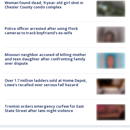
Woman found dead, 9-year-old girl shot in
Chester County condo complex
Police officer arrested after using Flock
cameras to track boyfriend's ex-wife
Missouri neighbor accused of killing mother
and teen daughter after confronting family
over dispute
Over 1.7 million ladders sold at Home Depot,
Lowe’s recalled over serious fall hazard
Trenton orders emergency curfew for East
State Street after late-night violence