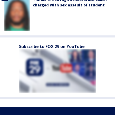
charged with sex assault of student
Subscribe to FOX 29 on YouTube