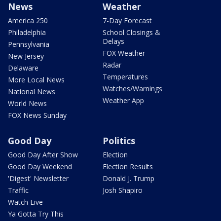
News
Weather
America 250
7-Day Forecast
Philadelphia
School Closings &
Delays
Pennsylvania
FOX Weather
New Jersey
Radar
Delaware
Temperatures
More Local News
Watches/Warnings
National News
Weather App
World News
FOX News Sunday
Good Day
Politics
Good Day After Show
Election
Good Day Weekend
Election Results
'Digest' Newsletter
Donald J. Trump
Traffic
Josh Shapiro
Watch Live
Ya Gotta Try This