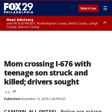
☰
Watch Live
Heat Advisory
until FRI 8:00 PM EDT, Northampton County, Berks County, Lehigh
County, Warren County
Heat Advisory
until SAT 8:00 PM EDT, Eastern Chester County, Western Chester County,
Eastern Montgomery County, Upper Bucks County, Philadelphia County,
Western Montgomery County, Delaware County, Lower Bucks County,
Somerset County, Southeastern Burlington County, Hunterdon County,
Camden County, Gloucester County, Northwestern Burlington County,
Mercer County, Ocean County, New Castle County
Mom crossing I-676 with
teenage son struck and
killed; drivers sought
U.S.
Published
November 13, 2018 2:49 PM EST
CAMDEN, N.J. (WTXF)
-
Police are asking