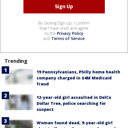
By clicking Sign Up, I confirm
that I have read and agree
to the
Privacy Policy
and
Terms of Service
.
Trending
19 Pennsylvanians, Philly home health
company charged in $4M Medicaid
fraud
12-year-old girl assaulted in DelCo
Dollar Tree, police searching for
suspect
Woman found dead, 9-year-old girl