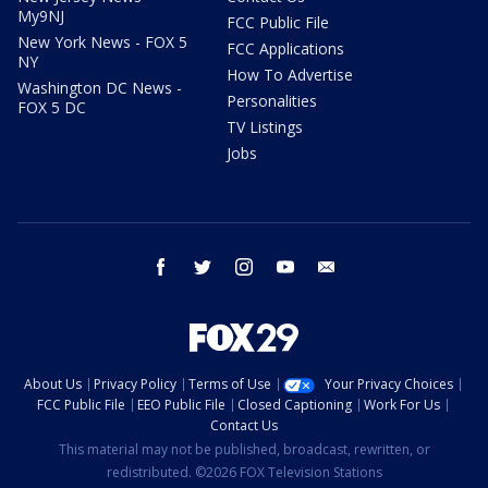
My9NJ
FCC Public File
New York News - FOX 5
FCC Applications
NY
How To Advertise
Washington DC News -
Personalities
FOX 5 DC
TV Listings
Jobs
facebook
twitter
instagram
youtube
email
About Us
Privacy Policy
Terms of Use
Your Privacy Choices
FCC Public File
EEO Public File
Closed Captioning
Work For Us
Contact Us
This material may not be published, broadcast, rewritten, or
redistributed. ©2026 FOX Television Stations