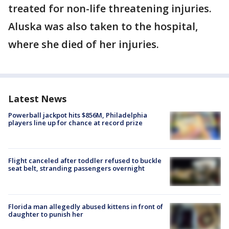
treated for non-life threatening injuries.
Aluska was also taken to the hospital,
where she died of her injuries.
Latest News
Powerball jackpot hits $856M, Philadelphia
players line up for chance at record prize
Flight canceled after toddler refused to buckle
seat belt, stranding passengers overnight
Florida man allegedly abused kittens in front of
daughter to punish her