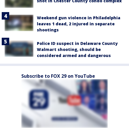
shot in Chester County condo complex
Weekend gun violence in Philadelphia
leaves 1 dead, 2 injured in separate
shootings
Police ID suspect in Delaware County
Walmart shooting, should be
considered armed and dangerous
Subscribe to FOX 29 on YouTube