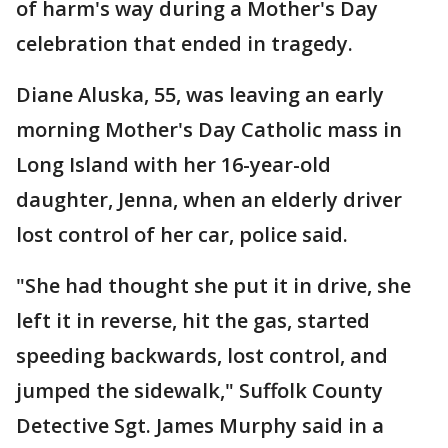
of harm's way during a Mother's Day
celebration that ended in tragedy.
Diane Aluska, 55, was leaving an early
morning Mother's Day Catholic mass in
Long Island with her 16-year-old
daughter, Jenna, when an elderly driver
lost control of her car, police said.
"She had thought she put it in drive, she
left it in reverse, hit the gas, started
speeding backwards, lost control, and
jumped the sidewalk," Suffolk County
Detective Sgt. James Murphy said in a