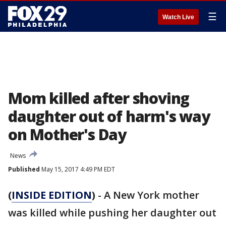
☰
Watch Live
Mom killed after shoving
daughter out of harm's way
on Mother's Day
News
Published
May 15, 2017 4:49 PM EDT
(
INSIDE EDITION
)
- A New York mother
was killed while pushing her daughter out