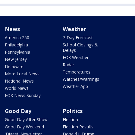
News
Weather
America 250
7-Day Forecast
Philadelphia
School Closings &
Delays
Pennsylvania
FOX Weather
New Jersey
Radar
Delaware
Temperatures
More Local News
Watches/Warnings
National News
Weather App
World News
FOX News Sunday
Good Day
Politics
Good Day After Show
Election
Good Day Weekend
Election Results
'Digest' Newsletter
Donald J. Trump