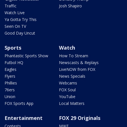
Traffic
Josh Shapiro
Watch Live
Ya Gotta Try This
Seen On TV
Good Day Uncut
Sports
Watch
Phantastic Sports Show
How To Stream
Futbol HQ
Newscasts & Replays
Eagles
LiveNOW from FOX
Flyers
News Specials
Phillies
Webcams
76ers
FOX Soul
Union
YouTube
FOX Sports App
Local Matters
Entertainment
FOX 29 Originals
Contests
MIKE