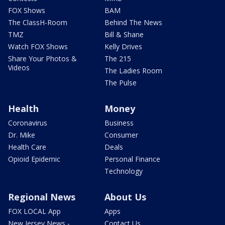
FOX Shows
BAM
The ClassH-Room
Behind The News
TMZ
Bill & Shane
Watch FOX Shows
Kelly Drives
Share Your Photos &
The 215
Videos
The Ladies Room
The Pulse
Health
Money
Coronavirus
Business
Dr. Mike
Consumer
Health Care
Deals
Opioid Epidemic
Personal Finance
Technology
Regional News
About Us
FOX LOCAL App
Apps
New Jersey News -
Contact Us