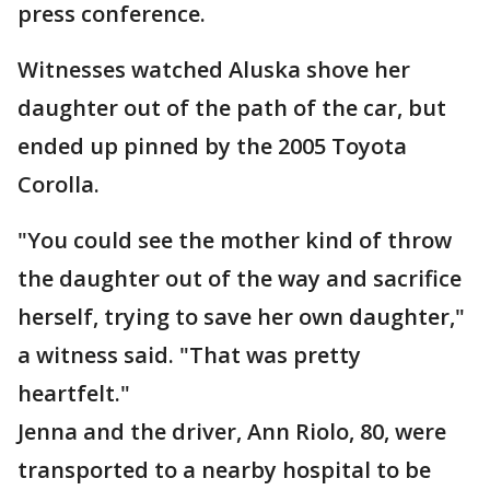
press conference.
Witnesses watched Aluska shove her
daughter out of the path of the car, but
ended up pinned by the 2005 Toyota
Corolla.
"You could see the mother kind of throw
the daughter out of the way and sacrifice
herself, trying to save her own daughter,"
a witness said. "That was pretty
heartfelt."
Jenna and the driver, Ann Riolo, 80, were
transported to a nearby hospital to be