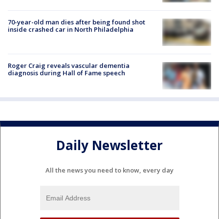
70-year-old man dies after being found shot
inside crashed car in North Philadelphia
Roger Craig reveals vascular dementia
diagnosis during Hall of Fame speech
Daily Newsletter
All the news you need to know, every day