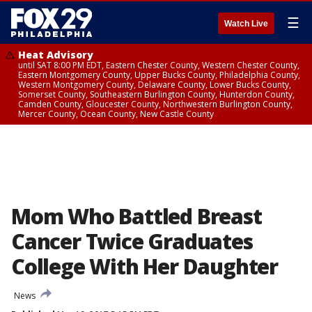
☰
Watch Live
Heat Advisory
until SAT 8:00 PM EDT, Eastern Chester County, Western Chester County,
Eastern Montgomery County, Upper Bucks County, Philadelphia County,
Western Montgomery County, Delaware County, Lower Bucks County,
Somerset County, Southeastern Burlington County, Hunterdon County,
Camden County, Gloucester County, Northwestern Burlington County,
Mercer County, Ocean County, New Castle County
Mom Who Battled Breast
Cancer Twice Graduates
College With Her Daughter
News