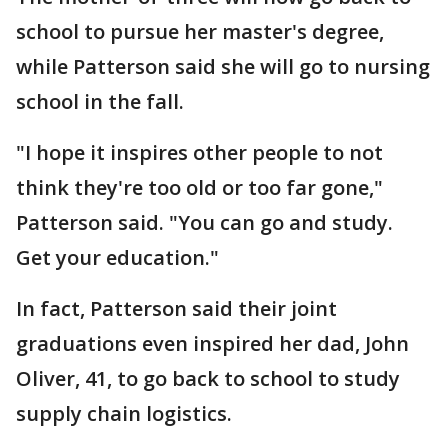
school to pursue her master's degree,
while Patterson said she will go to nursing
school in the fall.
"I hope it inspires other people to not
think they're too old or too far gone,"
Patterson said. "You can go and study.
Get your education."
In fact, Patterson said their joint
graduations even inspired her dad, John
Oliver, 41, to go back to school to study
supply chain logistics.