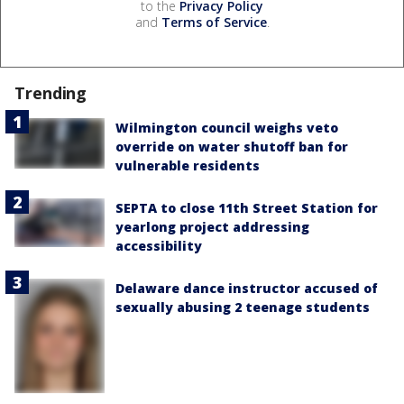
to the
Privacy Policy
and
Terms of Service
.
Trending
Wilmington council weighs veto
override on water shutoff ban for
vulnerable residents
SEPTA to close 11th Street Station for
yearlong project addressing
accessibility
Delaware dance instructor accused of
sexually abusing 2 teenage students