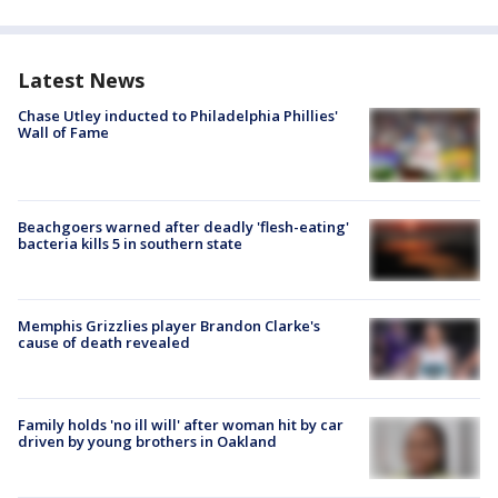
Latest News
Chase Utley inducted to Philadelphia Phillies'
Wall of Fame
Beachgoers warned after deadly 'flesh-eating'
bacteria kills 5 in southern state
Memphis Grizzlies player Brandon Clarke's
cause of death revealed
Family holds 'no ill will' after woman hit by car
driven by young brothers in Oakland