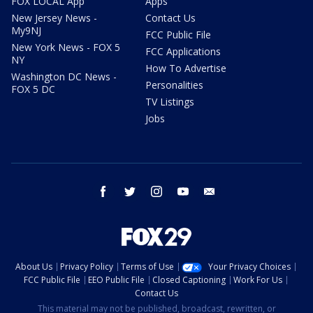
FOX LOCAL App
Apps
New Jersey News -
Contact Us
My9NJ
FCC Public File
New York News - FOX 5
FCC Applications
NY
How To Advertise
Washington DC News -
Personalities
FOX 5 DC
TV Listings
Jobs
facebook
twitter
instagram
youtube
email
About Us
Privacy Policy
Terms of Use
Your Privacy Choices
FCC Public File
EEO Public File
Closed Captioning
Work For Us
Contact Us
This material may not be published, broadcast, rewritten, or