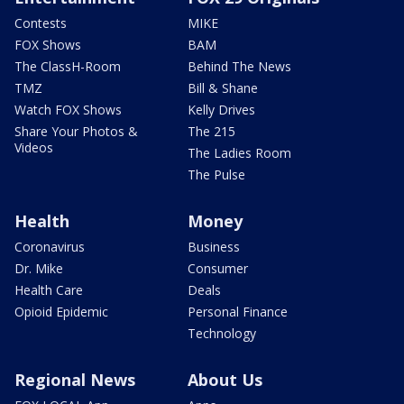
Contests
MIKE
FOX Shows
BAM
The ClassH-Room
Behind The News
TMZ
Bill & Shane
Watch FOX Shows
Kelly Drives
Share Your Photos &
The 215
Videos
The Ladies Room
The Pulse
Health
Money
Coronavirus
Business
Dr. Mike
Consumer
Health Care
Deals
Opioid Epidemic
Personal Finance
Technology
Regional News
About Us