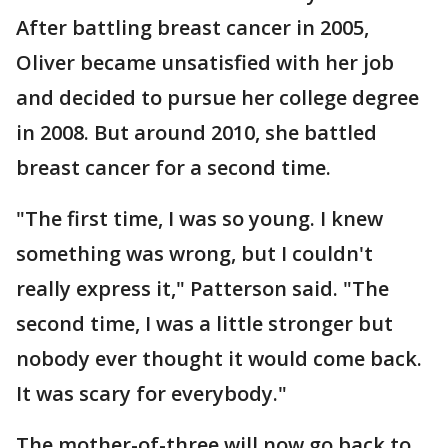
After battling breast cancer in 2005,
Oliver became unsatisfied with her job
and decided to pursue her college degree
in 2008. But around 2010, she battled
breast cancer for a second time.
"The first time, I was so young. I knew
something was wrong, but I couldn't
really express it," Patterson said. "The
second time, I was a little stronger but
nobody ever thought it would come back.
It was scary for everybody."
The mother-of-three will now go back to