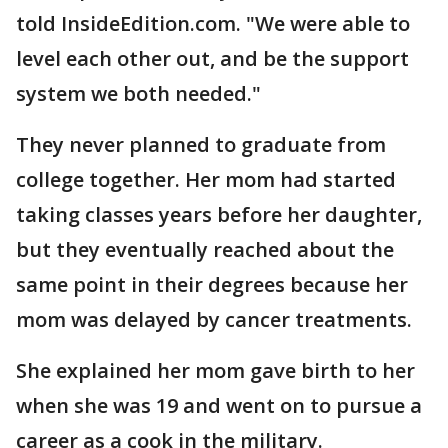
told InsideEdition.com. "We were able to
level each other out, and be the support
system we both needed."
They never planned to graduate from
college together. Her mom had started
taking classes years before her daughter,
but they eventually reached about the
same point in their degrees because her
mom was delayed by cancer treatments.
She explained her mom gave birth to her
when she was 19 and went on to pursue a
career as a cook in the military.