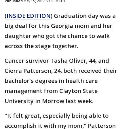
Published
May 19, 2017 5:15 PM EDT
(
INSIDE EDITION
) Graduation day was a
big deal for this Georgia mom and her
daughter who got the chance to walk
across the stage together.
Cancer survivor Tasha Oliver, 44, and
Cierra Patterson, 24, both received their
bachelor's degrees in health care
management from Clayton State
University in Morrow last week.
"It felt great, especially being able to
accomplish it with my mom," Patterson