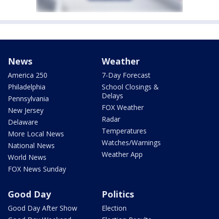
News
Weather
America 250
7-Day Forecast
Philadelphia
School Closings &
Delays
Pennsylvania
FOX Weather
New Jersey
Radar
Delaware
Temperatures
More Local News
Watches/Warnings
National News
Weather App
World News
FOX News Sunday
Good Day
Politics
Good Day After Show
Election