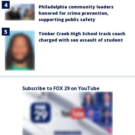
Philadelphia community leaders
honored for crime prevention,
supporting public safety
Timber Creek High School track coach
charged with sex assault of student
Subscribe to FOX 29 on YouTube