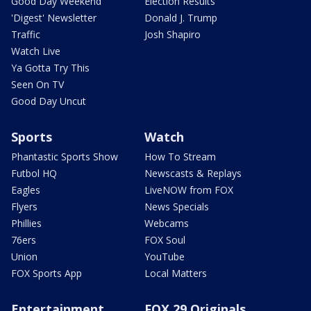
Good Day Weekend
Election Results
'Digest' Newsletter
Donald J. Trump
Traffic
Josh Shapiro
Watch Live
Ya Gotta Try This
Seen On TV
Good Day Uncut
Sports
Watch
Phantastic Sports Show
How To Stream
Futbol HQ
Newscasts & Replays
Eagles
LiveNOW from FOX
Flyers
News Specials
Phillies
Webcams
76ers
FOX Soul
Union
YouTube
FOX Sports App
Local Matters
Entertainment
FOX 29 Originals