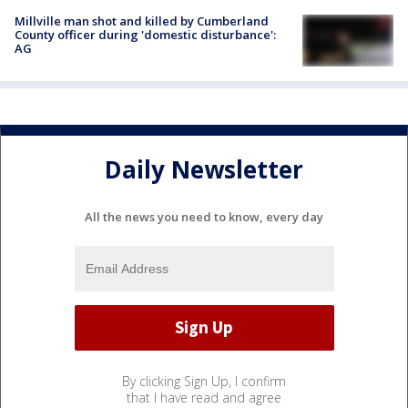
Millville man shot and killed by Cumberland
County officer during 'domestic disturbance':
AG
Daily Newsletter
All the news you need to know, every day
By clicking Sign Up, I confirm
that I have read and agree