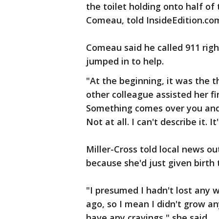
the toilet holding onto half o
Comeau, told InsideEdition.co
Comeau said he called 911 rig
jumped in to help.
"At the beginning, it was the 
other colleague assisted her fin
Something comes over you and 
Not at all. I can't describe it. It
Miller-Cross told local news o
because she'd just given birth 
"I presumed I hadn't lost any 
ago, so I mean I didn't grow any
have any cravings," she said.