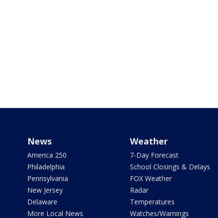
News
Weather
America 250
7-Day Forecast
Philadelphia
School Closings & Delays
Pennsylvania
FOX Weather
New Jersey
Radar
Delaware
Temperatures
More Local News
Watches/Warnings