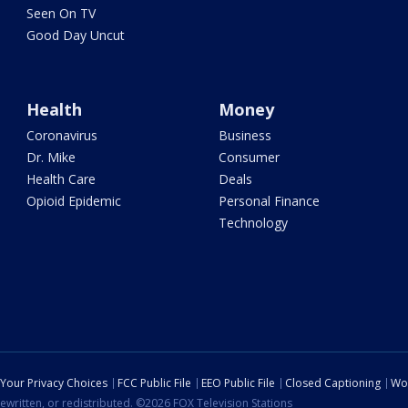
Seen On TV
Good Day Uncut
Health
Money
Coronavirus
Business
Dr. Mike
Consumer
Health Care
Deals
Opioid Epidemic
Personal Finance
Technology
Your Privacy Choices
FCC Public File
EEO Public File
Closed Captioning
Wo
ewritten, or redistributed. ©2026 FOX Television Stations