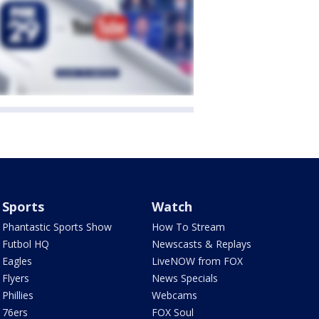
Sports
Watch
Phantastic Sports Show
How To Stream
Futbol HQ
Newscasts & Replays
Eagles
LiveNOW from FOX
Flyers
News Specials
Phillies
Webcams
76ers
FOX Soul