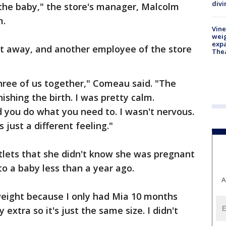
divi
f the baby," the store's manager, Malcolm
m.
Vine
weig
expa
ht away, and another employee of the store
The
three of us together," Comeau said. "The
ishing the birth. I was pretty calm.
you do what you need to. I wasn't nervous.
's just a different feeling."
utlets that she didn't know she was pregnant
to a baby less than a year ago.
A
weight because I only had Mia 10 months
 extra so it's just the same size. I didn't