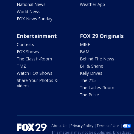
National News
Weather App
World News
FOX News Sunday
Entertainment
FOX 29 Originals
Contests
MIKE
FOX Shows
BAM
The ClassH-Room
Behind The News
TMZ
Bill & Shane
Watch FOX Shows
Kelly Drives
Share Your Photos &
The 215
Videos
The Ladies Room
The Pulse
About Us
Privacy Policy
Terms of Use
This material may not be published, broadcast, r