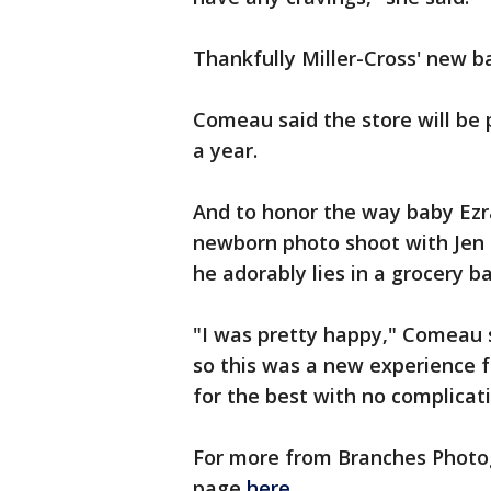
Thankfully Miller-Cross' new b
Comeau said the store will be p
a year.
And to honor the way baby Ezr
newborn photo shoot with Jen
he adorably lies in a grocery b
"I was pretty happy," Comeau s
so this was a new experience f
for the best with no complicat
For more from Branches Photog
page
here
.