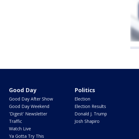
Good Day
Politics
Good Day After Show
Election
Good Day Weekend
Election Results
'Digest' Newsletter
Donald J. Trump
Traffic
Josh Shapiro
Watch Live
Ya Gotta Try This