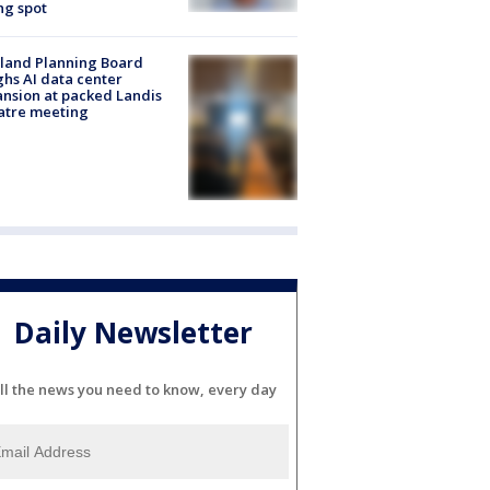
ng spot
land Planning Board
hs AI data center
nsion at packed Landis
atre meeting
Daily Newsletter
ll the news you need to know, every day