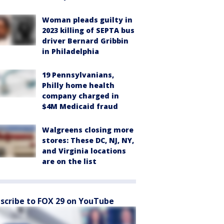
Woman pleads guilty in
2023 killing of SEPTA bus
driver Bernard Gribbin
in Philadelphia
19 Pennsylvanians,
Philly home health
company charged in
$4M Medicaid fraud
Walgreens closing more
stores: These DC, NJ, NY,
and Virginia locations
are on the list
scribe to FOX 29 on YouTube