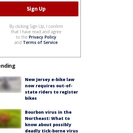
By clicking Sign Up, I confirm
that I have read and agree
to the
Privacy Policy
and
Terms of Service
.
ending
New Jersey e-bike law
now requires out-of-
state riders to register
bikes
Bourbon virus in the
Northeast: What to
know about possibly
deadly tick-borne virus