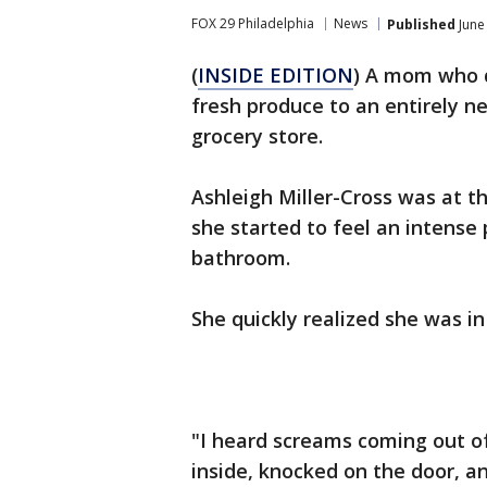
FOX 29 Philadelphia
News
Published
June
(
INSIDE EDITION
) A mom who 
fresh produce to an entirely n
grocery store.
Ashleigh Miller-Cross was at t
she started to feel an intens
bathroom.
She quickly realized she was in
"I heard screams coming out o
inside, knocked on the door, a