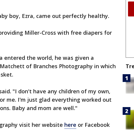
aby boy, Ezra, came out perfectly healthy.
roviding Miller-Cross with free diapers for
a entered the world, he was given a
Tr
 Matchett of Branches Photography in which
asket.
aid. "I don't have any children of my own,
or me. I'm just glad everything worked out
ions. Baby and mom are well."
raphy visit her website
here
or Facebook