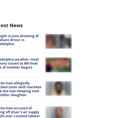
test News
ught in June shooting of
share driver in
adelphia
adelphia weather: Heat
sory issued as 6th heat
e of summer begins
ida man allegedly
cked sister with machete
e she was sleeping next
oddler daughter
ida man accused of
ing off diver's air supply
ight over coveted lobster