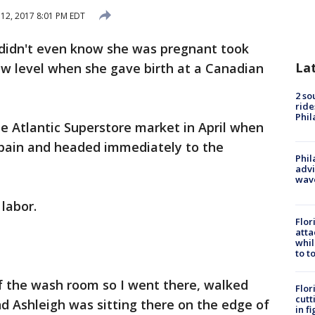
 12, 2017 8:01 PM EDT
didn't even know she was pregnant took
La
ew level when she gave birth at a Canadian
2 so
ride
Phil
he Atlantic Superstore market in April when
e pain and headed immediately to the
Phil
advi
wav
 labor.
Flor
atta
whil
to t
f the wash room so I went there, walked
Flor
cutt
nd Ashleigh was sitting there on the edge of
in f