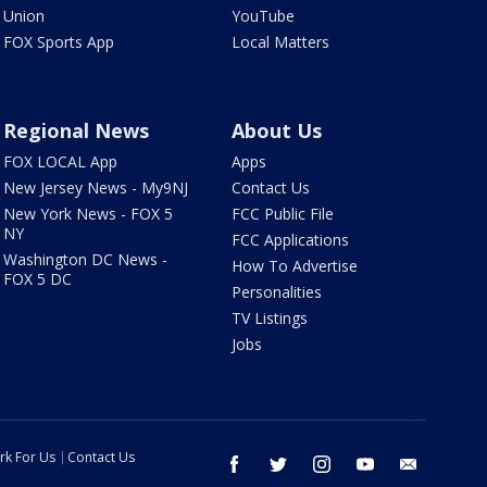
Union
YouTube
FOX Sports App
Local Matters
Regional News
About Us
FOX LOCAL App
Apps
New Jersey News - My9NJ
Contact Us
New York News - FOX 5
FCC Public File
NY
FCC Applications
Washington DC News -
How To Advertise
FOX 5 DC
Personalities
TV Listings
Jobs
rk For Us
Contact Us
facebook
twitter
instagram
youtube
email